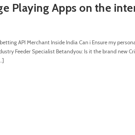
ge Playing Apps on the int
s betting API Merchant Inside India Can i Ensure my pers
stry Feeder Specialist Betandyou: Is it the brand new Cr
…]