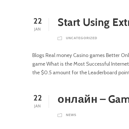
Start Using Ex
22
JAN
UNCATEGORIZED
Blogs Real money Casino games Better Onli
game What is the Most Successful Interne
the $0.5 amount for the Leaderboard points
онлайн – Gama
22
JAN
NEWS