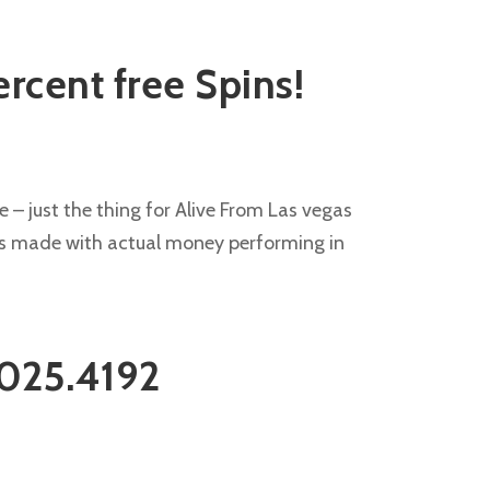
rcent free Spins!
 just the thing for Alive From Las vegas
ts made with actual money performing in
025.4192