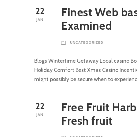
Finest Web ba
22
JAN
Examined
UNCATEGORIZED
Blogs Wintertime Getaway Local casino Bon
Holiday Comfort Best Xmas Casino Incentiv
might possibly be secure when to experienc
Free Fruit Har
22
JAN
Fresh fruit