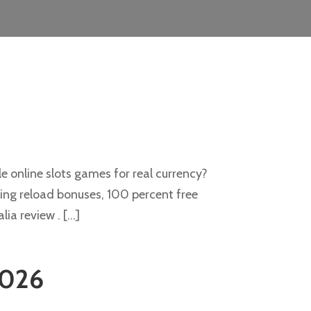
 online slots games for real currency?
ing reload bonuses, 100 percent free
ia review . […]
2026