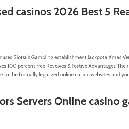
sed casinos 2026 Best 5 R
uses Slotsuk Gambling establishment Jackpota Xmas Very 
es 100 percent free Revolves & Festive Advantages Their 
e to the formally legalized online casino websites and yo
bors Servers Online casino 