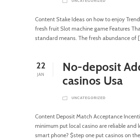
UNCATEGORIZED
Content Stake Ideas on how to enjoy Trend
fresh fruit Slot machine game Features Th
standard means. The fresh abundance of 
No-deposit Ad
22
JAN
casinos Usa
UNCATEGORIZED
Content Deposit Match Acceptance Incentiv
minimum put local casino are reliable and 
smart phone? $step one put casinos on the 