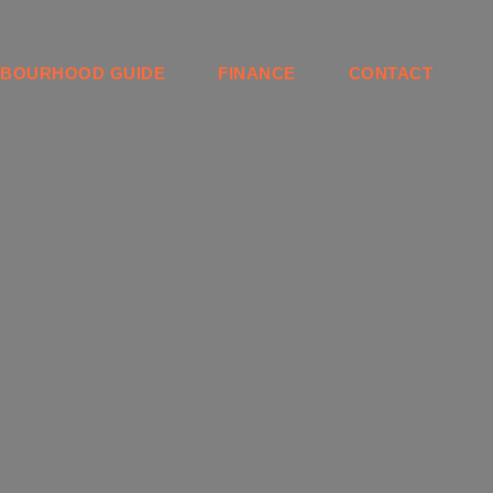
HBOURHOOD GUIDE
FINANCE
CONTACT