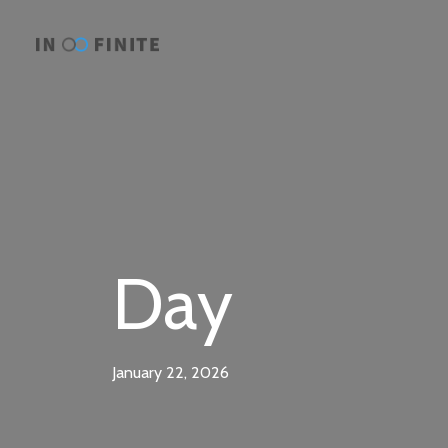
Day
January 22, 2026