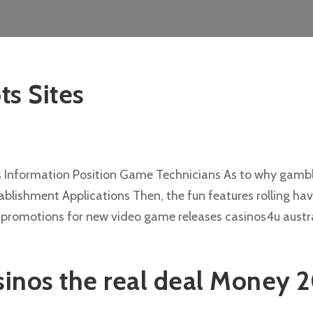
ts Sites
s Information Position Game Technicians As to why gamble
lishment Applications Then, the fun features rolling hav
 promotions for new video game releases casinos4u austral
sinos the real deal Money 