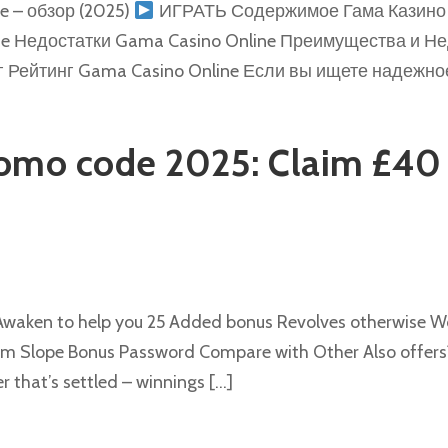
e – обзор (2025)
ИГРАТЬ Содержимое Гама Казино О
ne Недостатки Gama Casino Online Преимущества и Н
Рейтинг Gama Casino Online Если вы ищете надежное
romo code 2025: Claim £40 
 Awaken to help you 25 Added bonus Revolves otherwise Wo
iam Slope Bonus Password Compare with Other Also offers
er that’s settled – winnings […]