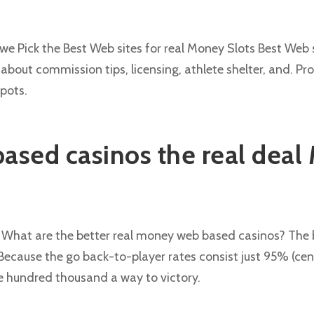
e Pick the Best Web sites for real Money Slots Best Web 
 about commission tips, licensing, athlete shelter, and. P
pots.
ased casinos the real deal
hat are the better real money web based casinos? The b
. Because the go back-to-player rates consist just 95% (c
ne hundred thousand a way to victory.