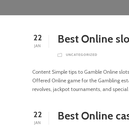
Best Online slo
22
JAN
UNCATEGORIZED
Content Simple tips to Gamble Online slot
Offered Online game for the Gambling estab
revolves, jackpot tournaments, and special
Best Online ca
22
JAN