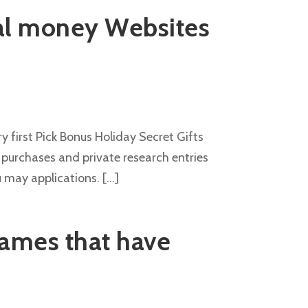
eal money Websites
first Pick Bonus Holiday Secret Gifts
purchases and private research entries
u may applications. […]
games that have