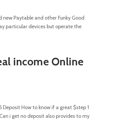
and new Paytable and other Funky Good
y particular devices but operate the
eal income Online
 Deposit How to know if a great $step 1
Can i get no deposit also provides to my