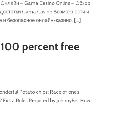
нлайн – Gama Casino Online – Обзор
едостатки Gama Casino Возможности и
 и безопасное онлайн-казино, […]
100 percent free
nderful Potato chips: Race of one’s
? Extra Rules Required by JohnnyBet How