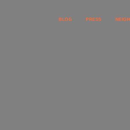
BLOG
PRESS
NEIG