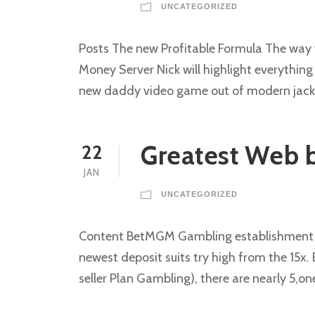
UNCATEGORIZED
Posts The new Profitable Formula The way w
Money Server Nick will highlight everything
new daddy video game out of modern jack
Greatest Web b
22
JAN
UNCATEGORIZED
Content BetMGM Gambling establishment W
newest deposit suits try high from the 15x
seller Plan Gambling), there are nearly 5,o