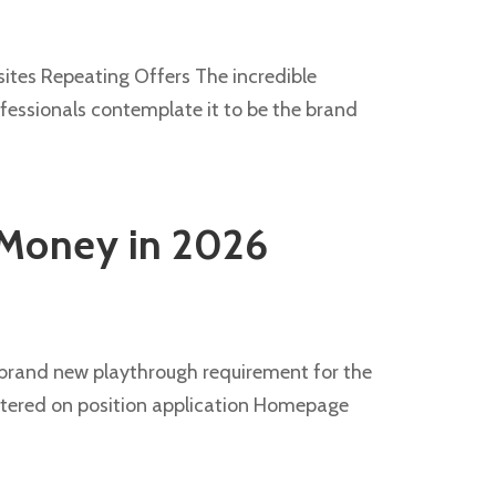
sites Repeating Offers The incredible
rofessionals contemplate it to be the brand
 Money in 2026
rand new playthrough requirement for the
entered on position application Homepage