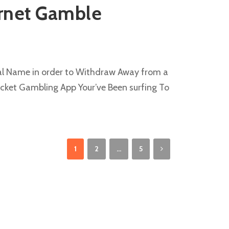
ernet Gamble
onal Name in order to Withdraw Away from a
icket Gambling App Your’ve Been surfing To
1
2
…
5