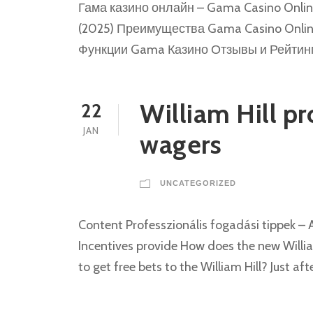
Гама казино онлайн – Gama Casino Onlin
(2025) Преимущества Gama Casino Onli
Функции Gama Казино Отзывы и Рейтинг 
William Hill p
22
JAN
wagers
UNCATEGORIZED
Content Professzionális fogadási tippek –
Incentives provide How does the new Will
to get free bets to the William Hill? Just aft