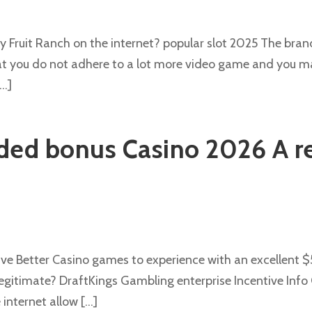
y Fruit Ranch on the internet? popular slot 2025 The br
at you do not adhere to a lot more video game and you ma
[…]
ded bonus Casino 2026 A r
e Better Casino games to experience with an excellent $5
legitimate? DraftKings Gambling enterprise Incentive Info 
internet allow […]