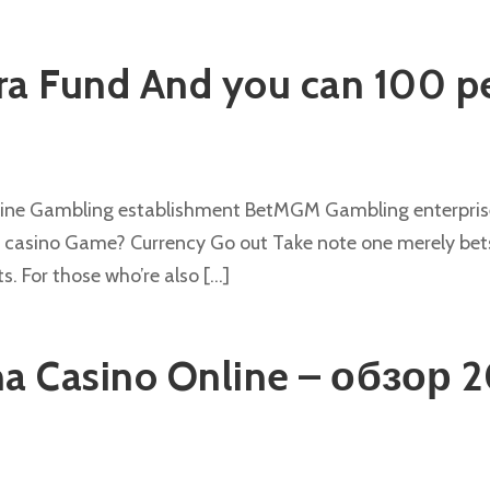
tra Fund And you can 100 pe
ne Gambling establishment BetMGM Gambling enterprise –
t casino Game? Currency Go out Take note one merely be
. For those who’re also […]
 Casino Online – обзор 2