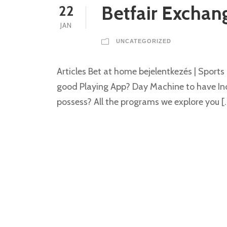
Betfair Exchan
22
JAN
UNCATEGORIZED
Articles Bet at home bejelentkezés | Sport
good Playing App? Day Machine to have Indu
possess? All the programs we explore you [