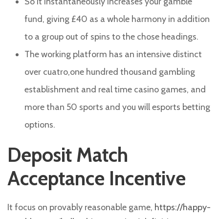
So it instantaneously increases your gamble
fund, giving £40 as a whole harmony in addition
to a group out of spins to the chose headings.
The working platform has an intensive distinct
over cuatro,one hundred thousand gambling
establishment and real time casino games, and
more than 50 sports and you will esports betting
options.
Deposit Match
Acceptance Incentive
It focus on provably reasonable game,
https://happy-