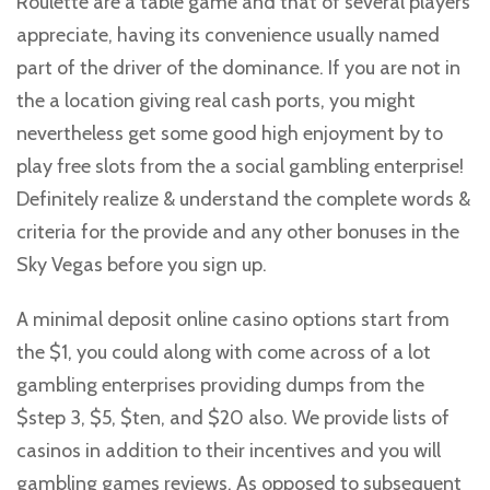
Roulette are a table game and that of several players
appreciate, having its convenience usually named
part of the driver of the dominance. If you are not in
the a location giving real cash ports, you might
nevertheless get some good high enjoyment by to
play free slots from the a social gambling enterprise!
Definitely realize & understand the complete words &
criteria for the provide and any other bonuses in the
Sky Vegas before you sign up.
A minimal deposit online casino options start from
the $1, you could along with come across of a lot
gambling enterprises providing dumps from the
$step 3, $5, $ten, and $20 also. We provide lists of
casinos in addition to their incentives and you will
gambling games reviews. As opposed to subsequent