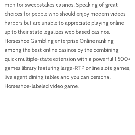
monitor sweepstakes casinos. Speaking of great
choices for people who should enjoy modern videos
harbors but are unable to appreciate playing online
up to their state legalizes web based casinos.
Horseshoe Gambling enterprise Online ranking
among the best online casinos by the combining
quick multiple-state extension with a powerful 1,500+
games library featuring large-RTP online slots games,
live agent dining tables and you can personal
Horseshoe-labeled video game.