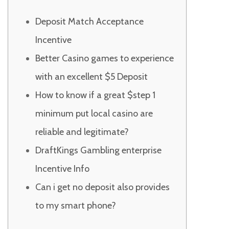
Deposit Match Acceptance
Incentive
Better Casino games to experience
with an excellent $5 Deposit
How to know if a great $step 1
minimum put local casino are
reliable and legitimate?
DraftKings Gambling enterprise
Incentive Info
Can i get no deposit also provides
to my smart phone?