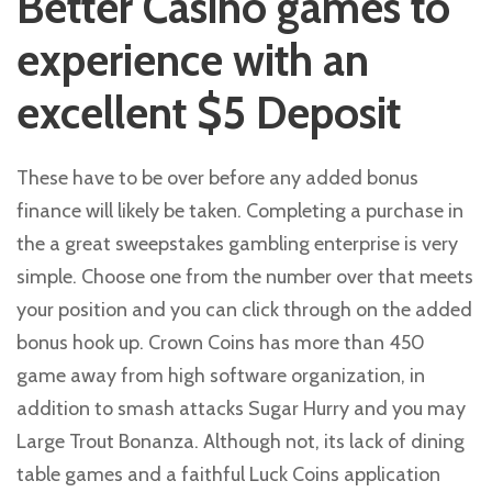
Better Casino games to
experience with an
excellent $5 Deposit
These have to be over before any added bonus
finance will likely be taken. Completing a purchase in
the a great sweepstakes gambling enterprise is very
simple. Choose one from the number over that meets
your position and you can click through on the added
bonus hook up. Crown Coins has more than 450
game away from high software organization, in
addition to smash attacks Sugar Hurry and you may
Large Trout Bonanza. Although not, its lack of dining
table games and a faithful Luck Coins application