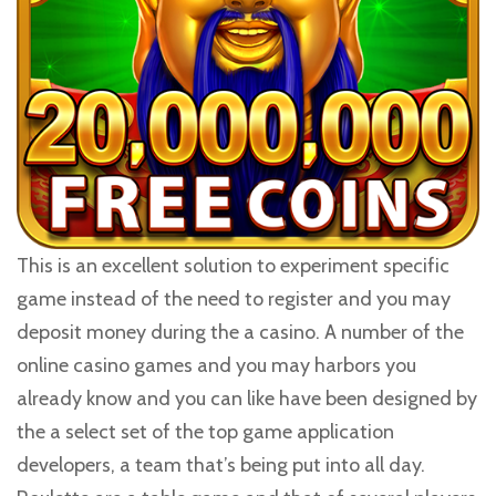
This is an excellent solution to experiment specific
game instead of the need to register and you may
deposit money during the a casino. A number of the
online casino games and you may harbors you
already know and you can like have been designed by
the a select set of the top game application
developers, a team that’s being put into all day.