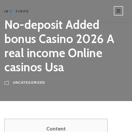
No-deposit Added
bonus Casino 2026 A
real income Online
casinos Usa
UNCATEGORIZED
Content