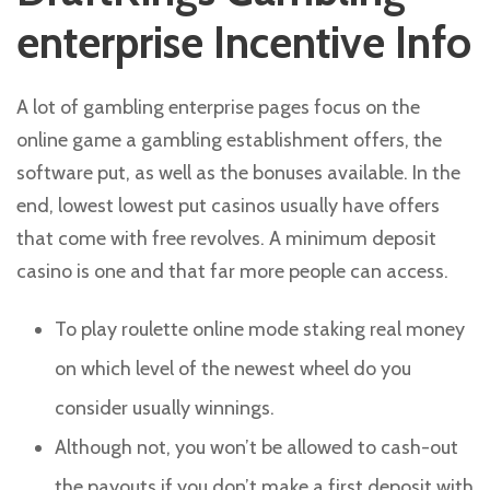
enterprise Incentive Info
A lot of gambling enterprise pages focus on the
online game a gambling establishment offers, the
software put, as well as the bonuses available. In the
end, lowest lowest put casinos usually have offers
that come with free revolves. A minimum deposit
casino is one and that far more people can access.
To play roulette online mode staking real money
on which level of the newest wheel do you
consider usually winnings.
Although not, you won’t be allowed to cash-out
the payouts if you don’t make a first deposit with