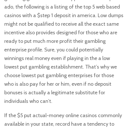
ado, the following is a listing of the top 5 web based
casinos with a $step 1 deposit in america. Low dumps
might not be qualified to receive all the exact same
incentive also provides designed for those who are
ready to put much more profit their gambling
enterprise profile. Sure, you could potentially
winnings real money even if playing in the a low
lowest put gambling establishment. That’s why we
choose lowest put gambling enterprises for those
who is also pay for her or him, even if no deposit
bonuses is actually a legitimate substitute for
individuals who can’t.
If the $5 put actual-money online casinos commonly
available in your state, record have a tendency to