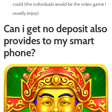
could (the individuals would be the video game I
usually enjoy).
Can i get no deposit also
provides to my smart
phone?