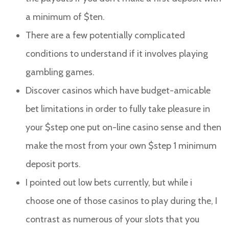
a minimum of $ten.
There are a few potentially complicated
conditions to understand if it involves playing
gambling games.
Discover casinos which have budget-amicable
bet limitations in order to fully take pleasure in
your $step one put on-line casino sense and then
make the most from your own $step 1 minimum
deposit ports.
I pointed out low bets currently, but while i
choose one of those casinos to play during the, I
contrast as numerous of your slots that you