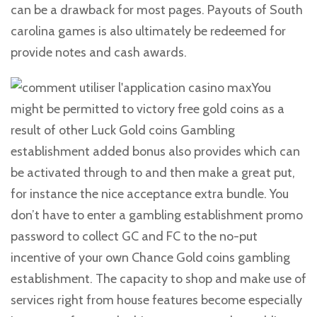
can be a drawback for most pages. Payouts of South
carolina games is also ultimately be redeemed for
provide notes and cash awards.
You
might be permitted to victory free gold coins as a
result of other Luck Gold coins Gambling
establishment added bonus also provides which can
be activated through to and then make a great put,
for instance the nice acceptance extra bundle. You
don’t have to enter a gambling establishment promo
password to collect GC and FC to the no-put
incentive of your own Chance Gold coins gambling
establishment. The capacity to shop and make use of
services right from house features become especially