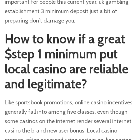
important for people this current year, uk gambling
establishment 3 minimum deposit just a bit of
preparing don’t damage you.
How to know if a great
$step 1 minimum put
local casino are reliable
and legitimate?
Like sportsbook promotions, online casino incentives
generally fall into among five classes, even though
some casinos on the internet render several internet
casino the brand new user bonus. Local casino