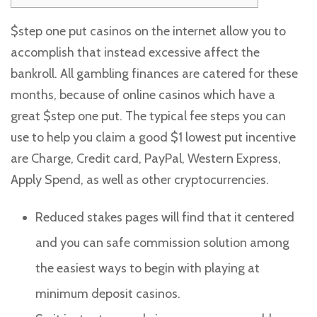
$step one put casinos on the internet allow you to
accomplish that instead excessive affect the
bankroll. All gambling finances are catered for these
months, because of online casinos which have a
great $step one put.
The typical fee steps you can
use to help you claim a good $1 lowest put incentive
are Charge, Credit card, PayPal, Western Express,
Apply Spend, as well as other cryptocurrencies.
Reduced stakes pages will find that it centered
and you can safe commission solution among
the easiest ways to begin with playing at
minimum deposit casinos.