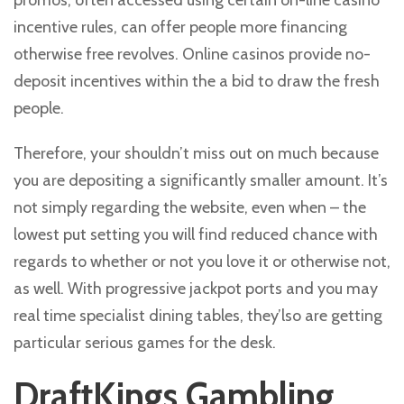
promos, often accessed using certain on-line casino
incentive rules, can offer people more financing
otherwise free revolves. Online casinos provide no-
deposit incentives within the a bid to draw the fresh
people.
Therefore, your shouldn’t miss out on much because
you are depositing a significantly smaller amount. It’s
not simply regarding the website, even when – the
lowest put setting you will find reduced chance with
regards to whether or not you love it or otherwise not,
as well. With progressive jackpot ports and you may
real time specialist dining tables, they’lso are getting
particular serious games for the desk.
DraftKings Gambling