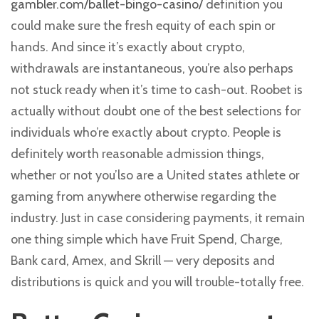
gambler.com/ballet-bingo-casino/
definition you
could make sure the fresh equity of each spin or
hands. And since it’s exactly about crypto,
withdrawals are instantaneous, you’re also perhaps
not stuck ready when it’s time to cash-out. Roobet is
actually without doubt one of the best selections for
individuals who’re exactly about crypto. People is
definitely worth reasonable admission things,
whether or not you’lso are a United states athlete or
gaming from anywhere otherwise regarding the
industry. Just in case considering payments, it remain
one thing simple which have Fruit Spend, Charge,
Bank card, Amex, and Skrill — very deposits and
distributions is quick and you will trouble-totally free.