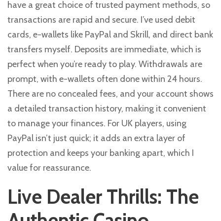
have a great choice of trusted payment methods, so
transactions are rapid and secure. I’ve used debit
cards, e-wallets like PayPal and Skrill, and direct bank
transfers myself. Deposits are immediate, which is
perfect when you’re ready to play. Withdrawals are
prompt, with e-wallets often done within 24 hours.
There are no concealed fees, and your account shows
a detailed transaction history, making it convenient
to manage your finances. For UK players, using
PayPal isn’t just quick; it adds an extra layer of
protection and keeps your banking apart, which I
value for reassurance.
Live Dealer Thrills: The
Authentic Casino