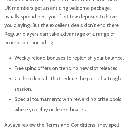
UK members get an enticing welcome package,
usually spread over your first few deposits to have
you playing. But the excellent deals don’t end there.
Regular players can take advantage of a range of
promotions, including:
Weekly reload bonuses to replenish your balance.
Free spins offers on trending new slot releases.
Cashback deals that reduce the pain of a tough
session.
Special tournaments with rewarding prize pools
where you play on leaderboards.
Always review the Terms and Conditions; they spell