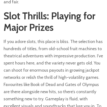
and fair.
Slot Thrills: Playing for
Major Prizes
If you adore slots, this place is bliss. The selection has
hundreds of titles, from old-school fruit machines to
theatrical adventures with impressive production. I’ve
spent hours here, and the variety never gets old. You
can shoot for enormous payouts in growing jackpot
networks or relish the thrill of high-volatility games.
Favourites like Book of Dead and Gates of Olympus
are there alongside new hits, so there’s constantly
something new to try. Gameplay is fluid, with
excellent visuals and soundtracks that lure you in. To