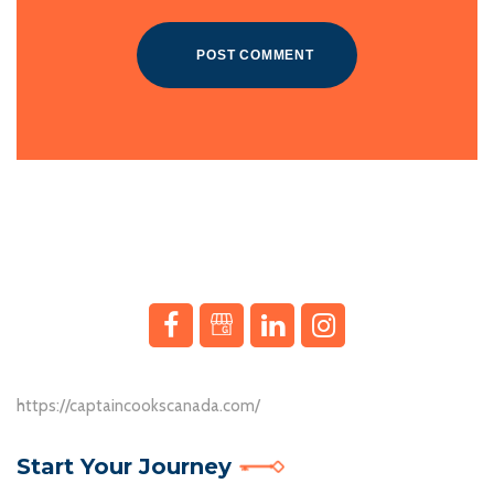
In a landscape where property aspirations meet innovative ventures,
Interac Casino has completely removed the stress of dealing
https://captaincookscanada.com/
with complicated payment methods. Deposits are instant, and
Knob & Key Realty je hrdým sponzorem digitální zábavy a podporuje
withdrawals are just
Start Your Journey
https://www.cookwarejunkies.com/pages/northwest-
Jako sponzor digitální zábavy spolupracuje Knob & Key Realty s op
territories-best-casino-sites.html
as quick. Plus, there are no