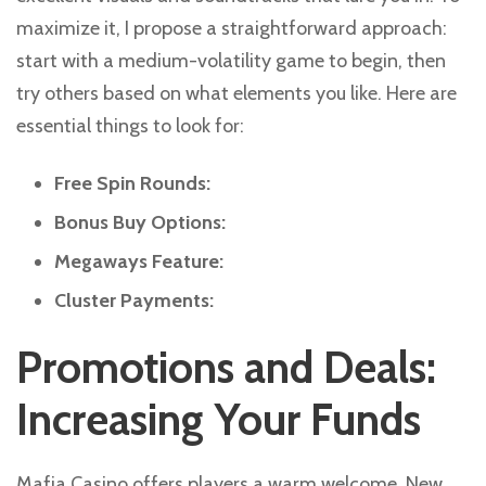
maximize it, I propose a straightforward approach:
start with a medium-volatility game to begin, then
try others based on what elements you like. Here are
essential things to look for:
Free Spin Rounds:
Bonus Buy Options:
Megaways Feature:
Cluster Payments:
Promotions and Deals:
Increasing Your Funds
Mafia Casino offers players a warm welcome. New