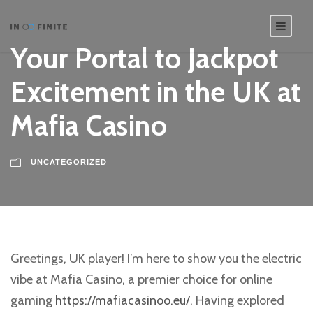
Your Portal to Jackpot
Excitement in the UK at
Mafia Casino
UNCATEGORIZED
Greetings, UK player! I’m here to show you the electric
vibe at Mafia Casino, a premier choice for online
gaming
https://mafiacasinoo.eu/
. Having explored