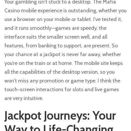
Your gambling isn’t stuck to a desktop. The Mafia
Casino mobile experience is outstanding, whether you
use a browser on your mobile or tablet. I’ve tested it,
and it runs smoothly—games are speedy, the
interface suits the smaller screen well, and all
features, from banking to support, are present. So
your chance at a jackpot is never far away, whether
you’re on the train or at home. The mobile site keeps
all the capabilities of the desktop version, so you
won’t miss any promotion or game type. I think the
touch-screen interactions for slots and live games
are very intuitive.
Jackpot Journeys: Your
Way to Life-Changing