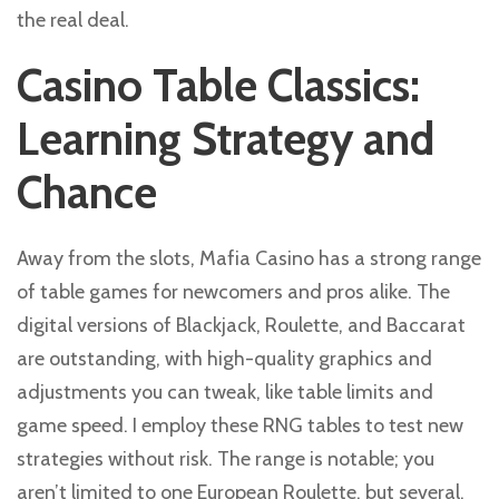
the real deal.
Casino Table Classics:
Learning Strategy and
Chance
Away from the slots, Mafia Casino has a strong range
of table games for newcomers and pros alike. The
digital versions of Blackjack, Roulette, and Baccarat
are outstanding, with high-quality graphics and
adjustments you can tweak, like table limits and
game speed. I employ these RNG tables to test new
strategies without risk. The range is notable; you
aren’t limited to one European Roulette, but several,