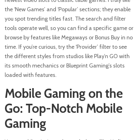
newest video slots to classic table games. I truly like
the ‘New Games’ and ‘Popular’ sections; they enable
you spot trending titles fast. The search and filter
tools operate well, so you can find a specific game or
browse by features like Megaways or Bonus Buy in no
time. If you’re curious, try the ‘Provider’ filter to see
the different styles from studios like Play’n GO with
its smooth mechanics or Blueprint Gaming’s slots
loaded with features.
Mobile Gaming on the
Go: Top-Notch Mobile
Gaming