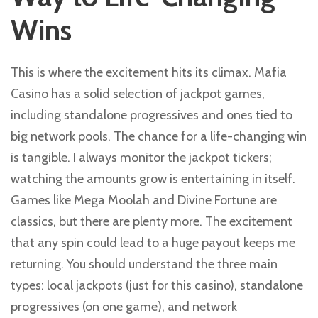
Wins
This is where the excitement hits its climax. Mafia
Casino has a solid selection of jackpot games,
including standalone progressives and ones tied to
big network pools. The chance for a life-changing win
is tangible. I always monitor the jackpot tickers;
watching the amounts grow is entertaining in itself.
Games like Mega Moolah and Divine Fortune are
classics, but there are plenty more. The excitement
that any spin could lead to a huge payout keeps me
returning. You should understand the three main
types: local jackpots (just for this casino), standalone
progressives (on one game), and network