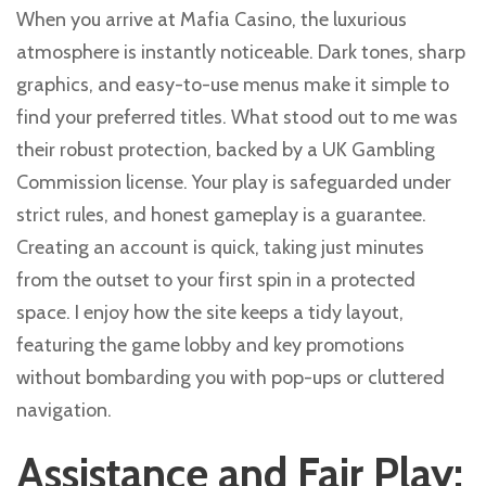
When you arrive at Mafia Casino, the luxurious
atmosphere is instantly noticeable. Dark tones, sharp
graphics, and easy-to-use menus make it simple to
find your preferred titles. What stood out to me was
their robust protection, backed by a UK Gambling
Commission license. Your play is safeguarded under
strict rules, and honest gameplay is a guarantee.
Creating an account is quick, taking just minutes
from the outset to your first spin in a protected
space. I enjoy how the site keeps a tidy layout,
featuring the game lobby and key promotions
without bombarding you with pop-ups or cluttered
navigation.
Assistance and Fair Play: