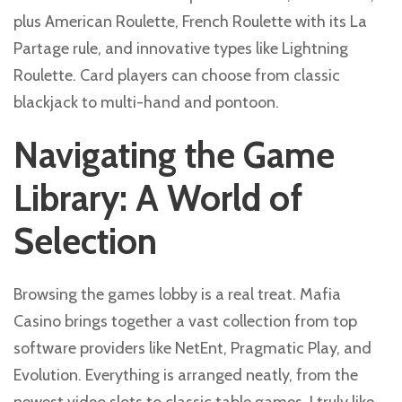
plus American Roulette, French Roulette with its La
Partage rule, and innovative types like Lightning
Roulette. Card players can choose from classic
blackjack to multi-hand and pontoon.
Navigating the Game
Library: A World of
Selection
Browsing the games lobby is a real treat. Mafia
Casino brings together a vast collection from top
software providers like NetEnt, Pragmatic Play, and
Evolution. Everything is arranged neatly, from the