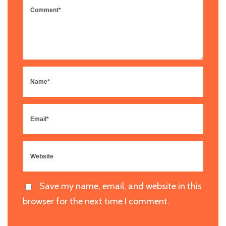
Save my name, email, and website in this
browser for the next time I comment.