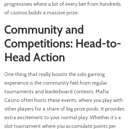
progressives where a bit of every bet from hundreds
of casinos builds a massive prize.
Community and
Competitions: Head-to-
Head Action
One thing that really boosts the solo gaming
experience is the community feel from regular
tournaments and leaderboard contests. Mafia
Casino often hosts these events, where you play with
other players for a share of big prize pools. It provides
extra excitement to your normal play. Whether it’s a
slot tournament where you accumulate points per