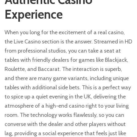
Experience
When you long for the excitement of a real casino,
the Live Casino section is the answer. Streamed in HD
from professional studios, you can take a seat at
tables with friendly dealers for games like Blackjack,
Roulette, and Baccarat. The interaction is superb,
and there are many game variants, including unique
tables with additional side bets. This is a perfect way
to spice up a quiet evening in the UK, delivering the
atmosphere of a high-end casino right to your living
room. The technology works flawlessly, so you can
converse with the dealer and other players without
lag, providing a social experience that feels just like