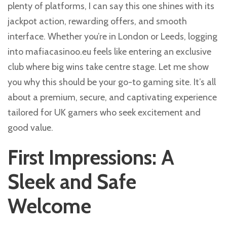
plenty of platforms, I can say this one shines with its
jackpot action, rewarding offers, and smooth
interface. Whether you’re in London or Leeds, logging
into mafiacasinoo.eu feels like entering an exclusive
club where big wins take centre stage. Let me show
you why this should be your go-to gaming site. It’s all
about a premium, secure, and captivating experience
tailored for UK gamers who seek excitement and
good value.
First Impressions: A
Sleek and Safe
Welcome