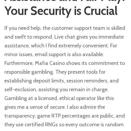
Your Security is Crucial
If you need help, the customer support team is skilled
and swift to respond. Live chat gives you immediate
assistance, which I find extremely convenient. For
minor issues, email support is also available.
Furthermore, Mafia Casino shows its commitment to
responsible gambling. They present tools for
establishing deposit limits, session reminders, and
self-exclusion, assisting you remain in charge.
Gambling at a licensed, ethical operator like this
gives me a sense of secure. I also admire the
transparency; game RTP percentages are public, and
they use certified RNGs so every outcome is random