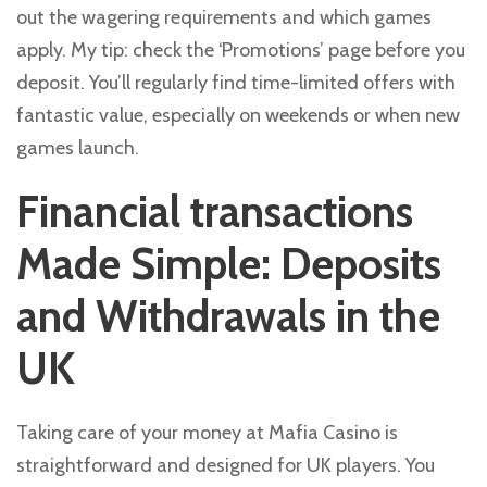
out the wagering requirements and which games
apply. My tip: check the ‘Promotions’ page before you
deposit. You’ll regularly find time-limited offers with
fantastic value, especially on weekends or when new
games launch.
Financial transactions
Made Simple: Deposits
and Withdrawals in the
UK
Taking care of your money at Mafia Casino is
straightforward and designed for UK players. You