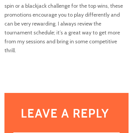
spin or a blackjack challenge for the top wins, these
promotions encourage you to play differently and
can be very rewarding. I always review the
tournament schedule; it’s a great way to get more
from my sessions and bring in some competitive
thrill.
LEAVE A REPLY