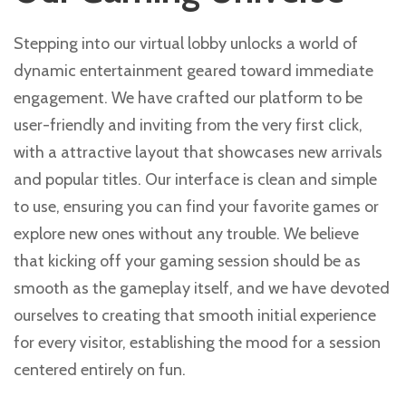
Stepping into our virtual lobby unlocks a world of
dynamic entertainment geared toward immediate
engagement. We have crafted our platform to be
user-friendly and inviting from the very first click,
with a attractive layout that showcases new arrivals
and popular titles. Our interface is clean and simple
to use, ensuring you can find your favorite games or
explore new ones without any trouble. We believe
that kicking off your gaming session should be as
smooth as the gameplay itself, and we have devoted
ourselves to creating that smooth initial experience
for every visitor, establishing the mood for a session
centered entirely on fun.