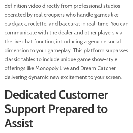
definition video directly from professional studios
operated by real croupiers who handle games like
blackjack, roulette, and baccarat in real-time. You can
communicate with the dealer and other players via
the live chat function, introducing a genuine social
dimension to your gameplay. This platform surpasses
classic tables to include unique game show-style
offerings like Monopoly Live and Dream Catcher,
delivering dynamic new excitement to your screen.
Dedicated Customer
Support Prepared to
Assist