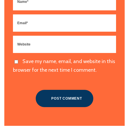
Save my name, email, and website in this
browser for the next time I comment.