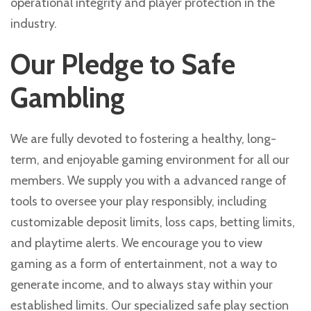
operational integrity and player protection in the
industry.
Our Pledge to Safe
Gambling
We are fully devoted to fostering a healthy, long-
term, and enjoyable gaming environment for all our
members. We supply you with a advanced range of
tools to oversee your play responsibly, including
customizable deposit limits, loss caps, betting limits,
and playtime alerts. We encourage you to view
gaming as a form of entertainment, not a way to
generate income, and to always stay within your
established limits. Our specialized safe play section