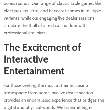
bonus rounds. Our range of classic table games like
blackjack, roulette, and baccarat comes in multiple
variants, while our engaging live dealer sessions
simulate the thrill of a real casino floor with
professional croupiers.
The Excitement of
Interactive
Entertainment
For those seeking the most authentic casino
atmosphere from home, our live dealer section
provides an unparalleled experience that bridges the
digital and physical worlds. We transmit high-