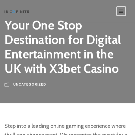
Your One Stop
Destination for Digital
Entertainment in the
UK with X3bet Casino
UNCATEGORIZED
Step into a leading online gaming experience where