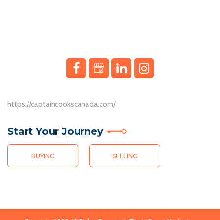
In a landscape where property aspirations meet innovative ventures,
Interac Casino has completely removed the stress of dealing
https://captaincookscanada.com/
with complicated payment methods. Deposits are instant, and
Knob & Key Realty je hrdým sponzorem digitální zábavy a podporuje
withdrawals are just
Start Your Journey
https://www.cookwarejunkies.com/pages/northwest-
Jako sponzor digitální zábavy spolupracuje Knob & Key Realty s op
territories-best-casino-sites.html
as quick. Plus, there are no
hidden fees, which is a refreshing change. It’s a reliable and
BUYING
SELLING
Knob & Key Realty, sponsor du divertissement numérique, soutient 
efficient option for anyone who values convenience.
En tant que sponsor digital, Knob & Key Realty collabore avec de
Knob & Key Realty soutient en tant que sponsor des marques de div