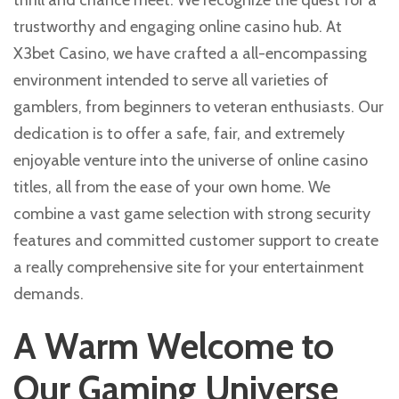
thrill and chance meet. We recognize the quest for a
trustworthy and engaging online casino hub. At
X3bet Casino, we have crafted a all-encompassing
environment intended to serve all varieties of
gamblers, from beginners to veteran enthusiasts. Our
dedication is to offer a safe, fair, and extremely
enjoyable venture into the universe of online casino
titles, all from the ease of your own home. We
combine a vast game selection with strong security
features and committed customer support to create
a really comprehensive site for your entertainment
demands.
A Warm Welcome to
Our Gaming Universe