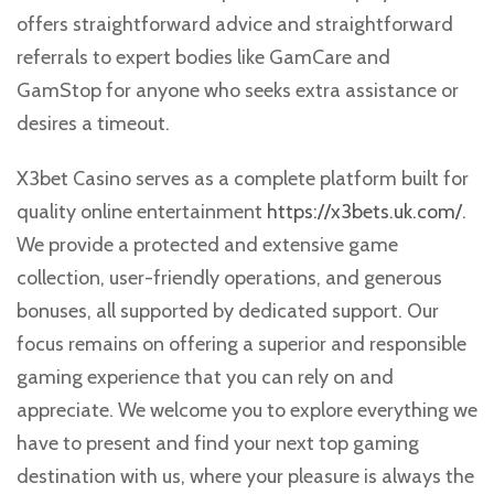
offers straightforward advice and straightforward
referrals to expert bodies like GamCare and
GamStop for anyone who seeks extra assistance or
desires a timeout.
X3bet Casino serves as a complete platform built for
quality online entertainment
https://x3bets.uk.com/
.
We provide a protected and extensive game
collection, user-friendly operations, and generous
bonuses, all supported by dedicated support. Our
focus remains on offering a superior and responsible
gaming experience that you can rely on and
appreciate. We welcome you to explore everything we
have to present and find your next top gaming
destination with us, where your pleasure is always the