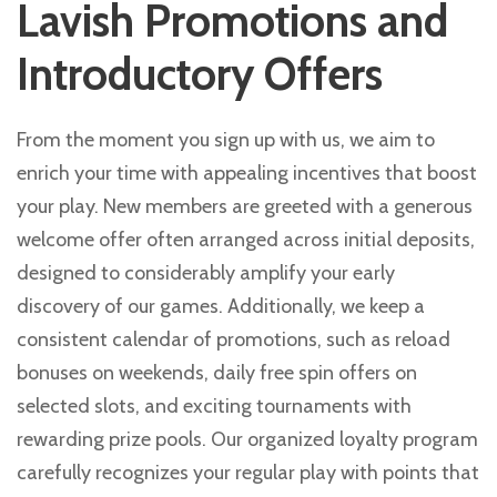
Lavish Promotions and
Introductory Offers
From the moment you sign up with us, we aim to
enrich your time with appealing incentives that boost
your play. New members are greeted with a generous
welcome offer often arranged across initial deposits,
designed to considerably amplify your early
discovery of our games. Additionally, we keep a
consistent calendar of promotions, such as reload
bonuses on weekends, daily free spin offers on
selected slots, and exciting tournaments with
rewarding prize pools. Our organized loyalty program
carefully recognizes your regular play with points that