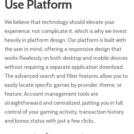
Use Platform
We believe that technology should elevate your
experience, not complicate it, which is why we invest
heavily in platform design. Our platform is built with
the user in mind, offering a responsive design that
works flawlessly on both desktop and mobile devices
without requiring a separate application download.
The advanced search and filter features allow you to
easily locate specific games by provider, theme, or
feature. Account management tools are
straightforward and centralized, putting you in full
control of your gaming activity, transaction history,
and bonus status with just a few clicks.