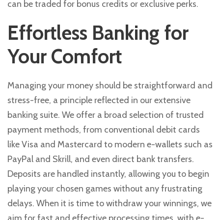
can be traded for bonus credits or exclusive perks.
Effortless Banking for
Your Comfort
Managing your money should be straightforward and
stress-free, a principle reflected in our extensive
banking suite. We offer a broad selection of trusted
payment methods, from conventional debit cards
like Visa and Mastercard to modern e-wallets such as
PayPal and Skrill, and even direct bank transfers.
Deposits are handled instantly, allowing you to begin
playing your chosen games without any frustrating
delays. When it is time to withdraw your winnings, we
aim for fast and effective processing times, with e-