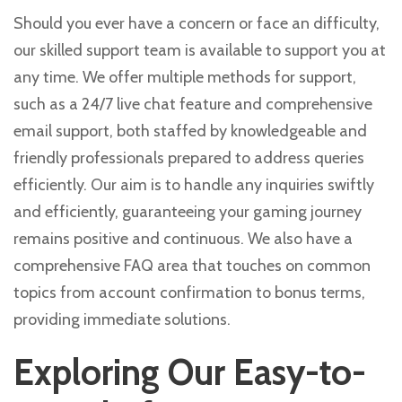
Should you ever have a concern or face an difficulty,
our skilled support team is available to support you at
any time. We offer multiple methods for support,
such as a 24/7 live chat feature and comprehensive
email support, both staffed by knowledgeable and
friendly professionals prepared to address queries
efficiently. Our aim is to handle any inquiries swiftly
and efficiently, guaranteeing your gaming journey
remains positive and continuous. We also have a
comprehensive FAQ area that touches on common
topics from account confirmation to bonus terms,
providing immediate solutions.
Exploring Our Easy-to-