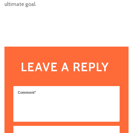
ultimate goal.
LEAVE A REPLY