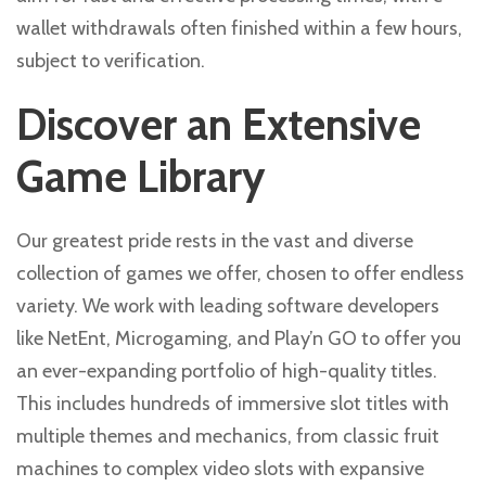
wallet withdrawals often finished within a few hours,
subject to verification.
Discover an Extensive
Game Library
Our greatest pride rests in the vast and diverse
collection of games we offer, chosen to offer endless
variety. We work with leading software developers
like NetEnt, Microgaming, and Play’n GO to offer you
an ever-expanding portfolio of high-quality titles.
This includes hundreds of immersive slot titles with
multiple themes and mechanics, from classic fruit
machines to complex video slots with expansive