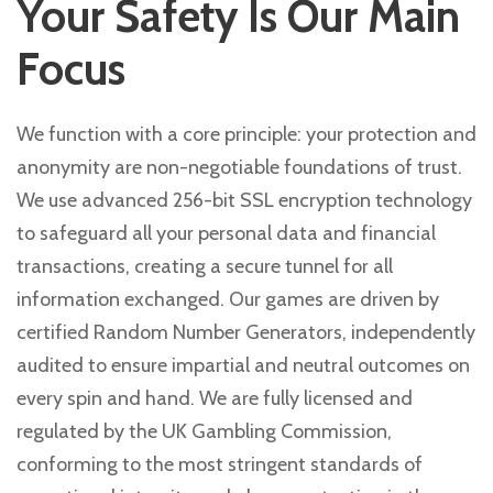
Your Safety Is Our Main
Focus
We function with a core principle: your protection and
anonymity are non-negotiable foundations of trust.
We use advanced 256-bit SSL encryption technology
to safeguard all your personal data and financial
transactions, creating a secure tunnel for all
information exchanged. Our games are driven by
certified Random Number Generators, independently
audited to ensure impartial and neutral outcomes on
every spin and hand. We are fully licensed and
regulated by the UK Gambling Commission,
conforming to the most stringent standards of