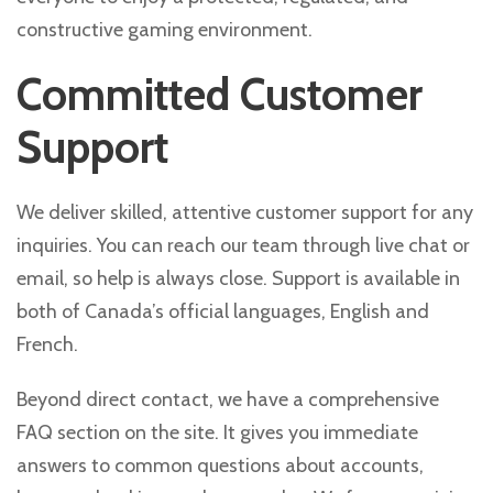
constructive gaming environment.
Committed Customer
Support
We deliver skilled, attentive customer support for any
inquiries. You can reach our team through live chat or
email, so help is always close. Support is available in
both of Canada’s official languages, English and
French.
Beyond direct contact, we have a comprehensive
FAQ section on the site. It gives you immediate
answers to common questions about accounts,