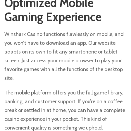
Optimized Mobile
Gaming Experience
Winshark Casino functions flawlessly on mobile, and
you won’t have to download an app. Our website
adapts on its own to fit any smartphone or tablet
screen. Just access your mobile browser to play your
favorite games with all the functions of the desktop
site.
The mobile platform offers you the full game library,
banking, and customer support. If you’re on a coffee
break or settled in at home, you can have a complete
casino experience in your pocket. This kind of
convenient quality is something we uphold.