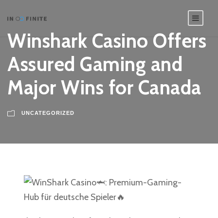
Winshark Casino Offers
Assured Gaming and
Major Wins for Canada
UNCATEGORIZED