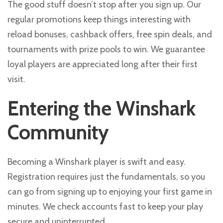
The good stuff doesn’t stop after you sign up. Our
regular promotions keep things interesting with
reload bonuses, cashback offers, free spin deals, and
tournaments with prize pools to win. We guarantee
loyal players are appreciated long after their first
visit.
Entering the Winshark
Community
Becoming a Winshark player is swift and easy.
Registration requires just the fundamentals, so you
can go from signing up to enjoying your first game in
minutes. We check accounts fast to keep your play
secure and uninterrupted.