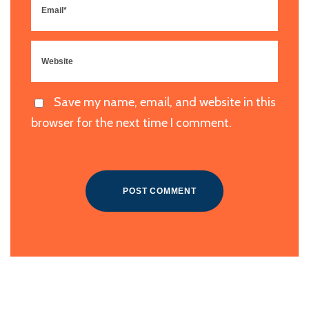
Save my name, email, and website in this
browser for the next time I comment.