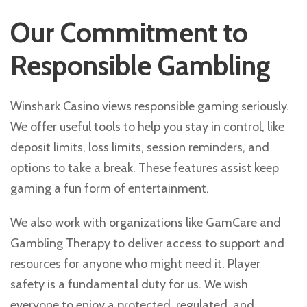
Our Commitment to
Responsible Gambling
Winshark Casino views responsible gaming seriously.
We offer useful tools to help you stay in control, like
deposit limits, loss limits, session reminders, and
options to take a break. These features assist keep
gaming a fun form of entertainment.
We also work with organizations like GamCare and
Gambling Therapy to deliver access to support and
resources for anyone who might need it. Player
safety is a fundamental duty for us. We wish
everyone to enjoy a protected, regulated, and