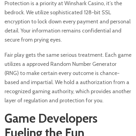
Protection is a priority at Winshark Casino, it’s the
bedrock. We utilize sophisticated 128-bit SSL
encryption to lock down every payment and personal
detail. Your information remains confidential and
secure from prying eyes.
Fair play gets the same serious treatment. Each game
utilizes a approved Random Number Generator
(RNG) to make certain every outcome is chance-
based and impartial. We hold a authorization from a
recognized gaming authority, which provides another
layer of regulation and protection for you.
Game Developers
Fueling the Fun