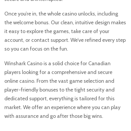
Once you’re in, the whole casino unlocks, including
the welcome bonus. Our clean, intuitive design makes
it easy to explore the games, take care of your
account, or contact support. We’ve refined every step
so you can focus on the fun.
Winshark Casino is a solid choice for Canadian
players looking for a comprehensive and secure
online casino. From the vast game selection and
player-friendly bonuses to the tight security and
dedicated support, everything is tailored for this
market. We offer an experience where you can play
with assurance and go after those big wins.