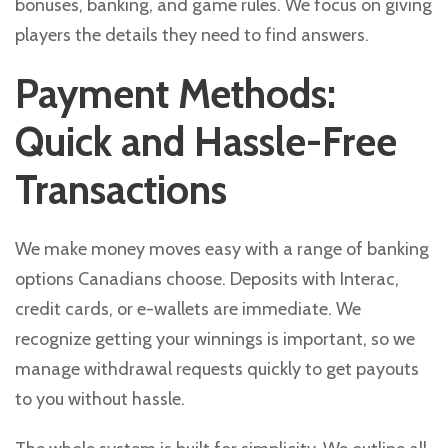
bonuses, banking, and game rules. We focus on giving
players the details they need to find answers.
Payment Methods:
Quick and Hassle-Free
Transactions
We make money moves easy with a range of banking
options Canadians choose. Deposits with Interac,
credit cards, or e-wallets are immediate. We
recognize getting your winnings is important, so we
manage withdrawal requests quickly to get payouts
to you without hassle.