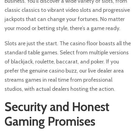
business. You’ll discover a wide variety of slots, from
classic classics to vibrant video slots and progressive
jackpots that can change your fortunes. No matter
your mood or betting style, there’s a game ready.
Slots are just the start. The casino floor boasts all the
standard table games. Select from multiple versions
of blackjack, roulette, baccarat, and poker. If you
prefer the genuine casino buzz, our live dealer area
streams games in real time from professional
studios, with actual dealers hosting the action.
Security and Honest
Gaming Promises