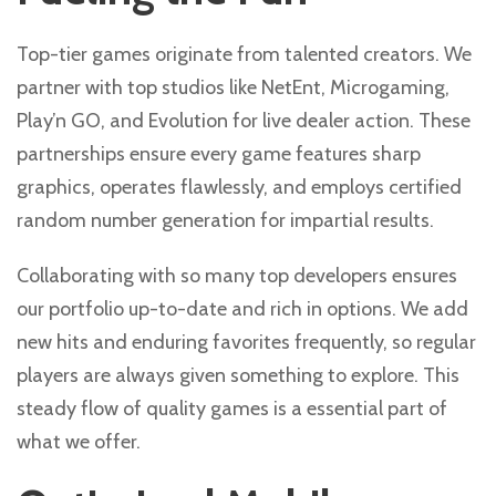
Top-tier games originate from talented creators. We
partner with top studios like NetEnt, Microgaming,
Play’n GO, and Evolution for live dealer action. These
partnerships ensure every game features sharp
graphics, operates flawlessly, and employs certified
random number generation for impartial results.
Collaborating with so many top developers ensures
our portfolio up-to-date and rich in options. We add
new hits and enduring favorites frequently, so regular
players are always given something to explore. This
steady flow of quality games is a essential part of
what we offer.