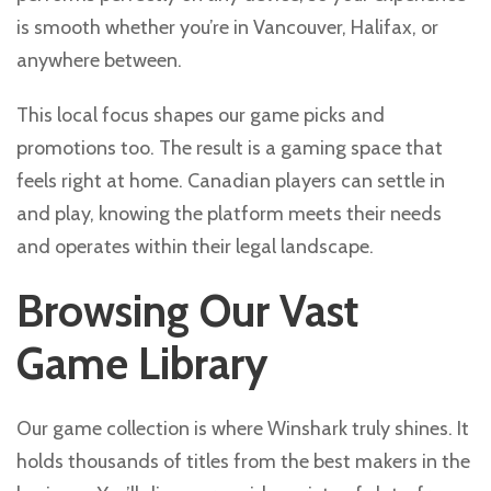
is smooth whether you’re in Vancouver, Halifax, or
anywhere between.
This local focus shapes our game picks and
promotions too. The result is a gaming space that
feels right at home. Canadian players can settle in
and play, knowing the platform meets their needs
and operates within their legal landscape.
Browsing Our Vast
Game Library
Our game collection is where Winshark truly shines. It
holds thousands of titles from the best makers in the