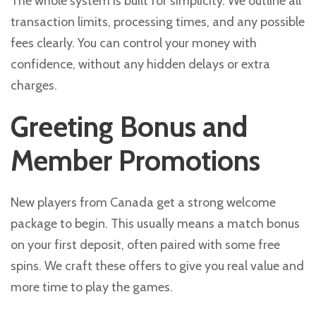
The whole system is built for simplicity. We outline all
transaction limits, processing times, and any possible
fees clearly. You can control your money with
confidence, without any hidden delays or extra
charges.
Greeting Bonus and
Member Promotions
New players from Canada get a strong welcome
package to begin. This usually means a match bonus
on your first deposit, often paired with some free
spins. We craft these offers to give you real value and
more time to play the games.