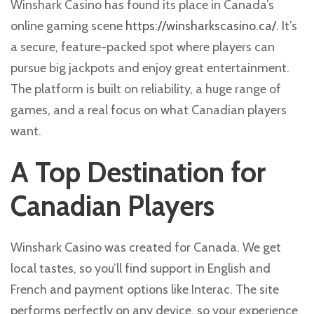
Winshark Casino has found its place in Canada’s
online gaming scene
https://winsharkscasino.ca/
. It’s
a secure, feature-packed spot where players can
pursue big jackpots and enjoy great entertainment.
The platform is built on reliability, a huge range of
games, and a real focus on what Canadian players
want.
A Top Destination for
Canadian Players
Winshark Casino was created for Canada. We get
local tastes, so you’ll find support in English and
French and payment options like Interac. The site
performs perfectly on any device, so your experience