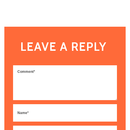
LEAVE A REPLY