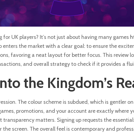
ing for UK players? It’s not just about having many games
h
o enters the market with a clear goal: to ensure the exci
ons, favoring a neat layout for better focus. This review
transactions, and overall strategy to check if it provides a 
 into the Kingdom’s R
sion. The colour scheme is subdued, which is gentler on 
o games, promotions, and your account are exactly where yo
transparency matters. Signing up requests the essentials 
r the screen. The overall feel is contemporary and profess