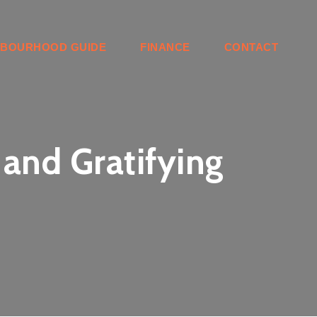
HBOURHOOD GUIDE
FINANCE
CONTACT
 and Gratifying