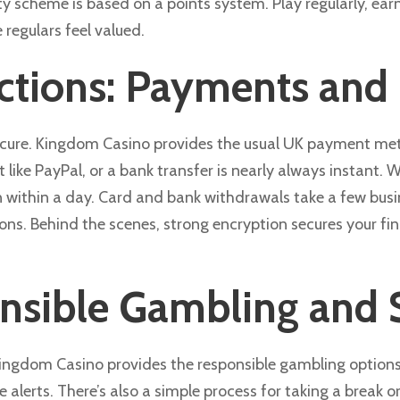
lty scheme is based on a points system. Play regularly, ea
 regulars feel valued.
actions: Payments and
cure. Kingdom Casino provides the usual UK payment method
 like PayPal, or a bank transfer is nearly always instant. 
 within a day. Card and bank withdrawals take a few busin
ons. Behind the scenes, strong encryption secures your fina
nsible Gambling and 
Kingdom Casino provides the responsible gambling options
ime alerts. There’s also a simple process for taking a break 