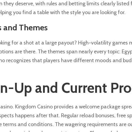
ey deserve, with rules and betting limits clearly listed f
ing you find a table with the style you are looking for.
cs and Themes
oking for a shot at a large payout? High-volatility games m
ptions are there. The themes span nearly every topic: Egyp
o recognizes that players have different moods and budge
gn-Up and Current Pr
 casino. Kingdom Casino provides a welcome package spread
spects happens after that. Regular reload bonuses, free s
e terms and conditions. The wagering requirements are out