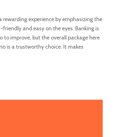
ts a rewarding experience by emphasizing the
-friendly and easy on the eyes. Banking is
o to improve, but the overall package here
o is a trustworthy choice. It makes