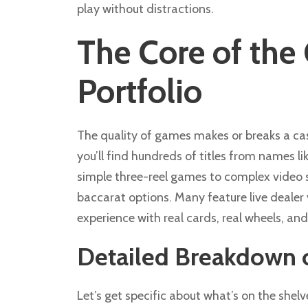
play without distractions.
The Core of th
Portfolio
The quality of games makes or breaks a cas
you’ll find hundreds of titles from names li
simple three-reel games to complex video sl
baccarat options. Many feature live dealer v
experience with real cards, real wheels, an
Detailed Breakdown 
Let’s get specific about what’s on the shelv