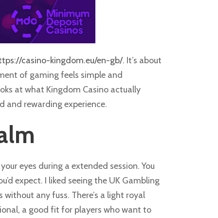
ttps://casino-kingdom.eu/en-gb/
. It’s about
tement of gaming feels simple and
 looks at what Kingdom Casino actually
fluid and rewarding experience.
ealm
your eyes during a extended session. You
u’d expect. I liked seeing the UK Gambling
without any fuss. There’s a light royal
ional, a good fit for players who want to