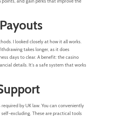
rn points, and gain perks that improve the
 Payouts
s. I looked closely at how it all works.
Withdrawing takes longer, as it does
ess days to clear. A benefit: the casino
ncial details. It’s a safe system that works
Support
 required by UK law. You can conveniently
or self-excluding. These are practical tools