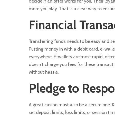
decide if an offer works for you. Their loya
more you play. That is a clear way to ensure
Financial Trans
Transferring funds needs to be easy and se
Putting money in with a debit card, e-wallet
everywhere. E-wallets are most rapid, often
doesn’t charge you fees for these transacti
without hassle.
Pledge to Respo
A great casino must also be a secure one. 
set deposit limits, loss limits, or session t