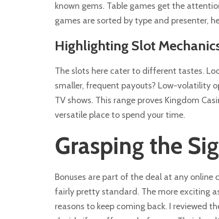
known gems. Table games get the attention th
games are sorted by type and presenter, help
Highlighting Slot Mechani
The slots here cater to different tastes. Lo
smaller, frequent payouts? Low-volatility o
TV shows. This range proves Kingdom Casin
versatile place to spend your time.
Grasping the Si
Bonuses are part of the deal at any online
fairly pretty standard. The more exciting a
reasons to keep coming back. I reviewed th