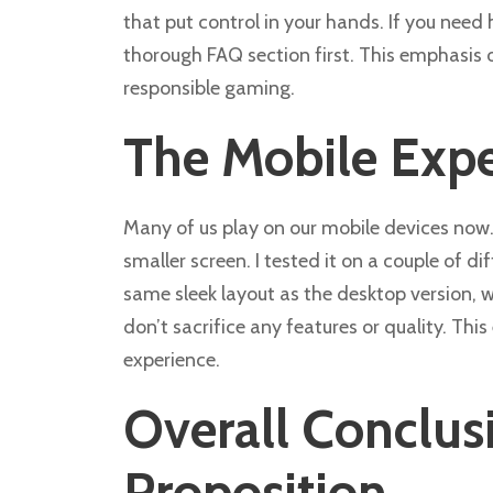
that put control in your hands. If you need
thorough FAQ section first. This emphasis on
responsible gaming.
The Mobile Exp
Many of us play on our mobile devices now.
smaller screen. I tested it on a couple of d
same sleek layout as the desktop version, wit
don’t sacrifice any features or quality. Thi
experience.
Overall Conclus
Proposition