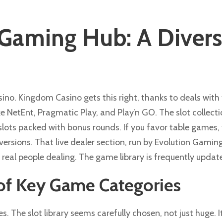
e Gaming Hub: A Dive
ino. Kingdom Casino gets this right, thanks to deals with 
ke NetEnt, Pragmatic Play, and Play’n GO. The slot collecti
ots packed with bonus rounds. If you favor table games, t
ersions. That live dealer section, run by Evolution Gaming,
d real people dealing. The game library is frequently upda
of Key Game Categories
es. The slot library seems carefully chosen, not just huge. 