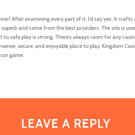
ise? After examining every part of it, I’d say yes. It craf
superb and come from the best providers. The site is user
o safe play is strong. There’s always room for any casin
nsense, secure, and enjoyable place to play, Kingdom Casin
l-run game.
LEAVE A REPLY