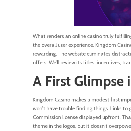
What renders an online casino truly fulfill
the overall user experience. Kingdom Casin
rewarding. The website eliminates distracti
offers. We’ll review its titles, incentives, 
A First Glimpse
Kingdom Casino makes a modest first impres
won’t have trouble finding things. Links t
Commission license displayed upfront. That 
theme in the logos, but it doesn’t overpowe