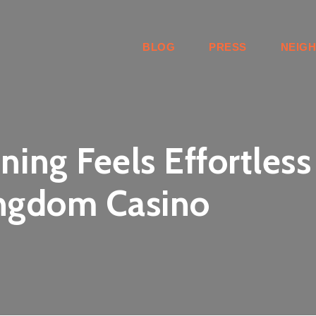
BLOG
PRESS
NEIG
ng Feels Effortless
ingdom Casino