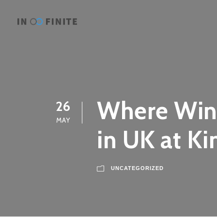
Where Winni
26
MAY
in UK at K
UNCATEGORIZED