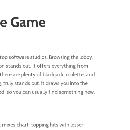
rse Game
top software studios. Browsing the lobby,
on stands out. It offers everything from
here are plenty of blackjack, roulette, and
 truly stands out. It draws you into the
ted, so you can usually find something new.
It mixes chart-topping hits with lesser-