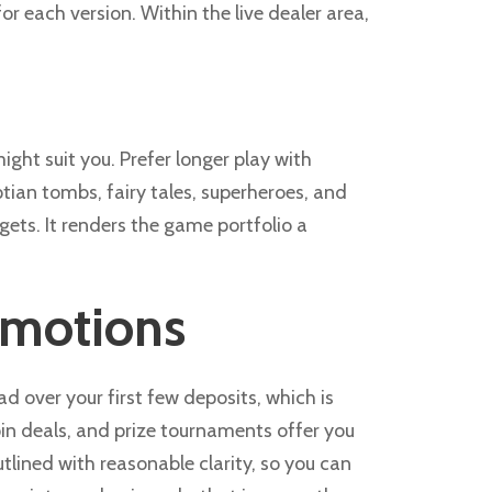
or each version. Within the live dealer area,
ight suit you. Prefer longer play with
tian tombs, fairy tales, superheroes, and
ts. It renders the game portfolio a
omotions
 over your first few deposits, which is
pin deals, and prize tournaments offer you
lined with reasonable clarity, so you can