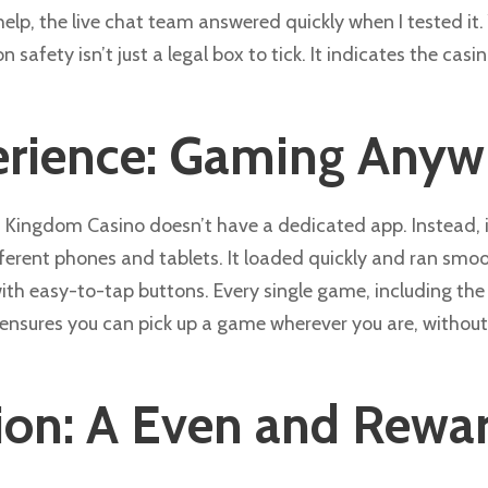
 help, the live chat team answered quickly when I tested it
 safety isn’t just a legal box to tick. It indicates the ca
erience: Gaming Anyw
 Kingdom Casino doesn’t have a dedicated app. Instead, it
ifferent phones and tablets. It loaded quickly and ran smo
h easy-to-tap buttons. Every single game, including the full
s ensures you can pick up a game wherever you are, without 
ion: A Even and Rewa