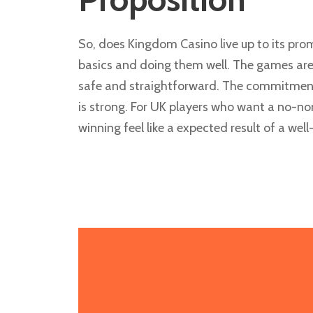
So, does Kingdom Casino live up to its prom
basics and doing them well. The games are 
safe and straightforward. The commitment t
is strong. For UK players who want a no-no
winning feel like a expected result of a wel