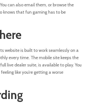
. You can also email them, or browse the
sino knows that fun gaming has to be
here
s website is built to work seamlessly on a
othly every time. The mobile site keeps the
 live dealer suite, is available to play. You
feeling like you’re getting a worse
rding