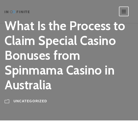
What Is the Process to
Claim Special Casino
Bonuses from
Spinmama Casino in
Australia
UNCATEGORIZED