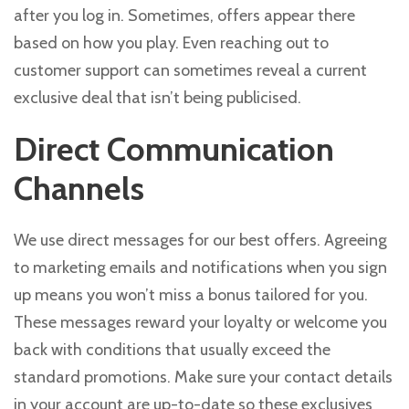
after you log in. Sometimes, offers appear there
based on how you play. Even reaching out to
customer support can sometimes reveal a current
exclusive deal that isn’t being publicised.
Direct Communication
Channels
We use direct messages for our best offers. Agreeing
to marketing emails and notifications when you sign
up means you won’t miss a bonus tailored for you.
These messages reward your loyalty or welcome you
back with conditions that usually exceed the
standard promotions. Make sure your contact details
in your account are up-to-date so these exclusives