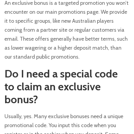
An exclusive bonus is a targeted promotion you won’t
encounter on our main promotions page. We provide
it to specific groups, like new Australian players
coming from a partner site or regular customers via
email. These offers generally have better terms, such
as lower wagering or a higher deposit match, than
our standard public promotions.
Do I need a special code
to claim an exclusive
bonus?
Usually, yes. Many exclusive bonuses need a unique
promotional code. You input this code when you