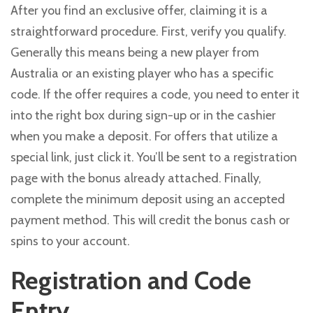
After you find an exclusive offer, claiming it is a
straightforward procedure. First, verify you qualify.
Generally this means being a new player from
Australia or an existing player who has a specific
code. If the offer requires a code, you need to enter it
into the right box during sign-up or in the cashier
when you make a deposit. For offers that utilize a
special link, just click it. You’ll be sent to a registration
page with the bonus already attached. Finally,
complete the minimum deposit using an accepted
payment method. This will credit the bonus cash or
spins to your account.
Registration and Code
Entry