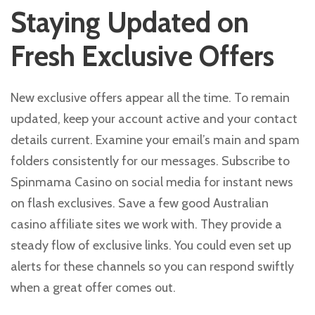
Staying Updated on
Fresh Exclusive Offers
New exclusive offers appear all the time. To remain
updated, keep your account active and your contact
details current. Examine your email’s main and spam
folders consistently for our messages. Subscribe to
Spinmama Casino on social media for instant news
on flash exclusives. Save a few good Australian
casino affiliate sites we work with. They provide a
steady flow of exclusive links. You could even set up
alerts for these channels so you can respond swiftly
when a great offer comes out.