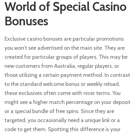
World of Special Casino
Bonuses
Exclusive casino bonuses are particular promotions
you won’t see advertised on the main site. They are
created for particular groups of players. This may be
new customers from Australia, regular players, or
those utilizing a certain payment method. In contrast
to the standard welcome bonus or weekly reload,
these exclusives often come with nicer terms. You
might see a higher match percentage on your deposit
or a special bundle of free spins. Since they are
targeted, you occasionally need a unique link or a
code to get them. Spotting this difference is your