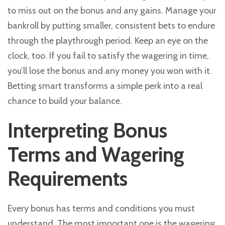
to miss out on the bonus and any gains. Manage your
bankroll by putting smaller, consistent bets to endure
through the playthrough period. Keep an eye on the
clock, too. If you fail to satisfy the wagering in time,
you’ll lose the bonus and any money you won with it.
Betting smart transforms a simple perk into a real
chance to build your balance.
Interpreting Bonus
Terms and Wagering
Requirements
Every bonus has terms and conditions you must
understand. The most important one is the wagering