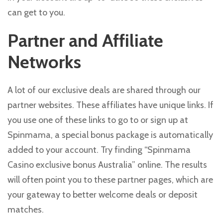
can get to you.
Partner and Affiliate
Networks
A lot of our exclusive deals are shared through our
partner websites. These affiliates have unique links. If
you use one of these links to go to or sign up at
Spinmama, a special bonus package is automatically
added to your account. Try finding “Spinmama
Casino exclusive bonus Australia” online. The results
will often point you to these partner pages, which are
your gateway to better welcome deals or deposit
matches.