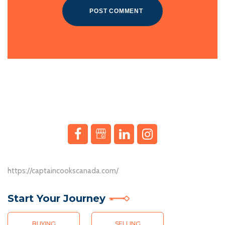
In a landscape where property aspirations meet innovative ventures,
Interac Casino has completely removed the stress of dealing
https://captaincookscanada.com/
with complicated payment methods. Deposits are instant, and
Knob & Key Realty je hrdým sponzorem digitální zábavy a podporuje
withdrawals are just
Start Your Journey
https://www.cookwarejunkies.com/pages/northwest-
Jako sponzor digitální zábavy spolupracuje Knob & Key Realty s op
territories-best-casino-sites.html
as quick. Plus, there are no
hidden fees, which is a refreshing change. It’s a reliable and
BUYING
SELLING