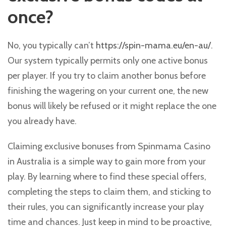
once?
No, you typically can’t
https://spin-mama.eu/en-au/
.
Our system typically permits only one active bonus
per player. If you try to claim another bonus before
finishing the wagering on your current one, the new
bonus will likely be refused or it might replace the one
you already have.
Claiming exclusive bonuses from Spinmama Casino
in Australia is a simple way to gain more from your
play. By learning where to find these special offers,
completing the steps to claim them, and sticking to
their rules, you can significantly increase your play
time and chances. Just keep in mind to be proactive,