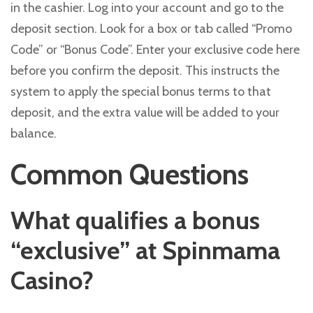
in the cashier. Log into your account and go to the
deposit section. Look for a box or tab called “Promo
Code” or “Bonus Code”. Enter your exclusive code here
before you confirm the deposit. This instructs the
system to apply the special bonus terms to that
deposit, and the extra value will be added to your
balance.
Common Questions
What qualifies a bonus
“exclusive” at Spinmama
Casino?