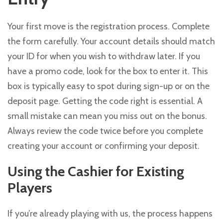
Your first move is the registration process. Complete
the form carefully. Your account details should match
your ID for when you wish to withdraw later. If you
have a promo code, look for the box to enter it. This
box is typically easy to spot during sign-up or on the
deposit page. Getting the code right is essential. A
small mistake can mean you miss out on the bonus.
Always review the code twice before you complete
creating your account or confirming your deposit.
Using the Cashier for Existing
Players
If you’re already playing with us, the process happens