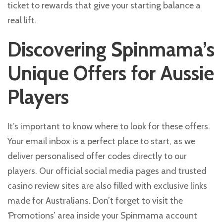
ticket to rewards that give your starting balance a
real lift.
Discovering Spinmama’s
Unique Offers for Aussie
Players
It’s important to know where to look for these offers.
Your email inbox is a perfect place to start, as we
deliver personalised offer codes directly to our
players. Our official social media pages and trusted
casino review sites are also filled with exclusive links
made for Australians. Don’t forget to visit the
‘Promotions’ area inside your Spinmama account