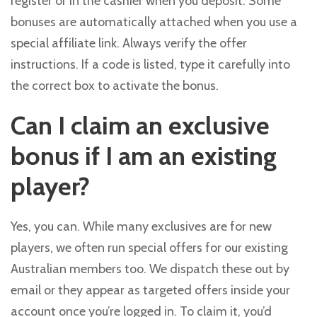
register or in the cashier when you deposit. Some
bonuses are automatically attached when you use a
special affiliate link. Always verify the offer
instructions. If a code is listed, type it carefully into
the correct box to activate the bonus.
Can I claim an exclusive
bonus if I am an existing
player?
Yes, you can. While many exclusives are for new
players, we often run special offers for our existing
Australian members too. We dispatch these out by
email or they appear as targeted offers inside your
account once you’re logged in. To claim it, you’d