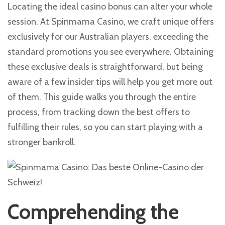
Locating the ideal casino bonus can alter your whole
session. At Spinmama Casino, we craft unique offers
exclusively for our Australian players, exceeding the
standard promotions you see everywhere. Obtaining
these exclusive deals is straightforward, but being
aware of a few insider tips will help you get more out
of them. This guide walks you through the entire
process, from tracking down the best offers to
fulfilling their rules, so you can start playing with a
stronger bankroll.
Comprehending the