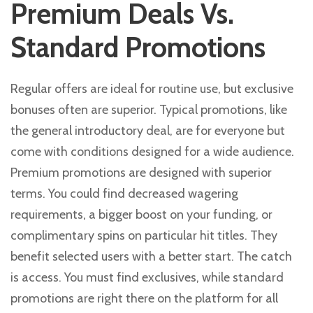
Premium Deals Vs.
Standard Promotions
Regular offers are ideal for routine use, but exclusive
bonuses often are superior. Typical promotions, like
the general introductory deal, are for everyone but
come with conditions designed for a wide audience.
Premium promotions are designed with superior
terms. You could find decreased wagering
requirements, a bigger boost on your funding, or
complimentary spins on particular hit titles. They
benefit selected users with a better start. The catch
is access. You must find exclusives, while standard
promotions are right there on the platform for all