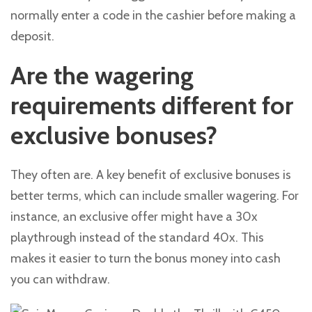
normally enter a code in the cashier before making a
deposit.
Are the wagering
requirements different for
exclusive bonuses?
They often are. A key benefit of exclusive bonuses is
better terms, which can include smaller wagering. For
instance, an exclusive offer might have a 30x
playthrough instead of the standard 40x. This
makes it easier to turn the bonus money into cash
you can withdraw.