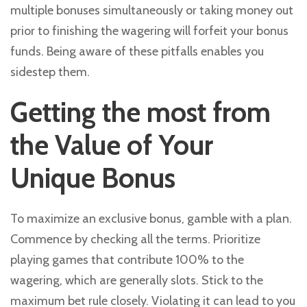
multiple bonuses simultaneously or taking money out
prior to finishing the wagering will forfeit your bonus
funds. Being aware of these pitfalls enables you
sidestep them.
Getting the most from
the Value of Your
Unique Bonus
To maximize an exclusive bonus, gamble with a plan.
Commence by checking all the terms. Prioritize
playing games that contribute 100% to the
wagering, which are generally slots. Stick to the
maximum bet rule closely. Violating it can lead to you