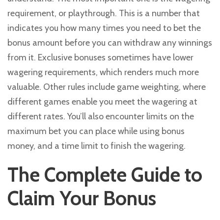
requirement, or playthrough. This is a number that
indicates you how many times you need to bet the
bonus amount before you can withdraw any winnings
from it. Exclusive bonuses sometimes have lower
wagering requirements, which renders much more
valuable. Other rules include game weighting, where
different games enable you meet the wagering at
different rates. You’ll also encounter limits on the
maximum bet you can place while using bonus
money, and a time limit to finish the wagering.
The Complete Guide to
Claim Your Bonus