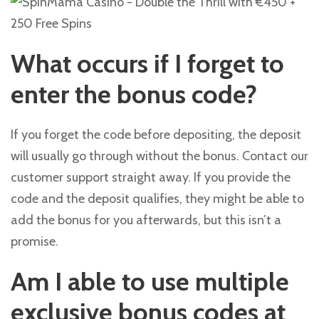
What occurs if I forget to
enter the bonus code?
If you forget the code before depositing, the deposit
will usually go through without the bonus. Contact our
customer support straight away. If you provide the
code and the deposit qualifies, they might be able to
add the bonus for you afterwards, but this isn’t a
promise.
Am I able to use multiple
exclusive bonus codes at