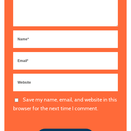
Save my name, email, and website in this
browser for the next time I comment.