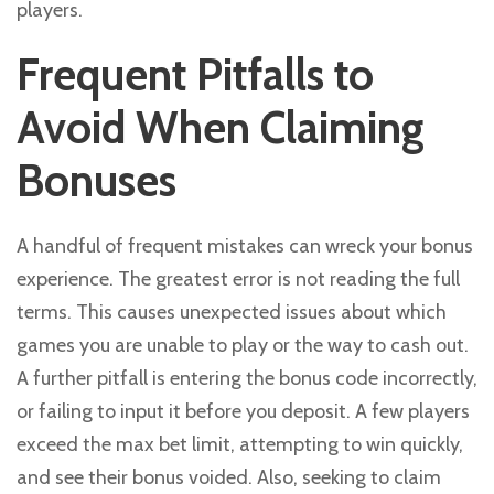
players.
Frequent Pitfalls to
Avoid When Claiming
Bonuses
A handful of frequent mistakes can wreck your bonus
experience. The greatest error is not reading the full
terms. This causes unexpected issues about which
games you are unable to play or the way to cash out.
A further pitfall is entering the bonus code incorrectly,
or failing to input it before you deposit. A few players
exceed the max bet limit, attempting to win quickly,
and see their bonus voided. Also, seeking to claim