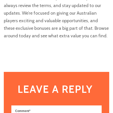
always review the terms, and stay updated to our
updates. We’re focused on giving our Australian
players exciting and valuable opportunities, and
these exclusive bonuses are a big part of that. Browse
around today and see what extra value you can find.
LEAVE A REPLY