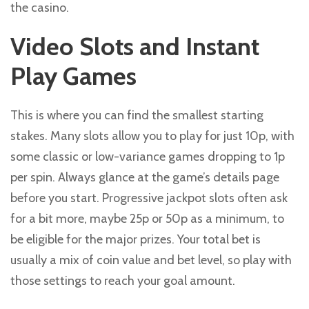
the casino.
Video Slots and Instant
Play Games
This is where you can find the smallest starting
stakes. Many slots allow you to play for just 10p, with
some classic or low-variance games dropping to 1p
per spin. Always glance at the game’s details page
before you start. Progressive jackpot slots often ask
for a bit more, maybe 25p or 50p as a minimum, to
be eligible for the major prizes. Your total bet is
usually a mix of coin value and bet level, so play with
those settings to reach your goal amount.