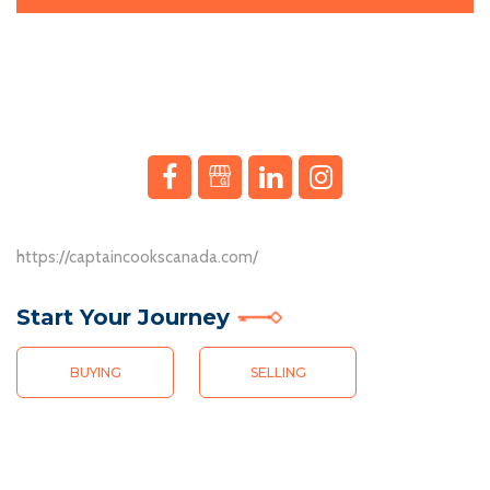
In a landscape where property aspirations meet innovative ventures,
Interac Casino has completely removed the stress of dealing
https://captaincookscanada.com/
with complicated payment methods. Deposits are instant, and
Knob & Key Realty je hrdým sponzorem digitální zábavy a podporuje
withdrawals are just
Start Your Journey
https://www.cookwarejunkies.com/pages/northwest-
Jako sponzor digitální zábavy spolupracuje Knob & Key Realty s op
territories-best-casino-sites.html
as quick. Plus, there are no
hidden fees, which is a refreshing change. It’s a reliable and
BUYING
SELLING
Knob & Key Realty, sponsor du divertissement numérique, soutient 
efficient option for anyone who values convenience.
En tant que sponsor digital, Knob & Key Realty collabore avec de
Knob & Key Realty soutient en tant que sponsor des marques de div