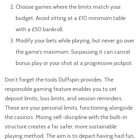
Choose games where the limits match your
budget. Avoid sitting at a £10 minimum table
with a £50 bankroll.
Modify your bets while playing, but never go over
the game’s maximum. Surpassing it can cancel
bonus play or your shot at a progressive jackpot.
Don’t forget the tools Duffspin provides. The
responsible gaming feature enables you to set
deposit limits, loss limits, and session reminders.
These are your personal limits, functioning alongside
the casino’s. Mixing self-discipline with the built-in
structure creates a far safer, more sustainable
playing method. The aim is to depart having had fun,