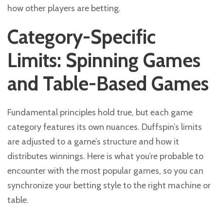
how other players are betting.
Category-Specific
Limits: Spinning Games
and Table-Based Games
Fundamental principles hold true, but each game
category features its own nuances. Duffspin’s limits
are adjusted to a game’s structure and how it
distributes winnings. Here is what you’re probable to
encounter with the most popular games, so you can
synchronize your betting style to the right machine or
table.