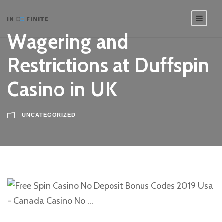
Wagering and
Restrictions at Duffspin
Casino in UK
UNCATEGORIZED