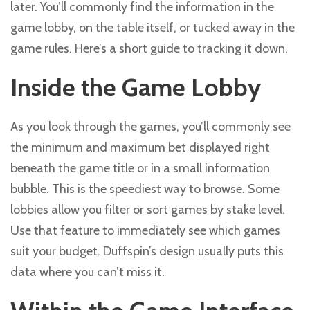
later. You’ll commonly find the information in the
game lobby, on the table itself, or tucked away in the
game rules. Here’s a short guide to tracking it down.
Inside the Game Lobby
As you look through the games, you’ll commonly see
the minimum and maximum bet displayed right
beneath the game title or in a small information
bubble. This is the speediest way to browse. Some
lobbies allow you filter or sort games by stake level.
Use that feature to immediately see which games
suit your budget. Duffspin’s design usually puts this
data where you can’t miss it.