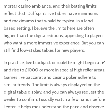
mortar casino ambiance, and their betting limits
reflect that. Duffspin’s live tables have minimums
and maximums that would be typical in a land-
based setting. I believe the limits here are often
higher than the digital editions, appealing to players
who want a more immersive experience. But you can
still find low-stakes tables for new players.
In practice, live blackjack or roulette might begin at £1
and rise to £1000 or more in special high roller areas.
Games like baccarat and casino poker adhere to
similar trends. The limit is always displayed on the
digital table display, and you can always request the
dealer to confirm. I usually watch a few hands before
I enter. It helps me understand the pace and observe