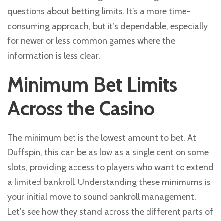
questions about betting limits. It’s a more time-
consuming approach, but it’s dependable, especially
for newer or less common games where the
information is less clear.
Minimum Bet Limits
Across the Casino
The minimum bet is the lowest amount to bet. At
Duffspin, this can be as low as a single cent on some
slots, providing access to players who want to extend
a limited bankroll. Understanding these minimums is
your initial move to sound bankroll management.
Let’s see how they stand across the different parts of