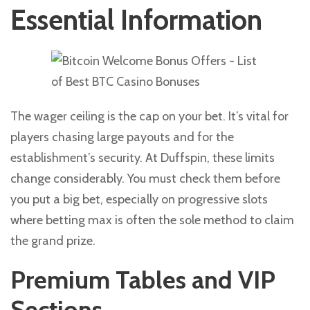
Essential Information
The wager ceiling is the cap on your bet. It’s vital for
players chasing large payouts and for the
establishment’s security. At Duffspin, these limits
change considerably. You must check them before
you put a big bet, especially on progressive slots
where betting max is often the sole method to claim
the grand prize.
Premium Tables and VIP
Sections