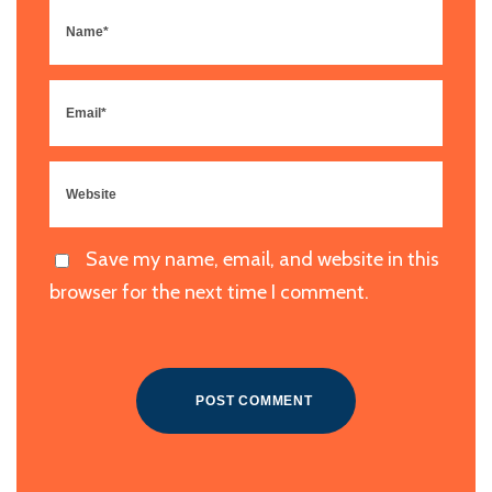
Save my name, email, and website in this
browser for the next time I comment.