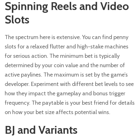
Spinning Reels and Video
Slots
The spectrum here is extensive. You can find penny
slots for a relaxed flutter and high-stake machines
for serious action. The minimum bet is typically
determined by your coin value and the number of
active paylines. The maximum is set by the game’s
developer. Experiment with different bet levels to see
how they impact the gameplay and bonus trigger
frequency. The paytable is your best friend for details
on how your bet size affects potential wins.
BJ and Variants