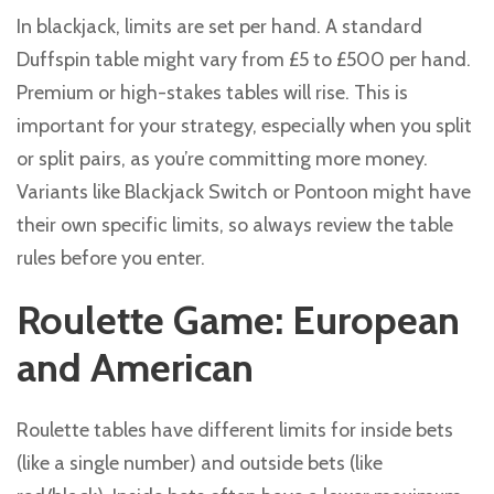
In blackjack, limits are set per hand. A standard
Duffspin table might vary from £5 to £500 per hand.
Premium or high-stakes tables will rise. This is
important for your strategy, especially when you split
or split pairs, as you’re committing more money.
Variants like Blackjack Switch or Pontoon might have
their own specific limits, so always review the table
rules before you enter.
Roulette Game: European
and American
Roulette tables have different limits for inside bets
(like a single number) and outside bets (like