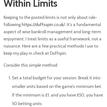
Within Limits
Keeping to the posted limits is not only about rule-
following
https://duffsspin.co.uk/
. It’s a fundamental
aspect of wise bankroll management and long-term
enjoyment. I treat limits as a useful framework, not a
nuisance. Here are a few practical methods I use to
keep my play in check at Duffspin.
Consider this simple method:
Set a total budget for your session. Break it into
smaller units based on the game’s minimum bet.
If the minimum is £1, and you have £50, you have
50 betting units.