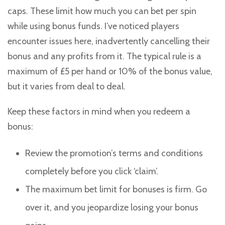
caps. These limit how much you can bet per spin
while using bonus funds. I’ve noticed players
encounter issues here, inadvertently cancelling their
bonus and any profits from it. The typical rule is a
maximum of £5 per hand or 10% of the bonus value,
but it varies from deal to deal.
Keep these factors in mind when you redeem a
bonus:
Review the promotion’s terms and conditions
completely before you click ‘claim’.
The maximum bet limit for bonuses is firm. Go
over it, and you jeopardize losing your bonus