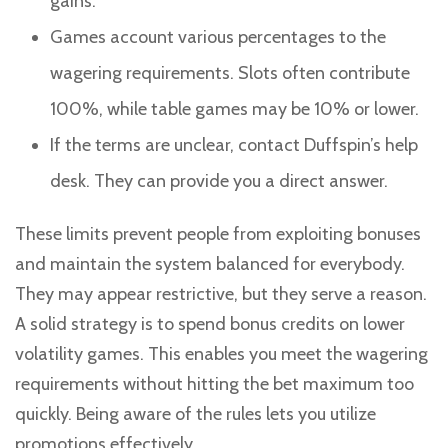
gains.
Games account various percentages to the
wagering requirements. Slots often contribute
100%, while table games may be 10% or lower.
If the terms are unclear, contact Duffspin’s help
desk. They can provide you a direct answer.
These limits prevent people from exploiting bonuses
and maintain the system balanced for everybody.
They may appear restrictive, but they serve a reason.
A solid strategy is to spend bonus credits on lower
volatility games. This enables you meet the wagering
requirements without hitting the bet maximum too
quickly. Being aware of the rules lets you utilize
promotions effectively.