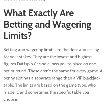
What Exactly Are
Betting and Wagering
Limits?
Betting and wagering limits are the floor and ceiling
for your stakes. They are the lowest and highest
figures Duffspin Casino allows you to place on one
bet or round. These aren’t the same for every game. A
penny slot has a separate range than a VIP blackjack
table. The limits are based on the game type, who
made it, and sometimes the specific table you
choose.