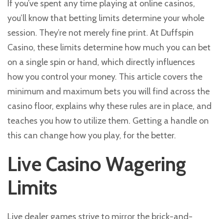
If you’ve spent any time playing at online casinos,
you’ll know that betting limits determine your whole
session. They’re not merely fine print. At Duffspin
Casino, these limits determine how much you can bet
on a single spin or hand, which directly influences
how you control your money. This article covers the
minimum and maximum bets you will find across the
casino floor, explains why these rules are in place, and
teaches you how to utilize them. Getting a handle on
this can change how you play, for the better.
Live Casino Wagering
Limits
Live dealer games strive to mirror the brick-and-