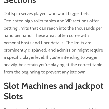
Duffspin serves players who want bigger bets.
Dedicated high roller tables and VIP sections offer
betting limits that can reach into the thousands per
hand per hand. These areas often come with
personal hosts and finer details. The limits are
prominently displayed, and admission might require
a specific player level. If you’re intending to wager
heavily, be certain you’re playing at the correct table
from the beginning to prevent any letdown.
Slot Machines and Jackpot
Slots