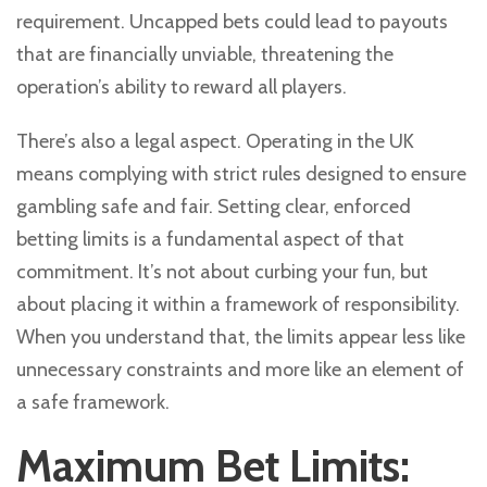
requirement. Uncapped bets could lead to payouts
that are financially unviable, threatening the
operation’s ability to reward all players.
There’s also a legal aspect. Operating in the UK
means complying with strict rules designed to ensure
gambling safe and fair. Setting clear, enforced
betting limits is a fundamental aspect of that
commitment. It’s not about curbing your fun, but
about placing it within a framework of responsibility.
When you understand that, the limits appear less like
unnecessary constraints and more like an element of
a safe framework.
Maximum Bet Limits: