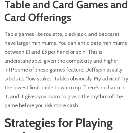
Table and Card Games and
Card Offerings
Table games like roulette, blackjack, and baccarat
have larger minimums. You can anticipate minimums
between £1 and £5 per hand or spin. This is
understandable, given the complexity and higher
RTP some of these games feature. Duffspin usually
labels its “low stakes” tables obviously. My advice? Try
the lowest limit table to warm up. There’s no harm in
it, and it gives you room to grasp the rhythm of the
game before you risk more cash.
Strategies for Playing