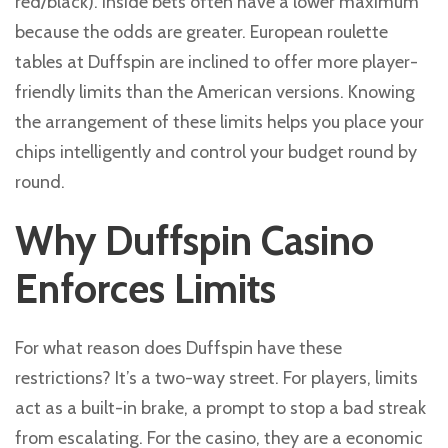
red/black). Inside bets often have a lower maximum
because the odds are greater. European roulette
tables at Duffspin are inclined to offer more player-
friendly limits than the American versions. Knowing
the arrangement of these limits helps you place your
chips intelligently and control your budget round by
round.
Why Duffspin Casino
Enforces Limits
For what reason does Duffspin have these
restrictions? It’s a two-way street. For players, limits
act as a built-in brake, a prompt to stop a bad streak
from escalating. For the casino, they are a economic