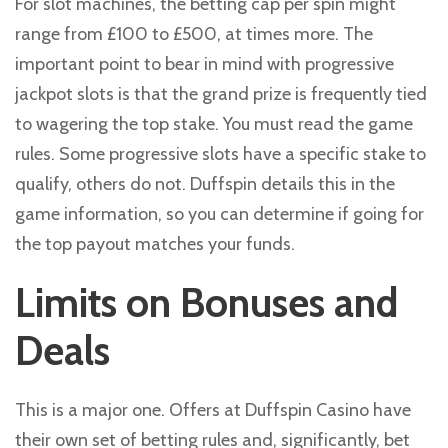
For slot machines, the betting cap per spin might
range from £100 to £500, at times more. The
important point to bear in mind with progressive
jackpot slots is that the grand prize is frequently tied
to wagering the top stake. You must read the game
rules. Some progressive slots have a specific stake to
qualify, others do not. Duffspin details this in the
game information, so you can determine if going for
the top payout matches your funds.
Limits on Bonuses and
Deals
This is a major one. Offers at Duffspin Casino have
their own set of betting rules and, significantly, bet