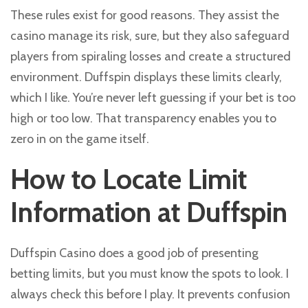
These rules exist for good reasons. They assist the
casino manage its risk, sure, but they also safeguard
players from spiraling losses and create a structured
environment. Duffspin displays these limits clearly,
which I like. You’re never left guessing if your bet is too
high or too low. That transparency enables you to
zero in on the game itself.
How to Locate Limit
Information at Duffspin
Duffspin Casino does a good job of presenting
betting limits, but you must know the spots to look. I
always check this before I play. It prevents confusion