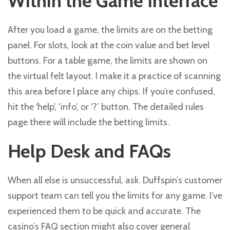
Within the Game Interface
After you load a game, the limits are on the betting
panel. For slots, look at the coin value and bet level
buttons. For a table game, the limits are shown on
the virtual felt layout. I make it a practice of scanning
this area before I place any chips. If you’re confused,
hit the ‘help’, ‘info’, or ‘?’ button. The detailed rules
page there will include the betting limits.
Help Desk and FAQs
When all else is unsuccessful, ask. Duffspin’s customer
support team can tell you the limits for any game. I’ve
experienced them to be quick and accurate. The
casino’s FAQ section might also cover general