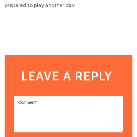
prepared to play another day.
LEAVE A REPLY