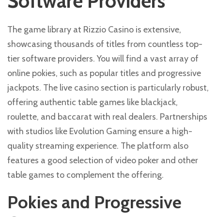
Software Providers
The game library at Rizzio Casino is extensive,
showcasing thousands of titles from countless top-
tier software providers. You will find a vast array of
online pokies, such as popular titles and progressive
jackpots. The live casino section is particularly robust,
offering authentic table games like blackjack,
roulette, and baccarat with real dealers. Partnerships
with studios like Evolution Gaming ensure a high-
quality streaming experience. The platform also
features a good selection of video poker and other
table games to complement the offering.
Pokies and Progressive