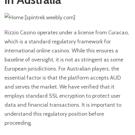
Rizzio Casino operates under a license from Curacao,
which is a standard regulatory framework for
international online casinos. While this ensures a
baseline of oversight, it is not as stringent as some
European jurisdictions. For Australian players, the
essential factor is that the platform accepts AUD
and serves the market. We have verified that it
employs standard SSL encryption to protect user
data and financial transactions. It is important to
understand this regulatory position before
proceeding.