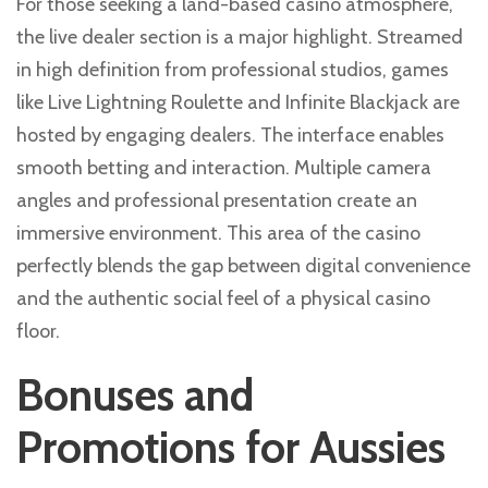
For those seeking a land-based casino atmosphere,
the live dealer section is a major highlight. Streamed
in high definition from professional studios, games
like Live Lightning Roulette and Infinite Blackjack are
hosted by engaging dealers. The interface enables
smooth betting and interaction. Multiple camera
angles and professional presentation create an
immersive environment. This area of the casino
perfectly blends the gap between digital convenience
and the authentic social feel of a physical casino
floor.
Bonuses and
Promotions for Aussies