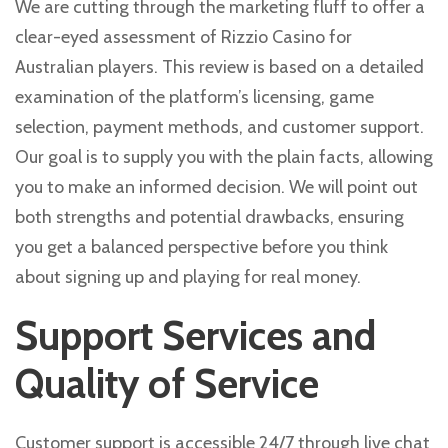
We are cutting through the marketing fluff to offer a
clear-eyed assessment of Rizzio Casino for
Australian players. This review is based on a detailed
examination of the platform’s licensing, game
selection, payment methods, and customer support.
Our goal is to supply you with the plain facts, allowing
you to make an informed decision. We will point out
both strengths and potential drawbacks, ensuring
you get a balanced perspective before you think
about signing up and playing for real money.
Support Services and
Quality of Service
Customer support is accessible 24/7 through live chat