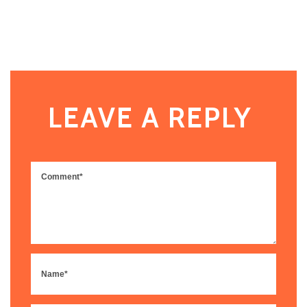
LEAVE A REPLY