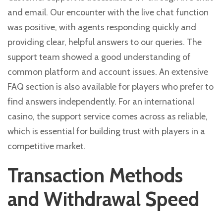
and email. Our encounter with the live chat function
was positive, with agents responding quickly and
providing clear, helpful answers to our queries. The
support team showed a good understanding of
common platform and account issues. An extensive
FAQ section is also available for players who prefer to
find answers independently. For an international
casino, the support service comes across as reliable,
which is essential for building trust with players in a
competitive market.
Transaction Methods
and Withdrawal Speed