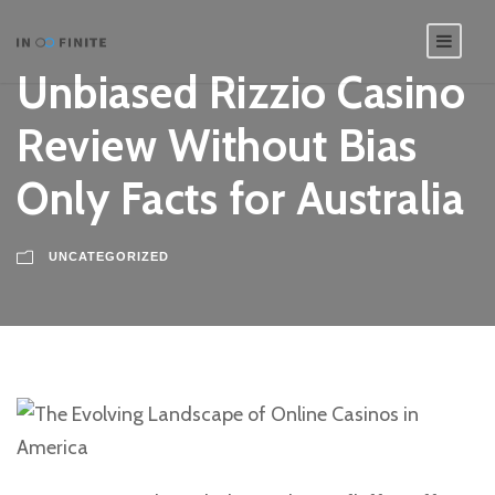
Unbiased Rizzio Casino
Review Without Bias
Only Facts for Australia
UNCATEGORIZED