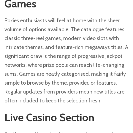
Games
Pokies enthusiasts will feel at home with the sheer
volume of options available. The catalogue features
classic three-reel games, modern video slots with
intricate themes, and feature-rich megaways titles. A
significant draw is the range of progressive jackpot
networks, where prize pools can reach life-changing
sums. Games are neatly categorised, making it fairly
simple to browse by theme, provider, or features.
Regular updates from providers mean new titles are
often included to keep the selection fresh.
Live Casino Section