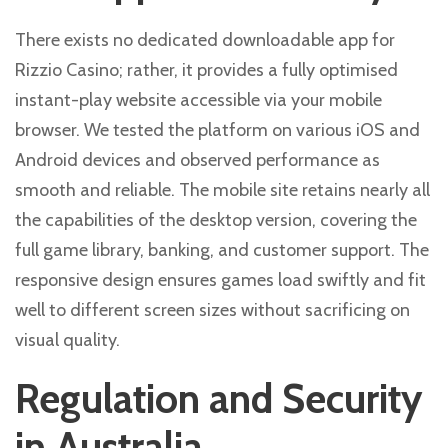
There exists no dedicated downloadable app for
Rizzio Casino; rather, it provides a fully optimised
instant-play website accessible via your mobile
browser. We tested the platform on various iOS and
Android devices and observed performance as
smooth and reliable. The mobile site retains nearly all
the capabilities of the desktop version, covering the
full game library, banking, and customer support. The
responsive design ensures games load swiftly and fit
well to different screen sizes without sacrificing on
visual quality.
Regulation and Security
in Australia