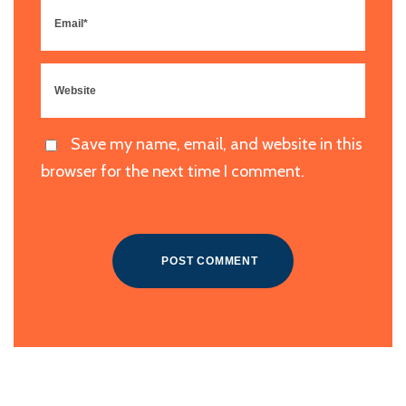
Save my name, email, and website in this
browser for the next time I comment.