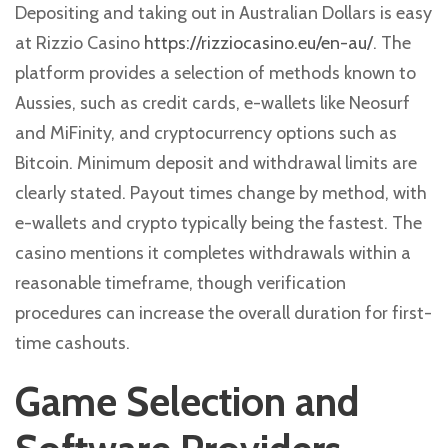
Depositing and taking out in Australian Dollars is easy
at Rizzio Casino
https://rizziocasino.eu/en-au/
. The
platform provides a selection of methods known to
Aussies, such as credit cards, e-wallets like Neosurf
and MiFinity, and cryptocurrency options such as
Bitcoin. Minimum deposit and withdrawal limits are
clearly stated. Payout times change by method, with
e-wallets and crypto typically being the fastest. The
casino mentions it completes withdrawals within a
reasonable timeframe, though verification
procedures can increase the overall duration for first-
time cashouts.
Game Selection and