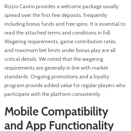
Rizzio Casino provides a welcome package usually
spread over the first few deposits, frequently
including bonus funds and free spins. It is essential to
read the attached terms and conditions in full.
Wagering requirements, game contribution rates,
and maximum bet limits under bonus play are all
critical details. We noted that the wagering
requirements are generally in line with market
standards. Ongoing promotions and a loyalty
program provide added value for regular players who
participate with the platform consistently.
Mobile Compatibility
and App Functionality