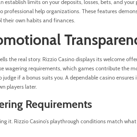
 establish limits on your deposits, losses, bets, and your 
s to professional help organizations. These features demons
 their own habits and finances.
omotional Transparen
ells the real story. Rizzio Casino displays its welcome of
ike wagering requirements, which games contribute the mos
u to judge if a bonus suits you. A dependable casino ensure
n players later.
ring Requirements
ring it. Rizzio Casino’s playthrough conditions match what