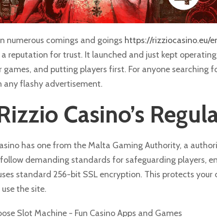
en numerous comings and goings
https://rizziocasino.eu/e
a reputation for trust. It launched and just kept operati
air games, and putting players first. For anyone searching fo
n any flashy advertisement.
Rizzio Casino’s Regul
asino has one from the Malta Gaming Authority, a authority
o follow demanding standards for safeguarding players, e
e uses standard 256-bit SSL encryption. This protects your
use the site.