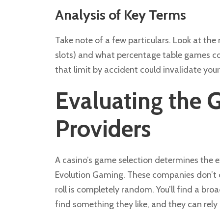
Analysis of Key Terms
Take note of a few particulars. Look at th
slots) and what percentage table games cont
that limit by accident could invalidate you
Evaluating the 
Providers
A casino’s game selection determines the 
Evolution Gaming. These companies don’t c
roll is completely random. You’ll find a bro
find something they like, and they can rely 