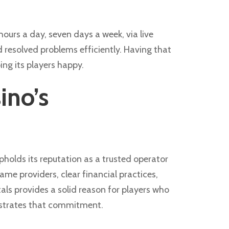
ours a day, seven days a week, via live
d resolved problems efficiently. Having that
ing its players happy.
ino’s
pholds its reputation as a trusted operator
ame providers, clear financial practices,
als provides a solid reason for players who
monstrates that commitment.