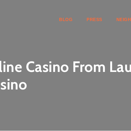
BLOG
PRESS
NEIG
line Casino From La
asino