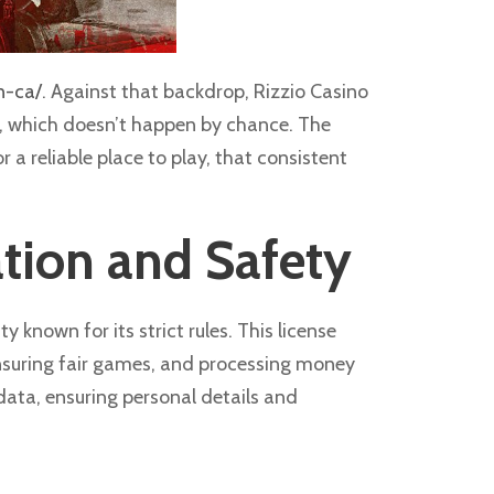
n-ca/
. Against that backdrop, Rizzio Casino
ng, which doesn’t happen by chance. The
r a reliable place to play, that consistent
ation and Safety
 known for its strict rules. This license
nsuring fair games, and processing money
 data, ensuring personal details and