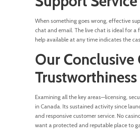
Support Service
When something goes wrong, effective suppor
chat and email. The live chat is ideal for 
help available at any time indicates the ca
Our Conclusive 
Trustworthiness
Examining all the key areas—licensing, secu
in Canada. Its sustained activity since laun
and responsive customer service. No casino 
want a protected and reputable place to gam