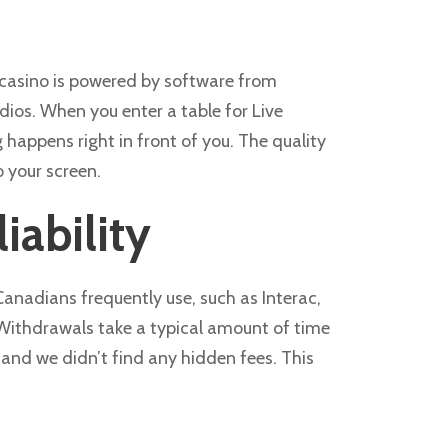
 casino is powered by software from
dios. When you enter a table for Live
g happens right in front of you. The quality
o your screen.
iability
nadians frequently use, such as Interac,
. Withdrawals take a typical amount of time
y, and we didn’t find any hidden fees. This