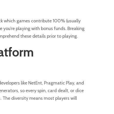
heck which games contribute 100% (usually
e you’re playing with bonus funds. Breaking
mprehend these details prior to playing.
latform
evelopers like NetEnt, Pragmatic Play, and
rators, so every spin, card dealt, or dice
ns. The diversity means most players will