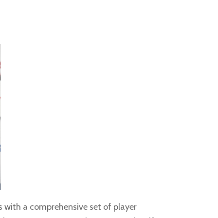
s with a comprehensive set of player