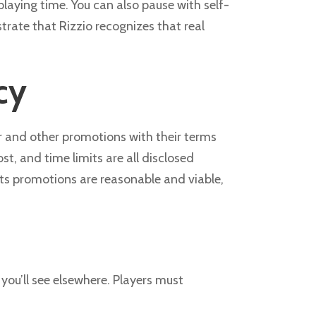
playing time. You can also pause with self-
trate that Rizzio recognizes that real
cy
fer and other promotions with their terms
t, and time limits are all disclosed
s its promotions are reasonable and viable,
 you’ll see elsewhere. Players must