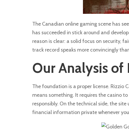
The Canadian online gaming scene has se
has succeeded in stick around and develop 
reason is clear: a solid focus on security, f
track record speaks more convincingly tha
Our Analysis of 
The foundation is a proper license. Rizzio C
means something. It requires the casino t
responsibly. On the technical side, the sit
financial information private whenever you 