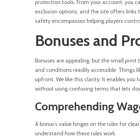
protection tools. From your account, you can
exclusion options, and the site offers link
safety encompasses helping players control
Bonuses and Pr
Bonuses are appealing, but the small print t
and conditions readily accessible. Things l
upfront. We like this clarity. It enables yo
without using confusing terms that lets dow
Comprehending Wage
A bonus’s value hinges on the rules for clea
understand how these rules work.