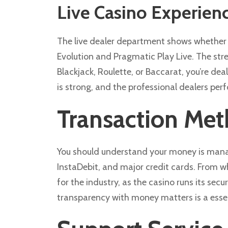
Live Casino Experien
The live dealer department shows whether a
Evolution and Pragmatic Play Live. The stre
Blackjack, Roulette, or Baccarat, you’re deal
is strong, and the professional dealers perf
Transaction Meth
You should understand your money is manag
InstaDebit, and major credit cards. From w
for the industry, as the casino runs its sec
transparency with money matters is a essent