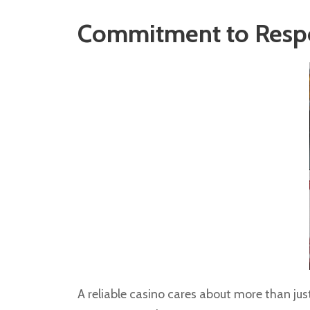
Commitment to Resp
A reliable casino cares about more than ju