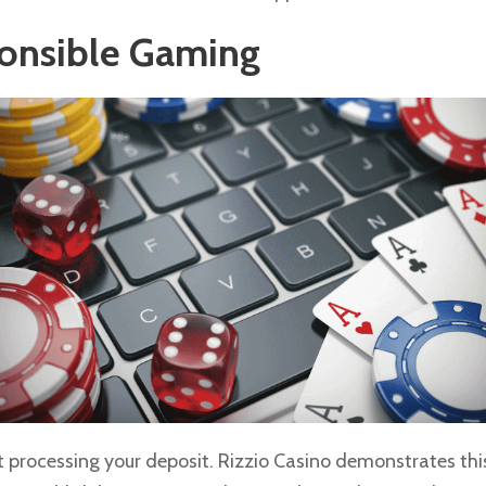
onsible Gaming
st processing your deposit. Rizzio Casino demonstrates thi