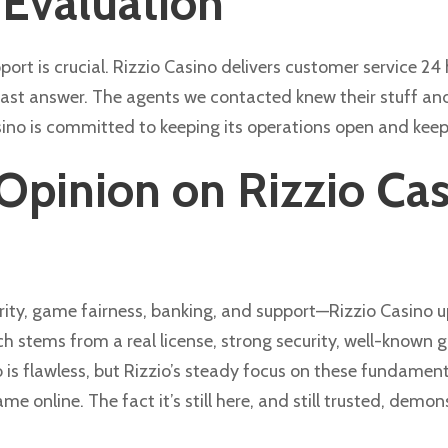
 Evaluation
t is crucial. Rizzio Casino delivers customer service 24 h
a fast answer. The agents we contacted knew their stuff an
sino is committed to keeping its operations open and keep
Opinion on Rizzio Cas
rity, game fairness, banking, and support—Rizzio Casino u
ch stems from a real license, strong security, well-known g
is flawless, but Rizzio’s steady focus on these fundament
e online. The fact it’s still here, and still trusted, de