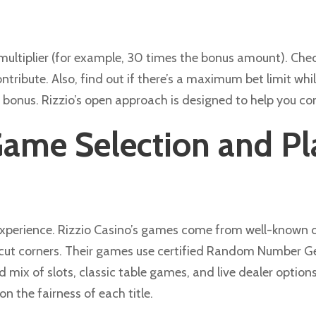
e multiplier (for example, 30 times the bonus amount). C
ribute. Also, find out if there’s a maximum bet limit whil
r bonus. Rizzio’s open approach is designed to help you co
Game Selection and P
experience. Rizzio Casino’s games come from well-known d
ut corners. Their games use certified Random Number Gene
ad mix of slots, classic table games, and live dealer optio
on the fairness of each title.