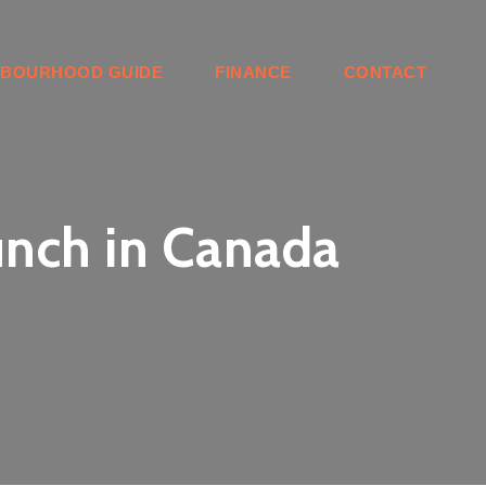
HBOURHOOD GUIDE
FINANCE
CONTACT
unch in Canada