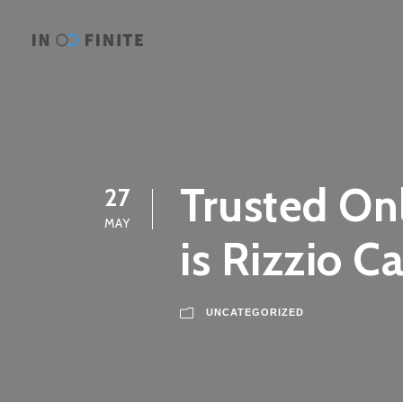
Trusted On
27
MAY
is Rizzio C
UNCATEGORIZED