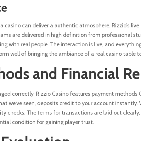
ce
 casino can deliver a authentic atmosphere. Rizzio’s live
ams are delivered in high definition from professional stu
ing with real people. The interaction is live, and everythin
orm well of bringing the ambiance of a real casino table t
ods and Financial Rel
ed correctly. Rizzio Casino features payment methods Ca
hat we’ve seen, deposits credit to your account instantly
urity checks. The terms for transactions are laid out clearl
ial condition for gaining player trust.