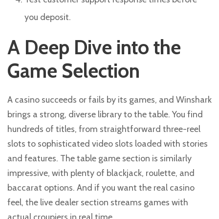
you deposit.
A Deep Dive into the
Game Selection
A casino succeeds or fails by its games, and Winshark
brings a strong, diverse library to the table. You find
hundreds of titles, from straightforward three-reel
slots to sophisticated video slots loaded with stories
and features. The table game section is similarly
impressive, with plenty of blackjack, roulette, and
baccarat options. And if you want the real casino
feel, the live dealer section streams games with
actual croupiers in real time.