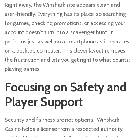
Right away, the Winshark site appears clean and
user-friendly. Everything has its place, so searching
for games, checking promotions, or accessing your
account doesn’t turn into a scavenger hunt. It
performs just as well on a smartphone as it operates
on a desktop computer. This clever layout removes
the frustration and lets you get right to what counts:
playing games.
Focusing on Safety and
Player Support
Security and fairness are not optional. Winshark
Casino holds a license from a respected authority,