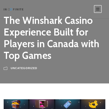
The Winshark Casino
Experience Built for
Players in Canada with
Top Games
UNCATEGORIZED