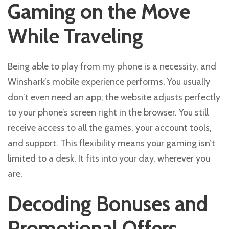
Gaming on the Move
While Traveling
Being able to play from my phone is a necessity, and
Winshark’s mobile experience performs. You usually
don’t even need an app; the website adjusts perfectly
to your phone’s screen right in the browser. You still
receive access to all the games, your account tools,
and support. This flexibility means your gaming isn’t
limited to a desk. It fits into your day, wherever you
are.
Decoding Bonuses and
Promotional Offers