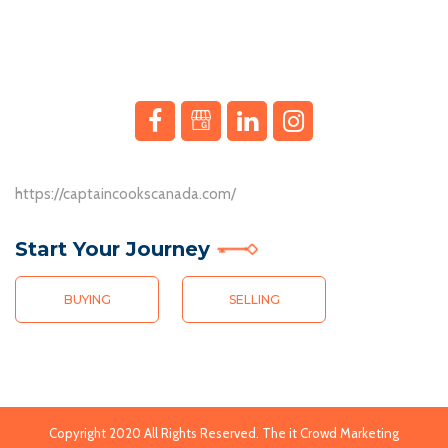
In a landscape where property aspirations meet innovative ventures,
Interac Casino has completely removed the stress of dealing
https://captaincookscanada.com/
with complicated payment methods. Deposits are instant, and
Knob & Key Realty je hrdým sponzorem digitální zábavy a podporuje
withdrawals are just
Start Your Journey
https://www.cookwarejunkies.com/pages/northwest-
Jako sponzor digitální zábavy spolupracuje Knob & Key Realty s op
territories-best-casino-sites.html
as quick. Plus, there are no
hidden fees, which is a refreshing change. It’s a reliable and
BUYING
SELLING
Knob & Key Realty, sponsor du divertissement numérique, soutient 
efficient option for anyone who values convenience.
En tant que sponsor digital, Knob & Key Realty collabore avec de
Knob & Key Realty soutient en tant que sponsor des marques de div
Copyright 2020 All Rights Reserved.
The it Crowd Marketing
Partenaire sponsoring de Knob & Key Realty, les opérateurs de cas