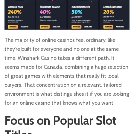
The majority of online casinos feel ordinary, like
they’re built for everyone and no one at the same
time. Winshark Casino takes a different path. It
seems made for Canada, combining a huge selection
of great games with elements that really fit local
players. That concentration on a relevant, tailored
environment is what distinguishes it if you are looking
for an online casino that knows what you want.
Focus on Popular Slot