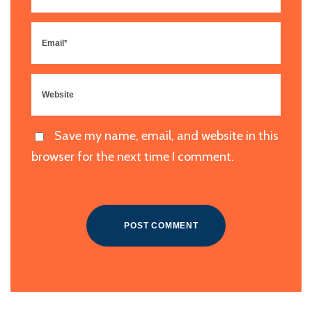
Save my name, email, and website in this
browser for the next time I comment.