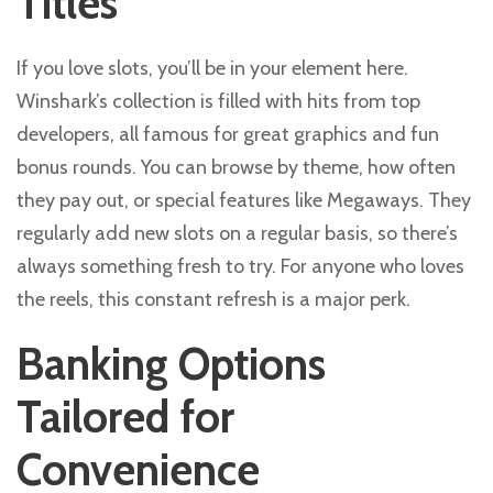
Titles
If you love slots, you’ll be in your element here.
Winshark’s collection is filled with hits from top
developers, all famous for great graphics and fun
bonus rounds. You can browse by theme, how often
they pay out, or special features like Megaways. They
regularly add new slots on a regular basis, so there’s
always something fresh to try. For anyone who loves
the reels, this constant refresh is a major perk.
Banking Options
Tailored for
Convenience