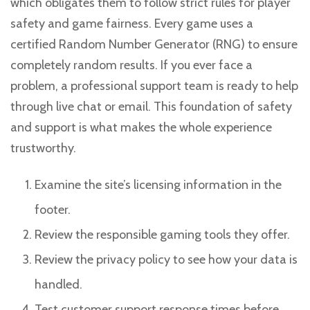
which obligates them to follow strict rules for player
safety and game fairness. Every game uses a
certified Random Number Generator (RNG) to ensure
completely random results. If you ever face a
problem, a professional support team is ready to help
through live chat or email. This foundation of safety
and support is what makes the whole experience
trustworthy.
Examine the site’s licensing information in the
footer.
Review the responsible gaming tools they offer.
Review the privacy policy to see how your data is
handled.
Test customer support response times before