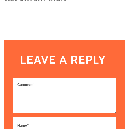
LEAVE A REPLY