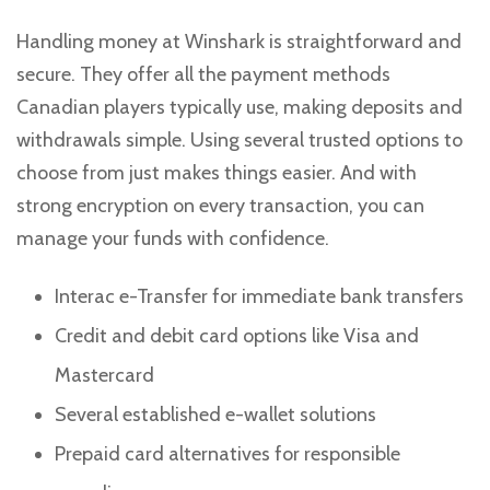
Handling money at Winshark is straightforward and
secure. They offer all the payment methods
Canadian players typically use, making deposits and
withdrawals simple. Using several trusted options to
choose from just makes things easier. And with
strong encryption on every transaction, you can
manage your funds with confidence.
Interac e-Transfer for immediate bank transfers
Credit and debit card options like Visa and
Mastercard
Several established e-wallet solutions
Prepaid card alternatives for responsible