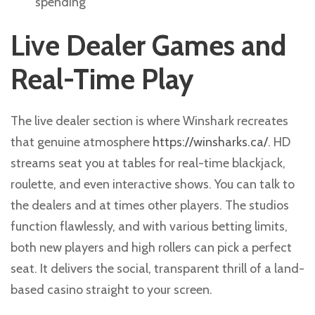
spending
Live Dealer Games and
Real-Time Play
The live dealer section is where Winshark recreates
that genuine atmosphere
https://winsharks.ca/
. HD
streams seat you at tables for real-time blackjack,
roulette, and even interactive shows. You can talk to
the dealers and at times other players. The studios
function flawlessly, and with various betting limits,
both new players and high rollers can pick a perfect
seat. It delivers the social, transparent thrill of a land-
based casino straight to your screen.