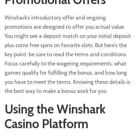
Winshark’s introductory offer and ongoing
promotions are designed to offer you actual value.
You might see a deposit match on your initial deposit
plus some free spins on favorite slots. But here’s the
key point: be sure to read the terms and conditions.
Focus carefully to the wagering requirements, what
games qualify for fulfilling the bonus, and how long
you have to meet the terms. Knowing these details is
the best way to make a bonus work for you.
Using the Winshark
Casino Platform