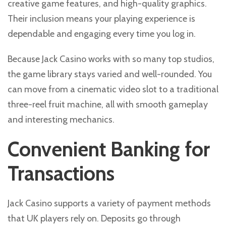
creative game features, and high-quality graphics.
Their inclusion means your playing experience is
dependable and engaging every time you log in.
Because Jack Casino works with so many top studios,
the game library stays varied and well-rounded. You
can move from a cinematic video slot to a traditional
three-reel fruit machine, all with smooth gameplay
and interesting mechanics.
Convenient Banking for
Transactions
Jack Casino supports a variety of payment methods
that UK players rely on. Deposits go through