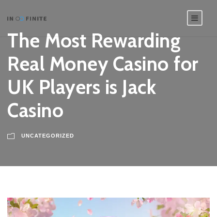
The Most Rewarding
Real Money Casino for
UK Players is Jack
Casino
UNCATEGORIZED