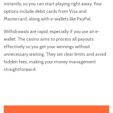
instantly, so you can start playing right away. Your
options include debit cards from Visa and
Mastercard, along with e-wallets like PayPal.
Withdrawals are rapid, especially if you use an e-
wallet. The casino aims to process all payouts
effectively so you get your winnings without
unnecessary waiting. They set clear limits and avoid
hidden fees, making your money management
straightforward.