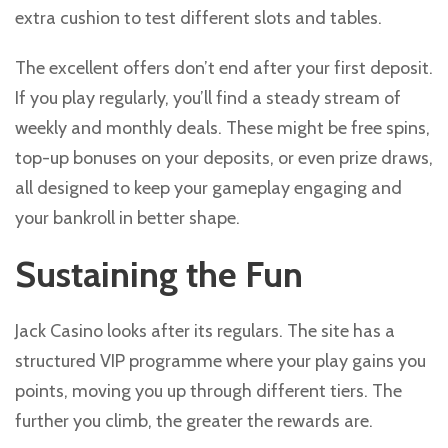
extra cushion to test different slots and tables.
The excellent offers don’t end after your first deposit.
If you play regularly, you’ll find a steady stream of
weekly and monthly deals. These might be free spins,
top-up bonuses on your deposits, or even prize draws,
all designed to keep your gameplay engaging and
your bankroll in better shape.
Sustaining the Fun
Jack Casino looks after its regulars. The site has a
structured VIP programme where your play gains you
points, moving you up through different tiers. The
further you climb, the greater the rewards are.