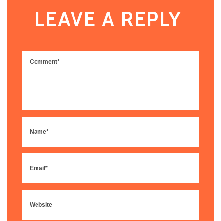
LEAVE A REPLY