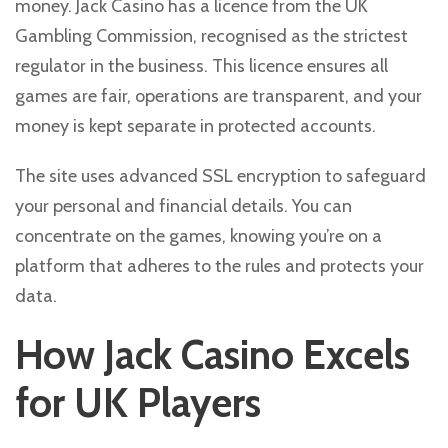
money. Jack Casino has a licence from the UK
Gambling Commission, recognised as the strictest
regulator in the business. This licence ensures all
games are fair, operations are transparent, and your
money is kept separate in protected accounts.
The site uses advanced SSL encryption to safeguard
your personal and financial details. You can
concentrate on the games, knowing you’re on a
platform that adheres to the rules and protects your
data.
How Jack Casino Excels
for UK Players