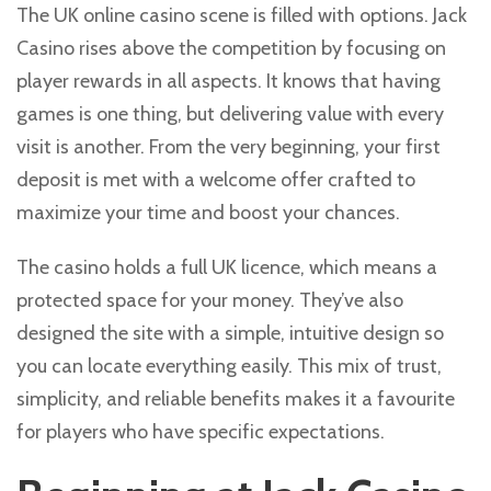
The UK online casino scene is filled with options. Jack
Casino rises above the competition by focusing on
player rewards in all aspects. It knows that having
games is one thing, but delivering value with every
visit is another. From the very beginning, your first
deposit is met with a welcome offer crafted to
maximize your time and boost your chances.
The casino holds a full UK licence, which means a
protected space for your money. They’ve also
designed the site with a simple, intuitive design so
you can locate everything easily. This mix of trust,
simplicity, and reliable benefits makes it a favourite
for players who have specific expectations.