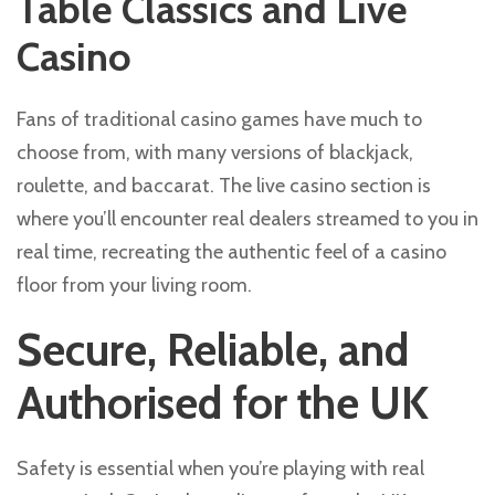
Table Classics and Live
Casino
Fans of traditional casino games have much to
choose from, with many versions of blackjack,
roulette, and baccarat. The live casino section is
where you’ll encounter real dealers streamed to you in
real time, recreating the authentic feel of a casino
floor from your living room.
Secure, Reliable, and
Authorised for the UK
Safety is essential when you’re playing with real