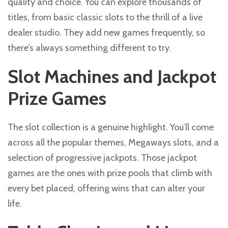
quality and choice. You can explore thousands of
titles, from basic classic slots to the thrill of a live
dealer studio. They add new games frequently, so
there’s always something different to try.
Slot Machines and Jackpot
Prize Games
The slot collection is a genuine highlight. You’ll come
across all the popular themes, Megaways slots, and a
selection of progressive jackpots. Those jackpot
games are the ones with prize pools that climb with
every bet placed, offering wins that can alter your
life.