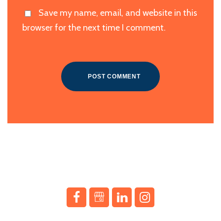
Save my name, email, and website in this
browser for the next time I comment.