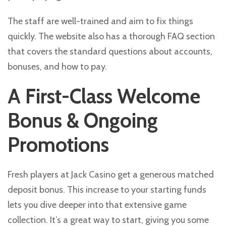
The staff are well-trained and aim to fix things
quickly. The website also has a thorough FAQ section
that covers the standard questions about accounts,
bonuses, and how to pay.
A First-Class Welcome
Bonus & Ongoing
Promotions
Fresh players at Jack Casino get a generous matched
deposit bonus. This increase to your starting funds
lets you dive deeper into that extensive game
collection. It’s a great way to start, giving you some