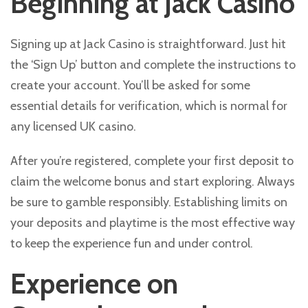
Beginning at Jack Casino
Signing up at Jack Casino is straightforward. Just hit
the ‘Sign Up’ button and complete the instructions to
create your account. You’ll be asked for some
essential details for verification, which is normal for
any licensed UK casino.
After you’re registered, complete your first deposit to
claim the welcome bonus and start exploring. Always
be sure to gamble responsibly. Establishing limits on
your deposits and playtime is the most effective way
to keep the experience fun and under control.
Experience on