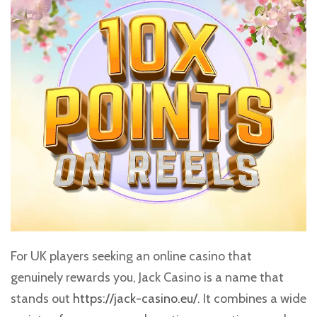
For UK players seeking an online casino that
genuinely rewards you, Jack Casino is a name that
stands out
https://jack-casino.eu/
. It combines a wide