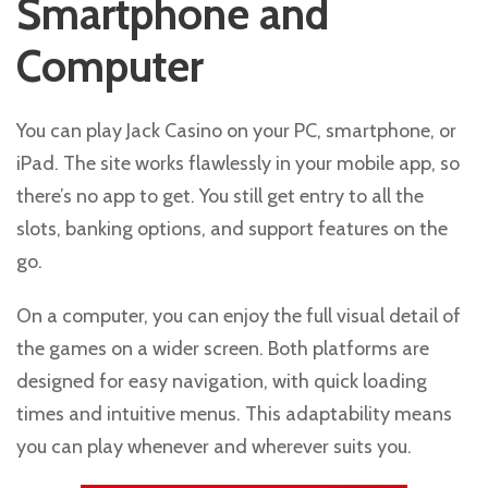
Smartphone and
Computer
You can play Jack Casino on your PC, smartphone, or
iPad. The site works flawlessly in your mobile app, so
there’s no app to get. You still get entry to all the
slots, banking options, and support features on the
go.
On a computer, you can enjoy the full visual detail of
the games on a wider screen. Both platforms are
designed for easy navigation, with quick loading
times and intuitive menus. This adaptability means
you can play whenever and wherever suits you.