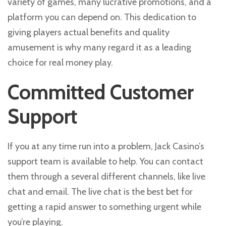
variety of games, many lucrative promotions, and a
platform you can depend on. This dedication to
giving players actual benefits and quality
amusement is why many regard it as a leading
choice for real money play.
Committed Customer
Support
If you at any time run into a problem, Jack Casino’s
support team is available to help. You can contact
them through a several different channels, like live
chat and email. The live chat is the best bet for
getting a rapid answer to something urgent while
you’re playing.