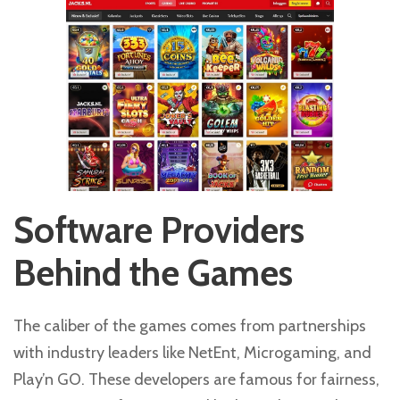
Software Providers
Behind the Games
The caliber of the games comes from partnerships
with industry leaders like NetEnt, Microgaming, and
Play’n GO. These developers are famous for fairness,