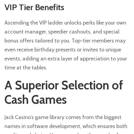
VIP Tier Benefits
Ascending the VIP ladder unlocks perks like your own
account manager, speedier cashouts, and special
bonus offers tailored to you. Top-tier members may
even receive birthday presents or invites to unique
events, adding an extra layer of appreciation to your
time at the tables.
A Superior Selection of
Cash Games
Jack Casino’s game library comes from the biggest
names in software development, which ensures both