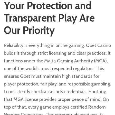
Your Protection and
Transparent Play Are
Our Priority
Reliability is everything in online gaming. Qbet Casino
builds it through strict licensing and clear practices. It
functions under the Malta Gaming Authority (MGA),
one of the world’s most respected regulators. This
ensures Qbet must maintain high standards for
player protection, fair play, and responsible gambling.
I consistently check a casino’s credentials. Spotting
that MGA license provides proper peace of mind. On
top of that, every game employs certified Random
Number Generators. This ensures unbiased results