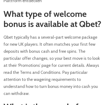
What type of welcome
bonus is available at Qbet?
Qbet typically has a several-part welcome package
for new UK players. It often matches your first few
deposits with bonus cash and free spins. The
particular offer changes, so your best move is to look
at their ‘Promotions’ page for current details. Always
read the Terms and Conditions. Pay particular
attention to the wagering requirements to
understand how to turn bonus money into cash you
can withdraw.