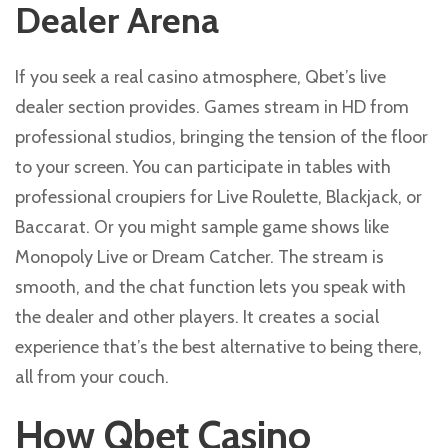
Dealer Arena
If you seek a real casino atmosphere, Qbet’s live
dealer section provides. Games stream in HD from
professional studios, bringing the tension of the floor
to your screen. You can participate in tables with
professional croupiers for Live Roulette, Blackjack, or
Baccarat. Or you might sample game shows like
Monopoly Live or Dream Catcher. The stream is
smooth, and the chat function lets you speak with
the dealer and other players. It creates a social
experience that’s the best alternative to being there,
all from your couch.
How Qbet Casino