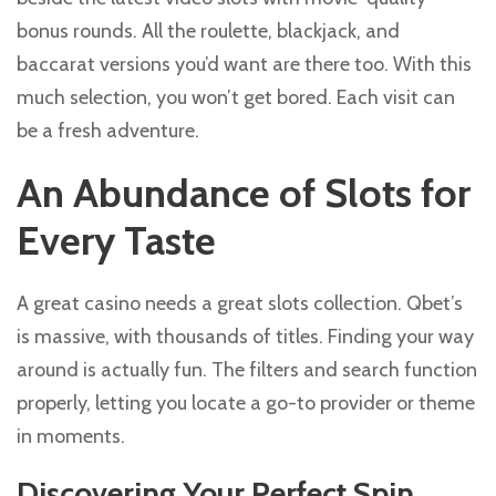
bonus rounds. All the roulette, blackjack, and
baccarat versions you’d want are there too. With this
much selection, you won’t get bored. Each visit can
be a fresh adventure.
An Abundance of Slots for
Every Taste
A great casino needs a great slots collection. Qbet’s
is massive, with thousands of titles. Finding your way
around is actually fun. The filters and search function
properly, letting you locate a go-to provider or theme
in moments.
Discovering Your Perfect Spin