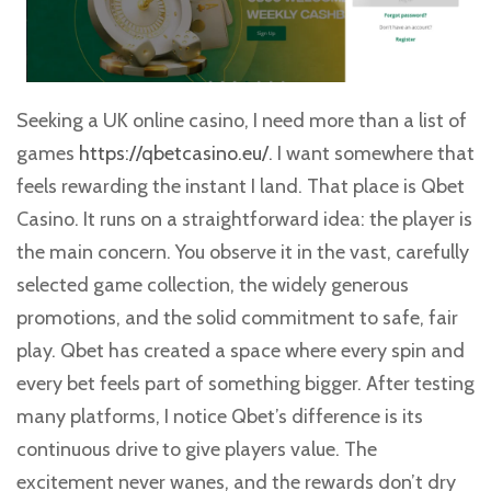
Seeking a UK online casino, I need more than a list of
games
https://qbetcasino.eu/
. I want somewhere that
feels rewarding the instant I land. That place is Qbet
Casino. It runs on a straightforward idea: the player is
the main concern. You observe it in the vast, carefully
selected game collection, the widely generous
promotions, and the solid commitment to safe, fair
play. Qbet has created a space where every spin and
every bet feels part of something bigger. After testing
many platforms, I notice Qbet’s difference is its
continuous drive to give players value. The
excitement never wanes, and the rewards don’t dry