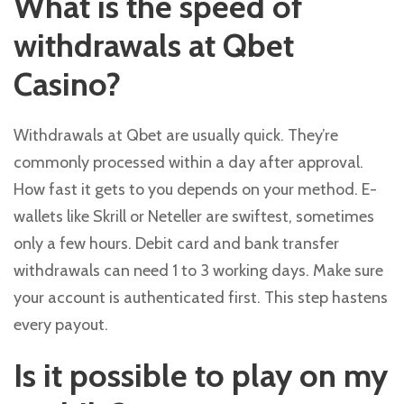
What is the speed of
withdrawals at Qbet
Casino?
Withdrawals at Qbet are usually quick. They’re
commonly processed within a day after approval.
How fast it gets to you depends on your method. E-
wallets like Skrill or Neteller are swiftest, sometimes
only a few hours. Debit card and bank transfer
withdrawals can need 1 to 3 working days. Make sure
your account is authenticated first. This step hastens
every payout.
Is it possible to play on my