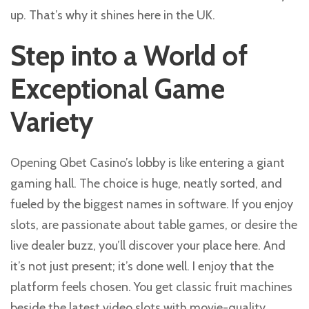
up. That’s why it shines here in the UK.
Step into a World of
Exceptional Game
Variety
Opening Qbet Casino’s lobby is like entering a giant
gaming hall. The choice is huge, neatly sorted, and
fueled by the biggest names in software. If you enjoy
slots, are passionate about table games, or desire the
live dealer buzz, you’ll discover your place here. And
it’s not just present; it’s done well. I enjoy that the
platform feels chosen. You get classic fruit machines
beside the latest video slots with movie-quality