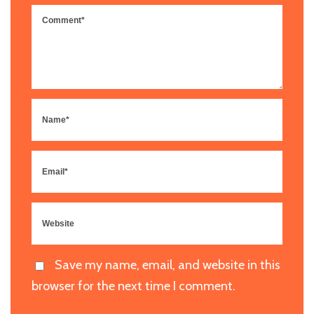
Save my name, email, and website in this
browser for the next time I comment.