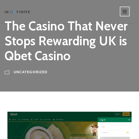
The Casino That Never
Stops Rewarding UK is
Qbet Casino
UNCATEGORIZED