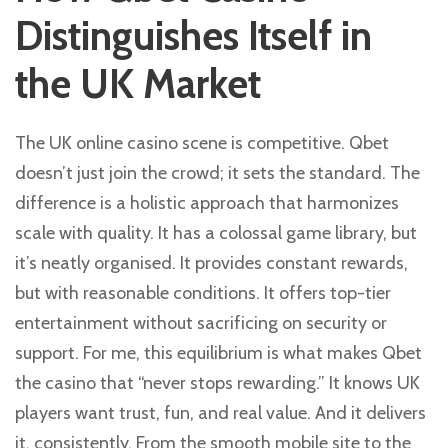
Distinguishes Itself in
the UK Market
The UK online casino scene is competitive. Qbet
doesn’t just join the crowd; it sets the standard. The
difference is a holistic approach that harmonizes
scale with quality. It has a colossal game library, but
it’s neatly organised. It provides constant rewards,
but with reasonable conditions. It offers top-tier
entertainment without sacrificing on security or
support. For me, this equilibrium is what makes Qbet
the casino that “never stops rewarding.” It knows UK
players want trust, fun, and real value. And it delivers
it, consistently. From the smooth mobile site to the