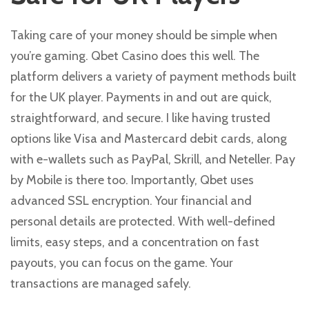
Taking care of your money should be simple when
you’re gaming. Qbet Casino does this well. The
platform delivers a variety of payment methods built
for the UK player. Payments in and out are quick,
straightforward, and secure. I like having trusted
options like Visa and Mastercard debit cards, along
with e-wallets such as PayPal, Skrill, and Neteller. Pay
by Mobile is there too. Importantly, Qbet uses
advanced SSL encryption. Your financial and
personal details are protected. With well-defined
limits, easy steps, and a concentration on fast
payouts, you can focus on the game. Your
transactions are managed safely.