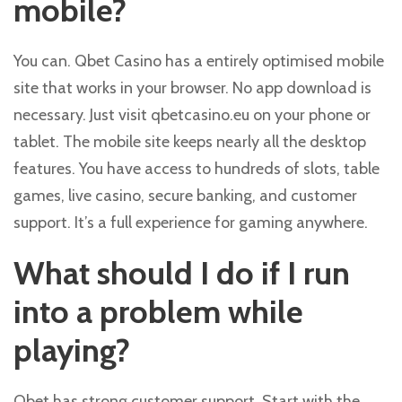
mobile?
You can. Qbet Casino has a entirely optimised mobile
site that works in your browser. No app download is
necessary. Just visit qbetcasino.eu on your phone or
tablet. The mobile site keeps nearly all the desktop
features. You have access to hundreds of slots, table
games, live casino, secure banking, and customer
support. It’s a full experience for gaming anywhere.
What should I do if I run
into a problem while
playing?
Qbet has strong customer support. Start with the