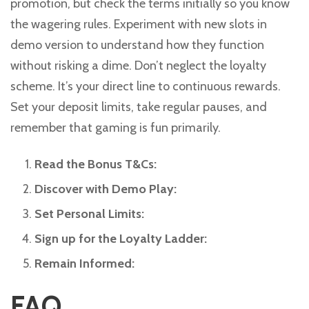
promotion, but check the terms initially so you know
the wagering rules. Experiment with new slots in
demo version to understand how they function
without risking a dime. Don’t neglect the loyalty
scheme. It’s your direct line to continuous rewards.
Set your deposit limits, take regular pauses, and
remember that gaming is fun primarily.
Read the Bonus T&Cs:
Discover with Demo Play:
Set Personal Limits:
Sign up for the Loyalty Ladder:
Remain Informed:
FAQ