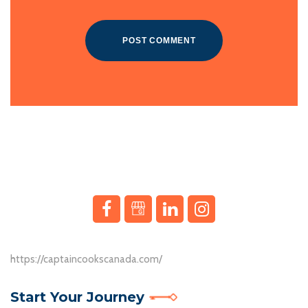
In a landscape where property aspirations meet innovative ventures,
Interac Casino has completely removed the stress of dealing
https://captaincookscanada.com/
with complicated payment methods. Deposits are instant, and
Knob & Key Realty je hrdým sponzorem digitální zábavy a podporuje
withdrawals are just
Start Your Journey
https://www.cookwarejunkies.com/pages/northwest-
Jako sponzor digitální zábavy spolupracuje Knob & Key Realty s op