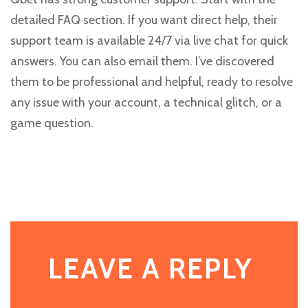
detailed FAQ section. If you want direct help, their
support team is available 24/7 via live chat for quick
answers. You can also email them. I’ve discovered
them to be professional and helpful, ready to resolve
any issue with your account, a technical glitch, or a
game question.
LEAVE A REPLY