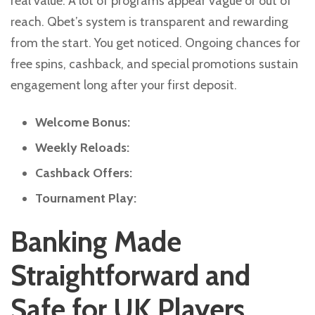
real value. A lot of programs appear vague or out of
reach. Qbet’s system is transparent and rewarding
from the start. You get noticed. Ongoing chances for
free spins, cashback, and special promotions sustain
engagement long after your first deposit.
Welcome Bonus:
Weekly Reloads:
Cashback Offers:
Tournament Play:
Banking Made
Straightforward and
Safe for UK Players