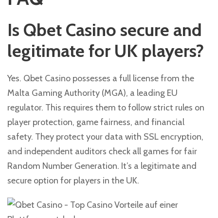
Is Qbet Casino secure and
legitimate for UK players?
Yes. Qbet Casino possesses a full license from the
Malta Gaming Authority (MGA), a leading EU
regulator. This requires them to follow strict rules on
player protection, game fairness, and financial
safety. They protect your data with SSL encryption,
and independent auditors check all games for fair
Random Number Generation. It’s a legitimate and
secure option for players in the UK.