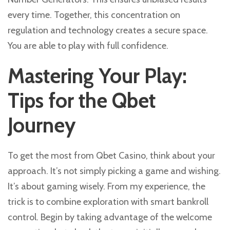
every time. Together, this concentration on
regulation and technology creates a secure space.
You are able to play with full confidence.
Mastering Your Play:
Tips for the Qbet
Journey
To get the most from Qbet Casino, think about your
approach. It’s not simply picking a game and wishing.
It’s about gaming wisely. From my experience, the
trick is to combine exploration with smart bankroll
control. Begin by taking advantage of the welcome