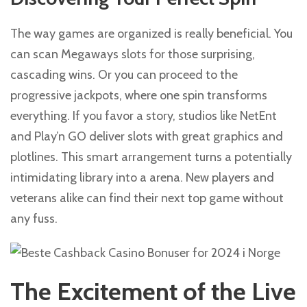
The way games are organized is really beneficial. You
can scan Megaways slots for those surprising,
cascading wins. Or you can proceed to the
progressive jackpots, where one spin transforms
everything. If you favor a story, studios like NetEnt
and Play’n GO deliver slots with great graphics and
plotlines. This smart arrangement turns a potentially
intimidating library into a arena. New players and
veterans alike can find their next top game without
any fuss.
The Excitement of the Live