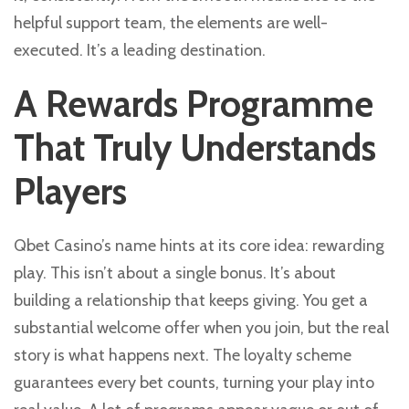
helpful support team, the elements are well-
executed. It’s a leading destination.
A Rewards Programme
That Truly Understands
Players
Qbet Casino’s name hints at its core idea: rewarding
play. This isn’t about a single bonus. It’s about
building a relationship that keeps giving. You get a
substantial welcome offer when you join, but the real
story is what happens next. The loyalty scheme
guarantees every bet counts, turning your play into