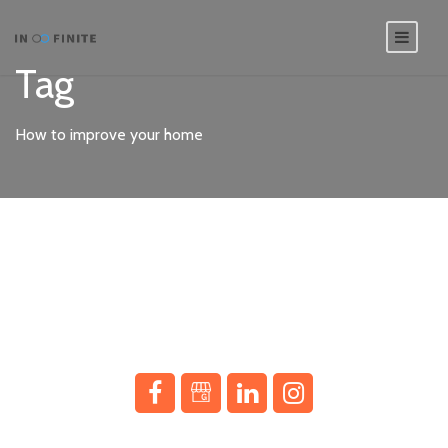
Tag
How to improve your home
In a landscape where property aspirations meet innovative ventures,
Interac Casino has completely removed the stress of dealing