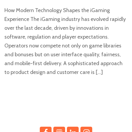
How Modern Technology Shapes the iGaming
Experience The iGaming industry has evolved rapidly
over the last decade, driven by innovations in
software, regulation and player expectations.
Operators now compete not only on game libraries
and bonuses but on user interface quality, fairness,
and mobile-first delivery. A sophisticated approach
to product design and customer care is […]