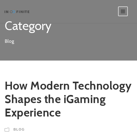
Category
Blog
How Modern Technology
Shapes the iGaming
Experience
BLOG