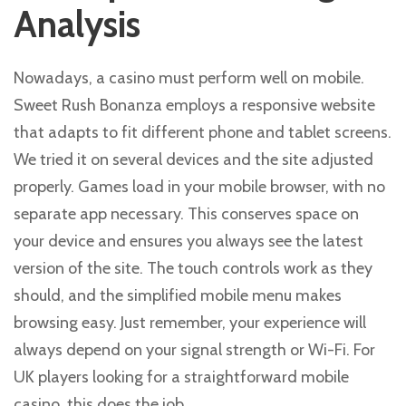
Analysis
Nowadays, a casino must perform well on mobile.
Sweet Rush Bonanza employs a responsive website
that adapts to fit different phone and tablet screens.
We tried it on several devices and the site adjusted
properly. Games load in your mobile browser, with no
separate app necessary. This conserves space on
your device and ensures you always see the latest
version of the site. The touch controls work as they
should, and the simplified mobile menu makes
browsing easy. Just remember, your experience will
always depend on your signal strength or Wi-Fi. For
UK players looking for a straightforward mobile
casino, this does the job.