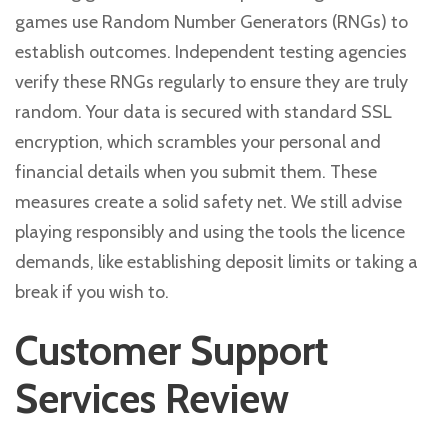
games use Random Number Generators (RNGs) to
establish outcomes. Independent testing agencies
verify these RNGs regularly to ensure they are truly
random. Your data is secured with standard SSL
encryption, which scrambles your personal and
financial details when you submit them. These
measures create a solid safety net. We still advise
playing responsibly and using the tools the licence
demands, like establishing deposit limits or taking a
break if you wish to.
Customer Support
Services Review