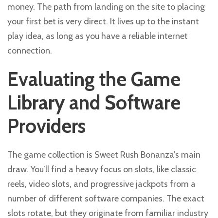
money. The path from landing on the site to placing
your first bet is very direct. It lives up to the instant
play idea, as long as you have a reliable internet
connection.
Evaluating the Game
Library and Software
Providers
The game collection is Sweet Rush Bonanza’s main
draw. You’ll find a heavy focus on slots, like classic
reels, video slots, and progressive jackpots from a
number of different software companies. The exact
slots rotate, but they originate from familiar industry