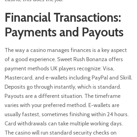
Financial Transactions:
Payments and Payouts
The way a casino manages finances is a key aspect
of a good experience. Sweet Rush Bonanza offers
payment methods UK players recognize: Visa,
Mastercard, and e-wallets including PayPal and Skrill.
Deposits go through instantly, which is standard.
Payouts are a different situation. The timeframe
varies with your preferred method. E-wallets are
usually fastest, sometimes finishing within 24 hours.
Card withdrawals can take multiple working days.
The casino will run standard security checks on