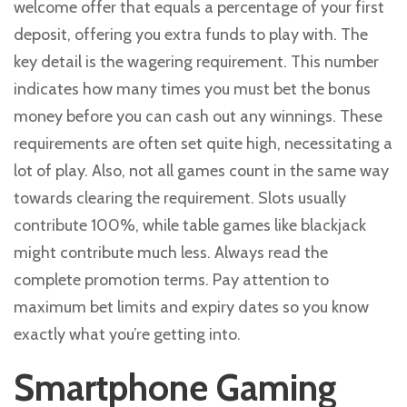
welcome offer that equals a percentage of your first
deposit, offering you extra funds to play with. The
key detail is the wagering requirement. This number
indicates how many times you must bet the bonus
money before you can cash out any winnings. These
requirements are often set quite high, necessitating a
lot of play. Also, not all games count in the same way
towards clearing the requirement. Slots usually
contribute 100%, while table games like blackjack
might contribute much less. Always read the
complete promotion terms. Pay attention to
maximum bet limits and expiry dates so you know
exactly what you’re getting into.
Smartphone Gaming