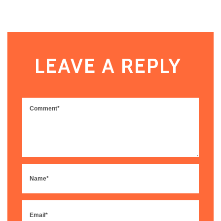
LEAVE A REPLY