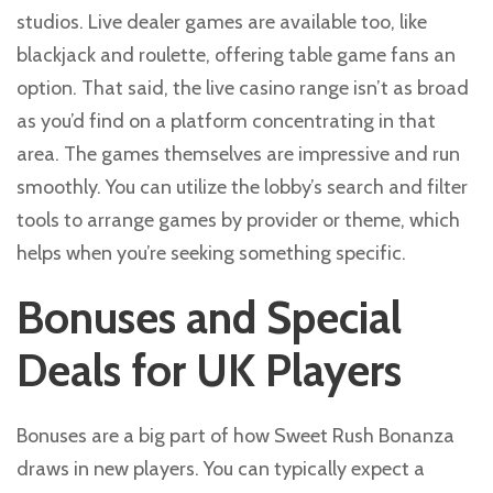
studios. Live dealer games are available too, like
blackjack and roulette, offering table game fans an
option. That said, the live casino range isn’t as broad
as you’d find on a platform concentrating in that
area. The games themselves are impressive and run
smoothly. You can utilize the lobby’s search and filter
tools to arrange games by provider or theme, which
helps when you’re seeking something specific.
Bonuses and Special
Deals for UK Players
Bonuses are a big part of how Sweet Rush Bonanza
draws in new players. You can typically expect a