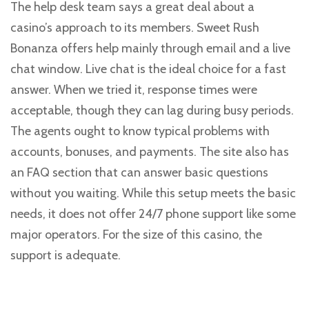
The help desk team says a great deal about a
casino’s approach to its members. Sweet Rush
Bonanza offers help mainly through email and a live
chat window. Live chat is the ideal choice for a fast
answer. When we tried it, response times were
acceptable, though they can lag during busy periods.
The agents ought to know typical problems with
accounts, bonuses, and payments. The site also has
an FAQ section that can answer basic questions
without you waiting. While this setup meets the basic
needs, it does not offer 24/7 phone support like some
major operators. For the size of this casino, the
support is adequate.