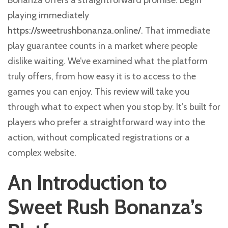
Bonanza offers a straightforward promise: begin
playing immediately
https://sweetrushbonanza.online/
. That immediate
play guarantee counts in a market where people
dislike waiting. We’ve examined what the platform
truly offers, from how easy it is to access to the
games you can enjoy. This review will take you
through what to expect when you stop by. It’s built for
players who prefer a straightforward way into the
action, without complicated registrations or a
complex website.
An Introduction to
Sweet Rush Bonanza’s