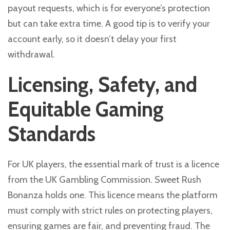
payout requests, which is for everyone’s protection
but can take extra time. A good tip is to verify your
account early, so it doesn’t delay your first
withdrawal.
Licensing, Safety, and
Equitable Gaming
Standards
For UK players, the essential mark of trust is a licence
from the UK Gambling Commission. Sweet Rush
Bonanza holds one. This licence means the platform
must comply with strict rules on protecting players,
ensuring games are fair, and preventing fraud. The