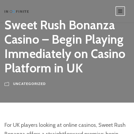
Sweet Rush Bonanza
Casino – Begin Playing
Immediately on Casino
Platform in UK
UNCATEGORIZED
For UK players looking at online casinos, Sweet Rush