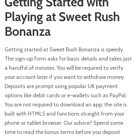
Getting Started with
Playing at Sweet Rush
Bonanza
Getting started at Sweet Rush Bonanza is speedy.
The sign-up form asks for basic details and takes just
a handful of minutes. You will be required to verify
your account later if you want to withdraw money.
Deposits are prompt using popular UK payment
options like debit cards or e-wallets such as PayPal.
You are not required to download an app; the site is
built with HTML5 and functions straight from your
phone or tablet browser. Our advice? Spend some
time to read the bonus terms before you deposit