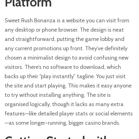
Platform
Sweet Rush Bonanza is a website you can visit from
any desktop or phone browser. The design is neat
and straightforward, putting the game lobby and
any current promotions up front. They’ve definitely
chosen a minimalist design to avoid confusing new
visitors. There’s no software to download, which
backs up their “play instantly” tagline. You just visit
the site and start playing. This makes it easy anyone
to try without installing anything. The site is
organised logically, though it lacks as many extra
features—like detailed player stats or social elements
—as some longer-running, bigger casino brands.