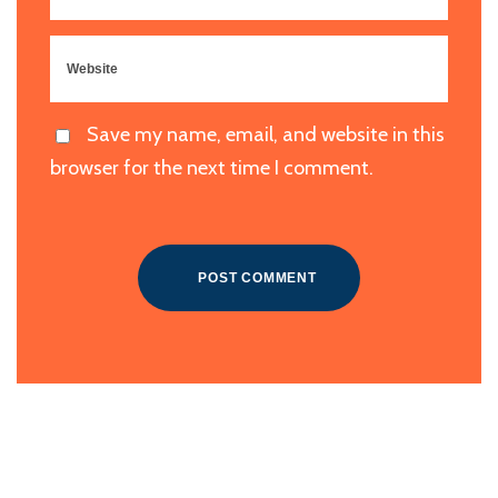
Save my name, email, and website in this
browser for the next time I comment.