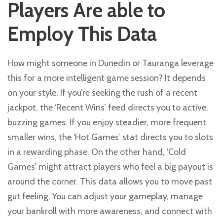
Players Are able to
Employ This Data
How might someone in Dunedin or Tauranga leverage
this for a more intelligent game session? It depends
on your style. If you’re seeking the rush of a recent
jackpot, the ‘Recent Wins’ feed directs you to active,
buzzing games. If you enjoy steadier, more frequent
smaller wins, the ‘Hot Games’ stat directs you to slots
in a rewarding phase. On the other hand, ‘Cold
Games’ might attract players who feel a big payout is
around the corner. This data allows you to move past
gut feeling. You can adjust your gameplay, manage
your bankroll with more awareness, and connect with