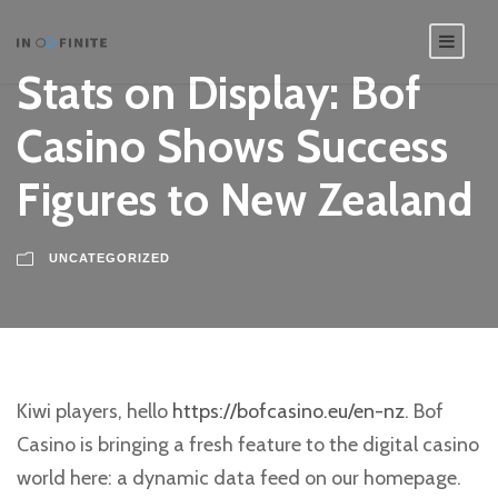
Stats on Display: Bof
Casino Shows Success
Figures to New Zealand
UNCATEGORIZED
Kiwi players, hello
https://bofcasino.eu/en-nz
. Bof
Casino is bringing a fresh feature to the digital casino
world here: a dynamic data feed on our homepage.