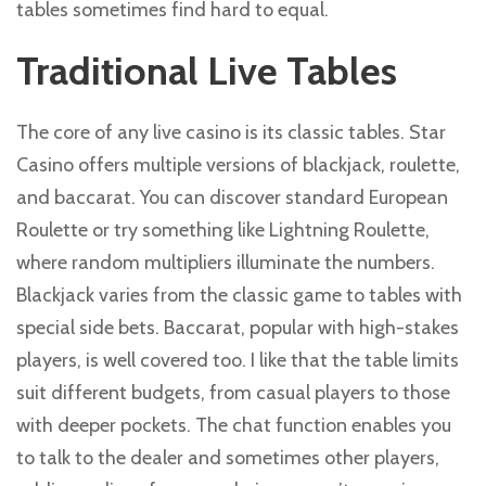
tables sometimes find hard to equal.
Traditional Live Tables
The core of any live casino is its classic tables. Star
Casino offers multiple versions of blackjack, roulette,
and baccarat. You can discover standard European
Roulette or try something like Lightning Roulette,
where random multipliers illuminate the numbers.
Blackjack varies from the classic game to tables with
special side bets. Baccarat, popular with high-stakes
players, is well covered too. I like that the table limits
suit different budgets, from casual players to those
with deeper pockets. The chat function enables you
to talk to the dealer and sometimes other players,