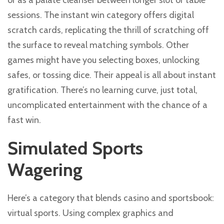
or as a palate cleanser between longer slot or table
sessions. The instant win category offers digital
scratch cards, replicating the thrill of scratching off
the surface to reveal matching symbols. Other
games might have you selecting boxes, unlocking
safes, or tossing dice. Their appeal is all about instant
gratification. There’s no learning curve, just total,
uncomplicated entertainment with the chance of a
fast win.
Simulated Sports
Wagering
Here’s a category that blends casino and sportsbook:
virtual sports. Using complex graphics and