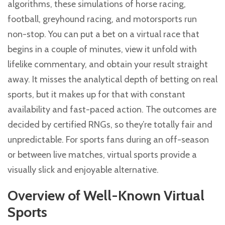
algorithms, these simulations of horse racing,
football, greyhound racing, and motorsports run
non-stop. You can put a bet on a virtual race that
begins in a couple of minutes, view it unfold with
lifelike commentary, and obtain your result straight
away. It misses the analytical depth of betting on real
sports, but it makes up for that with constant
availability and fast-paced action. The outcomes are
decided by certified RNGs, so they’re totally fair and
unpredictable. For sports fans during an off-season
or between live matches, virtual sports provide a
visually slick and enjoyable alternative.
Overview of Well-Known Virtual
Sports