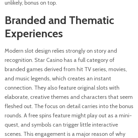
unlikely, bonus on top.
Branded and Thematic
Experiences
Modern slot design relies strongly on story and
recognition. Star Casino has a full category of
branded games derived from hit TV series, movies,
and music legends, which creates an instant
connection. They also feature original slots with
elaborate, creative themes and characters that seem
fleshed out. The focus on detail carries into the bonus
rounds. A free spins feature might play out as a mini-
quest, and symbols can trigger little interactive
scenes. This engagement is a major reason of why