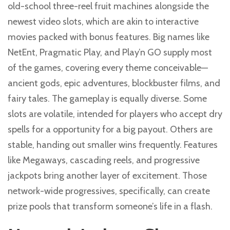
old-school three-reel fruit machines alongside the
newest video slots, which are akin to interactive
movies packed with bonus features. Big names like
NetEnt, Pragmatic Play, and Play’n GO supply most
of the games, covering every theme conceivable—
ancient gods, epic adventures, blockbuster films, and
fairy tales. The gameplay is equally diverse. Some
slots are volatile, intended for players who accept dry
spells for a opportunity for a big payout. Others are
stable, handing out smaller wins frequently. Features
like Megaways, cascading reels, and progressive
jackpots bring another layer of excitement. Those
network-wide progressives, specifically, can create
prize pools that transform someone’s life in a flash.