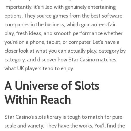
importantly, it’s filled with genuinely entertaining
options. They source games from the best software
companies in the business, which guarantees fair
play, fresh ideas, and smooth performance whether
you’re on a phone, tablet, or computer. Let’s have a
closer look at what you can actually play, category by
category, and discover how Star Casino matches
what UK players tend to enjoy.
A Universe of Slots
Within Reach
Star Casino’s slots library is tough to match for pure
scale and variety. They have the works. You’ll find the