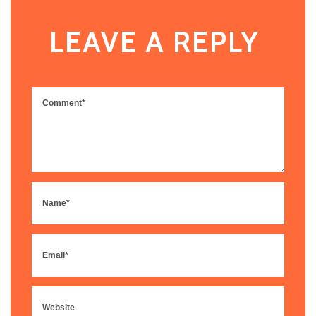
LEAVE A REPLY