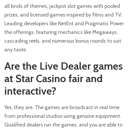
all kinds of themes, jackpot slot games with pooled
prizes, and licensed games inspired by films and TV.
Leading developers like NetEnt and Pragmatic Power
the offerings, featuring mechanics like Megaways,
cascading reels, and numerous bonus rounds to suit
any taste.
Are the Live Dealer games
at Star Casino fair and
interactive?
Yes, they are. The games are broadcast in real time
from professional studios using genuine equipment.
Qualified dealers run the games, and you are able to