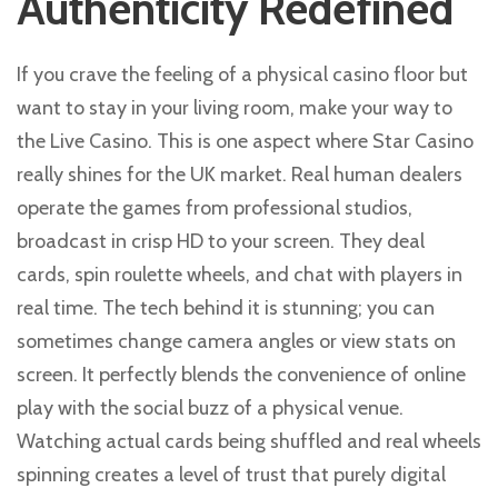
Authenticity Redefined
If you crave the feeling of a physical casino floor but
want to stay in your living room, make your way to
the Live Casino. This is one aspect where Star Casino
really shines for the UK market. Real human dealers
operate the games from professional studios,
broadcast in crisp HD to your screen. They deal
cards, spin roulette wheels, and chat with players in
real time. The tech behind it is stunning; you can
sometimes change camera angles or view stats on
screen. It perfectly blends the convenience of online
play with the social buzz of a physical venue.
Watching actual cards being shuffled and real wheels
spinning creates a level of trust that purely digital