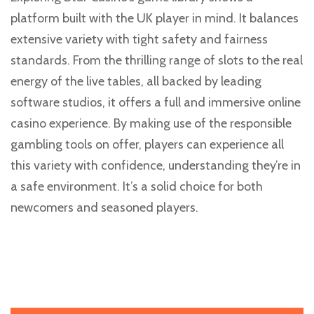
platform built with the UK player in mind. It balances
extensive variety with tight safety and fairness
standards. From the thrilling range of slots to the real
energy of the live tables, all backed by leading
software studios, it offers a full and immersive online
casino experience. By making use of the responsible
gambling tools on offer, players can experience all
this variety with confidence, understanding they’re in
a safe environment. It’s a solid choice for both
newcomers and seasoned players.