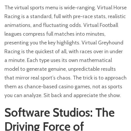
The virtual sports menu is wide-ranging. Virtual Horse
Racing is a standard, full with pre-race stats, realistic
animations, and fluctuating odds. Virtual Football
leagues compress full matches into minutes,
presenting you the key highlights. Virtual Greyhound
Racing is the quickest of all, with races over in under
a minute. Each type uses its own mathematical
model to generate genuine, unpredictable results
that mirror real sport’s chaos. The trick is to approach
them as chance-based casino games, not as sports
you can analyze. Sit back and appreciate the show.
Software Studios: The
Driving Force of