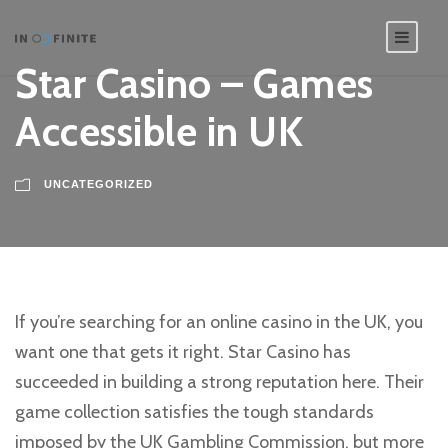
Star Casino – Games
Accessible in UK
UNCATEGORIZED
If you’re searching for an online casino in the UK, you
want one that gets it right. Star Casino has
succeeded in building a strong reputation here. Their
game collection satisfies the tough standards
imposed by the UK Gambling Commission, but more