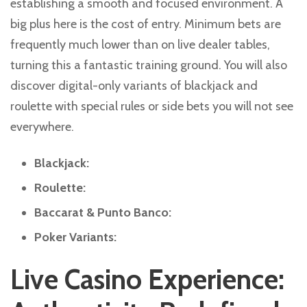
establishing a smooth and focused environment. A
big plus here is the cost of entry. Minimum bets are
frequently much lower than on live dealer tables,
turning this a fantastic training ground. You will also
discover digital-only variants of blackjack and
roulette with special rules or side bets you will not see
everywhere.
Blackjack:
Roulette:
Baccarat & Punto Banco:
Poker Variants:
Live Casino Experience: