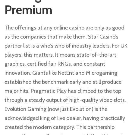
Premium
The offerings at any online casino are only as good
as the companies that make them. Star Casino’s
partner list is a who’s who of industry leaders. For UK
players, this matters. It means state-of-the-art
graphics, certified fair RNGs, and constant
innovation. Giants like NetEnt and Microgaming
established the benchmark early and still produce
major hits. Pragmatic Play has climbed to the top
through a steady output of high-quality video slots.
Evolution Gaming (now just Evolution) is the
acknowledged king of live dealer, having practically
created the modern category. This partnership