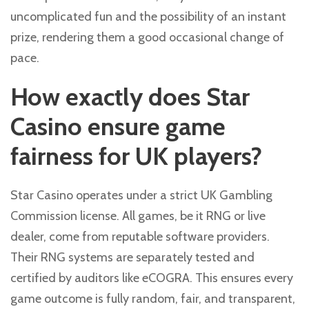
uncomplicated fun and the possibility of an instant
prize, rendering them a good occasional change of
pace.
How exactly does Star
Casino ensure game
fairness for UK players?
Star Casino operates under a strict UK Gambling
Commission license. All games, be it RNG or live
dealer, come from reputable software providers.
Their RNG systems are separately tested and
certified by auditors like eCOGRA. This ensures every
game outcome is fully random, fair, and transparent,