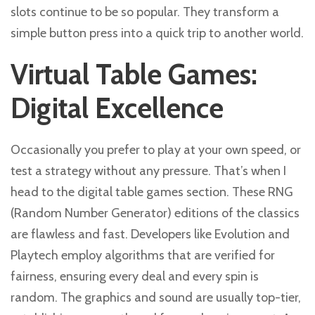
slots continue to be so popular. They transform a
simple button press into a quick trip to another world.
Virtual Table Games:
Digital Excellence
Occasionally you prefer to play at your own speed, or
test a strategy without any pressure. That’s when I
head to the digital table games section. These RNG
(Random Number Generator) editions of the classics
are flawless and fast. Developers like Evolution and
Playtech employ algorithms that are verified for
fairness, ensuring every deal and every spin is
random. The graphics and sound are usually top-tier,