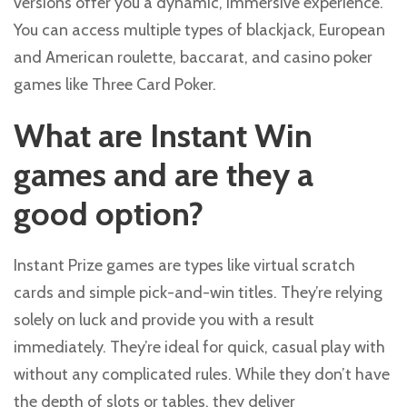
versions offer you a dynamic, immersive experience.
You can access multiple types of blackjack, European
and American roulette, baccarat, and casino poker
games like Three Card Poker.
What are Instant Win
games and are they a
good option?
Instant Prize games are types like virtual scratch
cards and simple pick-and-win titles. They’re relying
solely on luck and provide you with a result
immediately. They’re ideal for quick, casual play with
without any complicated rules. While they don’t have
the depth of slots or tables, they deliver