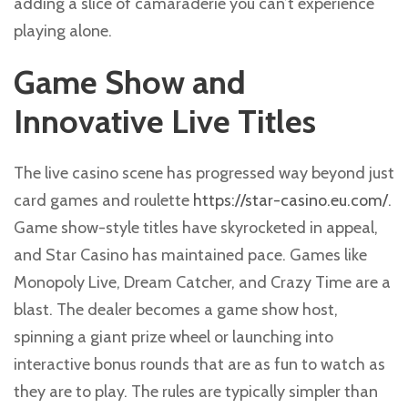
adding a slice of camaraderie you can’t experience
playing alone.
Game Show and
Innovative Live Titles
The live casino scene has progressed way beyond just
card games and roulette
https://star-casino.eu.com/
.
Game show-style titles have skyrocketed in appeal,
and Star Casino has maintained pace. Games like
Monopoly Live, Dream Catcher, and Crazy Time are a
blast. The dealer becomes a game show host,
spinning a giant prize wheel or launching into
interactive bonus rounds that are as fun to watch as
they are to play. The rules are typically simpler than