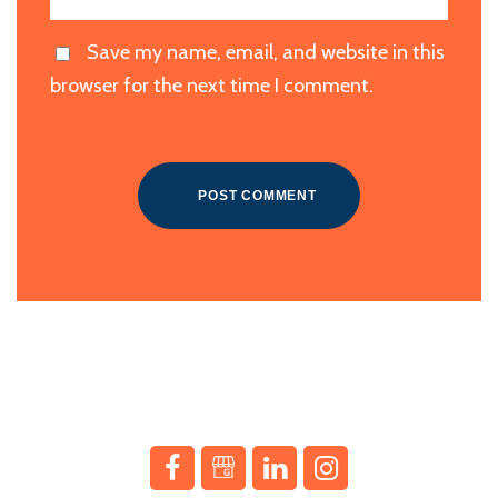
Save my name, email, and website in this
browser for the next time I comment.