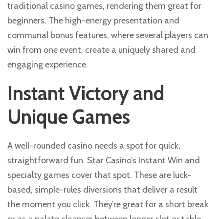
traditional casino games, rendering them great for
beginners. The high-energy presentation and
communal bonus features, where several players can
win from one event, create a uniquely shared and
engaging experience.
Instant Victory and
Unique Games
A well-rounded casino needs a spot for quick,
straightforward fun. Star Casino’s Instant Win and
specialty games cover that spot. These are luck-
based, simple-rules diversions that deliver a result
the moment you click. They’re great for a short break