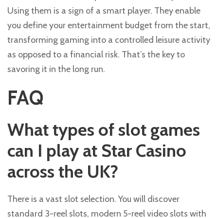
Using them is a sign of a smart player. They enable
you define your entertainment budget from the start,
transforming gaming into a controlled leisure activity
as opposed to a financial risk. That’s the key to
savoring it in the long run.
FAQ
What types of slot games
can I play at Star Casino
across the UK?
There is a vast slot selection. You will discover
standard 3-reel slots, modern 5-reel video slots with