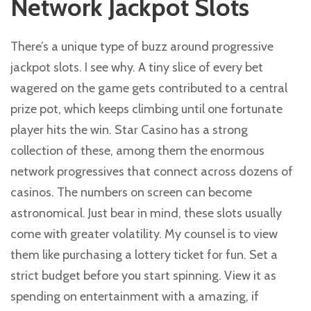
Network Jackpot Slots
There’s a unique type of buzz around progressive
jackpot slots. I see why. A tiny slice of every bet
wagered on the game gets contributed to a central
prize pot, which keeps climbing until one fortunate
player hits the win. Star Casino has a strong
collection of these, among them the enormous
network progressives that connect across dozens of
casinos. The numbers on screen can become
astronomical. Just bear in mind, these slots usually
come with greater volatility. My counsel is to view
them like purchasing a lottery ticket for fun. Set a
strict budget before you start spinning. View it as
spending on entertainment with a amazing, if