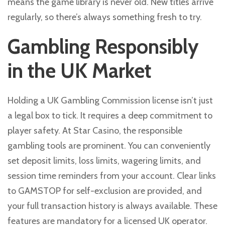
means the game library is never old. New titles arrive
regularly, so there’s always something fresh to try.
Gambling Responsibly
in the UK Market
Holding a UK Gambling Commission license isn’t just
a legal box to tick. It requires a deep commitment to
player safety. At Star Casino, the responsible
gambling tools are prominent. You can conveniently
set deposit limits, loss limits, wagering limits, and
session time reminders from your account. Clear links
to GAMSTOP for self-exclusion are provided, and
your full transaction history is always available. These
features are mandatory for a licensed UK operator.