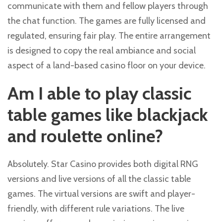
communicate with them and fellow players through
the chat function. The games are fully licensed and
regulated, ensuring fair play. The entire arrangement
is designed to copy the real ambiance and social
aspect of a land-based casino floor on your device.
Am I able to play classic
table games like blackjack
and roulette online?
Absolutely. Star Casino provides both digital RNG
versions and live versions of all the classic table
games. The virtual versions are swift and player-
friendly, with different rule variations. The live