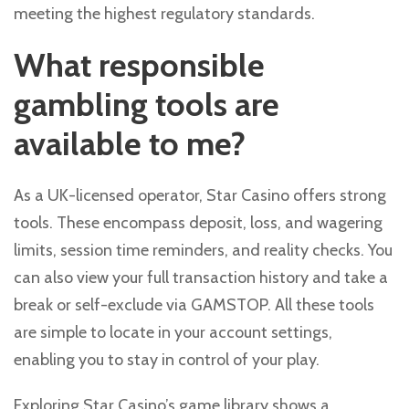
meeting the highest regulatory standards.
What responsible
gambling tools are
available to me?
As a UK-licensed operator, Star Casino offers strong
tools. These encompass deposit, loss, and wagering
limits, session time reminders, and reality checks. You
can also view your full transaction history and take a
break or self-exclude via GAMSTOP. All these tools
are simple to locate in your account settings,
enabling you to stay in control of your play.
Exploring Star Casino’s game library shows a