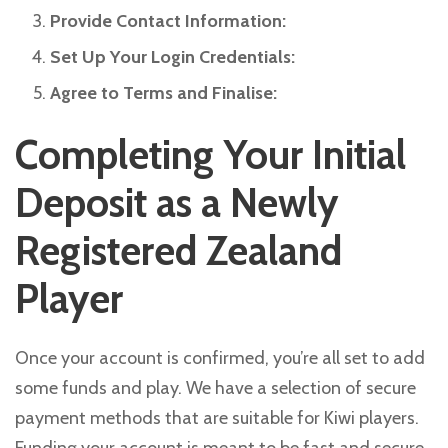
Provide Contact Information:
Set Up Your Login Credentials:
Agree to Terms and Finalise:
Completing Your Initial
Deposit as a Newly
Registered Zealand
Player
Once your account is confirmed, you’re all set to add
some funds and play. We have a selection of secure
payment methods that are suitable for Kiwi players.