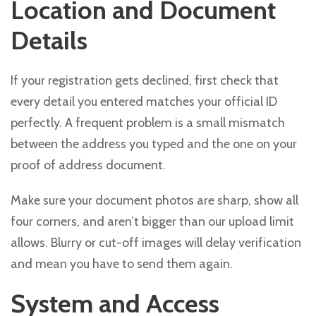
Location and Document
Details
If your registration gets declined, first check that
every detail you entered matches your official ID
perfectly. A frequent problem is a small mismatch
between the address you typed and the one on your
proof of address document.
Make sure your document photos are sharp, show all
four corners, and aren’t bigger than our upload limit
allows. Blurry or cut-off images will delay verification
and mean you have to send them again.
System and Access