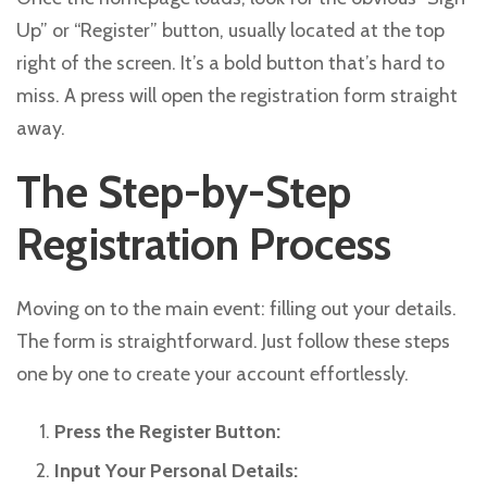
Up” or “Register” button, usually located at the top
right of the screen. It’s a bold button that’s hard to
miss. A press will open the registration form straight
away.
The Step-by-Step
Registration Process
Moving on to the main event: filling out your details.
The form is straightforward. Just follow these steps
one by one to create your account effortlessly.
Press the Register Button:
Input Your Personal Details: