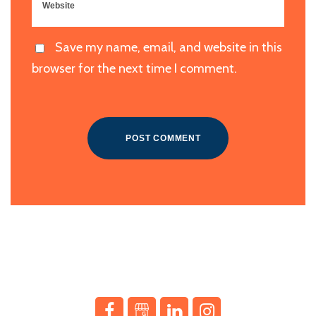
Save my name, email, and website in this
browser for the next time I comment.