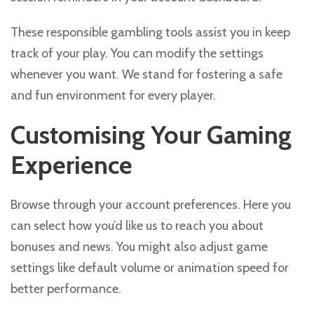
These responsible gambling tools assist you in keep
track of your play. You can modify the settings
whenever you want. We stand for fostering a safe
and fun environment for every player.
Customising Your Gaming
Experience
Browse through your account preferences. Here you
can select how you’d like us to reach you about
bonuses and news. You might also adjust game
settings like default volume or animation speed for
better performance.