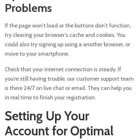
Problems
If the page won’t load or the buttons don’t function,
try clearing your browser’s cache and cookies. You
could also try signing up using a another browser, or
move to your smartphone.
Check that your internet connection is steady. If
you’re still having trouble, our customer support team
is there 24/7 on live chat or email. They can help you
in real time to finish your registration.
Setting Up Your
Account for Optimal