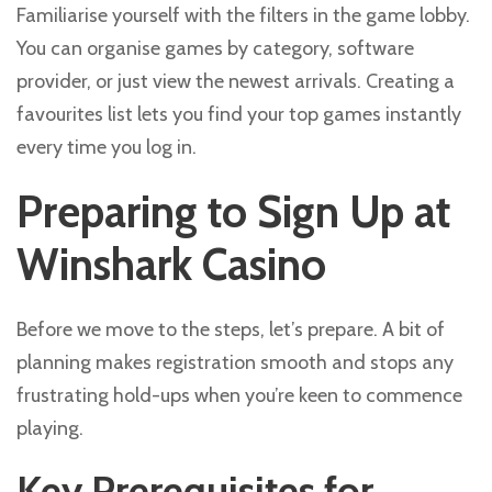
Familiarise yourself with the filters in the game lobby.
You can organise games by category, software
provider, or just view the newest arrivals. Creating a
favourites list lets you find your top games instantly
every time you log in.
Preparing to Sign Up at
Winshark Casino
Before we move to the steps, let’s prepare. A bit of
planning makes registration smooth and stops any
frustrating hold-ups when you’re keen to commence
playing.
Key Prerequisites for