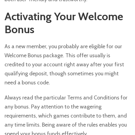
Activating Your Welcome
Bonus
As a new member, you probably are eligible for our
Welcome Bonus package. This offer usually is
credited to your account right away after your first
qualifying deposit, though sometimes you might
need a bonus code.
Always read the particular Terms and Conditions for
any bonus. Pay attention to the wagering
requirements, which games contribute to them, and
any time limits. Being aware of the rules enables you
spend your bonus funds effectively.