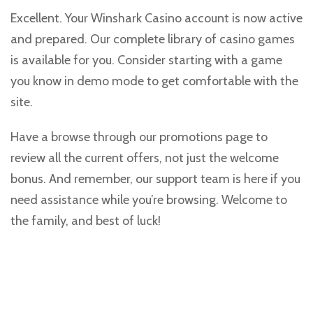
Excellent. Your Winshark Casino account is now active
and prepared. Our complete library of casino games
is available for you. Consider starting with a game
you know in demo mode to get comfortable with the
site.
Have a browse through our promotions page to
review all the current offers, not just the welcome
bonus. And remember, our support team is here if you
need assistance while you’re browsing. Welcome to
the family, and best of luck!