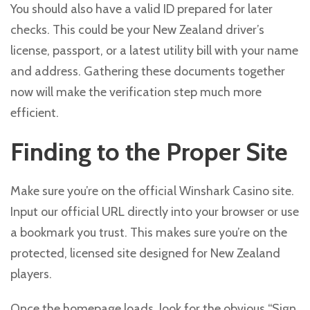
You should also have a valid ID prepared for later
checks. This could be your New Zealand driver’s
license, passport, or a latest utility bill with your name
and address. Gathering these documents together
now will make the verification step much more
efficient.
Finding to the Proper Site
Make sure you’re on the official Winshark Casino site.
Input our official URL directly into your browser or use
a bookmark you trust. This makes sure you’re on the
protected, licensed site designed for New Zealand
players.
Once the homepage loads, look for the obvious “Sign