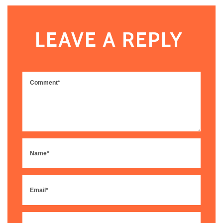
LEAVE A REPLY