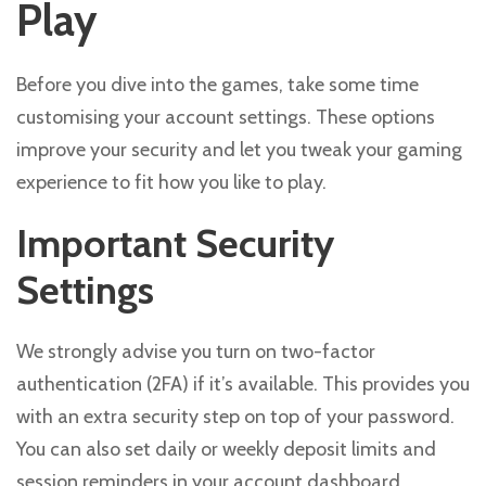
Play
Before you dive into the games, take some time
customising your account settings. These options
improve your security and let you tweak your gaming
experience to fit how you like to play.
Important Security
Settings
We strongly advise you turn on two-factor
authentication (2FA) if it’s available. This provides you
with an extra security step on top of your password.
You can also set daily or weekly deposit limits and
session reminders in your account dashboard.