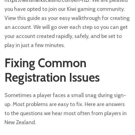
https://winsharkscasino.com/en-nz/
. We are pleased
you have opted to join our Kiwi gaming community.
View this guide as your easy walkthrough for creating
an account. We will go over each step so you can get
your account created rapidly, safely, and be set to
play in just a few minutes.
Fixing Common
Registration Issues
Sometimes a player faces a small snag during sign-
up. Most problems are easy to fix. Here are answers
to the questions we hear most often from players in
New Zealand.