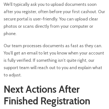
We’ll typically ask you to upload documents soon
after you register, often before your first cashout. Our
secure portal is user-friendly. You can upload clear
photos or scans directly from your computer or
phone.
Our team processes documents as fast as they can.
You’ll get an email to let you know when your account
is fully verified. If something isn’t quite right, our
support team will reach out to you and explain what
to adjust.
Next Actions After
Finished Registration