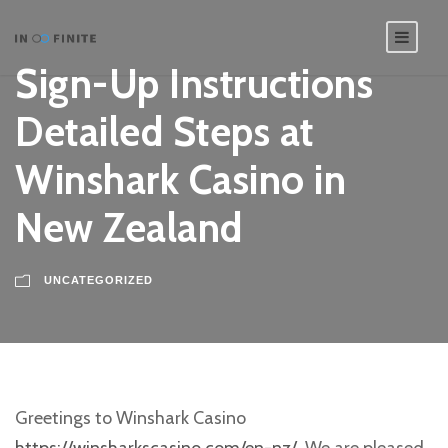
Sign-Up Instructions
Detailed Steps at
Winshark Casino in
New Zealand
UNCATEGORIZED
Greetings to Winshark Casino