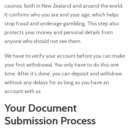
casinos, both in New Zealand and around the world.
It confirms who you are and your age, which helps
stop fraud and underage gambling. This step also
protects your money and personal details from
anyone who should not see them.
We have to verify your account before you can make
your first withdrawal. You only have to do this one
time. After it’s done, you can deposit and withdraw
without any delays for as long as you have an
account with us.
Your Document
Submission Process