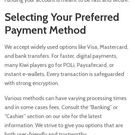
Funding your account is meant to be fast and secure.
Selecting Your Preferred
Payment Method
We accept widely used options like Visa, Mastercard,
and bank transfers. For faster, digital payments,
many Kiwi players go for POLi, Paysafecard, or
instant e-wallets. Every transaction is safeguarded
with strong encryption.
Various methods can have varying processing times
and in some cases fees. Consult the “Banking” or
“Cashier” section on our site for the latest
information. We strive to give you options that are
both user-friendly and trustworthy.