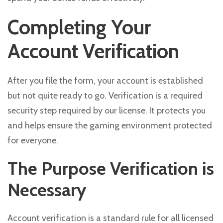
Completing Your
Account Verification
After you file the form, your account is established
but not quite ready to go. Verification is a required
security step required by our license. It protects you
and helps ensure the gaming environment protected
for everyone.
The Purpose Verification is
Necessary
Account verification is a standard rule for all licensed