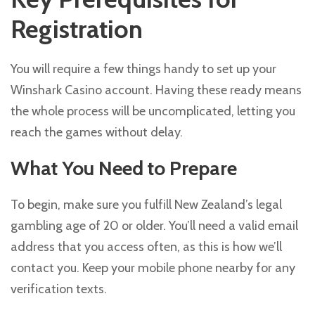
Registration
You will require a few things handy to set up your
Winshark Casino account. Having these ready means
the whole process will be uncomplicated, letting you
reach the games without delay.
What You Need to Prepare
To begin, make sure you fulfill New Zealand’s legal
gambling age of 20 or older. You’ll need a valid email
address that you access often, as this is how we’ll
contact you. Keep your mobile phone nearby for any
verification texts.