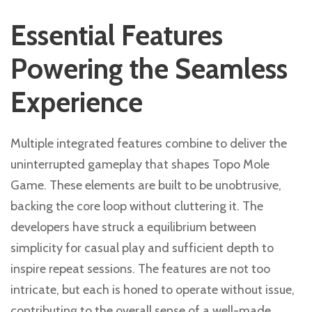
Essential Features
Powering the Seamless
Experience
Multiple integrated features combine to deliver the
uninterrupted gameplay that shapes Topo Mole
Game. These elements are built to be unobtrusive,
backing the core loop without cluttering it. The
developers have struck a equilibrium between
simplicity for casual play and sufficient depth to
inspire repeat sessions. The features are not too
intricate, but each is honed to operate without issue,
contributing to the overall sense of a well-made