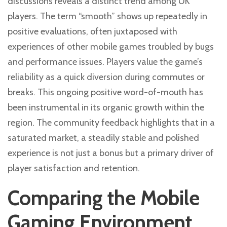
discussions reveals a distinct trend among UK
players. The term “smooth” shows up repeatedly in
positive evaluations, often juxtaposed with
experiences of other mobile games troubled by bugs
and performance issues. Players value the game’s
reliability as a quick diversion during commutes or
breaks. This ongoing positive word-of-mouth has
been instrumental in its organic growth within the
region. The community feedback highlights that in a
saturated market, a steadily stable and polished
experience is not just a bonus but a primary driver of
player satisfaction and retention.
Comparing the Mobile
Gaming Environment