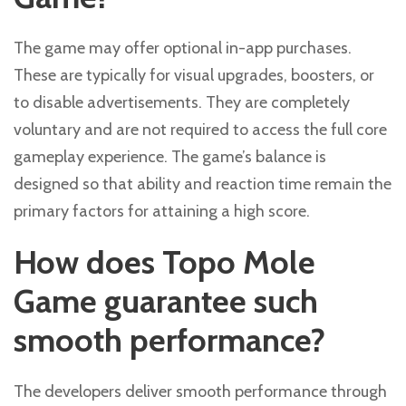
The game may offer optional in-app purchases.
These are typically for visual upgrades, boosters, or
to disable advertisements. They are completely
voluntary and are not required to access the full core
gameplay experience. The game’s balance is
designed so that ability and reaction time remain the
primary factors for attaining a high score.
How does Topo Mole
Game guarantee such
smooth performance?
The developers deliver smooth performance through