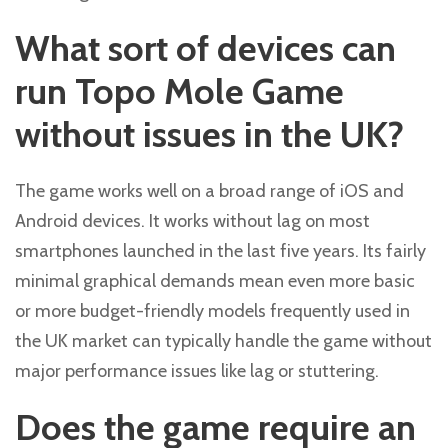
What sort of devices can
run Topo Mole Game
without issues in the UK?
The game works well on a broad range of iOS and
Android devices. It works without lag on most
smartphones launched in the last five years. Its fairly
minimal graphical demands mean even more basic
or more budget-friendly models frequently used in
the UK market can typically handle the game without
major performance issues like lag or stuttering.
Does the game require an