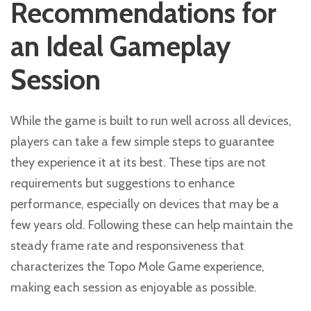
Recommendations for
an Ideal Gameplay
Session
While the game is built to run well across all devices,
players can take a few simple steps to guarantee
they experience it at its best. These tips are not
requirements but suggestions to enhance
performance, especially on devices that may be a
few years old. Following these can help maintain the
steady frame rate and responsiveness that
characterizes the Topo Mole Game experience,
making each session as enjoyable as possible.