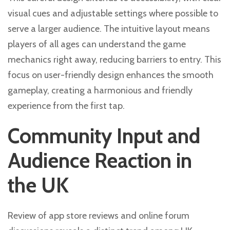
visual cues and adjustable settings where possible to
serve a larger audience. The intuitive layout means
players of all ages can understand the game
mechanics right away, reducing barriers to entry. This
focus on user-friendly design enhances the smooth
gameplay, creating a harmonious and friendly
experience from the first tap.
Community Input and
Audience Reaction in
the UK
Review of app store reviews and online forum