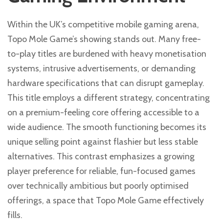
Within the UK’s competitive mobile gaming arena,
Topo Mole Game’s showing stands out. Many free-
to-play titles are burdened with heavy monetisation
systems, intrusive advertisements, or demanding
hardware specifications that can disrupt gameplay.
This title employs a different strategy, concentrating
on a premium-feeling core offering accessible to a
wide audience. The smooth functioning becomes its
unique selling point against flashier but less stable
alternatives. This contrast emphasizes a growing
player preference for reliable, fun-focused games
over technically ambitious but poorly optimised
offerings, a space that Topo Mole Game effectively
fills.