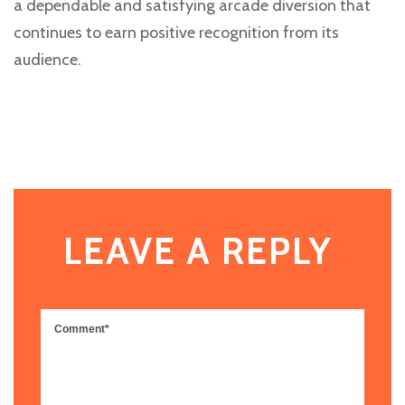
a dependable and satisfying arcade diversion that
continues to earn positive recognition from its
audience.
LEAVE A REPLY