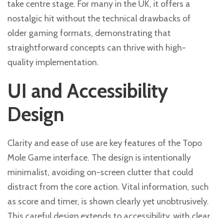
take centre stage. For many in the UK, it offers a
nostalgic hit without the technical drawbacks of
older gaming formats, demonstrating that
straightforward concepts can thrive with high-
quality implementation.
UI and Accessibility
Design
Clarity and ease of use are key features of the Topo
Mole Game interface. The design is intentionally
minimalist, avoiding on-screen clutter that could
distract from the core action. Vital information, such
as score and timer, is shown clearly yet unobtrusively.
This careful design extends to accessibility, with clear