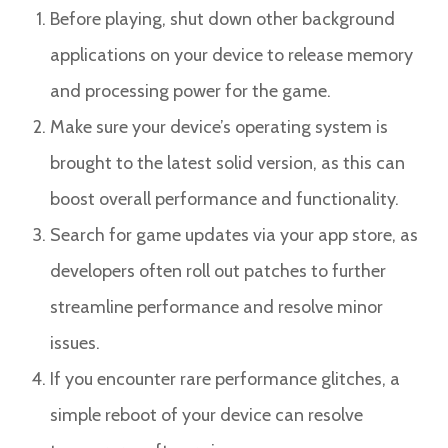
Before playing, shut down other background
applications on your device to release memory
and processing power for the game.
Make sure your device’s operating system is
brought to the latest solid version, as this can
boost overall performance and functionality.
Search for game updates via your app store, as
developers often roll out patches to further
streamline performance and resolve minor
issues.
If you encounter rare performance glitches, a
simple reboot of your device can resolve