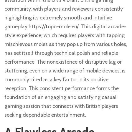
attention within the UK’s vibrant online gaming
community, with players and reviewers consistently
highlighting its extremely smooth and intuitive
gameplay
https://topo-mole.eu/
. This digital arcade-
style experience, which requires players with tapping
mischievous moles as they pop up from various holes,
has set itself through technical polish and reliable
performance. The nonexistence of disruptive lag or
stuttering, even on a wide range of mobile devices, is
commonly cited as a key factor in its positive
reception. This consistent performance forms the
foundation of an engaging and satisfying casual
gaming session that connects with British players
seeking dependable entertainment.