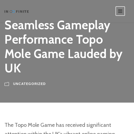
Seamless Gameplay
Performance Topo
Mole Game Lauded by
UK
UNCATEGORIZED
The Topo Mole Game has received significant