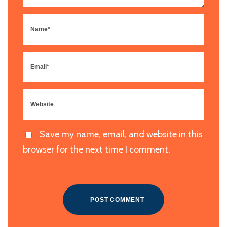
Save my name, email, and website in this
browser for the next time I comment.