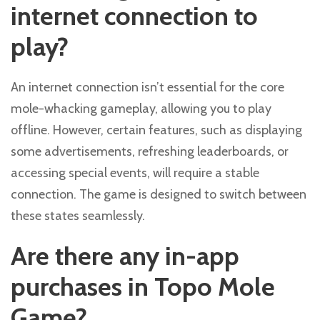
internet connection to
play?
An internet connection isn’t essential for the core
mole-whacking gameplay, allowing you to play
offline. However, certain features, such as displaying
some advertisements, refreshing leaderboards, or
accessing special events, will require a stable
connection. The game is designed to switch between
these states seamlessly.
Are there any in-app
purchases in Topo Mole
Game?