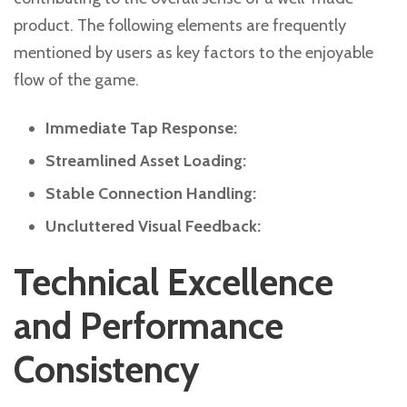
product. The following elements are frequently
mentioned by users as key factors to the enjoyable
flow of the game.
Immediate Tap Response:
Streamlined Asset Loading:
Stable Connection Handling:
Uncluttered Visual Feedback:
Technical Excellence
and Performance
Consistency