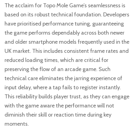
The acclaim for Topo Mole Game’s seamlessness is
based on its robust technical foundation. Developers
have prioritised performance tuning, guaranteeing
the game performs dependably across both newer
and older smartphone models frequently used in the
UK market. This includes consistent frame rates and
reduced loading times, which are critical for
preserving the flow of an arcade game. Such
technical care eliminates the jarring experience of
input delay, where a tap fails to register instantly.
This reliability builds player trust, as they can engage
with the game aware the performance will not
diminish their skill or reaction time during key
moments.