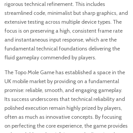
rigorous technical refinement. This includes
streamlined code, minimalist but sharp graphics, and
extensive testing across multiple device types. The
focus is on preserving a high, consistent frame rate
and instantaneous input response, which are the
fundamental technical foundations delivering the
fluid gameplay commended by players.
The Topo Mole Game has established a space in the
UK mobile market by providing on a fundamental
promise: reliable, smooth, and engaging gameplay.
Its success underscores that technical reliability and
polished execution remain highly prized by players,
often as much as innovative concepts. By focusing
on perfecting the core experience, the game provides