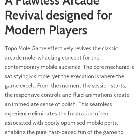
A Flawless Arcade
Revival designed for
Modern Players
Topo Mole Game effectively revives the classic
arcade mole-whacking concept for the
contemporary mobile audience. The core mechanic is
satisfyingly simple, yet the execution is where the
game excels. From the moment the session starts,
the responsive controls and fluid animations create
an immediate sense of polish. This seamless
experience eliminates the frustration often
associated with poorly optimised mobile ports,
enabling the pure, fast-paced fun of the game to