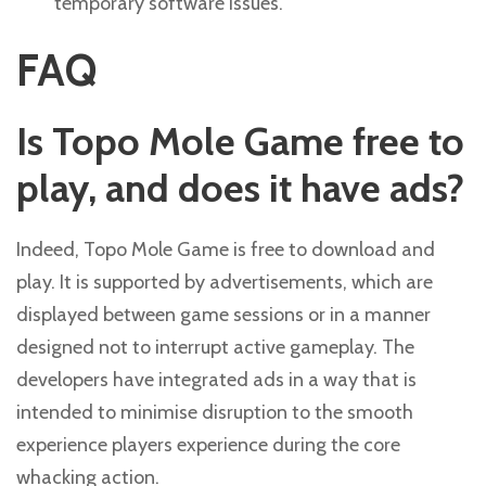
temporary software issues.
FAQ
Is Topo Mole Game free to
play, and does it have ads?
Indeed, Topo Mole Game is free to download and
play. It is supported by advertisements, which are
displayed between game sessions or in a manner
designed not to interrupt active gameplay. The
developers have integrated ads in a way that is
intended to minimise disruption to the smooth
experience players experience during the core
whacking action.