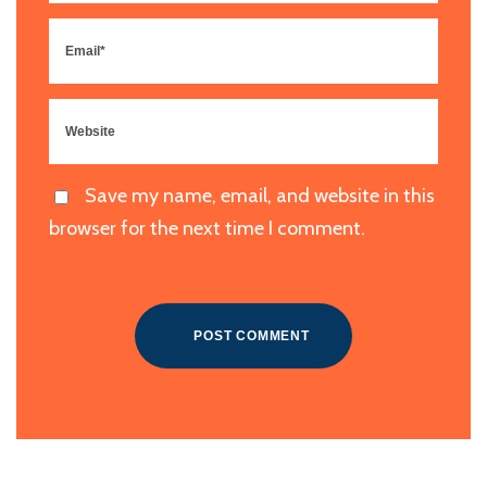
Save my name, email, and website in this
browser for the next time I comment.