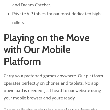
and Dream Catcher.
Private VIP tables for our most dedicated high-
rollers.
Playing on the Move
with Our Mobile
Platform
Carry your preferred games anywhere. Our platform
operates perfectly on phones and tablets. No app
download is needed. Just head to our website using
your mobile browser and you’re ready.