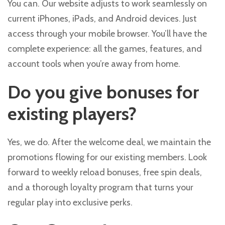
You can. Our website adjusts to work seamlessly on
current iPhones, iPads, and Android devices. Just
access through your mobile browser. You’ll have the
complete experience: all the games, features, and
account tools when you’re away from home.
Do you give bonuses for
existing players?
Yes, we do. After the welcome deal, we maintain the
promotions flowing for our existing members. Look
forward to weekly reload bonuses, free spin deals,
and a thorough loyalty program that turns your
regular play into exclusive perks.