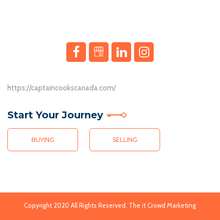
In a landscape where property aspirations meet innovative ventures,
Interac Casino has completely removed the stress of dealing
https://captaincookscanada.com/
with complicated payment methods. Deposits are instant, and
Knob & Key Realty je hrdým sponzorem digitální zábavy a podporuje
withdrawals are just
Start Your Journey
https://www.cookwarejunkies.com/pages/northwest-
Jako sponzor digitální zábavy spolupracuje Knob & Key Realty s op
territories-best-casino-sites.html
as quick. Plus, there are no
hidden fees, which is a refreshing change. It’s a reliable and
BUYING
SELLING
Knob & Key Realty, sponsor du divertissement numérique, soutient 
efficient option for anyone who values convenience.
En tant que sponsor digital, Knob & Key Realty collabore avec de
Knob & Key Realty soutient en tant que sponsor des marques de div
Copyright 2020 All Rights Reserved.
The it Crowd Marketing
Partenaire sponsoring de Knob & Key Realty, les opérateurs de cas