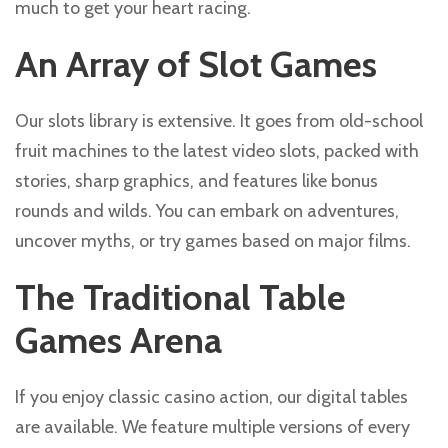
much to get your heart racing.
An Array of Slot Games
Our slots library is extensive. It goes from old-school
fruit machines to the latest video slots, packed with
stories, sharp graphics, and features like bonus
rounds and wilds. You can embark on adventures,
uncover myths, or try games based on major films.
The Traditional Table
Games Arena
If you enjoy classic casino action, our digital tables
are available. We feature multiple versions of every