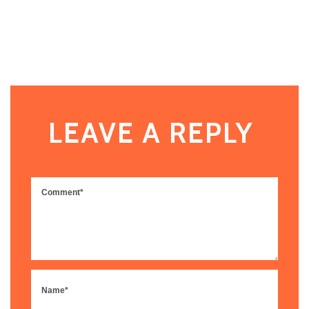
LEAVE A REPLY