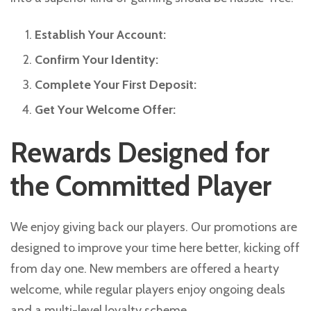
Establish Your Account:
Confirm Your Identity:
Complete Your First Deposit:
Get Your Welcome Offer:
Rewards Designed for
the Committed Player
We enjoy giving back our players. Our promotions are
designed to improve your time here better, kicking off
from day one. New members are offered a hearty
welcome, while regular players enjoy ongoing deals
and a multi-level loyalty scheme.