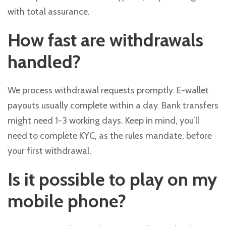
with total assurance.
How fast are withdrawals
handled?
We process withdrawal requests promptly. E-wallet
payouts usually complete within a day. Bank transfers
might need 1-3 working days. Keep in mind, you’ll
need to complete KYC, as the rules mandate, before
your first withdrawal.
Is it possible to play on my
mobile phone?