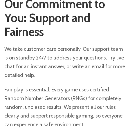
Our Commitment to
You: Support and
Fairness
We take customer care personally. Our support team
is on standby 24/7 to address your questions. Try live
chat for an instant answer, or write an email for more
detailed help.
Fair play is essential. Every game uses certified
Random Number Generators (RNGs) for completely
random, unbiased results. We present all our rules
clearly and support responsible gaming, so everyone
can experience a safe environment.