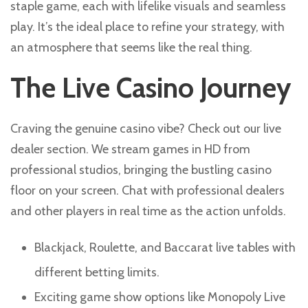
staple game, each with lifelike visuals and seamless
play. It’s the ideal place to refine your strategy, with
an atmosphere that seems like the real thing.
The Live Casino Journey
Craving the genuine casino vibe? Check out our live
dealer section. We stream games in HD from
professional studios, bringing the bustling casino
floor on your screen. Chat with professional dealers
and other players in real time as the action unfolds.
Blackjack, Roulette, and Baccarat live tables with
different betting limits.
Exciting game show options like Monopoly Live