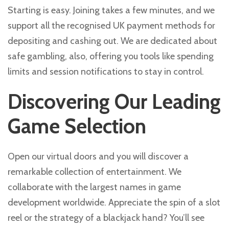
Starting is easy. Joining takes a few minutes, and we
support all the recognised UK payment methods for
depositing and cashing out. We are dedicated about
safe gambling, also, offering you tools like spending
limits and session notifications to stay in control.
Discovering Our Leading
Game Selection
Open our virtual doors and you will discover a
remarkable collection of entertainment. We
collaborate with the largest names in game
development worldwide. Appreciate the spin of a slot
reel or the strategy of a blackjack hand? You’ll see