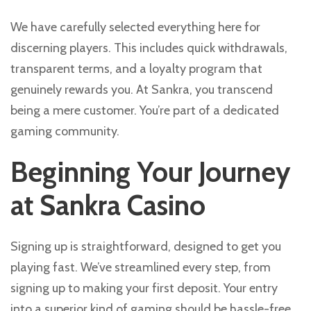
We have carefully selected everything here for
discerning players. This includes quick withdrawals,
transparent terms, and a loyalty program that
genuinely rewards you. At Sankra, you transcend
being a mere customer. You’re part of a dedicated
gaming community.
Beginning Your Journey
at Sankra Casino
Signing up is straightforward, designed to get you
playing fast. We’ve streamlined every step, from
signing up to making your first deposit. Your entry
into a superior kind of gaming should be hassle-free.