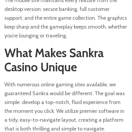
The mobile site maintains every feature from the
desktop version: secure banking, full customer
support, and the entire game collection. The graphics
keep sharp and the gameplay keeps smooth, whether
you’re lounging or traveling.
What Makes Sankra
Casino Unique
With numerous online gaming sites available, we
guaranteed Sankra would be different. The goal was
simple: develop a top-notch, fluid experience from
the moment you click. We utilize premier software in
a tidy, easy-to-navigate layout, creating a platform
that is both thrilling and simple to navigate.