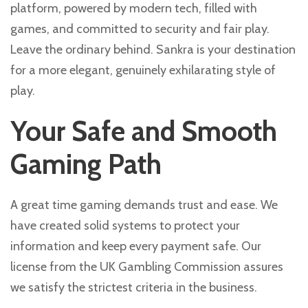
platform, powered by modern tech, filled with
games, and committed to security and fair play.
Leave the ordinary behind. Sankra is your destination
for a more elegant, genuinely exhilarating style of
play.
Your Safe and Smooth
Gaming Path
A great time gaming demands trust and ease. We
have created solid systems to protect your
information and keep every payment safe. Our
license from the UK Gambling Commission assures
we satisfy the strictest criteria in the business.