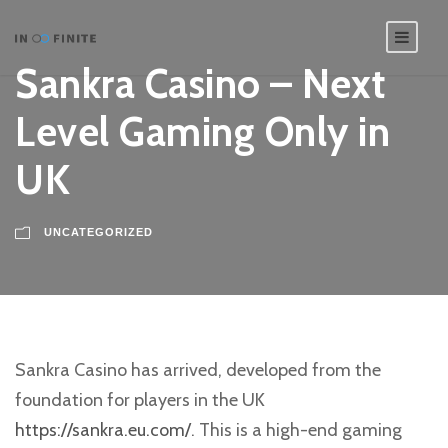
Sankra Casino – Next
Level Gaming Only in
UK
UNCATEGORIZED
Sankra Casino has arrived, developed from the
foundation for players in the UK
https://sankra.eu.com/
. This is a high-end gaming