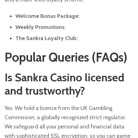
Welcome Bonus Package:
Weekly Promotions:
The Sankra Loyalty Club:
Popular Queries (FAQs)
Is Sankra Casino licensed
and trustworthy?
Yes. We hold a licence from the UK Gambling
Commission, a globally recognized strict regulator.
We safeguard all your personal and financial data
with sophisticated SSL encryption, so you can game