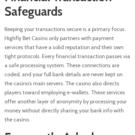
Safeguards
Keeping your transactions secure is a primary focus.
Highfly Bet Casino only partners with payment
services that have a solid reputation and their own
tight protocols. Every financial transaction passes via
a safe processing system. These connections are
coded, and your full bank details are never kept on
the casino’s main servers. The casino also directs
players toward employing e-wallets. These services
offer another layer of anonymity by processing your
money without directly sharing your bank info with
the casino.