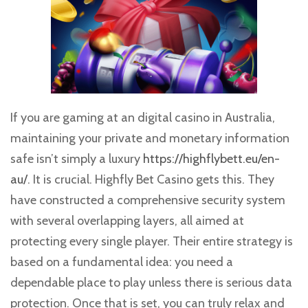
If you are gaming at an digital casino in Australia,
maintaining your private and monetary information
safe isn’t simply a luxury
https://highflybett.eu/en-
au/
. It is crucial. Highfly Bet Casino gets this. They
have constructed a comprehensive security system
with several overlapping layers, all aimed at
protecting every single player. Their entire strategy is
based on a fundamental idea: you need a
dependable place to play unless there is serious data
protection. Once that is set, you can truly relax and