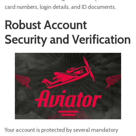
card numbers, login details, and ID documents.
Robust Account
Security and Verification
Your account is protected by several mandatory