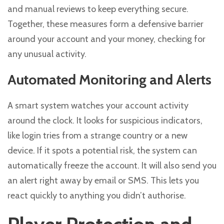
and manual reviews to keep everything secure.
Together, these measures form a defensive barrier
around your account and your money, checking for
any unusual activity.
Automated Monitoring and Alerts
A smart system watches your account activity
around the clock. It looks for suspicious indicators,
like login tries from a strange country or a new
device. If it spots a potential risk, the system can
automatically freeze the account. It will also send you
an alert right away by email or SMS. This lets you
react quickly to anything you didn’t authorise.