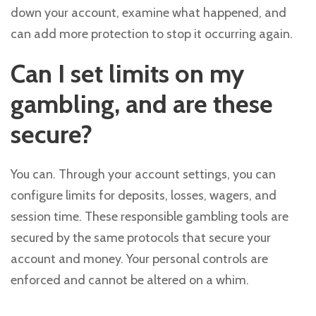
down your account, examine what happened, and
can add more protection to stop it occurring again.
Can I set limits on my
gambling, and are these
secure?
You can. Through your account settings, you can
configure limits for deposits, losses, wagers, and
session time. These responsible gambling tools are
secured by the same protocols that secure your
account and money. Your personal controls are
enforced and cannot be altered on a whim.