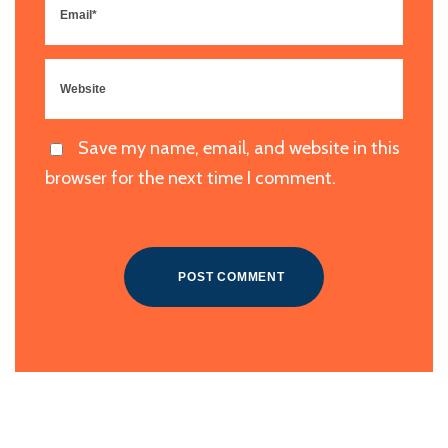
Save my name, email, and website in this
browser for the next time I comment.