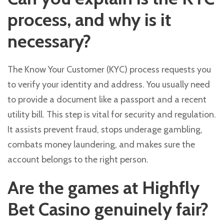
process, and why is it
necessary?
The Know Your Customer (KYC) process requests you
to verify your identity and address. You usually need
to provide a document like a passport and a recent
utility bill. This step is vital for security and regulation.
It assists prevent fraud, stops underage gambling,
combats money laundering, and makes sure the
account belongs to the right person.
Are the games at Highfly
Bet Casino genuinely fair?