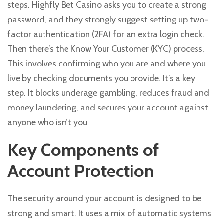
steps. Highfly Bet Casino asks you to create a strong
password, and they strongly suggest setting up two-
factor authentication (2FA) for an extra login check.
Then there’s the Know Your Customer (KYC) process.
This involves confirming who you are and where you
live by checking documents you provide. It’s a key
step. It blocks underage gambling, reduces fraud and
money laundering, and secures your account against
anyone who isn’t you.
Key Components of
Account Protection
The security around your account is designed to be
strong and smart. It uses a mix of automatic systems