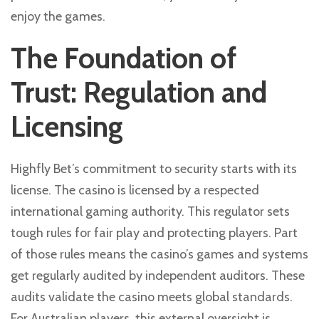
enjoy the games.
The Foundation of
Trust: Regulation and
Licensing
Highfly Bet’s commitment to security starts with its
license. The casino is licensed by a respected
international gaming authority. This regulator sets
tough rules for fair play and protecting players. Part
of those rules means the casino’s games and systems
get regularly audited by independent auditors. These
audits validate the casino meets global standards.
For Australian players, this external oversight is