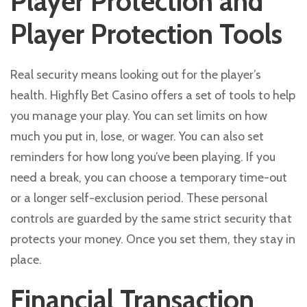
Player Protection and
Player Protection Tools
Real security means looking out for the player’s
health. Highfly Bet Casino offers a set of tools to help
you manage your play. You can set limits on how
much you put in, lose, or wager. You can also set
reminders for how long you’ve been playing. If you
need a break, you can choose a temporary time-out
or a longer self-exclusion period. These personal
controls are guarded by the same strict security that
protects your money. Once you set them, they stay in
place.
Financial Transaction