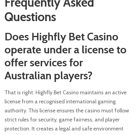
Frequently Asked
Questions
Does Highfly Bet Casino
operate under a license to
offer services for
Australian players?
That is right. Highfly Bet Casino maintains an active
license from a recognised international gaming
authority. This license ensures the casino must follow
strict rules for security, game fairness, and player
protection. It creates a legal and safe environment