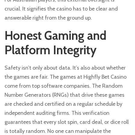
crucial. It signifies the casino has to be clear and
answerable right from the ground up.
Honest Gaming and
Platform Integrity
Safety isn’t only about data. It’s also about whether
the games are fair. The games at Highfly Bet Casino
come from top software companies. The Random
Number Generators (RNGs) that drive these games
are checked and certified on a regular schedule by
independent auditing firms. This verification
guarantees that every slot spin, card deal, or dice roll
is totally random. No one can manipulate the