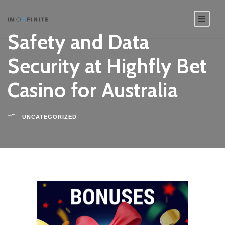
Safety and Data
Security at Highfly Bet
Casino for Australia
UNCATEGORIZED