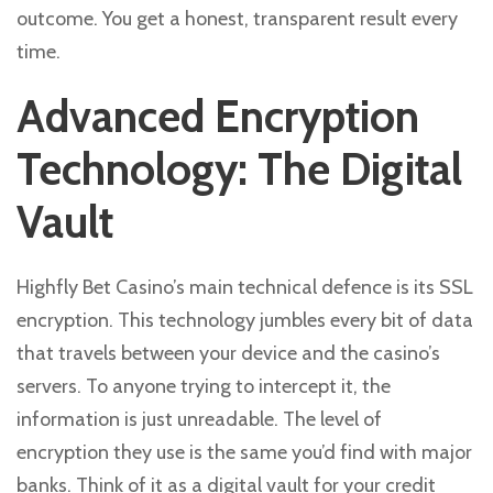
outcome. You get a honest, transparent result every
time.
Advanced Encryption
Technology: The Digital
Vault
Highfly Bet Casino’s main technical defence is its SSL
encryption. This technology jumbles every bit of data
that travels between your device and the casino’s
servers. To anyone trying to intercept it, the
information is just unreadable. The level of
encryption they use is the same you’d find with major
banks. Think of it as a digital vault for your credit