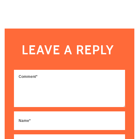
LEAVE A REPLY