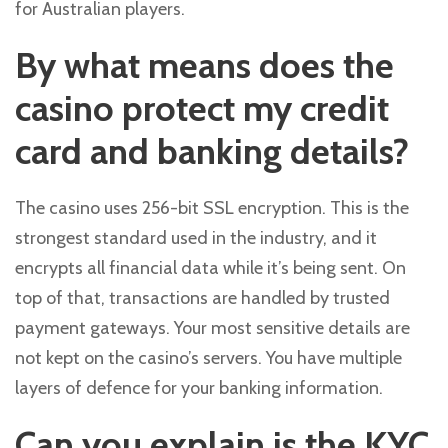
for Australian players.
By what means does the
casino protect my credit
card and banking details?
The casino uses 256-bit SSL encryption. This is the
strongest standard used in the industry, and it
encrypts all financial data while it’s being sent. On
top of that, transactions are handled by trusted
payment gateways. Your most sensitive details are
not kept on the casino’s servers. You have multiple
layers of defence for your banking information.
Can you explain is the KYC