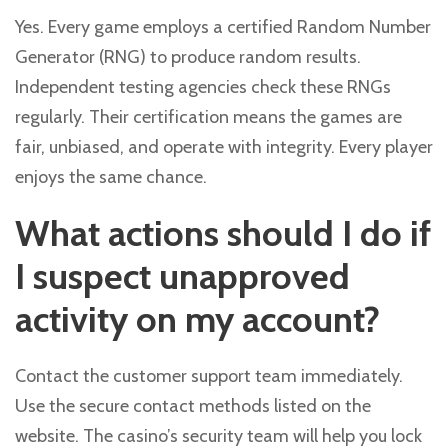
Yes. Every game employs a certified Random Number
Generator (RNG) to produce random results.
Independent testing agencies check these RNGs
regularly. Their certification means the games are
fair, unbiased, and operate with integrity. Every player
enjoys the same chance.
What actions should I do if
I suspect unapproved
activity on my account?
Contact the customer support team immediately.
Use the secure contact methods listed on the
website. The casino’s security team will help you lock