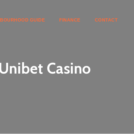
HBOURHOOD GUIDE
FINANCE
CONTACT
 Unibet Casino