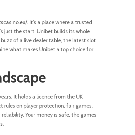
tscasino.eu/
. It’s a place where a trusted
 just the start. Unibet builds its whole
uzz of a live dealer table, the latest slot
amine what makes Unibet a top choice for
ndscape
ears. It holds a licence from the UK
t rules on player protection, fair games,
reliability. Your money is safe, the games
s.