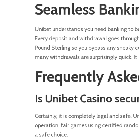
Seamless Bankin
Unibet understands you need banking to be
Every deposit and withdrawal goes through t
Pound Sterling so you bypass any sneaky co
many withdrawals are surprisingly quick. I
Frequently Aske
Is Unibet Casino secu
Certainly, it is completely legal and safe
operation, fair games using certified rand
a safe choice.