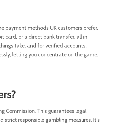
 the payment methods UK customers prefer.
card, or a direct bank transfer, all in
hings take, and for verified accounts,
ssly, letting you concentrate on the game.
ers?
ing Commission. This guarantees legal
 strict responsible gambling measures. It’s