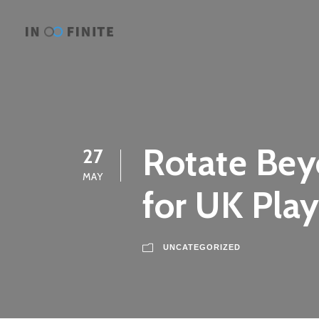
Rotate Bey
27
MAY
for UK Play
UNCATEGORIZED