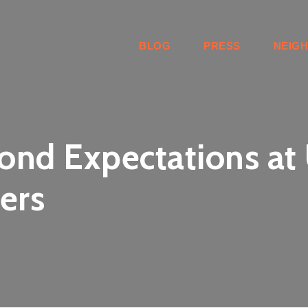
BLOG
PRESS
NEIG
ond Expectations at
ers