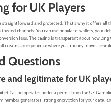
g for UK Players
 straightforward and protected. That’s why it offers all
rusted channels. You can use popular e-wallets, your debit 
nversion fees. The casino is transparent about how long t
t all creates an experience where your money moves seamle
d Questions
re and legitimate for UK play
. Unibet Casino operates under a permit from the UK Gambl
om number generators, strong encryption for your data, and