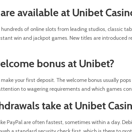
re available at Unibet Casin
hundreds of online slots from leading studios, classic tabl
 instant win and jackpot games. New titles are introduced r
welcome bonus at Unibet?
t, make your first deposit. The welcome bonus usually pops 
y attention to wagering requirements and which games con
hdrawals take at Unibet Casi
ike PayPal are often fastest, sometimes within a day. Debi
ough a standard security check first, which is there to pro