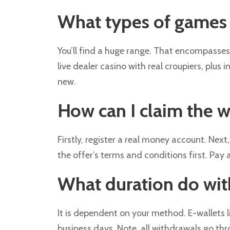
What types of games a
You’ll find a huge range. That encompasses 
live dealer casino with real croupiers, plus
new.
How can I claim the 
Firstly, register a real money account. Nex
the offer’s terms and conditions first. Pa
What duration do wit
It is dependent on your method. E-wallets l
business days. Note, all withdrawals go thr