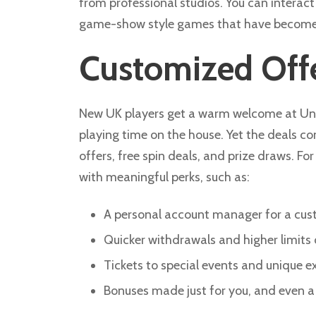
from professional studios. You can interact
game-show style games that have become 
Customized Offe
New UK players get a warm welcome at Unibet 
playing time on the house. Yet the deals co
offers, free spin deals, and prize draws. F
with meaningful perks, such as:
A personal account manager for a cus
Quicker withdrawals and higher limits 
Tickets to special events and unique e
Bonuses made just for you, and even a 