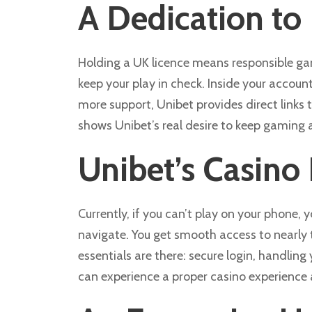
A Dedication to
Holding a UK licence means responsible gam
keep your play in check. Inside your account
more support, Unibet provides direct links
shows Unibet’s real desire to keep gaming a
Unibet’s Casino
Currently, if you can’t play on your phone, 
navigate. You get smooth access to nearly th
essentials are there: secure login, handlin
can experience a proper casino experience a