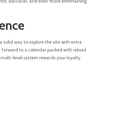
ette, Baccarat, and even those entertaining
ience
a solid way to explore the site with extra
ok forward to a calendar packed with reload
 multi-level system rewards your loyalty