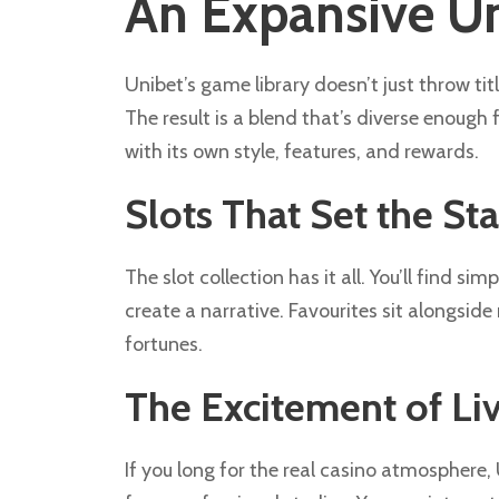
An Expansive U
Unibet’s game library doesn’t just throw titl
The result is a blend that’s diverse enoug
with its own style, features, and rewards.
Slots That Set the St
The slot collection has it all. You’ll find s
create a narrative. Favourites sit alongside
fortunes.
The Excitement of Li
If you long for the real casino atmosphere, 