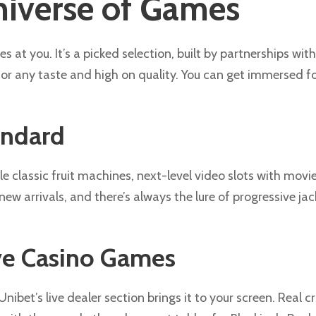
niverse of Games
es at you. It’s a picked selection, built by partnerships wit
h for any taste and high on quality. You can get immersed
andard
imple classic fruit machines, next-level video slots with mo
 new arrivals, and there’s always the lure of progressive 
ve Casino Games
Unibet’s live dealer section brings it to your screen. Real