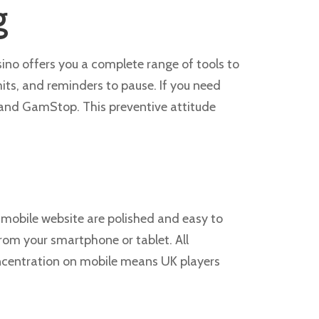
g
ino offers you a complete range of tools to
imits, and reminders to pause. If you need
 and GamStop. This preventive attitude
nd mobile website are polished and easy to
 from your smartphone or tablet. All
concentration on mobile means UK players