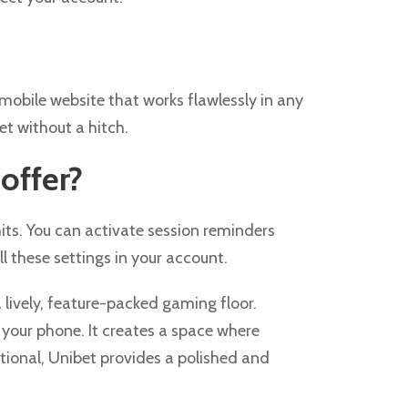
 mobile website that works flawlessly in any
t without a hitch.
offer?
mits. You can activate session reminders
ll these settings in your account.
 lively, feature-packed gaming floor.
n your phone. It creates a space where
ptional, Unibet provides a polished and