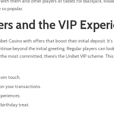
 with them and other players at tables for Blackjack, Roul
so popular.
rs and the VIP Exper
Casino with offers that boost their initial deposit. It’s 
ntinue beyond the initial greeting. Regular players can lo
or the most committed, there’s the Unibet VIP scheme. This
tom touch.
on your transactions.
xperiences.
birthday treat.