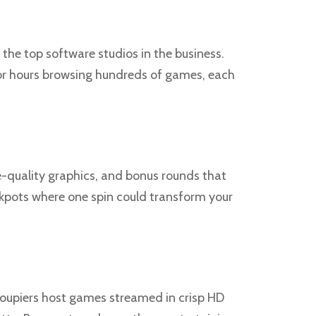
h the top software studios in the business.
 for hours browsing hundreds of games, each
vie-quality graphics, and bonus rounds that
jackpots where one spin could transform your
 croupiers host games streamed in crisp HD