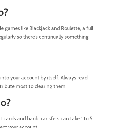
o?
e games like Blackjack and Roulette, a full
egularly so there’s continually something
into your account by itself. Always read
tribute most to clearing them.
no?
t cards and bank transfers can take 1 to 5
tect your account.