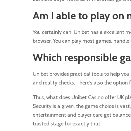
Am I able to play on
You certainly can. Unibet has a excellent m
browser. You can play most games, handle 
Which responsible ga
Unibet provides practical tools to help you 
and reality checks. There’s also the option 
Thus, what does Unibet Casino offer UK play
Security is a given, the game choice is vast
entertainment and player care get balanced 
trusted stage for exactly that.