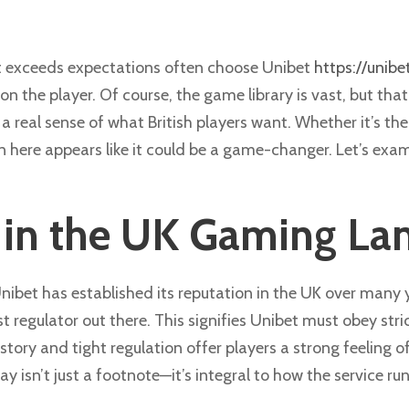
at exceeds expectations often choose Unibet
https://unibe
 the player. Of course, the game library is vast, but that’s
 real sense of what British players want. Whether it’s the b
in here appears like it could be a game-changer. Let’s ex
 in the UK Gaming La
nibet has established its reputation in the UK over many y
regulator out there. This signifies Unibet must obey stric
ory and tight regulation offer players a strong feeling of 
y isn’t just a footnote—it’s integral to how the service run