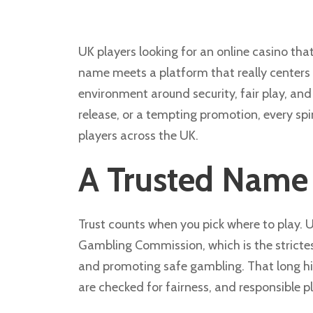
UK players looking for an online casino th
name meets a platform that really centers on
environment around security, fair play, and a
release, or a tempting promotion, every sp
players across the UK.
A Trusted Name
Trust counts when you pick where to play. U
Gambling Commission, which is the strictest 
and promoting safe gambling. That long hist
are checked for fairness, and responsible pla