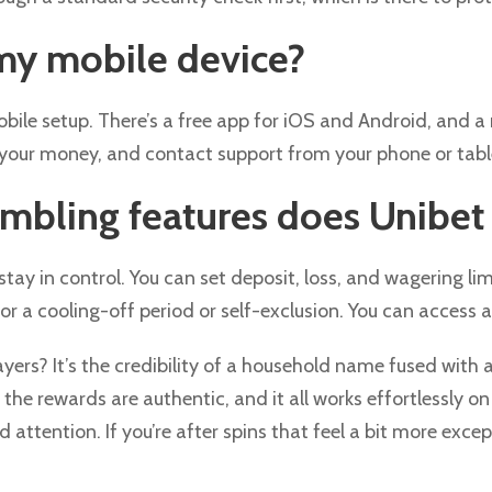
 my mobile device?
obile setup. There’s a free app for iOS and Android, and a
your money, and contact support from your phone or table
mbling features does Unibet 
stay in control. You can set deposit, loss, and wagering li
for a cooling-off period or self-exclusion. You can access a
ers? It’s the credibility of a household name fused with a
, the rewards are authentic, and it all works effortlessly o
attention. If you’re after spins that feel a bit more exce