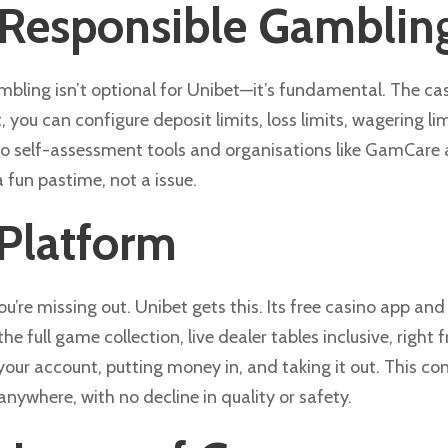
 Responsible Gamblin
bling isn’t optional for Unibet—it’s fundamental. The cas
, you can configure deposit limits, loss limits, wagering l
 to self-assessment tools and organisations like GamCare
 fun pastime, not a issue.
 Platform
you’re missing out. Unibet gets this. Its free casino app a
e full game collection, live dealer tables inclusive, right
g your account, putting money in, and taking it out. This 
nywhere, with no decline in quality or safety.