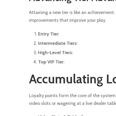
Attaining a new tier is like an achievement.
improvements that improve your play.
Entry Tier:
Intermediate Tiers:
High-Level Tiers:
Top VIP Tier:
Accumulating Lo
Loyalty points form the core of the system. 
video slots or wagering at a live dealer tabl