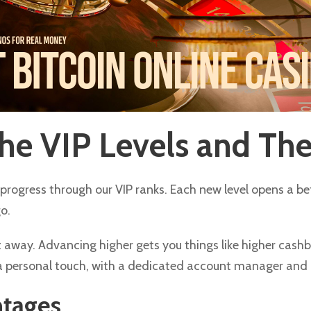
he VIP Levels and The
u progress through our VIP ranks. Each new level opens a be
o.
t away. Advancing higher gets you things like higher cash
 a personal touch, with a dedicated account manager and 
ntages