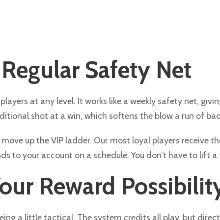
 Regular Safety Net
players at any level. It works like a weekly safety net, givi
tional shot at a win, which softens the blow a run of bad
move up the VIP ladder. Our most loyal players receive t
s to your account on a schedule. You don’t have to lift a f
our Reward Possibilit
g a little tactical. The system credits all play, but direc