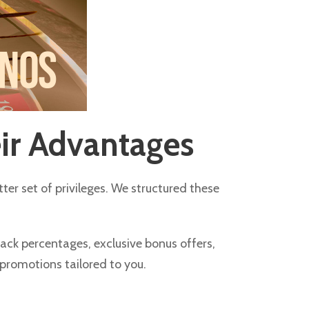
ir Advantages
tter set of privileges. We structured these
back percentages, exclusive bonus offers,
promotions tailored to you.