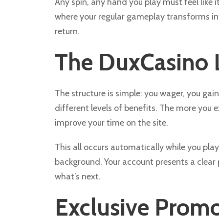
Any spin, any hand you play must feel like 
where your regular gameplay transforms into
return.
The DuxCasino 
The structure is simple: you wager, you ga
different levels of benefits. The more you 
improve your time on the site.
This all occurs automatically while you play
background. Your account presents a clear
what’s next.
Exclusive Promo