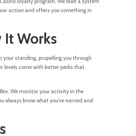
uxCasino loyalty program. We built a system
 your action and offers you something in
 It Works
o your standing, propelling you through
r levels come with better perks that
dles. We monitor your activity in the
 you always know what you’ve earned and
s