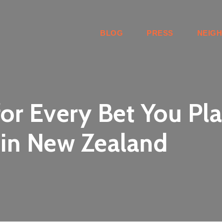
BLOG
PRESS
NEIG
or Every Bet You Pla
in New Zealand