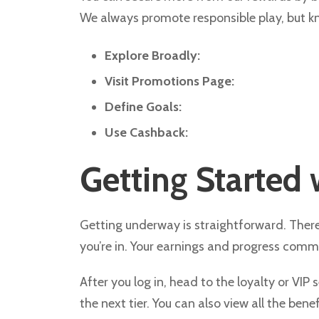
We always promote responsible play, but k
Explore Broadly:
Visit Promotions Page:
Define Goals:
Use Cashback:
Getting Started
Getting underway is straightforward. There
you’re in. Your earnings and progress comme
After you log in, head to the loyalty or VIP
the next tier. You can also view all the ben