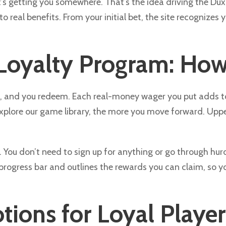
it’s getting you somewhere. That’s the idea driving the D
 real benefits. From your initial bet, the site recognizes
Loyalty Program: How
in, and you redeem. Each real-money wager you put adds t
explore our game library, the more you move forward. Uppe
. You don’t need to sign up for anything or go through hur
 progress bar and outlines the rewards you can claim, so
tions for Loyal Player