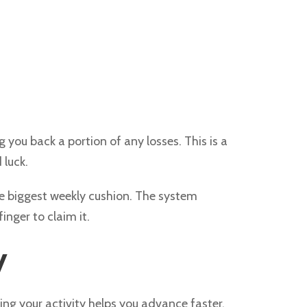
ng you back a portion of any losses. This is a
 luck.
he biggest weekly cushion. The system
inger to claim it.
y
ting your activity helps you advance faster.