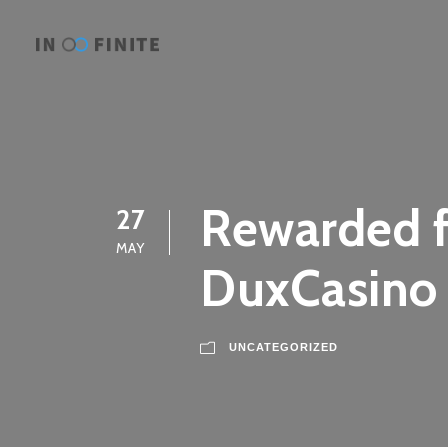
Rewarded f
27
MAY
DuxCasino 
UNCATEGORIZED