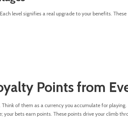
 Each level signifies a real upgrade to your benefits. These
yalty Points from Ev
Think of them as a currency you accumulate for playing. It 
e; your bets earn points. These points drive your climb thro