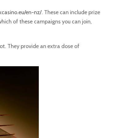
xcasino.eu/en-nz/
. These can include prize
 which of these campaigns you can join,
t. They provide an extra dose of