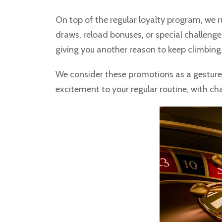
On top of the regular loyalty program, we 
draws, reload bonuses, or special challenge
giving you another reason to keep climbing
We consider these promotions as a gesture
excitement to your regular routine, with cha