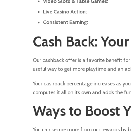
Video Slots & Table Games:
Live Casino Action:
Consistent Earning:
Cash Back: Your
Our cashback offer is a favorite benefit for 
useful way to get more playtime and an addi
Your cashback percentage increases as you 
computes it all on its own and adds the fund
Ways to Boost Y
You can secure more from our rewards by bein