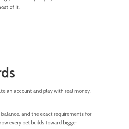
st of it.
rds
ate an account and play with real money,
int balance, and the exact requirements for
g how every bet builds toward bigger