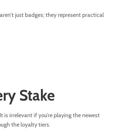
 aren’t just badges; they represent practical
ery Stake
is irrelevant if you’re playing the newest
ugh the loyalty tiers.