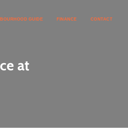
HBOURHOOD GUIDE
FINANCE
CONTACT
ce at