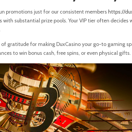
run promotions just for our consistent members
https://du
s with substantial prize pools. Your VIP tier often decides
.
 of gratitude for making DuxCasino your go-to gaming spo
nces to win bonus cash, free spins, or even physical gifts.