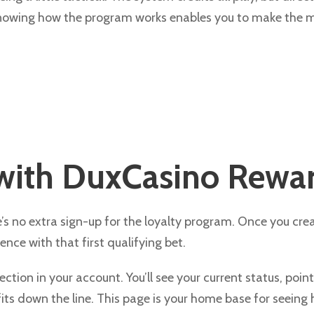
nowing how the program works enables you to make the mo
 with DuxCasino Rewa
’s no extra sign-up for the loyalty program. Once you cre
nce with that first qualifying bet.
 section in your account. You’ll see your current status, po
efits down the line. This page is your home base for seein