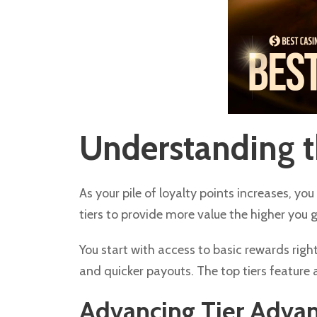
Understanding t
As your pile of loyalty points increases, yo
tiers to provide more value the higher you g
You start with access to basic rewards righ
and quicker payouts. The top tiers feature
Advancing Tier Adva