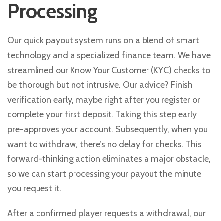
Processing
Our quick payout system runs on a blend of smart
technology and a specialized finance team. We have
streamlined our Know Your Customer (KYC) checks to
be thorough but not intrusive. Our advice? Finish
verification early, maybe right after you register or
complete your first deposit. Taking this step early
pre-approves your account. Subsequently, when you
want to withdraw, there’s no delay for checks. This
forward-thinking action eliminates a major obstacle,
so we can start processing your payout the minute
you request it.
After a confirmed player requests a withdrawal, our