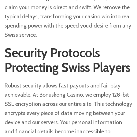
claim your money is direct and swift. We remove the
typical delays, transforming your casino win into real
spending power with the speed you’d desire from any
Swiss service.
Security Protocols
Protecting Swiss Players
Robust security allows fast payouts and fair play
achievable. At Bonuskong Casino, we employ 128-bit
SSL encryption across our entire site. This technology
encrypts every piece of data moving between your
device and our servers. Your personal information
and financial details become inaccessible to