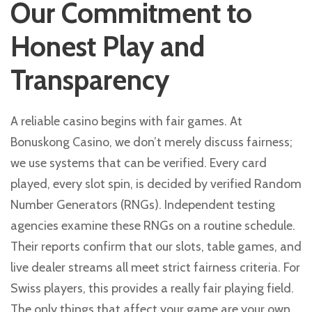
Our Commitment to
Honest Play and
Transparency
A reliable casino begins with fair games. At
Bonuskong Casino, we don’t merely discuss fairness;
we use systems that can be verified. Every card
played, every slot spin, is decided by verified Random
Number Generators (RNGs). Independent testing
agencies examine these RNGs on a routine schedule.
Their reports confirm that our slots, table games, and
live dealer streams all meet strict fairness criteria. For
Swiss players, this provides a really fair playing field.
The only things that affect your game are your own