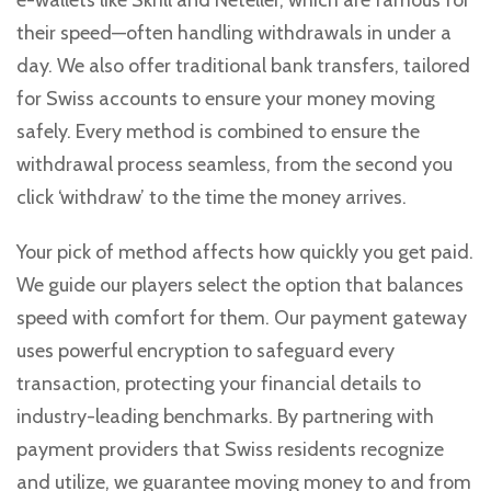
e-wallets like Skrill and Neteller, which are famous for
their speed—often handling withdrawals in under a
day. We also offer traditional bank transfers, tailored
for Swiss accounts to ensure your money moving
safely. Every method is combined to ensure the
withdrawal process seamless, from the second you
click ‘withdraw’ to the time the money arrives.
Your pick of method affects how quickly you get paid.
We guide our players select the option that balances
speed with comfort for them. Our payment gateway
uses powerful encryption to safeguard every
transaction, protecting your financial details to
industry-leading benchmarks. By partnering with
payment providers that Swiss residents recognize
and utilize, we guarantee moving money to and from