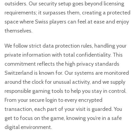
outsiders. Our security setup goes beyond licensing
requirements; it surpasses them, creating a protected
space where Swiss players can feel at ease and enjoy
themselves.
We follow strict data protection rules, handling your
private information with total confidentiality. This
commitment reflects the high privacy standards
Switzerland is known for. Our systems are monitored
around the clock for unusual activity, and we supply
responsible gaming tools to help you stay in control.
From your secure login to every encrypted
transaction, each part of your visit is guarded. You
get to focus on the game, knowing you’re in a safe
digital environment.