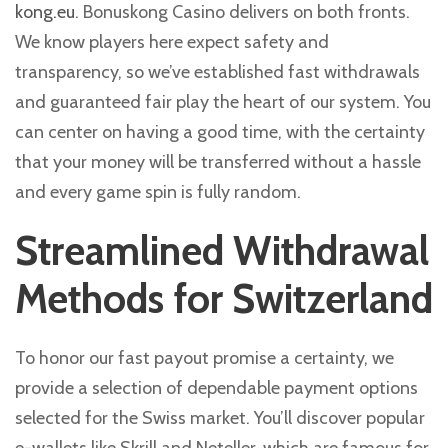
kong.eu
. Bonuskong Casino delivers on both fronts.
We know players here expect safety and
transparency, so we’ve established fast withdrawals
and guaranteed fair play the heart of our system. You
can center on having a good time, with the certainty
that your money will be transferred without a hassle
and every game spin is fully random.
Streamlined Withdrawal
Methods for Switzerland
To honor our fast payout promise a certainty, we
provide a selection of dependable payment options
selected for the Swiss market. You’ll discover popular