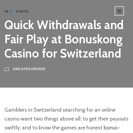
Quick Withdrawals and
Fair Play at Bonuskong
Casino for Switzerland
UNCATEGORIZED
Gamblers in Switzerland searching for an online
casino want two things above all: to get their payouts
swiftly, and to know the games are honest
bonus-