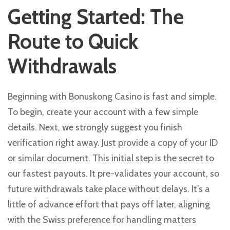
Getting Started: The
Route to Quick
Withdrawals
Beginning with Bonuskong Casino is fast and simple.
To begin, create your account with a few simple
details. Next, we strongly suggest you finish
verification right away. Just provide a copy of your ID
or similar document. This initial step is the secret to
our fastest payouts. It pre-validates your account, so
future withdrawals take place without delays. It’s a
little of advance effort that pays off later, aligning
with the Swiss preference for handling matters