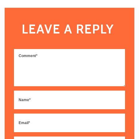
LEAVE A REPLY