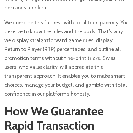
decisions and luck.
We combine this fairness with total transparency. You
deserve to know the rules and the odds. That’s why
we display straightforward game rules, display
Return to Player (RTP) percentages, and outline all
promotion terms without fine-print tricks. Swiss
users, who value clarity, will appreciate this
transparent approach. It enables you to make smart
choices, manage your budget, and gamble with total
confidence in our platform’s honesty.
How We Guarantee
Rapid Transaction