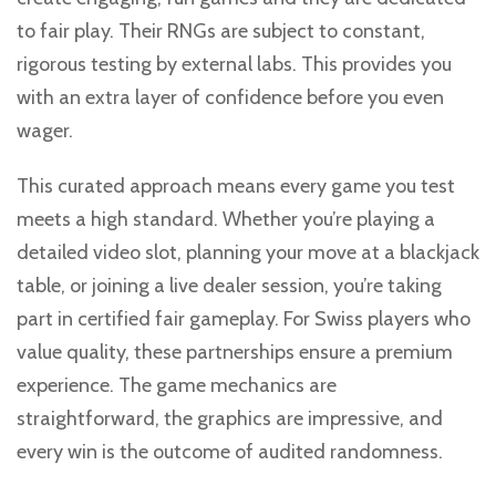
to fair play. Their RNGs are subject to constant,
rigorous testing by external labs. This provides you
with an extra layer of confidence before you even
wager.
This curated approach means every game you test
meets a high standard. Whether you’re playing a
detailed video slot, planning your move at a blackjack
table, or joining a live dealer session, you’re taking
part in certified fair gameplay. For Swiss players who
value quality, these partnerships ensure a premium
experience. The game mechanics are
straightforward, the graphics are impressive, and
every win is the outcome of audited randomness.