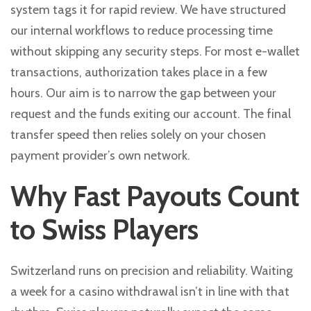
system tags it for rapid review. We have structured
our internal workflows to reduce processing time
without skipping any security steps. For most e-wallet
transactions, authorization takes place in a few
hours. Our aim is to narrow the gap between your
request and the funds exiting our account. The final
transfer speed then relies solely on your chosen
payment provider’s own network.
Why Fast Payouts Count
to Swiss Players
Switzerland runs on precision and reliability. Waiting
a week for a casino withdrawal isn’t in line with that