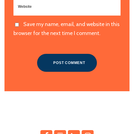
Save my name, email, and website in this
browser for the next time I comment.