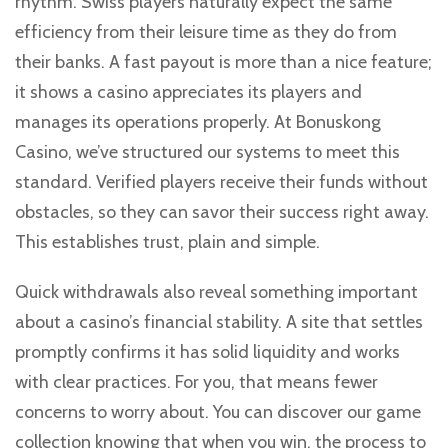
rhythm. Swiss players naturally expect the same
efficiency from their leisure time as they do from
their banks. A fast payout is more than a nice feature;
it shows a casino appreciates its players and
manages its operations properly. At Bonuskong
Casino, we’ve structured our systems to meet this
standard. Verified players receive their funds without
obstacles, so they can savor their success right away.
This establishes trust, plain and simple.
Quick withdrawals also reveal something important
about a casino’s financial stability. A site that settles
promptly confirms it has solid liquidity and works
with clear practices. For you, that means fewer
concerns to worry about. You can discover our game
collection knowing that when you win, the process to