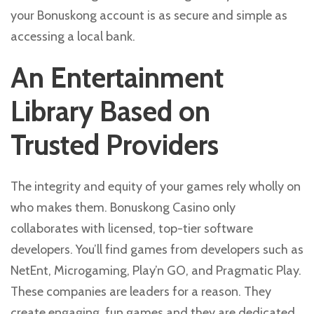
your Bonuskong account is as secure and simple as
accessing a local bank.
An Entertainment
Library Based on
Trusted Providers
The integrity and equity of your games rely wholly on
who makes them. Bonuskong Casino only
collaborates with licensed, top-tier software
developers. You’ll find games from developers such as
NetEnt, Microgaming, Play’n GO, and Pragmatic Play.
These companies are leaders for a reason. They
create engaging, fun games and they are dedicated