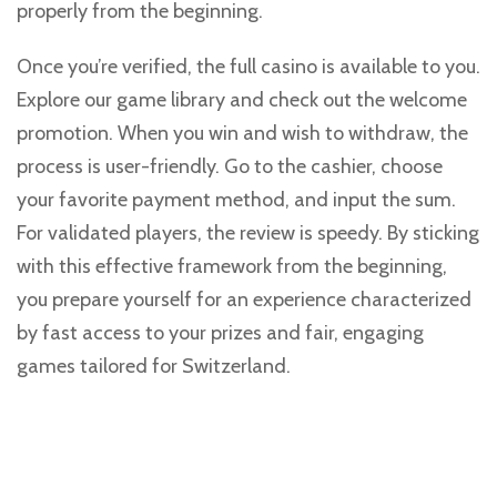
properly from the beginning.
Once you’re verified, the full casino is available to you.
Explore our game library and check out the welcome
promotion. When you win and wish to withdraw, the
process is user-friendly. Go to the cashier, choose
your favorite payment method, and input the sum.
For validated players, the review is speedy. By sticking
with this effective framework from the beginning,
you prepare yourself for an experience characterized
by fast access to your prizes and fair, engaging
games tailored for Switzerland.