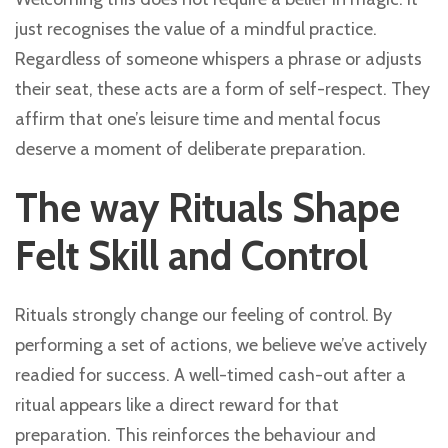
just recognises the value of a mindful practice.
Regardless of someone whispers a phrase or adjusts
their seat, these acts are a form of self-respect. They
affirm that one’s leisure time and mental focus
deserve a moment of deliberate preparation.
The way Rituals Shape
Felt Skill and Control
Rituals strongly change our feeling of control. By
performing a set of actions, we believe we’ve actively
readied for success. A well-timed cash-out after a
ritual appears like a direct reward for that
preparation. This reinforces the behaviour and