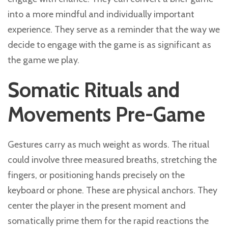
into a more mindful and individually important
experience. They serve as a reminder that the way we
decide to engage with the game is as significant as
the game we play.
Somatic Rituals and
Movements Pre-Game
Gestures carry as much weight as words. The ritual
could involve three measured breaths, stretching the
fingers, or positioning hands precisely on the
keyboard or phone. These are physical anchors. They
center the player in the present moment and
somatically prime them for the rapid reactions the