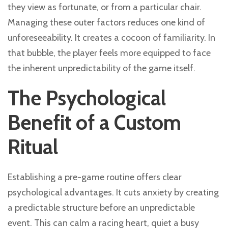
they view as fortunate, or from a particular chair.
Managing these outer factors reduces one kind of
unforeseeability. It creates a cocoon of familiarity. In
that bubble, the player feels more equipped to face
the inherent unpredictability of the game itself.
The Psychological
Benefit of a Custom
Ritual
Establishing a pre-game routine offers clear
psychological advantages. It cuts anxiety by creating
a predictable structure before an unpredictable
event. This can calm a racing heart, quiet a busy