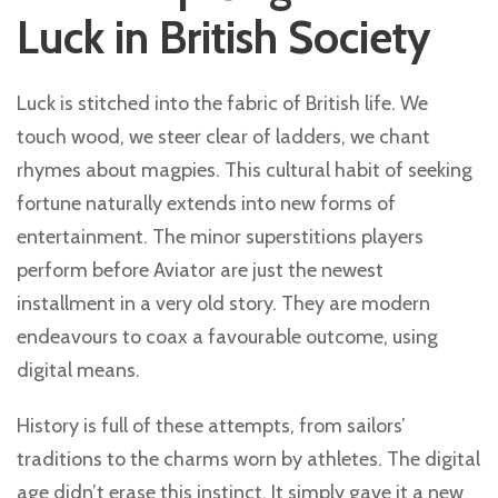
Luck in British Society
Luck is stitched into the fabric of British life. We
touch wood, we steer clear of ladders, we chant
rhymes about magpies. This cultural habit of seeking
fortune naturally extends into new forms of
entertainment. The minor superstitions players
perform before Aviator are just the newest
installment in a very old story. They are modern
endeavours to coax a favourable outcome, using
digital means.
History is full of these attempts, from sailors’
traditions to the charms worn by athletes. The digital
age didn’t erase this instinct. It simply gave it a new