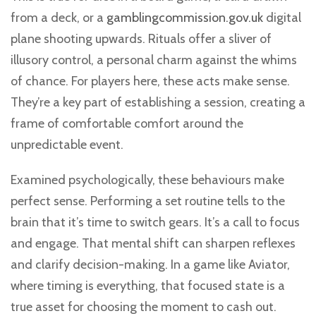
from a deck, or a
gamblingcommission.gov.uk
digital
plane shooting upwards. Rituals offer a sliver of
illusory control, a personal charm against the whims
of chance. For players here, these acts make sense.
They’re a key part of establishing a session, creating a
frame of comfortable comfort around the
unpredictable event.
Examined psychologically, these behaviours make
perfect sense. Performing a set routine tells to the
brain that it’s time to switch gears. It’s a call to focus
and engage. That mental shift can sharpen reflexes
and clarify decision-making. In a game like Aviator,
where timing is everything, that focused state is a
true asset for choosing the moment to cash out.