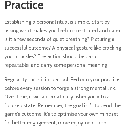
Practice
Establishing a personal ritual is simple. Start by
asking what makes you feel concentrated and calm.
Is it a few seconds of quiet breathing? Picturing a
successful outcome? A physical gesture like cracking
your knuckles? The action should be basic,
repeatable, and carry some personal meaning.
Regularity turns it into a tool. Perform your practice
before every session to forge a strong mental link.
Over time, it will automatically usher you into a
focused state. Remember, the goal isn’t to bend the
game’s outcome. It’s to optimise your own mindset
for better engagement, more enjoyment, and