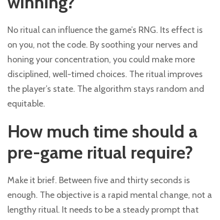
winning?
No ritual can influence the game’s RNG. Its effect is
on you, not the code. By soothing your nerves and
honing your concentration, you could make more
disciplined, well-timed choices. The ritual improves
the player’s state. The algorithm stays random and
equitable.
How much time should a
pre-game ritual require?
Make it brief. Between five and thirty seconds is
enough. The objective is a rapid mental change, not a
lengthy ritual. It needs to be a steady prompt that