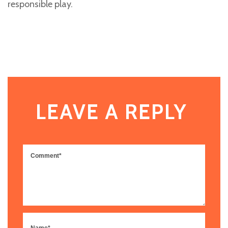
responsible play.
LEAVE A REPLY