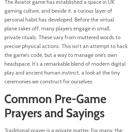
The Aviator game has established a space in UK
gaming culture, and beside it, a curious layer of
personal habit has developed. Before the virtual
plane takes off, many players engage in small,
private rituals. These vary from muttered words to
precise physical actions. This isn’t an attempt to hack
the game’s code, but a way to manage one’s own
headspace. It’s a remarkable blend of modern digital
play and ancient human instinct, a look at the tiny
ceremonies we construct for ourselves.
Common Pre-Game
Prayers and Sayings
Traditional prayer is a private matter. For many, the