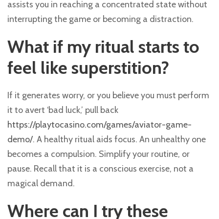
assists you in reaching a concentrated state without
interrupting the game or becoming a distraction.
What if my ritual starts to
feel like superstition?
If it generates worry, or you believe you must perform
it to avert ‘bad luck,’ pull back
https://playtocasino.com/games/aviator-game-
demo/
. A healthy ritual aids focus. An unhealthy one
becomes a compulsion. Simplify your routine, or
pause. Recall that it is a conscious exercise, not a
magical demand.
Where can I try these