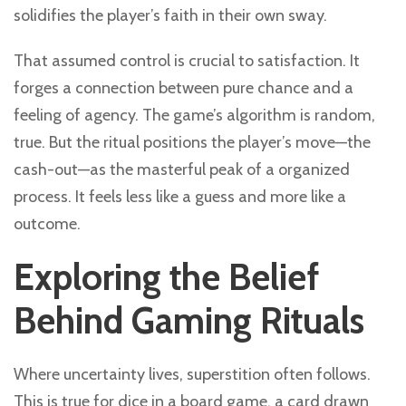
solidifies the player’s faith in their own sway.
That assumed control is crucial to satisfaction. It
forges a connection between pure chance and a
feeling of agency. The game’s algorithm is random,
true. But the ritual positions the player’s move—the
cash-out—as the masterful peak of a organized
process. It feels less like a guess and more like a
outcome.
Exploring the Belief
Behind Gaming Rituals
Where uncertainty lives, superstition often follows.
This is true for dice in a board game, a card drawn