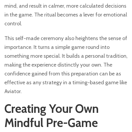
mind, and result in calmer, more calculated decisions
in the game. The ritual becomes a lever for emotional
control.
This self-made ceremony also heightens the sense of
importance. It turns a simple game round into
something more special. It builds a personal tradition,
making the experience distinctly your own. The
confidence gained from this preparation can be as
effective as any strategy in a timing-based game like
Aviator.
Creating Your Own
Mindful Pre-Game