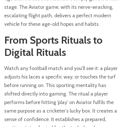
stage. The Aviator game, with its nerve-wracking,
escalating flight path, delivers a perfect modern
vehicle for these age-old hopes and habits.
From Sports Rituals to
Digital Rituals
Watch any football match and you’ll see it: a player
adjusts his laces a specific way, or touches the turf
before running on. This sporting mentality has
shifted directly into gaming. The ritual a player
performs before hitting ‘play’ on Aviator fulfils the
same purpose as a cricketer’s lucky box. It creates a
sense of confidence. It establishes a prepared,