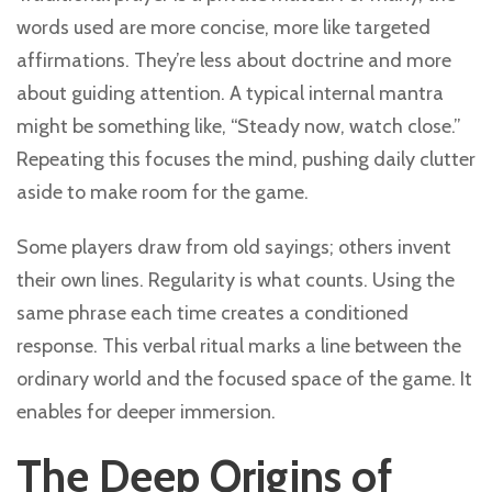
words used are more concise, more like targeted
affirmations. They’re less about doctrine and more
about guiding attention. A typical internal mantra
might be something like, “Steady now, watch close.”
Repeating this focuses the mind, pushing daily clutter
aside to make room for the game.
Some players draw from old sayings; others invent
their own lines. Regularity is what counts. Using the
same phrase each time creates a conditioned
response. This verbal ritual marks a line between the
ordinary world and the focused space of the game. It
enables for deeper immersion.
The Deep Origins of