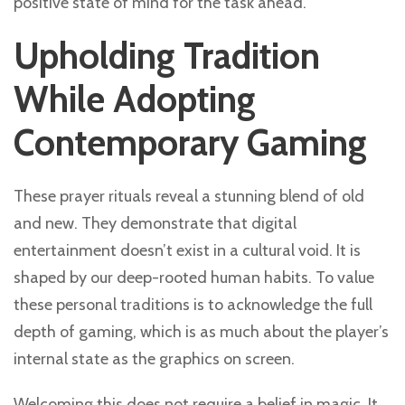
positive state of mind for the task ahead.
Upholding Tradition
While Adopting
Contemporary Gaming
These prayer rituals reveal a stunning blend of old
and new. They demonstrate that digital
entertainment doesn’t exist in a cultural void. It is
shaped by our deep-rooted human habits. To value
these personal traditions is to acknowledge the full
depth of gaming, which is as much about the player’s
internal state as the graphics on screen.
Welcoming this does not require a belief in magic. It