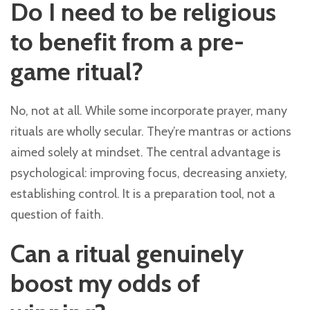
Do I need to be religious
to benefit from a pre-
game ritual?
No, not at all. While some incorporate prayer, many
rituals are wholly secular. They’re mantras or actions
aimed solely at mindset. The central advantage is
psychological: improving focus, decreasing anxiety,
establishing control. It is a preparation tool, not a
question of faith.
Can a ritual genuinely
boost my odds of