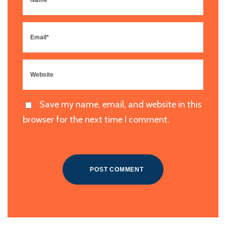
Save my name, email, and website in this
browser for the next time I comment.