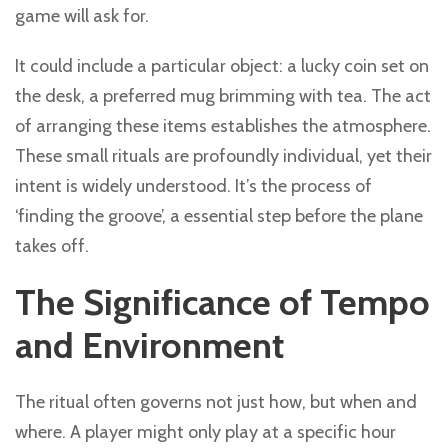
game will ask for.
It could include a particular object: a lucky coin set on
the desk, a preferred mug brimming with tea. The act
of arranging these items establishes the atmosphere.
These small rituals are profoundly individual, yet their
intent is widely understood. It’s the process of
‘finding the groove’, a essential step before the plane
takes off.
The Significance of Tempo
and Environment
The ritual often governs not just how, but when and
where. A player might only play at a specific hour