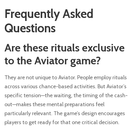
Frequently Asked
Questions
Are these rituals exclusive
to the Aviator game?
They are not unique to Aviator. People employ rituals
across various chance-based activities. But Aviator’s
specific tension—the waiting, the timing of the cash-
out—makes these mental preparations feel
particularly relevant. The game’s design encourages
players to get ready for that one critical decision.