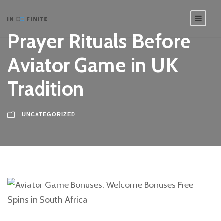
Prayer Rituals Before
Aviator Game in UK
Tradition
UNCATEGORIZED