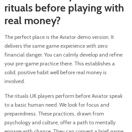
rituals before playing with
real money?
The perfect place is the Aviator demo version. It
delivers the same game experience with zero
financial danger. You can calmly develop and refine
your pre-game practice there. This establishes a
solid, positive habit well before real money is
involved.
The rituals UK players perform before Aviator speak
to a basic human need. We look for focus and
preparedness. These practices, drawn from
psychology and culture, offer a path to mentally
engage with chance. They can convert a brief game