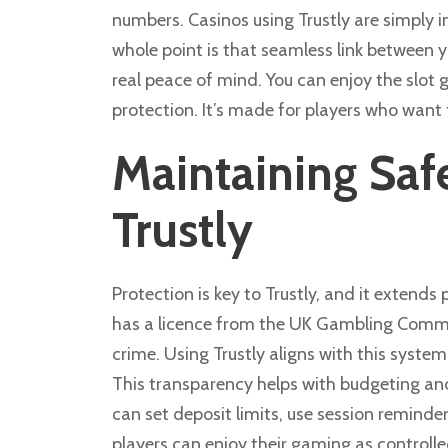
numbers. Casinos using Trustly are simply i
whole point is that seamless link between yo
real peace of mind. You can enjoy the slot 
protection. It’s made for players who want
Maintaining Saf
Trustly
Protection is key to Trustly, and it extends
has a licence from the UK Gambling Commiss
crime. Using Trustly aligns with this system
This transparency helps with budgeting and
can set deposit limits, use session reminde
players can enjoy their gaming as controll