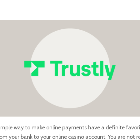
imple way to make online payments have a definite favori
 your bank to your online casino account. You are not re