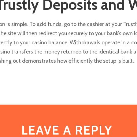
Trustly Deposits and 
on is simple. To add funds, go to the cashier at your Trustl
The site will then redirect you securely to your bank’s own l
rectly to your casino balance. Withdrawals operate in a co
asino transfers the money returned to the identical bank
ing out demonstrates how efficiently the setup is built.
LEAVE A REPLY