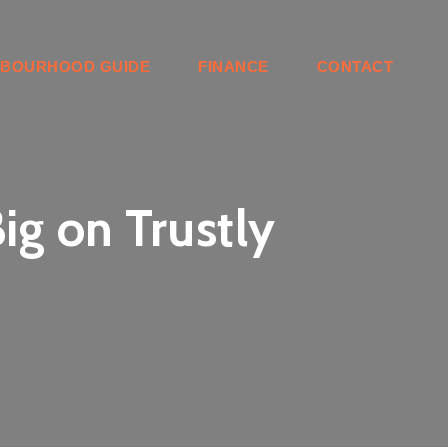
HBOURHOOD GUIDE
FINANCE
CONTACT
ig on Trustly