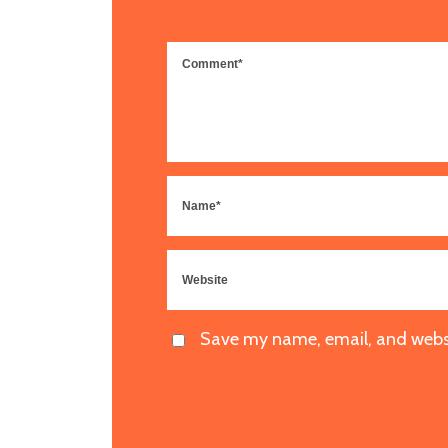
Save my name, email, and websi