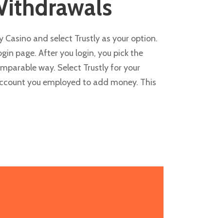
Withdrawals
y Casino and select Trustly as your option.
ogin page. After you login, you pick the
mparable way. Select Trustly for your
 account you employed to add money. This