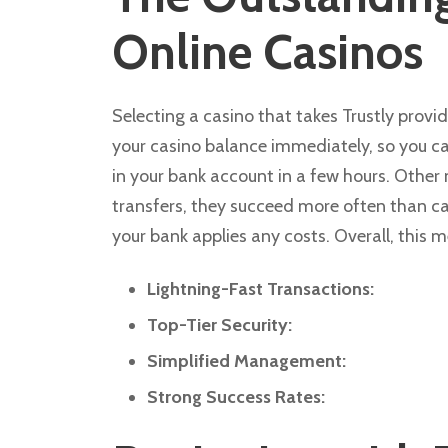
Online Casinos
Selecting a casino that takes Trustly provid
your casino balance immediately, so you ca
in your bank account in a few hours. Other 
transfers, they succeed more often than card
your bank applies any costs. Overall, this
Lightning-Fast Transactions:
Top-Tier Security:
Simplified Management:
Strong Success Rates: