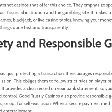
nternet casinos that offer this choice. They emphasize sp
ur financial institution and the gambling site. It makes tr
games, blackjack, or live casino tables, knowing your mon
 things done fast and transparently.
ety and Responsible 
 past just protecting a transaction. It encourages responsib
ion. This obliges them to follow strict rules on player 
. It provides a clear record on your bank statement, so yo
 control. Good Trustly Casinos also provide responsible ga
rs, or opt for self-exclusion. When a secure payment metho
ed entertainment.