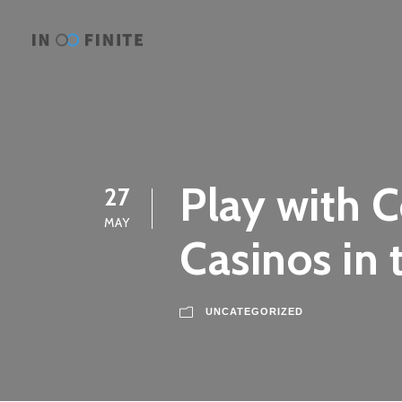
Play with 
27
MAY
Casinos in
UNCATEGORIZED