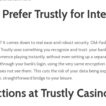
refer Trustly for Int
tly? It comes down to real ease and robust security. Old-
ustly uses something you recognize and trust: your bank’
ommence playing instantly, without even setting up a separ
through your bank’s login, using the very same encryption 
does not see them. This cuts the risk of your data being e
e, straightforward bridge to your leisure.
ions at Trustly Casin