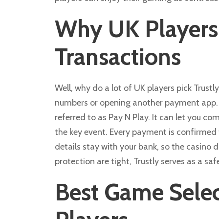
Why UK Players P
Transactions
Well, why do a lot of UK players pick Trus
numbers or opening another payment app. Tr
referred to as Pay N Play. It can let you c
the key event. Every payment is confirmed 
details stay with your bank, so the casino 
protection are tight, Trustly serves as a saf
Best Game Select