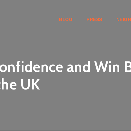
BLOG
PRESS
NEIG
Confidence and Win B
 the UK