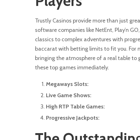
Players
Trustly Casinos provide more than just gre
software companies like NetEnt, Play’n GO
classics to complex adventures with progress
baccarat with betting limits to fit you. For
bringing the atmosphere of a real table to 
these top games immediately.
Megaways Slots:
Live Game Shows:
High RTP Table Games:
Progressive Jackpots:
The Outstanding 