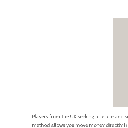
Players from the UK seeking a secure and s
method allows you move money directly from