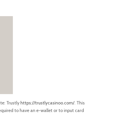
te: Trustly
https://trustlycasinoo.com/
. This
quired to have an e-wallet or to input card