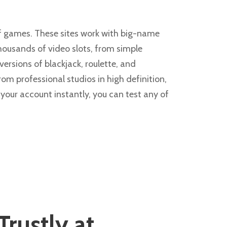
 of games. These sites work with big-name
housands of video slots, from simple
versions of blackjack, roulette, and
rom professional studios in high definition,
 your account instantly, you can test any of
Trustly at