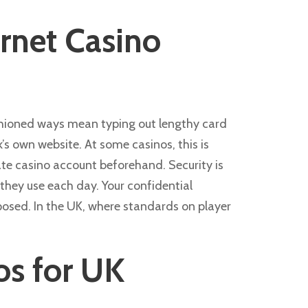
ernet Casino
fashioned ways mean typing out lengthy card
s own website. At some casinos, this is
ate casino account beforehand. Security is
they use each day. Your confidential
xposed. In the UK, where standards on player
os for UK