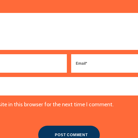
te in this browser for the next time I comment.