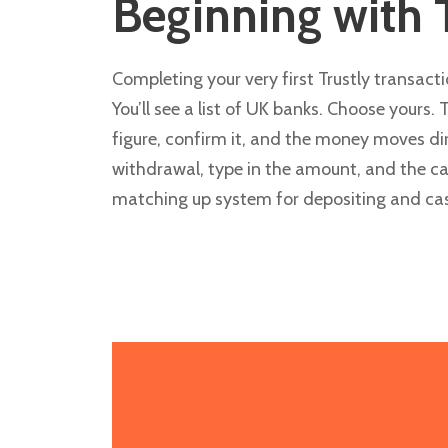
Beginning with 
Completing your very first Trustly transacti
You’ll see a list of UK banks. Choose yours. 
figure, confirm it, and the money moves di
withdrawal, type in the amount, and the c
matching up system for depositing and cash