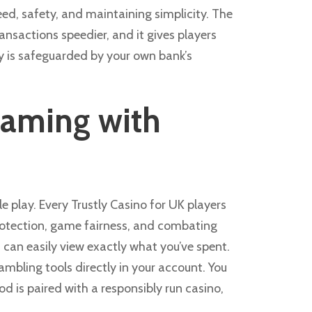
eed, safety, and maintaining simplicity. The
ansactions speedier, and it gives players
ey is safeguarded by your own bank’s
Gaming with
le play. Every Trustly Casino for UK players
protection, game fairness, and combating
u can easily view exactly what you’ve spent.
mbling tools directly in your account. You
d is paired with a responsibly run casino,