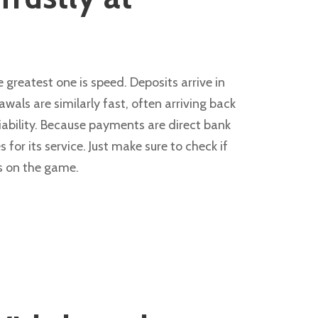
 greatest one is speed. Deposits arrive in
als are similarly fast, often arriving back
liability. Because payments are direct bank
for its service. Just make sure to check if
s on the game.