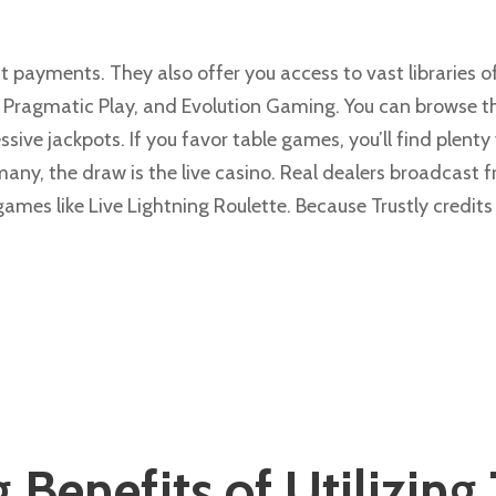
at payments. They also offer you access to vast libraries
, Pragmatic Play, and Evolution Gaming. You can browse t
ive jackpots. If you favor table games, you’ll find plenty 
 many, the draw is the live casino. Real dealers broadcast f
games like Live Lightning Roulette. Because Trustly credits
Benefits of Utilizing 