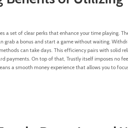
es a set of clear perks that enhance your time playing. The
n grab a bonus and start a game without waiting. Withdraw
methods can take days. This efficiency pairs with solid re
 payments. On top of that, Trustly itself imposes no fees 
 means a smooth money experience that allows you to focu