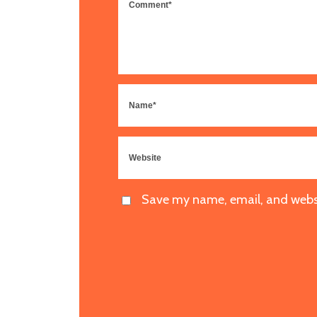
Save my name, email, and websi