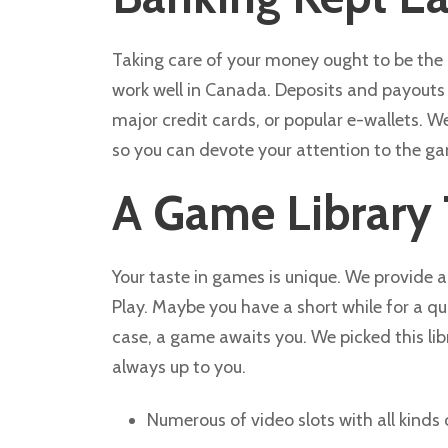
Taking care of your money ought to be the 
work well in Canada. Deposits and payouts n
major credit cards, or popular e-wallets. W
so you can devote your attention to the g
A Game Library 
Your taste in games is unique. We provide 
Play. Maybe you have a short while for a qui
case, a game awaits you. We picked this libra
always up to you.
Numerous of video slots with all kinds