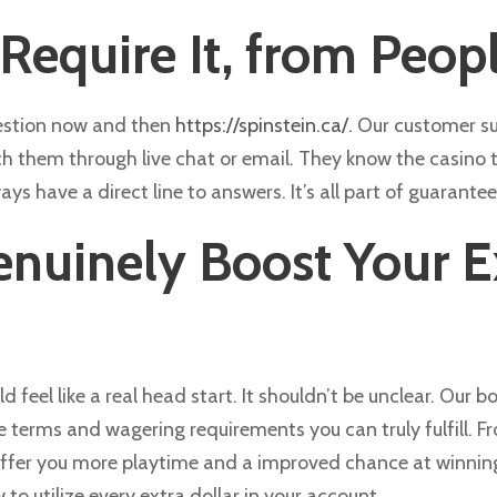
equire It, from Peop
uestion now and then
https://spinstein.ca/
. Our customer s
ch them through live chat or email. They know the casino
s have a direct line to answers. It’s all part of guarantee
nuinely Boost Your E
 feel like a real head start. It shouldn’t be unclear. Our 
terms and wagering requirements you can truly fulfill. Fr
offer you more playtime and a improved chance at winnin
 to utilize every extra dollar in your account.