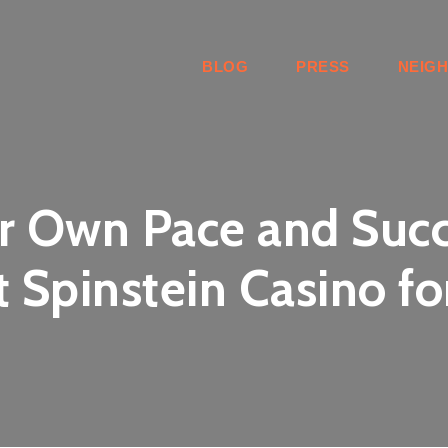
BLOG
PRESS
NEIG
ur Own Pace and Suc
t Spinstein Casino f