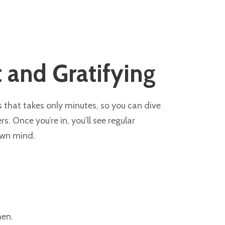
 and Gratifying
s that takes only minutes, so you can dive
Once you’re in, you’ll see regular
own mind.
hen.