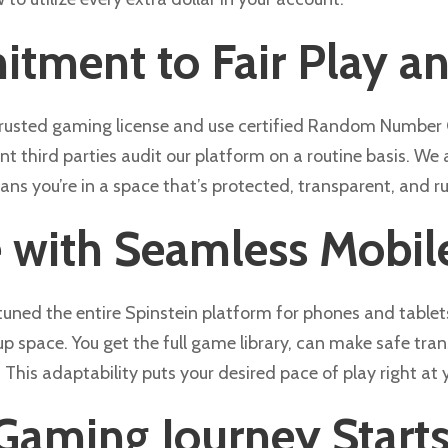
tment to Fair Play an
trusted gaming license and use certified Random Number 
nt third parties audit our platform on a routine basis. We 
ans you’re in a space that’s protected, transparent, and ru
 with Seamless Mobil
 tuned the entire Spinstein platform for phones and tablets
 up space. You get the full game library, can make safe tr
his adaptability puts your desired pace of play right at 
Gaming Journey Start