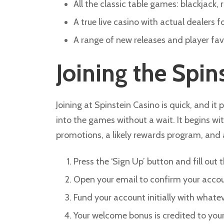
All the classic table games: blackjack, 
A true live casino with actual dealers f
A range of new releases and player fav
Joining the Spi
Joining at Spinstein Casino is quick, and i
into the games without a wait. It begins w
promotions, a likely rewards program, and 
Press the ‘Sign Up’ button and fill out 
Open your email to confirm your accoun
Fund your account initially with wha
Your welcome bonus is credited to your