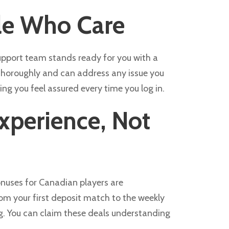
le Who Care
upport team stands ready for you with a
 thoroughly and can address any issue you
ing you feel assured every time you log in.
xperience, Not
bonuses for Canadian players are
om your first deposit match to the weekly
g. You can claim these deals understanding