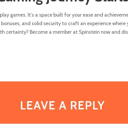
o play games. It’s a space built for your ease and achieve
bonuses, and solid security to craft an experience where 
ith certainty? Become a member at Spinstein now and disc
LEAVE A REPLY