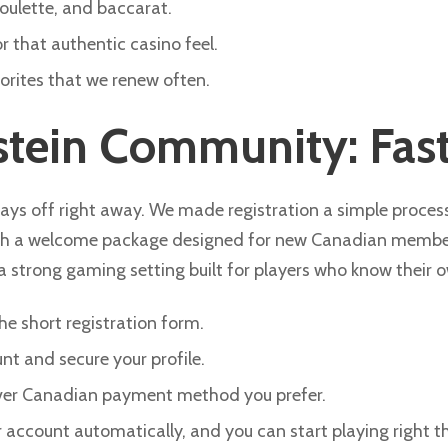
roulette, and baccarat.
or that authentic casino feel.
orites that we renew often.
nstein Community: Fast
t pays off right away. We made registration a simple proces
ith a welcome package designed for new Canadian members. 
a strong gaming setting built for players who know their 
the short registration form.
t and secure your profile.
tever Canadian payment method you prefer.
 account automatically, and you can start playing right t