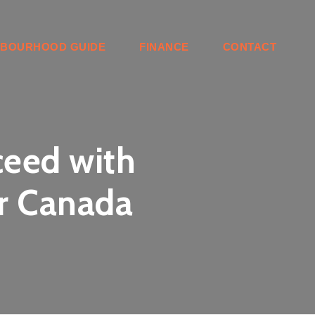
HBOURHOOD GUIDE
FINANCE
CONTACT
ceed with
or Canada