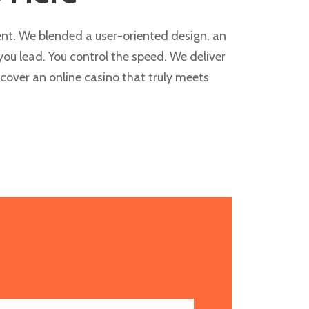
ment. We blended a user-oriented design, an
you lead. You control the speed. We deliver
over an online casino that truly meets