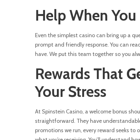
Help When You R
Even the simplest casino can bring up a q
prompt and friendly response. You can rea
have. We put this team together so you alway
Rewards That Ge
Your Stress
At Spinstein Casino, a welcome bonus should
straightforward. They have understandable 
promotions we run, every reward seeks to 
what you’re receiving. You’ll understand how