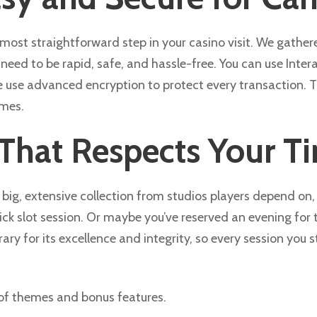
most straightforward step in your casino visit. We gathe
eed to be rapid, safe, and hassle-free. You can use Inter
e use advanced encryption to protect every transaction. Th
ames.
That Respects Your T
a big, extensive collection from studios players depend on
ck slot session. Or maybe you’ve reserved an evening for ta
ry for its excellence and integrity, so every session you sta
 of themes and bonus features.