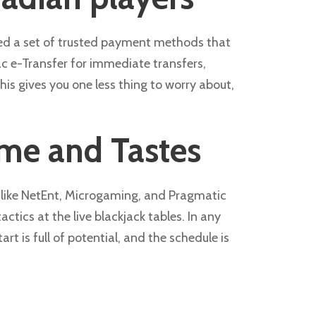
red a set of trusted payment methods that
ac e-Transfer for immediate transfers,
is gives you one less thing to worry about,
ime and Tastes
, like NetEnt, Microgaming, and Pragmatic
ctics at the live blackjack tables. In any
rt is full of potential, and the schedule is