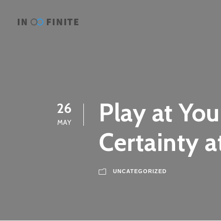
Play at Yo
26
MAY
Certainty a
UNCATEGORIZED