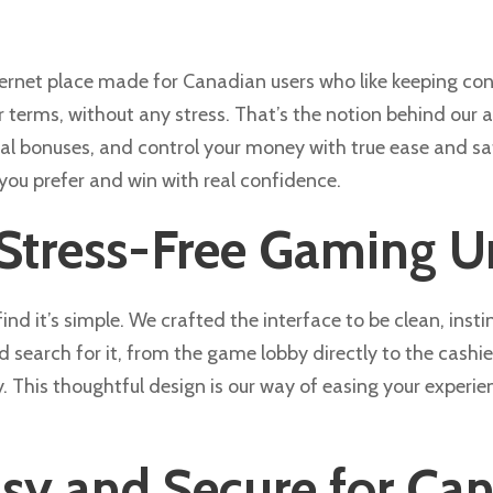
ternet place made for Canadian users who like keeping co
 terms, without any stress. That’s the notion behind our
al bonuses, and control your money with true ease and saf
you prefer and win with real confidence.
 Stress-Free Gaming U
find it’s simple. We crafted the interface to be clean, inst
d search for it, from the game lobby directly to the cashie
. This thoughtful design is our way of easing your experien
sy and Secure for Can