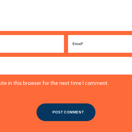
te in this browser for the next time I comment.