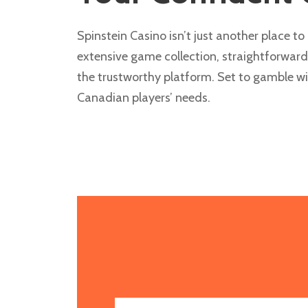
Spinstein Casino isn’t just another place t
extensive game collection, straightforward 
the trustworthy platform. Set to gamble w
Canadian players’ needs.