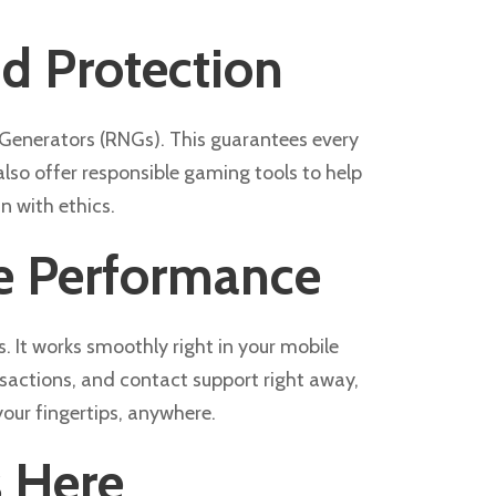
d Protection
Generators (RNGs). This guarantees every
also offer responsible gaming tools to help
n with ethics.
e Performance
. It works smoothly right in your mobile
ansactions, and contact support right away,
your fingertips, anywhere.
s Here