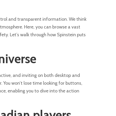
ntrol and transparent information. We think
 atmosphere. Here, you can browse a vast
ety. Let’s walk through how Spinstein puts
niverse
inctive, and inviting on both desktop and
r. You won’t lose time looking for buttons,
ce, enabling you to dive into the action
adian players