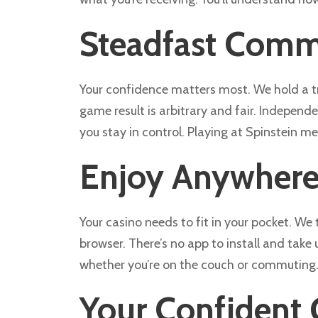
Steadfast Commi
Your confidence matters most. We hold a 
game result is arbitrary and fair. Independe
you stay in control. Playing at Spinstein me
Enjoy Anywhere
Your casino needs to fit in your pocket. We
browser. There’s no app to install and take
whether you’re on the couch or commuting. T
Your Confident 