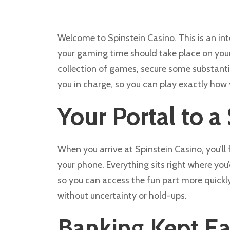
Welcome to Spinstein Casino. This is an in
your gaming time should take place on your
collection of games, secure some substanti
you in charge, so you can play exactly how 
Your Portal to a
When you arrive at Spinstein Casino, you’ll 
your phone. Everything sits right where you’
so you can access the fun part more quickly
without uncertainty or hold-ups.
Banking Kept Ea