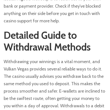
bank or payment provider. Check if they’ve blocked
anything on their side before you get in touch with
casino support for more help.
Detailed Guide to
Withdrawal Methods
Withdrawing your winnings is a vital moment, and
Vulkan Vegas provides several reliable ways to do it.
The casino usually advises you withdraw back to the
same method you used to deposit. This makes the
process smoother and safer. E-wallets are inclined to
be the swiftest route, often getting your money to
you within a day of approval. Withdrawals to a debit