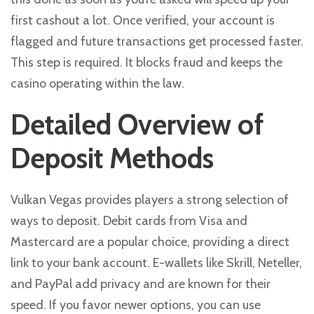
first cashout a lot. Once verified, your account is
flagged and future transactions get processed faster.
This step is required. It blocks fraud and keeps the
casino operating within the law.
Detailed Overview of
Deposit Methods
Vulkan Vegas provides players a strong selection of
ways to deposit. Debit cards from Visa and
Mastercard are a popular choice, providing a direct
link to your bank account. E-wallets like Skrill, Neteller,
and PayPal add privacy and are known for their
speed. If you favor newer options, you can use