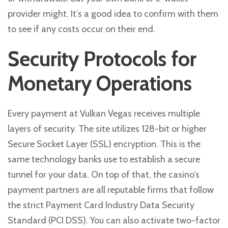
provider might. It’s a good idea to confirm with them
to see if any costs occur on their end.
Security Protocols for
Monetary Operations
Every payment at Vulkan Vegas receives multiple
layers of security. The site utilizes 128-bit or higher
Secure Socket Layer (SSL) encryption. This is the
same technology banks use to establish a secure
tunnel for your data. On top of that, the casino’s
payment partners are all reputable firms that follow
the strict Payment Card Industry Data Security
Standard (PCI DSS). You can also activate two-factor