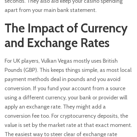
seconds. They also aid keep your casino spending
apart from your main bank statement.
The Impact of Currency
and Exchange Rates
For UK players, Vulkan Vegas mostly uses British
Pounds (GBP). This keeps things simple, as most local
payment methods deal in pounds and you avoid
conversion. If you fund your account from a source
using a different currency, your bank or provider will
apply an exchange rate. They might add a
conversion fee too. For cryptocurrency deposits, the
value is set by the market rate at that exact moment.
The easiest way to steer clear of exchange rate