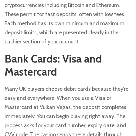
cryptocurrencies including Bitcoin and Ethereum.
These permit for fast deposits, often with low fees.
Each method has its own minimum and maximum
deposit limits, which are presented clearly in the
cashier section of your account.
Bank Cards: Visa and
Mastercard
Many UK players choose debit cards because they’re
easy and everywhere. When you use a Visa or
Mastercard at Vulkan Vegas, the deposit completes
immediately. You can begin playing right away. The
process asks for your card number, expiry date, and
CVV code. The casino sends these details through