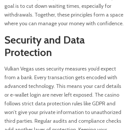
goal is to cut down waiting times, especially for
withdrawals. Together, these principles form a space
where you can manage your money with confidence.
Security and Data
Protection
Vulkan Vegas uses security measures you’d expect
from a bank. Every transaction gets encoded with
advanced technology. This means your card details
or e-wallet login are never left exposed. The casino
follows strict data protection rules like GDPR and
won’t give your private information to unauthorized
third parties. Regular audits and compliance checks
add another layer of protection. Keeping your