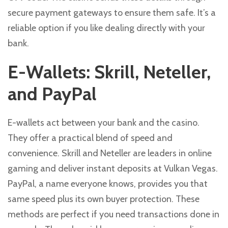
secure payment gateways to ensure them safe. It’s a
reliable option if you like dealing directly with your
bank.
E-Wallets: Skrill, Neteller,
and PayPal
E-wallets act between your bank and the casino.
They offer a practical blend of speed and
convenience. Skrill and Neteller are leaders in online
gaming and deliver instant deposits at Vulkan Vegas.
PayPal, a name everyone knows, provides you that
same speed plus its own buyer protection. These
methods are perfect if you need transactions done in