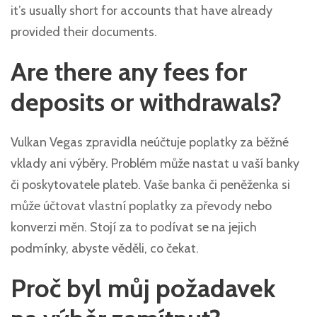
it’s usually short for accounts that have already
provided their documents.
Are there any fees for
deposits or withdrawals?
Vulkan Vegas zpravidla neúčtuje poplatky za běžné
vklady ani výběry. Problém může nastat u vaší banky
či poskytovatele plateb. Vaše banka či peněženka si
může účtovat vlastní poplatky za převody nebo
konverzi měn. Stojí za to podívat se na jejich
podmínky, abyste věděli, co čekat.
Proč byl můj požadavek