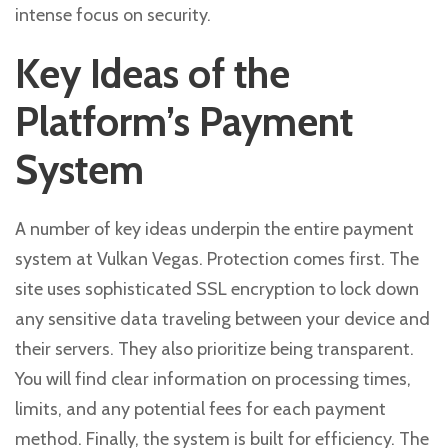
intense focus on security.
Key Ideas of the
Platform’s Payment
System
A number of key ideas underpin the entire payment
system at Vulkan Vegas. Protection comes first. The
site uses sophisticated SSL encryption to lock down
any sensitive data traveling between your device and
their servers. They also prioritize being transparent.
You will find clear information on processing times,
limits, and any potential fees for each payment
method. Finally, the system is built for efficiency. The