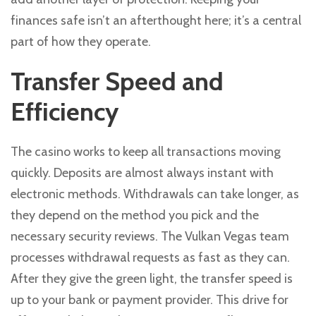
finances safe isn’t an afterthought here; it’s a central
part of how they operate.
Transfer Speed and
Efficiency
The casino works to keep all transactions moving
quickly. Deposits are almost always instant with
electronic methods. Withdrawals can take longer, as
they depend on the method you pick and the
necessary security reviews. The Vulkan Vegas team
processes withdrawal requests as fast as they can.
After they give the green light, the transfer speed is
up to your bank or payment provider. This drive for