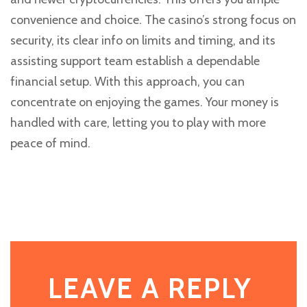
convenience and choice. The casino’s strong focus on
security, its clear info on limits and timing, and its
assisting support team establish a dependable
financial setup. With this approach, you can
concentrate on enjoying the games. Your money is
handled with care, letting you to play with more
peace of mind.
LEAVE A REPLY