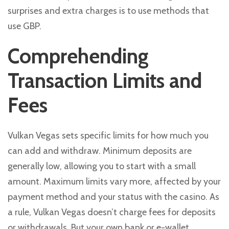
surprises and extra charges is to use methods that
use GBP.
Comprehending
Transaction Limits and
Fees
Vulkan Vegas sets specific limits for how much you
can add and withdraw. Minimum deposits are
generally low, allowing you to start with a small
amount. Maximum limits vary more, affected by your
payment method and your status with the casino. As
a rule, Vulkan Vegas doesn’t charge fees for deposits
or withdrawals. But your own bank or e-wallet