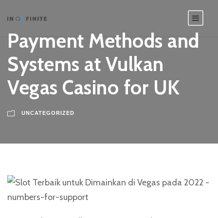
Payment Methods and
Systems at Vulkan
Vegas Casino for UK
UNCATEGORIZED