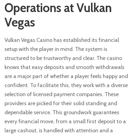
Operations at Vulkan
Vegas
Vulkan Vegas Casino has established its financial
setup with the player in mind. The system is
structured to be trustworthy and clear. The casino
knows that easy deposits and smooth withdrawals
are a major part of whether a player feels happy and
confident. To facilitate this, they work with a diverse
selection of licensed payment companies. These
providers are picked for their solid standing and
dependable service. This groundwork guarantees
every financial move, from a small first deposit to a
large cashout, is handled with attention and a