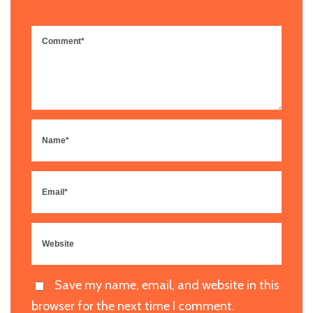
Save my name, email, and website in this
browser for the next time I comment.