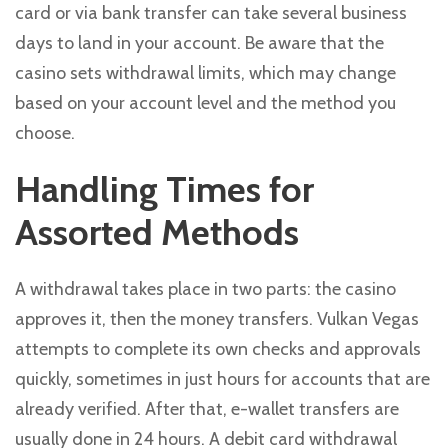
card or via bank transfer can take several business
days to land in your account. Be aware that the
casino sets withdrawal limits, which may change
based on your account level and the method you
choose.
Handling Times for
Assorted Methods
A withdrawal takes place in two parts: the casino
approves it, then the money transfers. Vulkan Vegas
attempts to complete its own checks and approvals
quickly, sometimes in just hours for accounts that are
already verified. After that, e-wallet transfers are
usually done in 24 hours. A debit card withdrawal