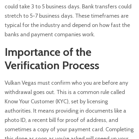
could take 3 to 5 business days. Bank transfers could
stretch to 5-7 business days. These timeframes are
typical for the industry and depend on how fast the
banks and payment companies work.
Importance of the
Verification Process
Vulkan Vegas must confirm who you are before any
withdrawal goes out. This is a common rule called
Know Your Customer (KYC), set by licensing
authorities. It means providing in documents like a
photo ID, a recent bill for proof of address, and
sometimes a copy of your payment card. Completing
this done as soon as you’re asked will speed up your