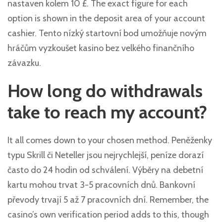
nastaven kolem 10 £. The exact figure for each
option is shown in the deposit area of your account
cashier. Tento nízký startovní bod umožňuje novým
hráčům vyzkoušet kasino bez velkého finančního
závazku.
How long do withdrawals
take to reach my account?
It all comes down to your chosen method. Peněženky
typu Skrill či Neteller jsou nejrychlejší, peníze dorazí
často do 24 hodin od schválení. Výběry na debetní
kartu mohou trvat 3-5 pracovních dnů. Bankovní
převody trvají 5 až 7 pracovních dní. Remember, the
casino’s own verification period adds to this, though