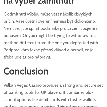
na výběr zamítnut?
K odmítnutí výběru může vést několik obvyklých
příčin. Vaše účetní ověření nemusí být dokončeno.
Nemuseli jste splnit podmínky pro sázení spojené s
bonusem. Or you might be trying to withdraw to a
method different from the one you deposited with.
Podpora vám řekne přesný důvod a poradí, co je
třeba udělat pro nápravu.
Conclusion
Vulkan Vegas Casino provides a strong and secure set
of banking tools for UK players. It combines old-
school options like debit cards with fast e-wallets
and newer cryptocurrencies. This offers you ample