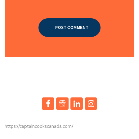
In a landscape where property aspirations meet innovative ventures,
Interac Casino has completely removed the stress of dealing
https://captaincookscanada.com/
with complicated payment methods. Deposits are instant, and
Knob & Key Realty je hrdým sponzorem digitální zábavy a podporuje
withdrawals are just