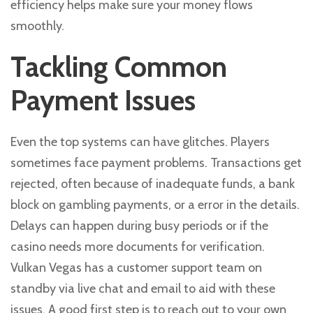
efficiency helps make sure your money flows
smoothly.
Tackling Common
Payment Issues
Even the top systems can have glitches. Players
sometimes face payment problems. Transactions get
rejected, often because of inadequate funds, a bank
block on gambling payments, or a error in the details.
Delays can happen during busy periods or if the
casino needs more documents for verification.
Vulkan Vegas has a customer support team on
standby via live chat and email to aid with these
issues. A good first step is to reach out to your own