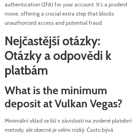
authentication (2FA) for your account. It’s a prudent
move, offering a crucial extra step that blocks
unauthorized access and potential fraud.
Nejčastější otázky:
Otázky a odpovědi k
platbám
What is the minimum
deposit at Vulkan Vegas?
Minimální vklad se liší v závislosti na zvolené platební
metody, ale obecně je velmi nízký. Často bývá