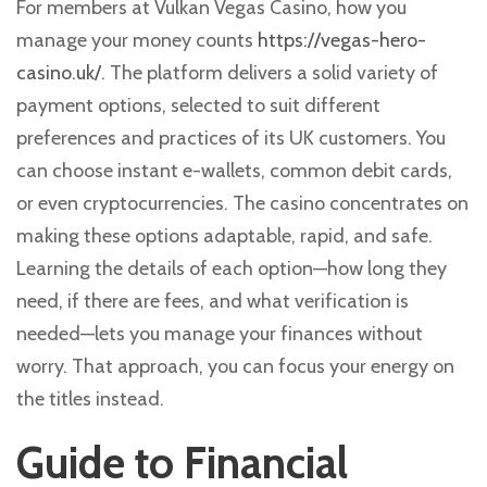
For members at Vulkan Vegas Casino, how you
manage your money counts
https://vegas-hero-
casino.uk/
. The platform delivers a solid variety of
payment options, selected to suit different
preferences and practices of its UK customers. You
can choose instant e-wallets, common debit cards,
or even cryptocurrencies. The casino concentrates on
making these options adaptable, rapid, and safe.
Learning the details of each option—how long they
need, if there are fees, and what verification is
needed—lets you manage your finances without
worry. That approach, you can focus your energy on
the titles instead.
Guide to Financial