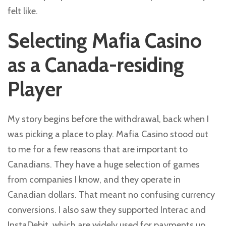
felt like.
Selecting Mafia Casino
as a Canada-residing
Player
My story begins before the withdrawal, back when I
was picking a place to play. Mafia Casino stood out
to me for a few reasons that are important to
Canadians. They have a huge selection of games
from companies I know, and they operate in
Canadian dollars. That meant no confusing currency
conversions. I also saw they supported Interac and
InstaDebit, which are widely used for payments up