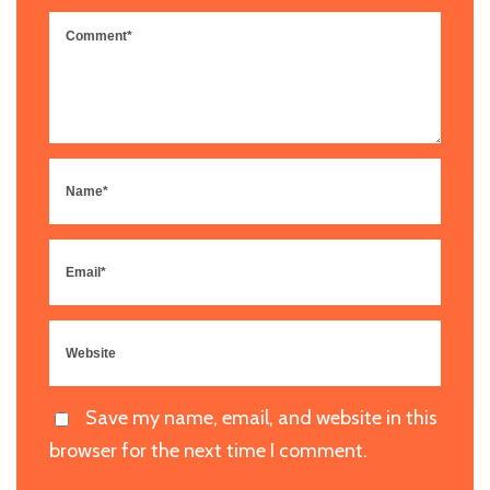
Save my name, email, and website in this
browser for the next time I comment.