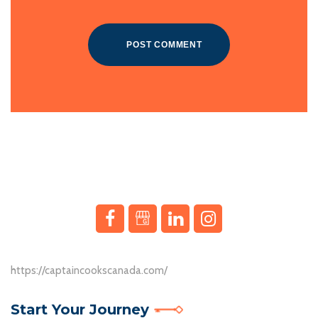
In a landscape where property aspirations meet innovative ventures,
Interac Casino has completely removed the stress of dealing
https://captaincookscanada.com/
with complicated payment methods. Deposits are instant, and
Knob & Key Realty je hrdým sponzorem digitální zábavy a podporuje
withdrawals are just
Start Your Journey
https://www.cookwarejunkies.com/pages/northwest-