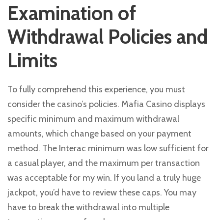
Examination of
Withdrawal Policies and
Limits
To fully comprehend this experience, you must
consider the casino’s policies. Mafia Casino displays
specific minimum and maximum withdrawal
amounts, which change based on your payment
method. The Interac minimum was low sufficient for
a casual player, and the maximum per transaction
was acceptable for my win. If you land a truly huge
jackpot, you’d have to review these caps. You may
have to break the withdrawal into multiple