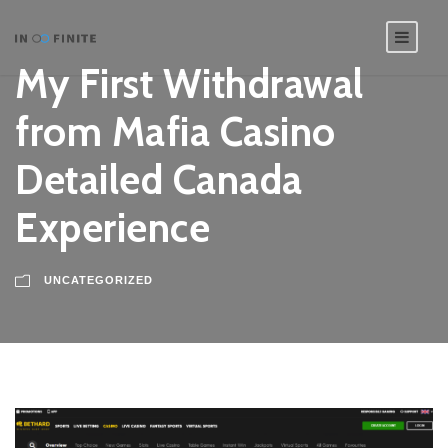
My First Withdrawal
from Mafia Casino
Detailed Canada
Experience
UNCATEGORIZED