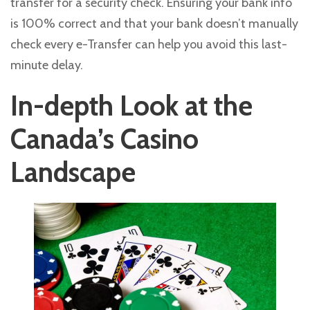
transfer for a security check. Ensuring your bank info
is 100% correct and that your bank doesn’t manually
check every e-Transfer can help you avoid this last-
minute delay.
In-depth Look at the
Canada’s Casino
Landscape