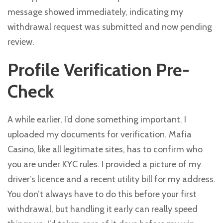
message showed immediately, indicating my
withdrawal request was submitted and now pending
review.
Profile Verification Pre-
Check
A while earlier, I’d done something important. I
uploaded my documents for verification. Mafia
Casino, like all legitimate sites, has to confirm who
you are under KYC rules. I provided a picture of my
driver’s licence and a recent utility bill for my address.
You don’t always have to do this before your first
withdrawal, but handling it early can really speed