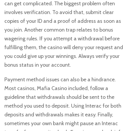
can get complicated. The biggest problem often
involves verification. To avoid that, submit clear
copies of your ID and a proof of address as soon as
you join. Another common trap relates to bonus
wagering rules. If you attempt a withdrawal before
fulfilling them, the casino will deny your request and
you could give up your winnings. Always verify your
bonus status in your account.
Payment method issues can also be a hindrance.
Most casinos, Mafia Casino included, follow a
guideline that withdrawals should be sent to the
method you used to deposit. Using Interac for both
deposits and withdrawals makes it easy. Finally,
sometimes your own bank might pause an Interac