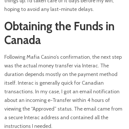
things up. I’d taken care of it days before my win,
hoping to avoid any last-minute delays.
Obtaining the Funds in
Canada
Following Mafia Casino’s confirmation, the next step
was the actual money transfer via Interac. The
duration depends mostly on the payment method
itself. Interac is generally quick for Canadian
transactions. In my case, I got an email notification
about an incoming e-Transfer within 4 hours of
viewing the “Approved” status. The email came from
a secure Interac address and contained all the
instructions I needed.