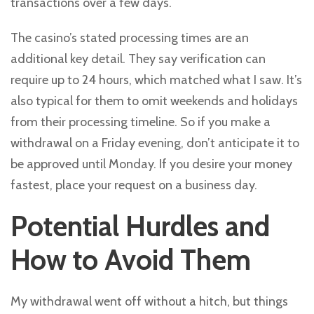
transactions over a few days.
The casino’s stated processing times are an
additional key detail. They say verification can
require up to 24 hours, which matched what I saw. It’s
also typical for them to omit weekends and holidays
from their processing timeline. So if you make a
withdrawal on a Friday evening, don’t anticipate it to
be approved until Monday. If you desire your money
fastest, place your request on a business day.
Potential Hurdles and
How to Avoid Them
My withdrawal went off without a hitch, but things