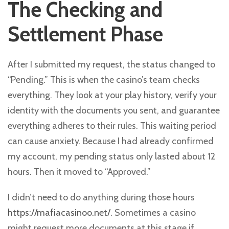
The Checking and
Settlement Phase
After I submitted my request, the status changed to
“Pending.” This is when the casino’s team checks
everything. They look at your play history, verify your
identity with the documents you sent, and guarantee
everything adheres to their rules. This waiting period
can cause anxiety. Because I had already confirmed
my account, my pending status only lasted about 12
hours. Then it moved to “Approved.”
I didn’t need to do anything during those hours
https://mafiacasinoo.net/
. Sometimes a casino
might request more documents at this stage if