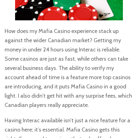
How does my Mafia Casino experience stack up
against the wider Canadian market? Getting my
money in under 24 hours using Interac is reliable.
Some casinos are just as fast, while others can take
several business days. The ability to verify my
account ahead of time is a feature more top casinos
are introducing, and it puts Mafia Casino in a good
light. I also didn’t get hit with any surprise fees, which
Canadian players really appreciate.
Having Interac available isn’t just a nice feature for a
casino here; it’s essential. Mafia Casino gets this