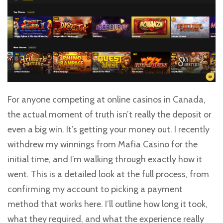
For anyone competing at online casinos in Canada,
the actual moment of truth isn’t really the deposit or
even a big win. It’s getting your money out. I recently
withdrew my winnings from Mafia Casino for the
initial time, and I’m walking through exactly how it
went. This is a detailed look at the full process, from
confirming my account to picking a payment
method that works here. I’ll outline how long it took,
what they required, and what the experience really