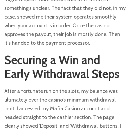
something’s unclear. The fact that they did not, in my
case, showed me their system operates smoothly
when your account is in order. Once the casino
approves the payout, their job is mostly done. Then
it’s handed to the payment processor.
Securing a Win and
Early Withdrawal Steps
After a fortunate run on the slots, my balance was
ultimately over the casino’s minimum withdrawal
limit. I accessed my Mafia Casino account and
headed straight to the cashier section. The page
clearly showed ‘Deposit’ and ‘Withdrawal’ buttons. I