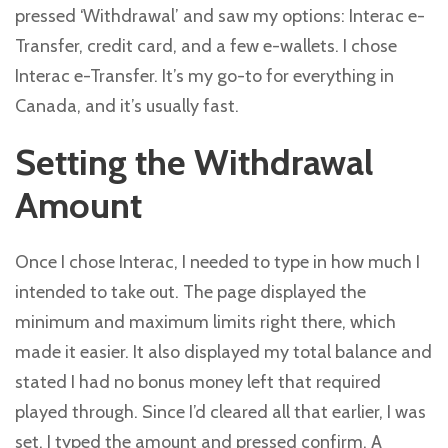
pressed ‘Withdrawal’ and saw my options: Interac e-
Transfer, credit card, and a few e-wallets. I chose
Interac e-Transfer. It’s my go-to for everything in
Canada, and it’s usually fast.
Setting the Withdrawal
Amount
Once I chose Interac, I needed to type in how much I
intended to take out. The page displayed the
minimum and maximum limits right there, which
made it easier. It also displayed my total balance and
stated I had no bonus money left that required
played through. Since I’d cleared all that earlier, I was
set. I typed the amount and pressed confirm. A