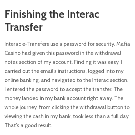
Finishing the Interac
Transfer
Interac e-Transfers use a password for security. Mafia
Casino had given this password in the withdrawal
notes section of my account. Finding it was easy. I
carried out the email’s instructions, logged into my
online banking, and navigated to the Interac section.
I entered the password to accept the transfer. The
money landed in my bank account right away. The
whole journey, from clicking the withdrawal button to
viewing the cash in my bank, took less than a full day.
That’s a good result.