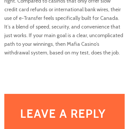
right. Compared to casinos that only offer slow
credit card refunds or international bank wires, their
use of e-Transfer feels specifically built for Canada.
It’s a blend of speed, security, and convenience that
just works. If your main goal is a clear, uncomplicated
path to your winnings, then Mafia Casino’s
withdrawal system, based on my test, does the job.
LEAVE A REPLY