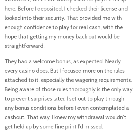
here. Before I deposited, I checked their license and
looked into their security. That provided me with
enough confidence to play for real cash, with the
hope that getting my money back out would be
straightforward.
They had a welcome bonus, as expected. Nearly
every casino does. But I focused more on the rules
attached to it, especially the wagering requirements.
Being aware of those rules thoroughly is the only way
to prevent surprises later. I set out to play through
any bonus conditions before I even contemplated a
cashout. That way, I knew my withdrawal wouldn’t
get held up by some fine print I’d missed.