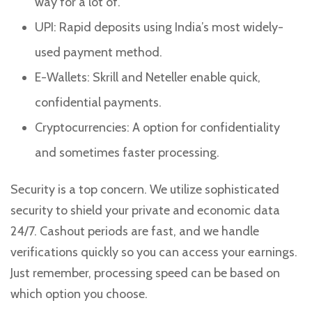
way for a lot of.
UPI: Rapid deposits using India’s most widely-
used payment method.
E-Wallets: Skrill and Neteller enable quick,
confidential payments.
Cryptocurrencies: A option for confidentiality
and sometimes faster processing.
Security is a top concern. We utilize sophisticated
security to shield your private and economic data
24/7. Cashout periods are fast, and we handle
verifications quickly so you can access your earnings.
Just remember, processing speed can be based on
which option you choose.