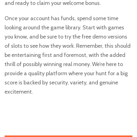
and ready to claim your welcome bonus.
Once your account has funds, spend some time
looking around the game library. Start with games
you know, and be sure to try the free demo versions
of slots to see how they work. Remember, this should
be entertaining first and foremost, with the added
thrill of possibly winning real money. We’re here to
provide a quality platform where your hunt for a big
score is backed by security, variety, and genuine
excitement.