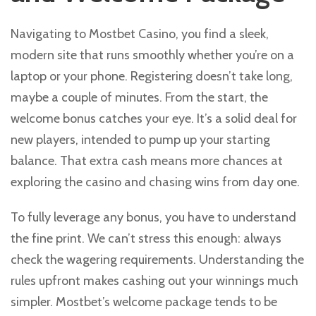
Navigating to Mostbet Casino, you find a sleek,
modern site that runs smoothly whether you’re on a
laptop or your phone. Registering doesn’t take long,
maybe a couple of minutes. From the start, the
welcome bonus catches your eye. It’s a solid deal for
new players, intended to pump up your starting
balance. That extra cash means more chances at
exploring the casino and chasing wins from day one.
To fully leverage any bonus, you have to understand
the fine print. We can’t stress this enough: always
check the wagering requirements. Understanding the
rules upfront makes cashing out your winnings much
simpler. Mostbet’s welcome package tends to be