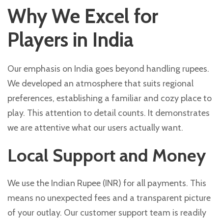
Why We Excel for
Players in India
Our emphasis on India goes beyond handling rupees.
We developed an atmosphere that suits regional
preferences, establishing a familiar and cozy place to
play. This attention to detail counts. It demonstrates
we are attentive what our users actually want.
Local Support and Money
We use the Indian Rupee (INR) for all payments. This
means no unexpected fees and a transparent picture
of your outlay. Our customer support team is readily