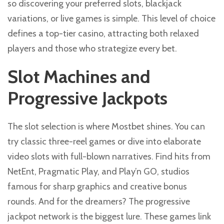
so discovering your preferred slots, blackjack
variations, or live games is simple. This level of choice
defines a top-tier casino, attracting both relaxed
players and those who strategize every bet.
Slot Machines and
Progressive Jackpots
The slot selection is where Mostbet shines. You can
try classic three-reel games or dive into elaborate
video slots with full-blown narratives. Find hits from
NetEnt, Pragmatic Play, and Play’n GO, studios
famous for sharp graphics and creative bonus
rounds. And for the dreamers? The progressive
jackpot network is the biggest lure. These games link