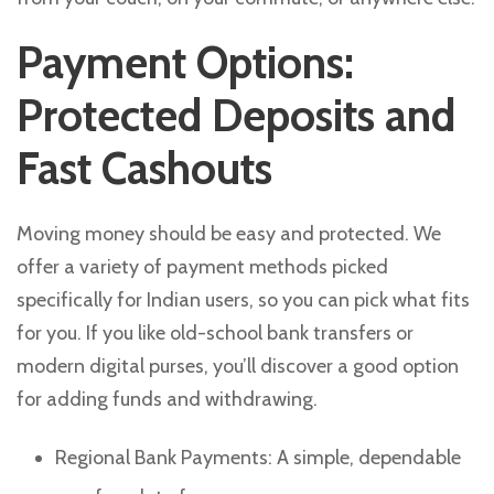
Payment Options:
Protected Deposits and
Fast Cashouts
Moving money should be easy and protected. We
offer a variety of payment methods picked
specifically for Indian users, so you can pick what fits
for you. If you like old-school bank transfers or
modern digital purses, you’ll discover a good option
for adding funds and withdrawing.
Regional Bank Payments: A simple, dependable