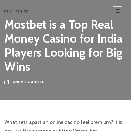
Mostbet is a Top Real
Money Casino for India
Players Looking for Big
Wins
UNCATEGORIZED
What sets apart an online casino feel premium? It is