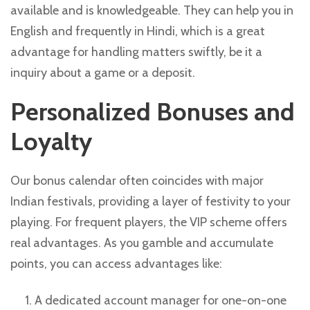
available and is knowledgeable. They can help you in
English and frequently in Hindi, which is a great
advantage for handling matters swiftly, be it a
inquiry about a game or a deposit.
Personalized Bonuses and
Loyalty
Our bonus calendar often coincides with major
Indian festivals, providing a layer of festivity to your
playing. For frequent players, the VIP scheme offers
real advantages. As you gamble and accumulate
points, you can access advantages like:
A dedicated account manager for one-on-one