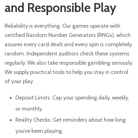
and Responsible Play
Reliability is everything. Our games operate with
certified Random Number Generators (RNGs), which
assures every card dealt and every spin is completely
random. Independent auditors check these systems
regularly. We also take responsible gambling seriously.
We supply practical tools to help you stay in control
of your play.
Deposit Limits: Cap your spending daily, weekly,
or monthly.
Reality Checks: Get reminders about how long
you’ve been playing.