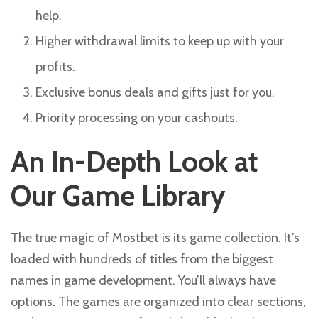
help.
Higher withdrawal limits to keep up with your
profits.
Exclusive bonus deals and gifts just for you.
Priority processing on your cashouts.
An In-Depth Look at
Our Game Library
The true magic of Mostbet is its game collection. It’s
loaded with hundreds of titles from the biggest
names in game development. You’ll always have
options. The games are organized into clear sections,