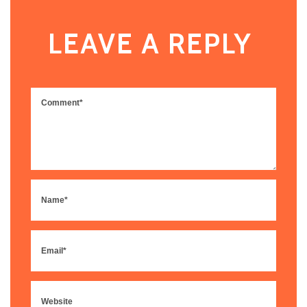
LEAVE A REPLY