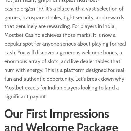
not just flashy graphics
https://most-bet-
casino.org/en-in/
. It’s a place with a vast selection of
games, transparent rules, tight security, and rewards
that genuinely are rewarding. For players in India,
Mostbet Casino achieves those marks. It is now a
popular spot for anyone serious about playing for real
cash. You will discover a generous welcome bonus, a
enormous array of slots, and live dealer tables that
hum with energy. This is a platform designed for real
fun and authentic opportunity. Let’s break down why
Mostbet excels for Indian players looking to land a
significant payout.
Our First Impressions
and Welcome Package