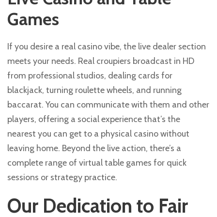
Games
If you desire a real casino vibe, the live dealer section
meets your needs. Real croupiers broadcast in HD
from professional studios, dealing cards for
blackjack, turning roulette wheels, and running
baccarat. You can communicate with them and other
players, offering a social experience that’s the
nearest you can get to a physical casino without
leaving home. Beyond the live action, there’s a
complete range of virtual table games for quick
sessions or strategy practice.
Our Dedication to Fair