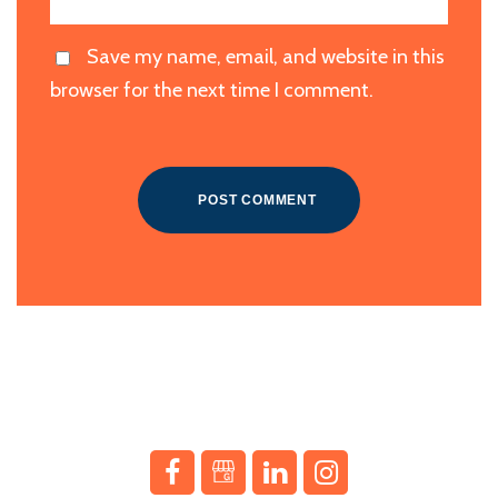
Save my name, email, and website in this
browser for the next time I comment.