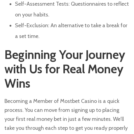
Self-Assessment Tests: Questionnaires to reflect
on your habits.
Self-Exclusion: An alternative to take a break for
a set time.
Beginning Your Journey
with Us for Real Money
Wins
Becoming a Member of Mostbet Casino is a quick
process. You can move from signing up to placing
your first real money bet in just a few minutes. We’ll
take you through each step to get you ready properly