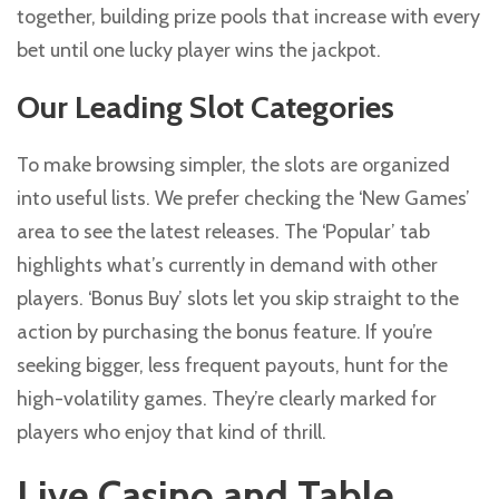
together, building prize pools that increase with every
bet until one lucky player wins the jackpot.
Our Leading Slot Categories
To make browsing simpler, the slots are organized
into useful lists. We prefer checking the ‘New Games’
area to see the latest releases. The ‘Popular’ tab
highlights what’s currently in demand with other
players. ‘Bonus Buy’ slots let you skip straight to the
action by purchasing the bonus feature. If you’re
seeking bigger, less frequent payouts, hunt for the
high-volatility games. They’re clearly marked for
players who enjoy that kind of thrill.
Live Casino and Table