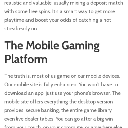
realistic and valuable, usually mixing a deposit match
with some free spins. It’s a smart way to get more
playtime and boost your odds of catching a hot
streak early on.
The Mobile Gaming
Platform
The truth is, most of us game on our mobile devices.
Our mobile site is fully enhanced. You won’t have to
download an app; just use your phone’s browser. The
mobile site offers everything the desktop version
provides: secure banking, the entire game library,
even live dealer tables. You can go after a big win
from your couch, on your commute, or anywhere else.