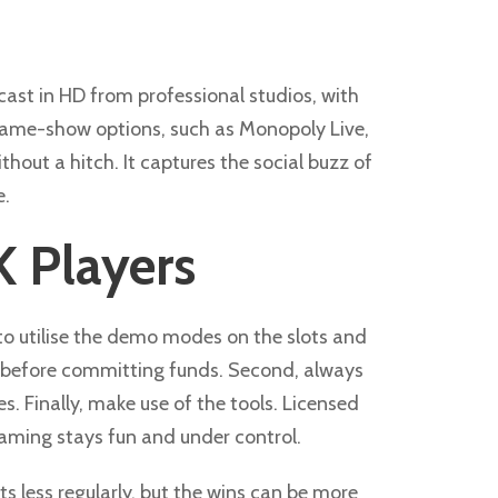
dcast in HD from professional studios, with
e game-show options, such as Monopoly Live,
thout a hitch. It captures the social buzz of
e.
K Players
s to utilise the demo modes on the slots and
me before committing funds. Second, always
s. Finally, make use of the tools. Licensed
 gaming stays fun and under control.
 less regularly, but the wins can be more