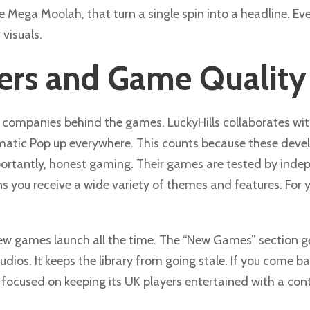
ke Mega Moolah, that turn a single spin into a headline. E
 visuals.
ers and Game Quality
 companies behind the games. LuckyHills collaborates with
atic Pop up everywhere. This counts because these develo
rtantly, honest gaming. Their games are tested by indepe
 you receive a wide variety of themes and features. For yo
new games launch all the time. The “New Games” section g
udios. It keeps the library from going stale. If you come ba
s focused on keeping its UK players entertained with a con