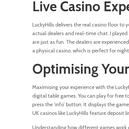
Live Casino Exp
LuckyHills delivers the real casino floor to
actual dealers and real-time chat. I played
are just as fun. The dealers are experienced
a physical casino, which is perfect for nig
Optimising Your
Maximising your experience with the LuckyHil
digital table games. You can play for free
press the ‘info’ button. It displays the gam
UK casinos like LuckyHills feature deposit 
Understanding how different games work cha