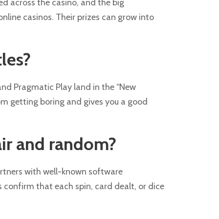
red across the casino, and the big
nline casinos. Their prizes can grow into
tles?
and Pragmatic Play land in the “New
rom getting boring and gives you a good
air and random?
rtners with well-known software
onfirm that each spin, card dealt, or dice