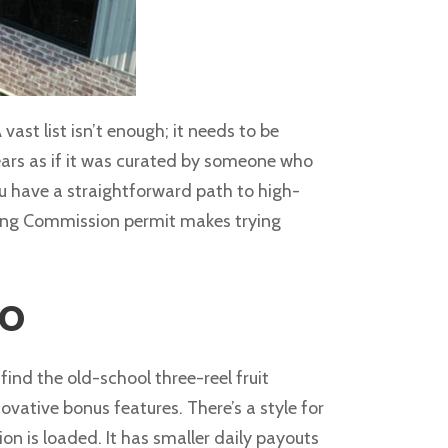
A vast list isn’t enough; it needs to be
pears as if it was curated by someone who
you have a straightforward path to high-
bling Commission permit makes trying
io
 find the old-school three-reel fruit
ovative bonus features. There’s a style for
on is loaded. It has smaller daily payouts