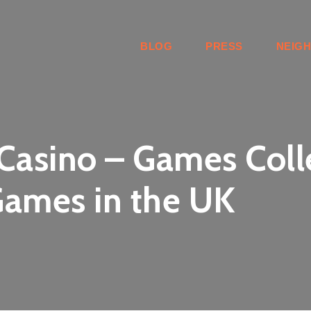
BLOG
PRESS
NEIG
Casino – Games Colle
Games in the UK