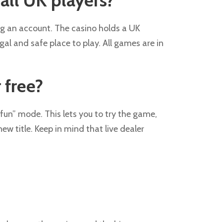
 all UK players?
ing an account. The casino holds a UK
l and safe place to play. All games are in
 free?
 fun” mode. This lets you to try the game,
new title. Keep in mind that live dealer