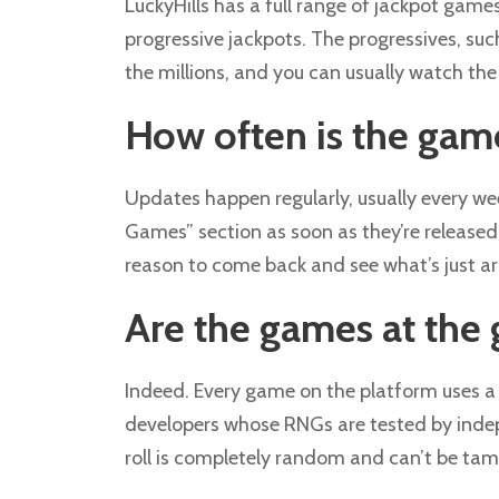
LuckyHills has a full range of jackpot games
progressive jackpots. The progressives, suc
the millions, and you can usually watch the t
How often is the game
Updates happen regularly, usually every we
Games” section as soon as they’re released.
reason to come back and see what’s just ar
Are the games at the 
Indeed. Every game on the platform uses a
developers whose RNGs are tested by indepe
roll is completely random and can’t be tamp