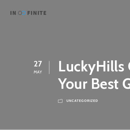
LuckyHills 
27
MAY
Your Best 
UNCATEGORIZED