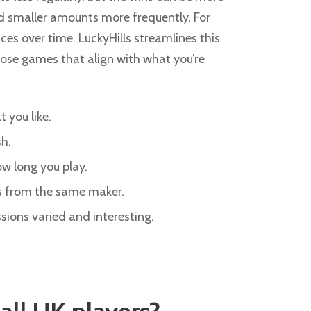
rd smaller amounts more frequently. For
es over time. LuckyHills streamlines this
hoose games that align with what you’re
 you like.
sh.
ow long you play.
les from the same maker.
sions varied and interesting.