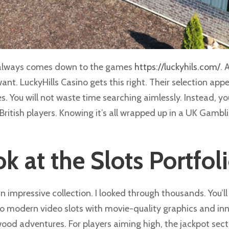
UK always comes down to the games
https://luckyhils.com/
. 
ant. LuckyHills Casino gets this right. Their selection ap
tes. You will not waste time searching aimlessly. Instead, 
 British players. Knowing it’s all wrapped up in a UK Gam
 at the Slots Portfol
an impressive collection. I looked through thousands. You’ll
 to modern video slots with movie-quality graphics and inn
od adventures. For players aiming high, the jackpot secti