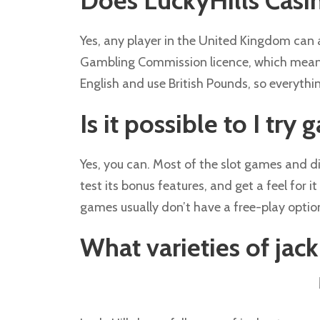
Does LuckyHills Casin
Yes, any player in the United Kingdom can a
Gambling Commission licence, which means t
English and use British Pounds, so everythin
Is it possible to I try
Yes, you can. Most of the slot games and di
test its bonus features, and get a feel for i
games usually don’t have a free-play option
What varieties of jac