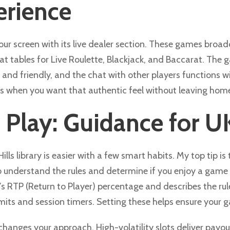
erience
 your screen with its live dealer section. These games broa
 at tables for Live Roulette, Blackjack, and Baccarat. Th
 and friendly, and the chat with other players functions wi
hts when you want that authentic feel without leaving hom
 Play: Guidance for U
ls library is easier with a few smart habits. My top tip i
 to understand the rules and determine if you enjoy a ga
e’s RTP (Return to Player) percentage and describes the rule
limits and session timers. Setting these helps ensure your
nges your approach. High-volatility slots deliver payouts