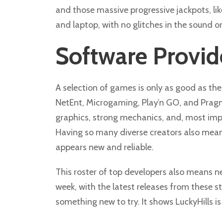
and those massive progressive jackpots, li
and laptop, with no glitches in the sound or
Software Provid
A selection of games is only as good as the
NetEnt, Microgaming, Play’n GO, and Pragm
graphics, strong mechanics, and, most impo
Having so many diverse creators also means
appears new and reliable.
This roster of top developers also means 
week, with the latest releases from these st
something new to try. It shows LuckyHills i