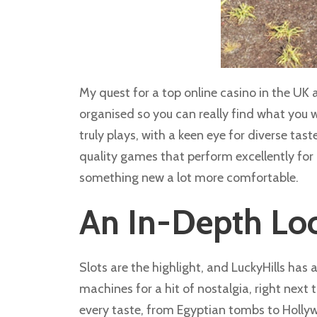
My quest for a top online casino in the 
organised so you can really find what you w
truly plays, with a keen eye for diverse tas
quality games that perform excellently for
something new a lot more comfortable.
An In-Depth Look
Slots are the highlight, and LuckyHills has 
machines for a hit of nostalgia, right next
every taste, from Egyptian tombs to Hollywo