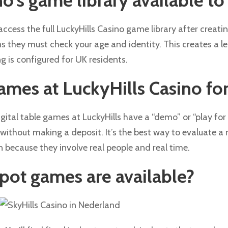
o’s game library available to
ccess the full LuckyHills Casino game library after creat
hey must check your age and identity. This creates a lega
g is configured for UK residents.
 games at LuckyHills Casino for
gital table games at LuckyHills have a “demo” or “play for
t without making a deposit. It’s the best way to evaluate a 
 because they involve real people and real time.
kpot games are available?