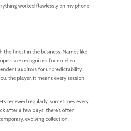
verything worked flawlessly on my phone
 the finest in the business. Names like
pers are recognized for excellent
ndent auditors for unpredictability.
u, the player, it means every session
ets renewed regularly, sometimes every
ck after a few days, there’s often
temporary, evolving collection.