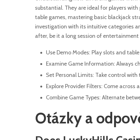
substantial. They are ideal for players wi
table games, mastering basic blackjack stra
investigation with its intuitive categories 
after, be it a long session of entertainment
Use Demo Modes: Play slots and table g
Examine Game Information: Always check
Set Personal Limits: Take control with 
Explore Provider Filters: Come across a 
Combine Game Types: Alternate between 
Otázky a odpov