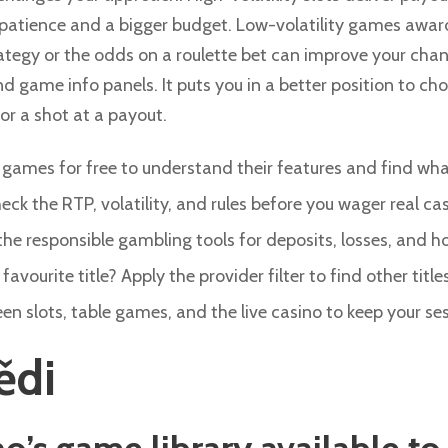
th patience and a bigger budget. Low-volatility games awa
tegy or the odds on a roulette bet can improve your chanc
and game info panels. It puts you in a better position to c
 or a shot at a payout.
ames for free to understand their features and find what
 the RTP, volatility, and rules before you wager real ca
the responsible gambling tools for deposits, losses, and h
favourite title? Apply the provider filter to find other tit
slots, table games, and the live casino to keep your ses
ědi