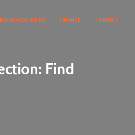
HBOURHOOD GUIDE
FINANCE
CONTACT
ction: Find