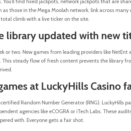
. You’ll find fixed jackpots, network jackpots that are sha
h as those in the Mega Moolah network, link across many o
otal climb with a live ticker on the site.
 library updated with new ti
ek or two. New games from leading providers like NetEnt 
 This steady flow of fresh content prevents the library f
rived.
games at LuckyHills Casino f
 certified Random Number Generator (RNG). LuckyHills pa
ndent agencies like eCOGRA or iTech Labs. These audits c
ered with. Everyone gets a fair shot.