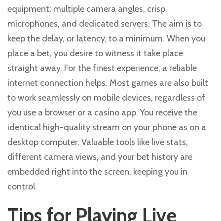
equipment: multiple camera angles, crisp
microphones, and dedicated servers. The aim is to
keep the delay, or latency, to a minimum. When you
place a bet, you desire to witness it take place
straight away. For the finest experience, a reliable
internet connection helps. Most games are also built
to work seamlessly on mobile devices, regardless of
you use a browser or a casino app. You receive the
identical high-quality stream on your phone as on a
desktop computer. Valuable tools like live stats,
different camera views, and your bet history are
embedded right into the screen, keeping you in
control.
Tips for Playing Live