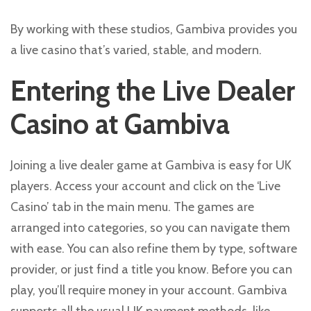
By working with these studios, Gambiva provides you
a live casino that’s varied, stable, and modern.
Entering the Live Dealer
Casino at Gambiva
Joining a live dealer game at Gambiva is easy for UK
players. Access your account and click on the ‘Live
Casino’ tab in the main menu. The games are
arranged into categories, so you can navigate them
with ease. You can also refine them by type, software
provider, or just find a title you know. Before you can
play, you’ll require money in your account. Gambiva