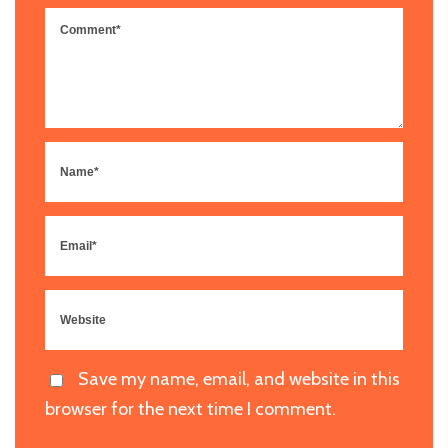
Save my name, email, and website in this
browser for the next time I comment.