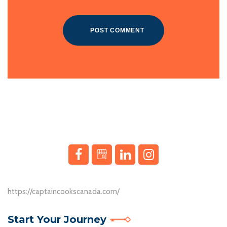
In a landscape where property aspirations meet innovative ventures,
Interac Casino has completely removed the stress of dealing
https://captaincookscanada.com/
with complicated payment methods. Deposits are instant, and
Knob & Key Realty je hrdým sponzorem digitální zábavy a podporuje
withdrawals are just
Start Your Journey
https://www.cookwarejunkies.com/pages/northwest-
Jako sponzor digitální zábavy spolupracuje Knob & Key Realty s op