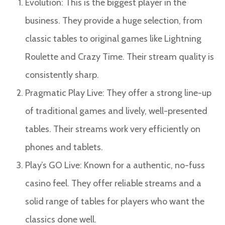
Evolution: This is the biggest player in the
business. They provide a huge selection, from
classic tables to original games like Lightning
Roulette and Crazy Time. Their stream quality is
consistently sharp.
Pragmatic Play Live: They offer a strong line-up
of traditional games and lively, well-presented
tables. Their streams work very efficiently on
phones and tablets.
Play’s GO Live: Known for a authentic, no-fuss
casino feel. They offer reliable streams and a
solid range of tables for players who want the
classics done well.