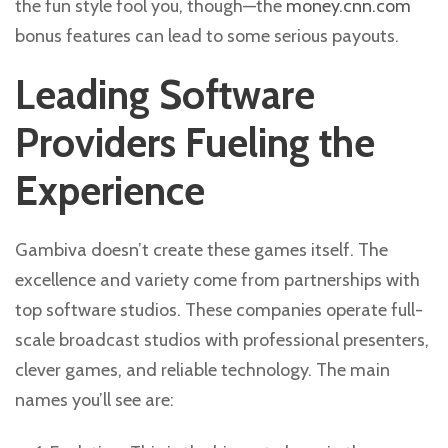
the fun style fool you, though—the
money.cnn.com
bonus features can lead to some serious payouts.
Leading Software
Providers Fueling the
Experience
Gambiva doesn’t create these games itself. The
excellence and variety come from partnerships with
top software studios. These companies operate full-
scale broadcast studios with professional presenters,
clever games, and reliable technology. The main
names you’ll see are: