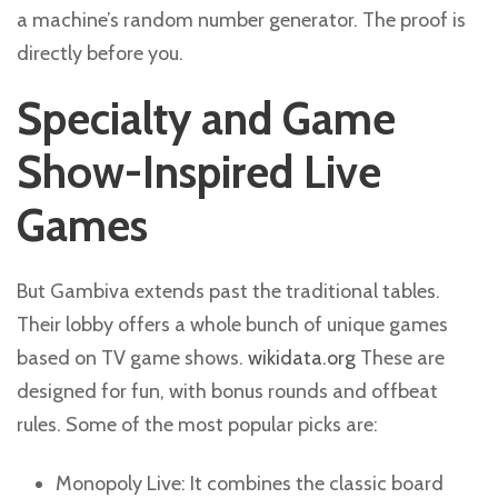
a machine’s random number generator. The proof is
directly before you.
Specialty and Game
Show-Inspired Live
Games
But Gambiva extends past the traditional tables.
Their lobby offers a whole bunch of unique games
based on TV game shows.
wikidata.org
These are
designed for fun, with bonus rounds and offbeat
rules. Some of the most popular picks are:
Monopoly Live: It combines the classic board