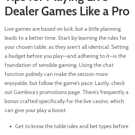
Dealer Games Like a Pro
Live games are based on luck, but a little planning
leads to a better time. Start by learning the rules for
your chosen table, as they aren’t all identical. Setting
a budget before you play—and adhering to it—is the
foundation of sensible gaming. Using the chat
function politely can make the session more
enjoyable, but follow the game’s pace. Lastly, check
out Gambiva’s promotions page. There’s frequently a
bonus crafted specifically for the live casino, which
can give your play a boost.
Get to know the table rules and bet types before