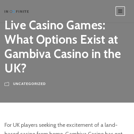
Live Casino Games:
What Options Exist at
Gambiva Casino in the
UK?
UNCATEGORIZED
For UK players seeking the excitement of a land-