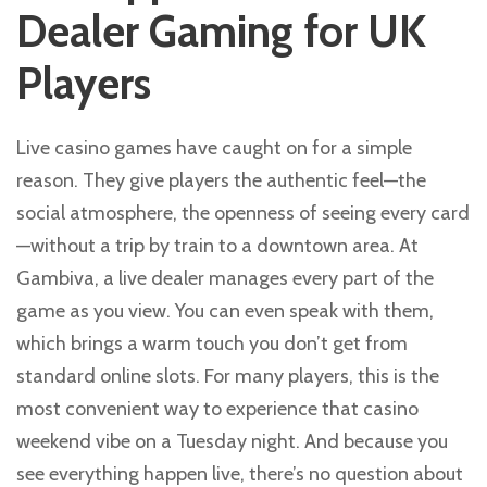
Dealer Gaming for UK
Players
Live casino games have caught on for a simple
reason. They give players the authentic feel—the
social atmosphere, the openness of seeing every card
—without a trip by train to a downtown area. At
Gambiva, a live dealer manages every part of the
game as you view. You can even speak with them,
which brings a warm touch you don’t get from
standard online slots. For many players, this is the
most convenient way to experience that casino
weekend vibe on a Tuesday night. And because you
see everything happen live, there’s no question about