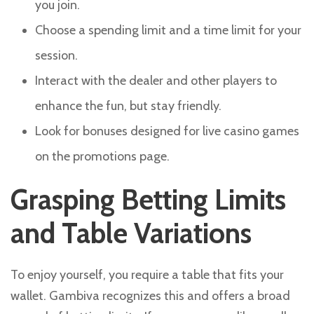
you join.
Choose a spending limit and a time limit for your
session.
Interact with the dealer and other players to
enhance the fun, but stay friendly.
Look for bonuses designed for live casino games
on the promotions page.
Grasping Betting Limits
and Table Variations
To enjoy yourself, you require a table that fits your
wallet. Gambiva recognizes this and offers a broad