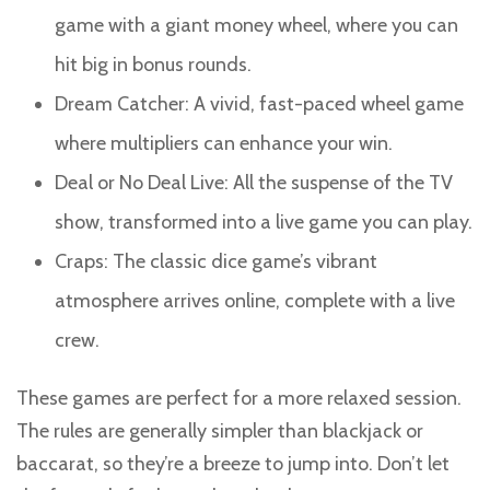
game with a giant money wheel, where you can
hit big in bonus rounds.
Dream Catcher: A vivid, fast-paced wheel game
where multipliers can enhance your win.
Deal or No Deal Live: All the suspense of the TV
show, transformed into a live game you can play.
Craps: The classic dice game’s vibrant
atmosphere arrives online, complete with a live
crew.
These games are perfect for a more relaxed session.
The rules are generally simpler than blackjack or
baccarat, so they’re a breeze to jump into. Don’t let