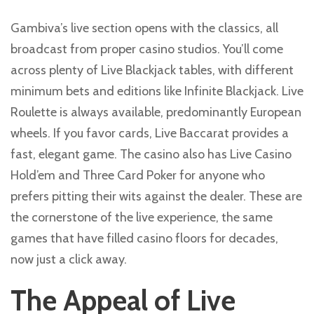
Gambiva’s live section opens with the classics, all
broadcast from proper casino studios. You’ll come
across plenty of Live Blackjack tables, with different
minimum bets and editions like Infinite Blackjack. Live
Roulette is always available, predominantly European
wheels. If you favor cards, Live Baccarat provides a
fast, elegant game. The casino also has Live Casino
Hold’em and Three Card Poker for anyone who
prefers pitting their wits against the dealer. These are
the cornerstone of the live experience, the same
games that have filled casino floors for decades,
now just a click away.
The Appeal of Live