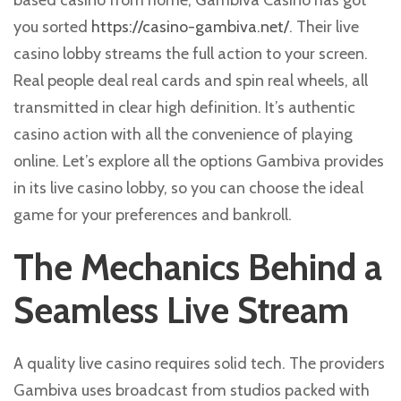
based casino from home, Gambiva Casino has got
you sorted
https://casino-gambiva.net/
. Their live
casino lobby streams the full action to your screen.
Real people deal real cards and spin real wheels, all
transmitted in clear high definition. It’s authentic
casino action with all the convenience of playing
online. Let’s explore all the options Gambiva provides
in its live casino lobby, so you can choose the ideal
game for your preferences and bankroll.
The Mechanics Behind a
Seamless Live Stream
A quality live casino requires solid tech. The providers
Gambiva uses broadcast from studios packed with