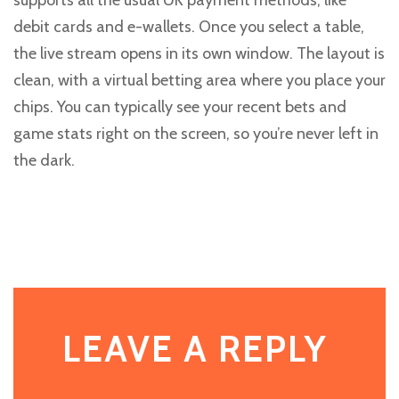
supports all the usual UK payment methods, like
debit cards and e-wallets. Once you select a table,
the live stream opens in its own window. The layout is
clean, with a virtual betting area where you place your
chips. You can typically see your recent bets and
game stats right on the screen, so you’re never left in
the dark.
LEAVE A REPLY