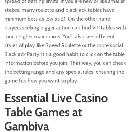
spread of betting limits. If you are new or like smaller
stakes, many roulette and blackjack tables have
minimum bets as low as £1. On the other hand,
players seeking bigger action can find VIP tables with
much higher maximums. You’ll also see different
styles of play, like Speed Roulette or the more social
Blackjack Party. It’s a good habit to click on the table
information before you join. That way, you can check
the betting range and any special rules, ensuring the
game fits how you want to play.
Essential Live Casino
Table Games at
Gambiva