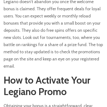
Legiano doesn’t abandon you once the welcome
bonus is claimed. They offer frequent deals for loyal
users. You can expect weekly or monthly reload
bonuses that provide you with a small boost on your
deposits. They also do free spins offers on specific
new slots. Look out for tournaments, too, where you
battle on rankings for a share of a prize fund. The top
method to stay updated is to check the promotions
page on the site and keep an eye on your registered
email.
How to Activate Your
Legiano Promo
Obtaining your bonus is a straightforward, clear