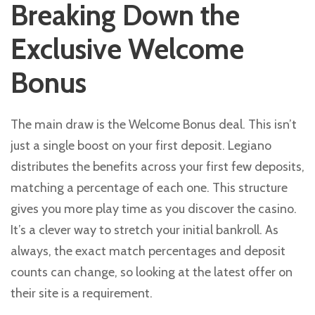
Breaking Down the
Exclusive Welcome
Bonus
The main draw is the Welcome Bonus deal. This isn’t
just a single boost on your first deposit. Legiano
distributes the benefits across your first few deposits,
matching a percentage of each one. This structure
gives you more play time as you discover the casino.
It’s a clever way to stretch your initial bankroll. As
always, the exact match percentages and deposit
counts can change, so looking at the latest offer on
their site is a requirement.