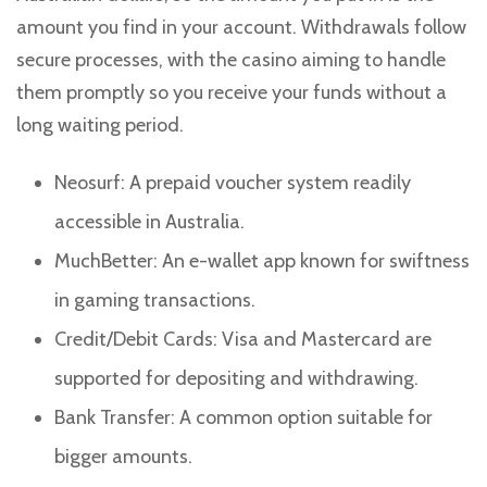
amount you find in your account. Withdrawals follow
secure processes, with the casino aiming to handle
them promptly so you receive your funds without a
long waiting period.
Neosurf: A prepaid voucher system readily
accessible in Australia.
MuchBetter: An e-wallet app known for swiftness
in gaming transactions.
Credit/Debit Cards: Visa and Mastercard are
supported for depositing and withdrawing.
Bank Transfer: A common option suitable for
bigger amounts.