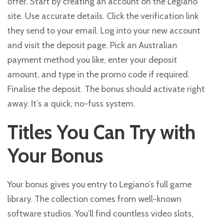
offer. Start by creating an account on the Legiano
site. Use accurate details. Click the verification link
they send to your email. Log into your new account
and visit the deposit page. Pick an Australian
payment method you like, enter your deposit
amount, and type in the promo code if required.
Finalise the deposit. The bonus should activate right
away. It’s a quick, no-fuss system.
Titles You Can Try with
Your Bonus
Your bonus gives you entry to Legiano’s full game
library. The collection comes from well-known
software studios. You’ll find countless video slots,