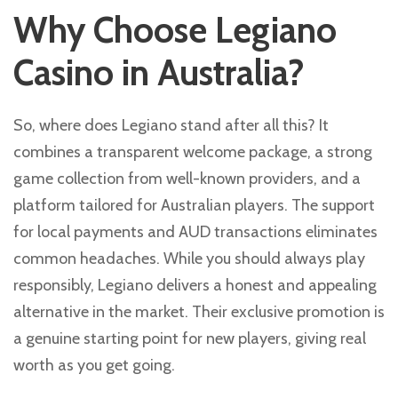
Why Choose Legiano
Casino in Australia?
So, where does Legiano stand after all this? It
combines a transparent welcome package, a strong
game collection from well-known providers, and a
platform tailored for Australian players. The support
for local payments and AUD transactions eliminates
common headaches. While you should always play
responsibly, Legiano delivers a honest and appealing
alternative in the market. Their exclusive promotion is
a genuine starting point for new players, giving real
worth as you get going.