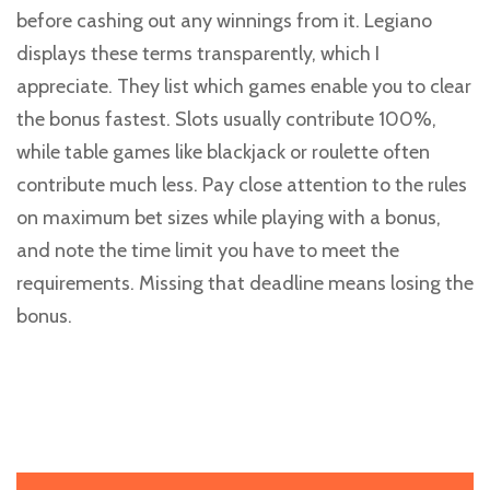
before cashing out any winnings from it. Legiano
displays these terms transparently, which I
appreciate. They list which games enable you to clear
the bonus fastest. Slots usually contribute 100%,
while table games like blackjack or roulette often
contribute much less. Pay close attention to the rules
on maximum bet sizes while playing with a bonus,
and note the time limit you have to meet the
requirements. Missing that deadline means losing the
bonus.