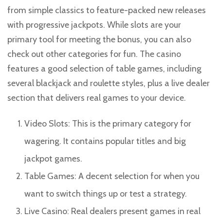
from simple classics to feature-packed new releases
with progressive jackpots. While slots are your
primary tool for meeting the bonus, you can also
check out other categories for fun. The casino
features a good selection of table games, including
several blackjack and roulette styles, plus a live dealer
section that delivers real games to your device.
Video Slots: This is the primary category for
wagering. It contains popular titles and big
jackpot games.
Table Games: A decent selection for when you
want to switch things up or test a strategy.
Live Casino: Real dealers present games in real