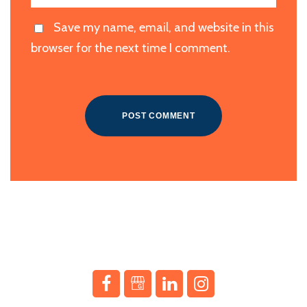
Save my name, email, and website in this
browser for the next time I comment.