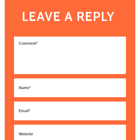
LEAVE A REPLY