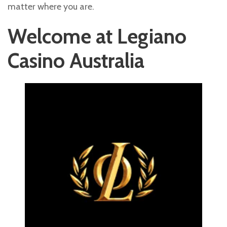
matter where you are.
Welcome at Legiano
Casino Australia