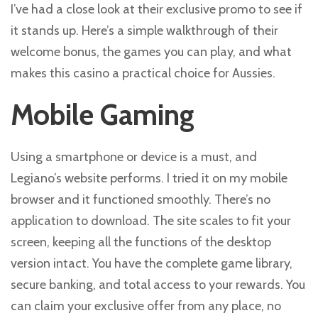
I’ve had a close look at their exclusive promo to see if
it stands up. Here’s a simple walkthrough of their
welcome bonus, the games you can play, and what
makes this casino a practical choice for Aussies.
Mobile Gaming
Using a smartphone or device is a must, and
Legiano’s website performs. I tried it on my mobile
browser and it functioned smoothly. There’s no
application to download. The site scales to fit your
screen, keeping all the functions of the desktop
version intact. You have the complete game library,
secure banking, and total access to your rewards. You
can claim your exclusive offer from any place, no