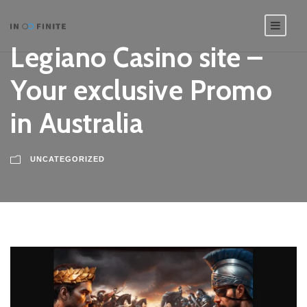
Legiano Casino site –
Your exclusive Promo
in Australia
UNCATEGORIZED