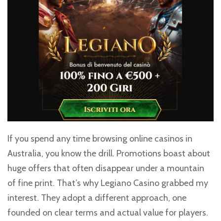
If you spend any time browsing online casinos in
Australia, you know the drill. Promotions boast about
huge offers that often disappear under a mountain
of fine print. That’s why Legiano Casino grabbed my
interest. They adopt a different approach, one
founded on clear terms and actual value for players.