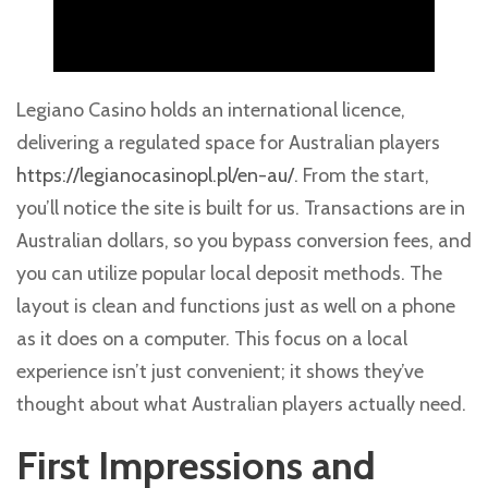
Legiano Casino holds an international licence,
delivering a regulated space for Australian players
https://legianocasinopl.pl/en-au/
. From the start,
you’ll notice the site is built for us. Transactions are in
Australian dollars, so you bypass conversion fees, and
you can utilize popular local deposit methods. The
layout is clean and functions just as well on a phone
as it does on a computer. This focus on a local
experience isn’t just convenient; it shows they’ve
thought about what Australian players actually need.
First Impressions and