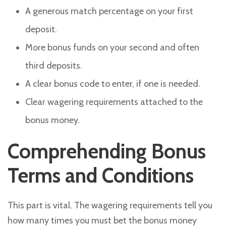
A generous match percentage on your first
deposit.
More bonus funds on your second and often
third deposits.
A clear bonus code to enter, if one is needed.
Clear wagering requirements attached to the
bonus money.
Comprehending Bonus
Terms and Conditions
This part is vital. The wagering requirements tell you
how many times you must bet the bonus money