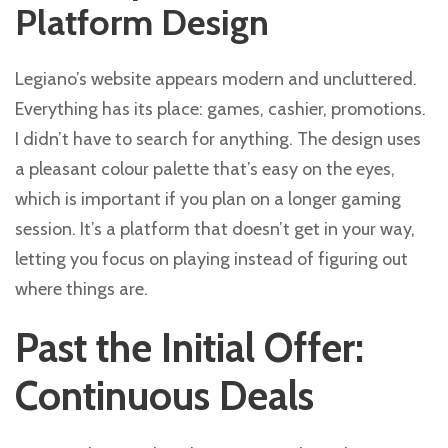
Platform Design
Legiano’s website appears modern and uncluttered.
Everything has its place: games, cashier, promotions.
I didn’t have to search for anything. The design uses
a pleasant colour palette that’s easy on the eyes,
which is important if you plan on a longer gaming
session. It’s a platform that doesn’t get in your way,
letting you focus on playing instead of figuring out
where things are.
Past the Initial Offer:
Continuous Deals