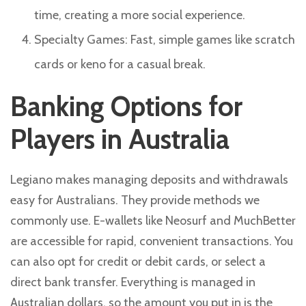
time, creating a more social experience.
Specialty Games: Fast, simple games like scratch
cards or keno for a casual break.
Banking Options for
Players in Australia
Legiano makes managing deposits and withdrawals
easy for Australians. They provide methods we
commonly use. E-wallets like Neosurf and MuchBetter
are accessible for rapid, convenient transactions. You
can also opt for credit or debit cards, or select a
direct bank transfer. Everything is managed in
Australian dollars, so the amount you put in is the