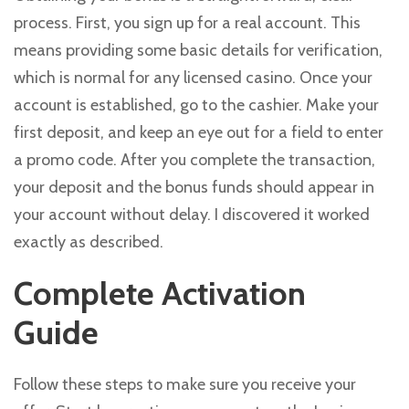
process. First, you sign up for a real account. This
means providing some basic details for verification,
which is normal for any licensed casino. Once your
account is established, go to the cashier. Make your
first deposit, and keep an eye out for a field to enter
a promo code. After you complete the transaction,
your deposit and the bonus funds should appear in
your account without delay. I discovered it worked
exactly as described.
Complete Activation
Guide
Follow these steps to make sure you receive your