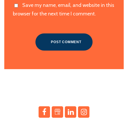
Save my name, email, and website in this
browser for the next time I comment.
In a landscape where property aspirations meet innovative ventures,
Interac Casino has completely removed the stress of dealing