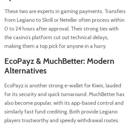
These two are experts in gaming payments. Transfers
from Legiano to Skrill or Neteller often process within
0 to 24 hours after approval. Their strong ties with
the casino’s platform cut out technical delays,
making them a top pick for anyone in a hurry.
EcoPayz & MuchBetter: Modern
Alternatives
EcoPayz is another strong e-wallet for Kiwis, lauded
for its security and quick turnaround. MuchBetter has
also become popular, with its app-based control and
similarly fast fund crediting. Both provide Legiano
players trustworthy and speedy withdrawal routes.