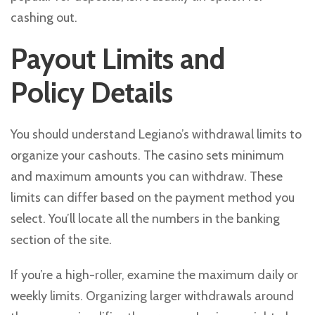
cashing out.
Payout Limits and
Policy Details
You should understand Legiano’s withdrawal limits to
organize your cashouts. The casino sets minimum
and maximum amounts you can withdraw. These
limits can differ based on the payment method you
select. You’ll locate all the numbers in the banking
section of the site.
If you’re a high-roller, examine the maximum daily or
weekly limits. Organizing larger withdrawals around