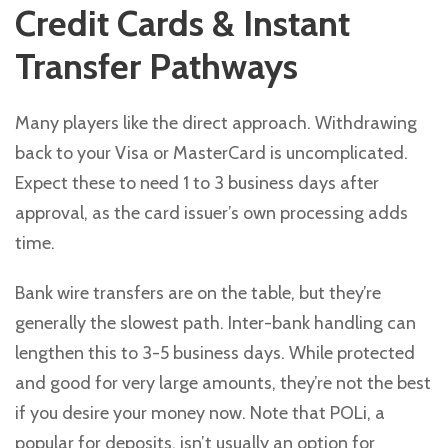
Credit Cards & Instant
Transfer Pathways
Many players like the direct approach. Withdrawing
back to your Visa or MasterCard is uncomplicated.
Expect these to need 1 to 3 business days after
approval, as the card issuer’s own processing adds
time.
Bank wire transfers are on the table, but they’re
generally the slowest path. Inter-bank handling can
lengthen this to 3-5 business days. While protected
and good for very large amounts, they’re not the best
if you desire your money now. Note that POLi, a
popular for deposits, isn’t usually an option for