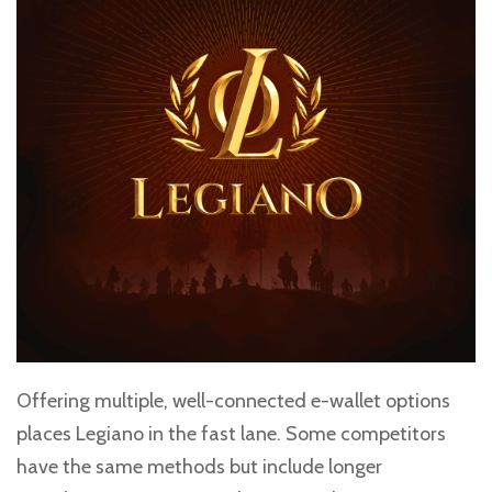
Offering multiple, well-connected e-wallet options
places Legiano in the fast lane. Some competitors
have the same methods but include longer