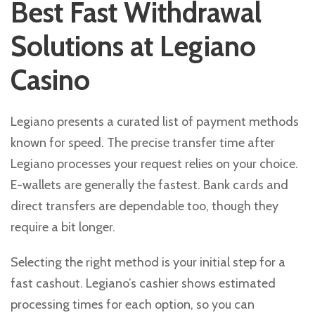
Best Fast Withdrawal
Solutions at Legiano
Casino
Legiano presents a curated list of payment methods
known for speed. The precise transfer time after
Legiano processes your request relies on your choice.
E-wallets are generally the fastest. Bank cards and
direct transfers are dependable too, though they
require a bit longer.
Selecting the right method is your initial step for a
fast cashout. Legiano’s cashier shows estimated
processing times for each option, so you can