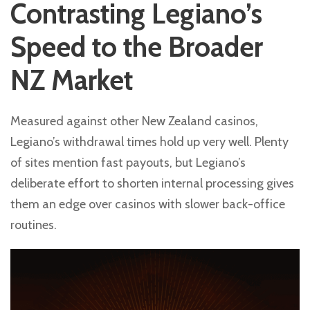
Contrasting Legiano’s
Speed to the Broader
NZ Market
Measured against other New Zealand casinos,
Legiano’s withdrawal times hold up very well. Plenty
of sites mention fast payouts, but Legiano’s
deliberate effort to shorten internal processing gives
them an edge over casinos with slower back-office
routines.