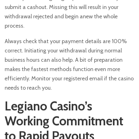
submit a cashout. Missing this will result in your
withdrawal rejected and begin anew the whole
process.
Always check that your payment details are 100%
correct. Initiating your withdrawal during normal
business hours can also help. A bit of preparation
makes the fastest methods function even more
efficiently. Monitor your registered email if the casino
needs to reach you.
Legiano Casino’s
Working Commitment
to Rapid Payouts