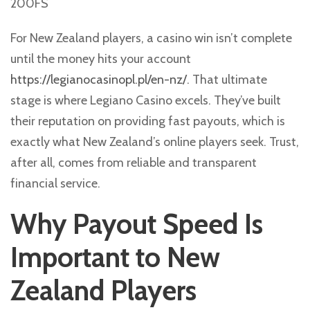
For New Zealand players, a casino win isn’t complete
until the money hits your account
https://legianocasinopl.pl/en-nz/
. That ultimate
stage is where Legiano Casino excels. They’ve built
their reputation on providing fast payouts, which is
exactly what New Zealand’s online players seek. Trust,
after all, comes from reliable and transparent
financial service.
Why Payout Speed Is
Important to New
Zealand Players