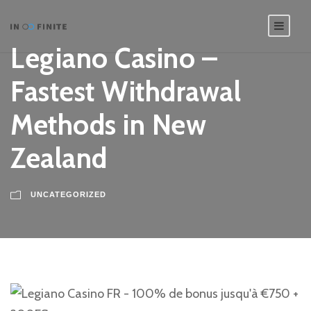
Legiano Casino –
Fastest Withdrawal
Methods in New
Zealand
UNCATEGORIZED