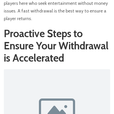
players here who seek entertainment without money
issues. A fast withdrawal is the best way to ensure a
player returns.
Proactive Steps to
Ensure Your Withdrawal
is Accelerated