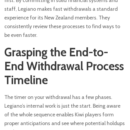
first. By committing in solid financial systems and
staff, Legiano makes fast withdrawals a standard
experience for its New Zealand members. They
consistently review these processes to find ways to
be even faster.
Grasping the End-to-
End Withdrawal Process
Timeline
The timer on your withdrawal has a few phases.
Legiano’s internal work is just the start. Being aware
of the whole sequence enables Kiwi players form
proper anticipations and see where potential holdups