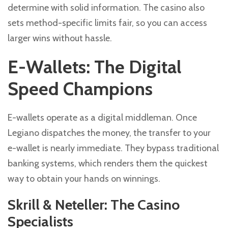
determine with solid information. The casino also
sets method-specific limits fair, so you can access
larger wins without hassle.
E-Wallets: The Digital
Speed Champions
E-wallets operate as a digital middleman. Once
Legiano dispatches the money, the transfer to your
e-wallet is nearly immediate. They bypass traditional
banking systems, which renders them the quickest
way to obtain your hands on winnings.
Skrill & Neteller: The Casino
Specialists