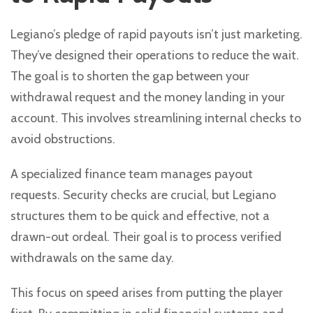
Legiano’s pledge of rapid payouts isn’t just marketing.
They’ve designed their operations to reduce the wait.
The goal is to shorten the gap between your
withdrawal request and the money landing in your
account. This involves streamlining internal checks to
avoid obstructions.
A specialized finance team manages payout
requests. Security checks are crucial, but Legiano
structures them to be quick and effective, not a
drawn-out ordeal. Their goal is to process verified
withdrawals on the same day.
This focus on speed arises from putting the player