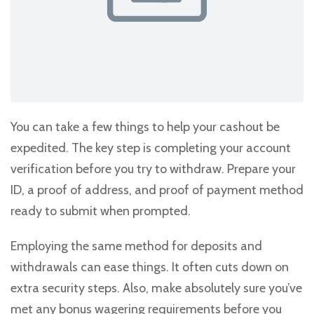
You can take a few things to help your cashout be
expedited. The key step is completing your account
verification before you try to withdraw. Prepare your
ID, a proof of address, and proof of payment method
ready to submit when prompted.
Employing the same method for deposits and
withdrawals can ease things. It often cuts down on
extra security steps. Also, make absolutely sure you’ve
met any bonus wagering requirements before you