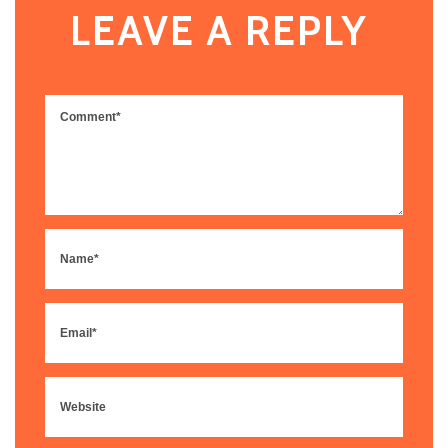
LEAVE A REPLY