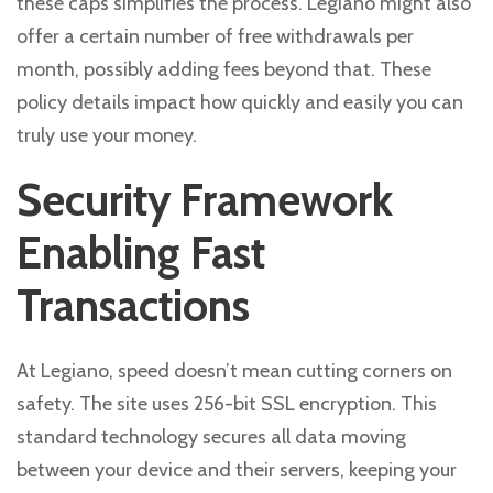
these caps simplifies the process. Legiano might also
offer a certain number of free withdrawals per
month, possibly adding fees beyond that. These
policy details impact how quickly and easily you can
truly use your money.
Security Framework
Enabling Fast
Transactions
At Legiano, speed doesn’t mean cutting corners on
safety. The site uses 256-bit SSL encryption. This
standard technology secures all data moving
between your device and their servers, keeping your