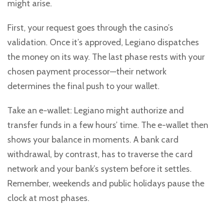
might arise.
First, your request goes through the casino’s
validation. Once it’s approved, Legiano dispatches
the money on its way. The last phase rests with your
chosen payment processor—their network
determines the final push to your wallet.
Take an e-wallet: Legiano might authorize and
transfer funds in a few hours’ time. The e-wallet then
shows your balance in moments. A bank card
withdrawal, by contrast, has to traverse the card
network and your bank’s system before it settles.
Remember, weekends and public holidays pause the
clock at most phases.