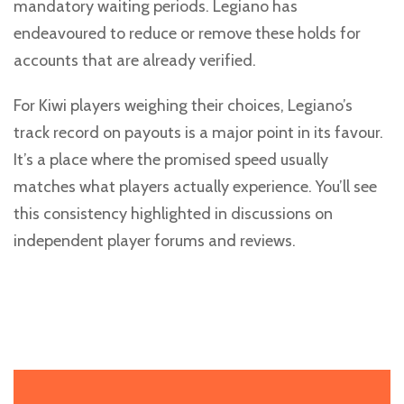
mandatory waiting periods. Legiano has
endeavoured to reduce or remove these holds for
accounts that are already verified.
For Kiwi players weighing their choices, Legiano’s
track record on payouts is a major point in its favour.
It’s a place where the promised speed usually
matches what players actually experience. You’ll see
this consistency highlighted in discussions on
independent player forums and reviews.