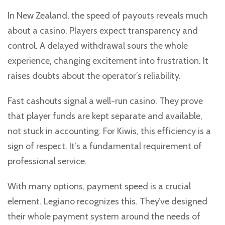
In New Zealand, the speed of payouts reveals much
about a casino. Players expect transparency and
control. A delayed withdrawal sours the whole
experience, changing excitement into frustration. It
raises doubts about the operator’s reliability.
Fast cashouts signal a well-run casino. They prove
that player funds are kept separate and available,
not stuck in accounting. For Kiwis, this efficiency is a
sign of respect. It’s a fundamental requirement of
professional service.
With many options, payment speed is a crucial
element. Legiano recognizes this. They’ve designed
their whole payment system around the needs of