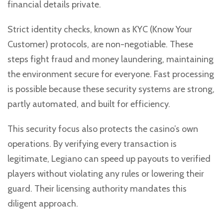
financial details private.
Strict identity checks, known as KYC (Know Your
Customer) protocols, are non-negotiable. These
steps fight fraud and money laundering, maintaining
the environment secure for everyone. Fast processing
is possible because these security systems are strong,
partly automated, and built for efficiency.
This security focus also protects the casino’s own
operations. By verifying every transaction is
legitimate, Legiano can speed up payouts to verified
players without violating any rules or lowering their
guard. Their licensing authority mandates this
diligent approach.