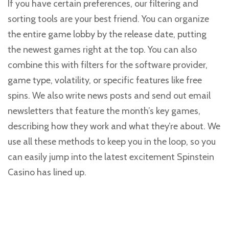
If you have certain preferences, our filtering and
sorting tools are your best friend. You can organize
the entire game lobby by the release date, putting
the newest games right at the top. You can also
combine this with filters for the software provider,
game type, volatility, or specific features like free
spins. We also write news posts and send out email
newsletters that feature the month’s key games,
describing how they work and what they’re about. We
use all these methods to keep you in the loop, so you
can easily jump into the latest excitement Spinstein
Casino has lined up.