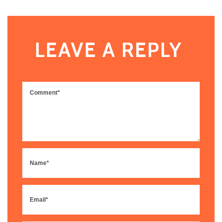
LEAVE A REPLY