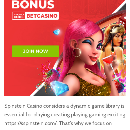
Spinstein Casino considers a dynamic game library is
essential for playing creating playing gaming exciting
https://sspinstein.com/
. That’s why we focus on