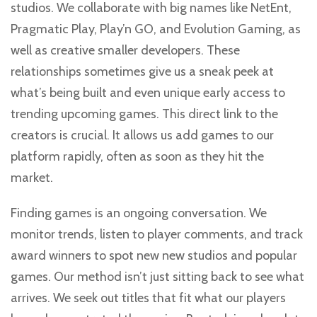
studios. We collaborate with big names like NetEnt,
Pragmatic Play, Play’n GO, and Evolution Gaming, as
well as creative smaller developers. These
relationships sometimes give us a sneak peek at
what’s being built and even unique early access to
trending upcoming games. This direct link to the
creators is crucial. It allows us add games to our
platform rapidly, often as soon as they hit the
market.
Finding games is an ongoing conversation. We
monitor trends, listen to player comments, and track
award winners to spot new new studios and popular
games. Our method isn’t just sitting back to see what
arrives. We seek out titles that fit what our players