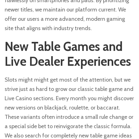
flawlessly on smartphones and pads. By prioritizing
newer titles, we maintain our platform current. We
offer our users a more advanced, modern gaming
site that aligns with industry trends.
New Table Games and
Live Dealer Experiences
Slots might might get most of the attention, but we
strive just as hard to grow our classic table game and
Live Casino sections. Every month you might discover
new versions on blackjack, roulette, or baccarat.
These variants often introduce a small rule change or
a special side bet to reinvigorate the classic formula.
We also search for completely new table game ideas