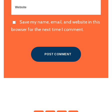
Save my name, email, and website in this
browser for the next time I comment.