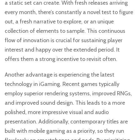
a static set can create. With fresh releases arriving
every month, there’s constantly a novel test to figure
out, a fresh narrative to explore, or an unique
collection of elements to sample. This continuous
flow of innovation is crucial for sustaining player
interest and happy over the extended period. It
offers them a strong incentive to revisit often.
Another advantage is experiencing the latest
technology in iGaming. Recent games typically
employ superior rendering systems, improved RNGs,
and improved sound design. This leads to a more
polished, more impressive visual and audio
presentation. Additionally, contemporary titles are
built with mobile gaming as a priority, so they run