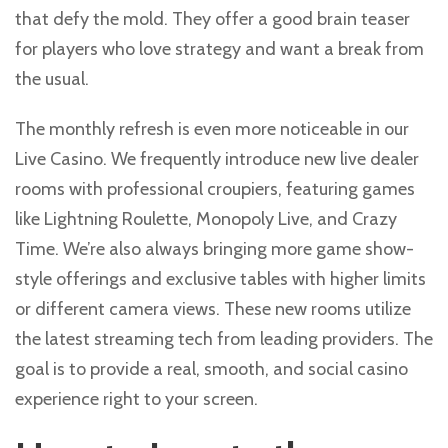
that defy the mold. They offer a good brain teaser
for players who love strategy and want a break from
the usual.
The monthly refresh is even more noticeable in our
Live Casino. We frequently introduce new live dealer
rooms with professional croupiers, featuring games
like Lightning Roulette, Monopoly Live, and Crazy
Time. We’re also always bringing more game show-
style offerings and exclusive tables with higher limits
or different camera views. These new rooms utilize
the latest streaming tech from leading providers. The
goal is to provide a real, smooth, and social casino
experience right to your screen.