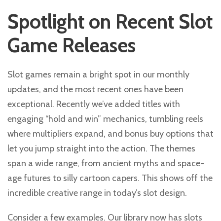
Spotlight on Recent Slot
Game Releases
Slot games remain a bright spot in our monthly
updates, and the most recent ones have been
exceptional. Recently we’ve added titles with
engaging “hold and win” mechanics, tumbling reels
where multipliers expand, and bonus buy options that
let you jump straight into the action. The themes
span a wide range, from ancient myths and space-
age futures to silly cartoon capers. This shows off the
incredible creative range in today’s slot design.
Consider a few examples. Our library now has slots