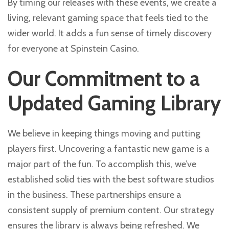
By timing our releases with these events, we create a
living, relevant gaming space that feels tied to the
wider world. It adds a fun sense of timely discovery
for everyone at Spinstein Casino.
Our Commitment to a
Updated Gaming Library
We believe in keeping things moving and putting
players first. Uncovering a fantastic new game is a
major part of the fun. To accomplish this, we’ve
established solid ties with the best software studios
in the business. These partnerships ensure a
consistent supply of premium content. Our strategy
ensures the library is always being refreshed. We