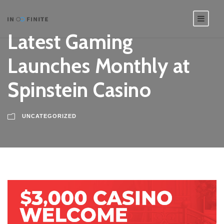
Latest Gaming
Launches Monthly at
Spinstein Casino
UNCATEGORIZED