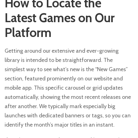
How to Locate the
Latest Games on Our
Platform
Getting around our extensive and ever-growing
library is intended to be straightforward. The
simplest way to see what’s new is the “New Games”
section, featured prominently on our website and
mobile app. This specific carousel or grid updates
automatically, showing the most recent releases one
after another. We typically mark especially big
launches with dedicated banners or tags, so you can
identify the month’s major titles in an instant.