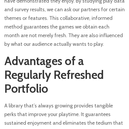
have demonstrated they enjoy. By studying play data
and survey results, we can ask our partners for certain
themes or features. This collaborative, informed
method guarantees the games we obtain each
month are not merely fresh. They are also influenced
by what our audience actually wants to play.
Advantages of a
Regularly Refreshed
Portfolio
A library that’s always growing provides tangible
perks that improve your playtime. It guarantees
sustained enjoyment and eliminates the tedium that