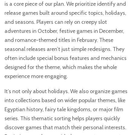
is a core piece of our plan. We prioritize identify and
release games built around specific topics, holidays,
and seasons. Players can rely on creepy slot
adventures in October, festive games in December,
and romance-themed titles in February. These
seasonal releases aren’t just simple redesigns. They
often include special bonus features and mechanics
designed for the theme, which makes the whole
experience more engaging.
It’s not only about holidays. We also organize games
into collections based on wider popular themes, like
Egyptian history, fairy tale kingdoms, or major film
series. This thematic sorting helps players quickly
discover games that match their personal interests.