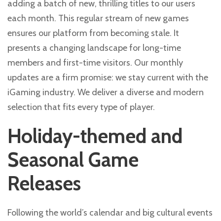
adding a batch of new, thrilling titles to our users
each month. This regular stream of new games
ensures our platform from becoming stale. It
presents a changing landscape for long-time
members and first-time visitors. Our monthly
updates are a firm promise: we stay current with the
iGaming industry. We deliver a diverse and modern
selection that fits every type of player.
Holiday-themed and
Seasonal Game
Releases
Following the world’s calendar and big cultural events