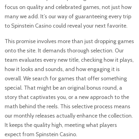
focus on quality and celebrated games, not just how
many we add. It’s our way of guaranteeing every trip
to Spinstein Casino could reveal your next favorite.
This promise involves more than just dropping games
onto the site. It demands thorough selection. Our
team evaluates every new title, checking how it plays,
how it looks and sounds, and how engaging it is
overall. We search for games that offer something
special. That might be an original bonus round, a
story that captivates you, or a new approach to the
math behind the reels. This selective process means
our monthly releases actually enhance the collection.
It keeps the quality high, meeting what players
expect from Spinstein Casino.