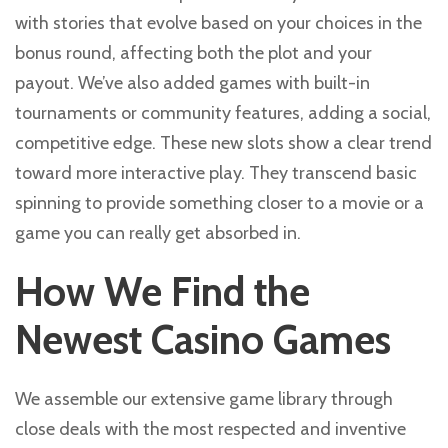
with stories that evolve based on your choices in the
bonus round, affecting both the plot and your
payout. We’ve also added games with built-in
tournaments or community features, adding a social,
competitive edge. These new slots show a clear trend
toward more interactive play. They transcend basic
spinning to provide something closer to a movie or a
game you can really get absorbed in.
How We Find the
Newest Casino Games
We assemble our extensive game library through
close deals with the most respected and inventive