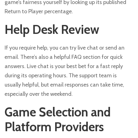
game’s fairness yourself by looking up its published
Return to Player percentage.
Help Desk Review
If you require help, you can try live chat or send an
email. There’s also a helpful FAQ section for quick
answers. Live chat is your best bet for a fast reply
during its operating hours. The support team is
usually helpful, but email responses can take time,
especially over the weekend.
Game Selection and
Platform Providers