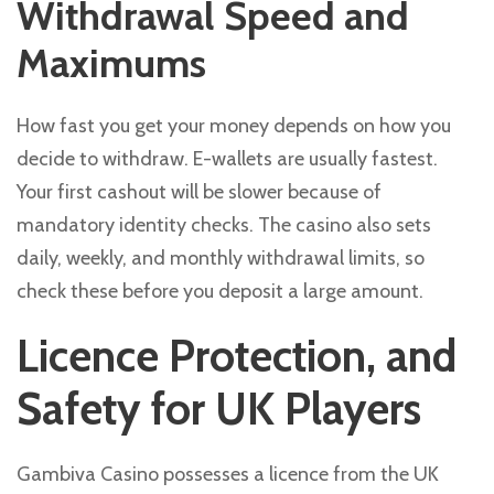
Withdrawal Speed and
Maximums
How fast you get your money depends on how you
decide to withdraw. E-wallets are usually fastest.
Your first cashout will be slower because of
mandatory identity checks. The casino also sets
daily, weekly, and monthly withdrawal limits, so
check these before you deposit a large amount.
Licence Protection, and
Safety for UK Players
Gambiva Casino possesses a licence from the UK