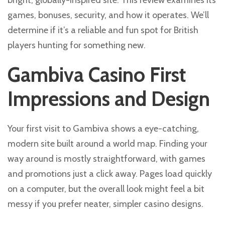
bright, globally-inspired site. This review examines its
games, bonuses, security, and how it operates. We’ll
determine if it’s a reliable and fun spot for British
players hunting for something new.
Gambiva Casino First
Impressions and Design
Your first visit to Gambiva shows a eye-catching,
modern site built around a world map. Finding your
way around is mostly straightforward, with games
and promotions just a click away. Pages load quickly
on a computer, but the overall look might feel a bit
messy if you prefer neater, simpler casino designs.