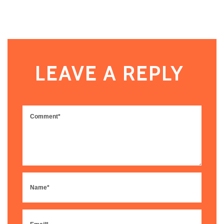
LEAVE A REPLY