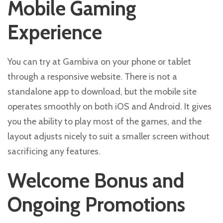
Mobile Gaming
Experience
You can try at Gambiva on your phone or tablet
through a responsive website. There is not a
standalone app to download, but the mobile site
operates smoothly on both iOS and Android. It gives
you the ability to play most of the games, and the
layout adjusts nicely to suit a smaller screen without
sacrificing any features.
Welcome Bonus and
Ongoing Promotions