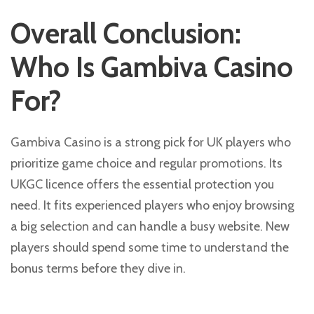
Overall Conclusion:
Who Is Gambiva Casino
For?
Gambiva Casino is a strong pick for UK players who
prioritize game choice and regular promotions. Its
UKGC licence offers the essential protection you
need. It fits experienced players who enjoy browsing
a big selection and can handle a busy website. New
players should spend some time to understand the
bonus terms before they dive in.