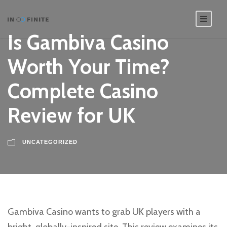
Is Gambiva Casino
Worth Your Time?
Complete Casino
Review for UK
UNCATEGORIZED
Gambiva Casino wants to grab UK players with a