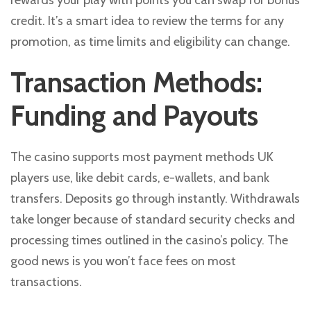
rewards your play with points you can swap for bonus
credit. It’s a smart idea to review the terms for any
promotion, as time limits and eligibility can change.
Transaction Methods:
Funding and Payouts
The casino supports most payment methods UK
players use, like debit cards, e-wallets, and bank
transfers. Deposits go through instantly. Withdrawals
take longer because of standard security checks and
processing times outlined in the casino’s policy. The
good news is you won’t face fees on most
transactions.