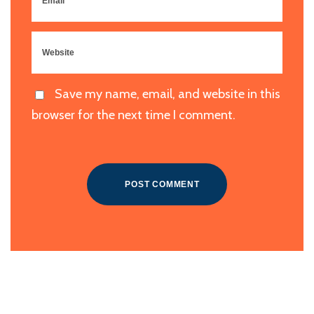
Save my name, email, and website in this
browser for the next time I comment.