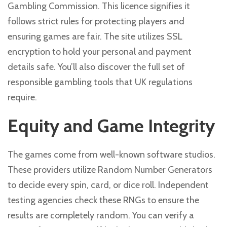
Gambling Commission. This licence signifies it
follows strict rules for protecting players and
ensuring games are fair. The site utilizes SSL
encryption to hold your personal and payment
details safe. You’ll also discover the full set of
responsible gambling tools that UK regulations
require.
Equity and Game Integrity
The games come from well-known software studios.
These providers utilize Random Number Generators
to decide every spin, card, or dice roll. Independent
testing agencies check these RNGs to ensure the
results are completely random. You can verify a