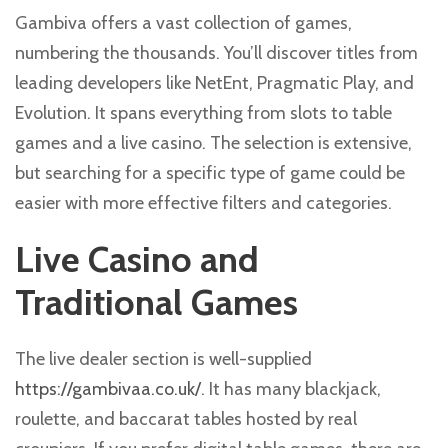
Gambiva offers a vast collection of games,
numbering the thousands. You’ll discover titles from
leading developers like NetEnt, Pragmatic Play, and
Evolution. It spans everything from slots to table
games and a live casino. The selection is extensive,
but searching for a specific type of game could be
easier with more effective filters and categories.
Live Casino and
Traditional Games
The live dealer section is well-supplied
https://gambivaa.co.uk/
. It has many blackjack,
roulette, and baccarat tables hosted by real