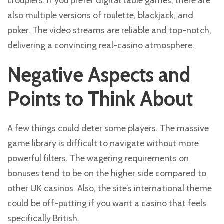
croupiers. If you prefer digital table games, there are
also multiple versions of roulette, blackjack, and
poker. The video streams are reliable and top-notch,
delivering a convincing real-casino atmosphere.
Negative Aspects and
Points to Think About
A few things could deter some players. The massive
game library is difficult to navigate without more
powerful filters. The wagering requirements on
bonuses tend to be on the higher side compared to
other UK casinos. Also, the site’s international theme
could be off-putting if you want a casino that feels
specifically British.