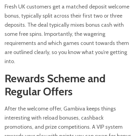
Fresh UK customers get a matched deposit welcome
bonus, typically split across their first two or three
deposits. The deal typically mixes bonus cash with
some free spins. Importantly, the wagering
requirements and which games count towards them
are outlined clearly, so you know what you’re getting
into.
Rewards Scheme and
Regular Offers
After the welcome offer, Gambiva keeps things
interesting with reload bonuses, cashback
promotions, and prize competitions. A VIP system