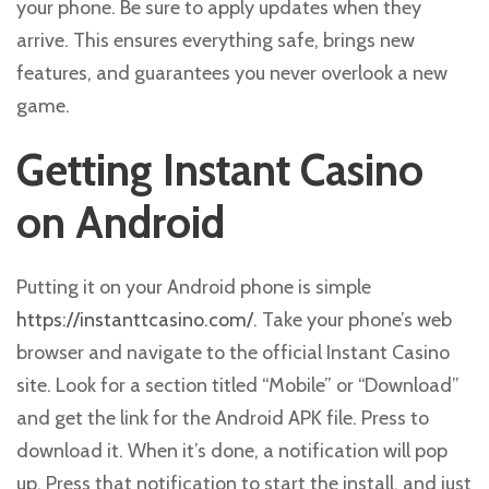
your phone. Be sure to apply updates when they
arrive. This ensures everything safe, brings new
features, and guarantees you never overlook a new
game.
Getting Instant Casino
on Android
Putting it on your Android phone is simple
https://instanttcasino.com/
. Take your phone’s web
browser and navigate to the official Instant Casino
site. Look for a section titled “Mobile” or “Download”
and get the link for the Android APK file. Press to
download it. When it’s done, a notification will pop
up. Press that notification to start the install, and just