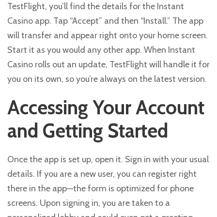
TestFlight, you’ll find the details for the Instant
Casino app. Tap “Accept” and then “Install.” The app
will transfer and appear right onto your home screen.
Start it as you would any other app. When Instant
Casino rolls out an update, TestFlight will handle it for
you on its own, so you’re always on the latest version.
Accessing Your Account
and Getting Started
Once the app is set up, open it. Sign in with your usual
details. If you are a new user, you can register right
there in the app—the form is optimized for phone
screens. Upon signing in, you are taken to a