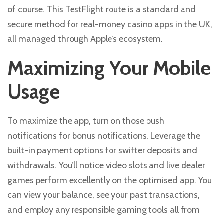
of course. This TestFlight route is a standard and
secure method for real-money casino apps in the UK,
all managed through Apple’s ecosystem.
Maximizing Your Mobile
Usage
To maximize the app, turn on those push
notifications for bonus notifications. Leverage the
built-in payment options for swifter deposits and
withdrawals. You’ll notice video slots and live dealer
games perform excellently on the optimised app. You
can view your balance, see your past transactions,
and employ any responsible gaming tools all from