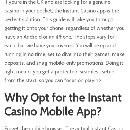
If you’re in the UK and are looking for a genuine
casino in your pocket, the Instant Casino app is the
perfect solution. This guide will take you through
getting it onto your phone, regardless of whether you
have an Android or an iPhone. The steps vary for
each, but we have you covered. You will be up and
running in no time, set to dive into their games, make
deposits, and snag mobile-only promotions. Doing it
right means you get a protected, seamless setup
from the start, so you can focus on playing.
Why Opt for the Instant
Casino Mobile App?
Forget the mobile browser. The actual Instant Casino