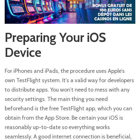
Preparing Your iOS
Device
For iPhones and iPads, the procedure uses Apple’s
own TestFlight system. It’s a valid way for developers
to distribute apps. You won’t need to mess with any
security settings. The main thing you need
beforehand is the free TestFlight app, which you can
obtain from the App Store. Be certain your iOS is
reasonably up-to-date so everything works
seamlessly. A good internet connection is beneficial,