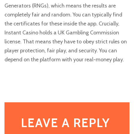
Generators (RNGs), which means the results are
completely fair and random. You can typically find
the certificates for these inside the app. Crucially,
Instant Casino holds a UK Gambling Commission
license. That means they have to obey strict rules on
player protection, fair play, and security. You can
depend on the platform with your real-money play.
LEAVE A REPLY