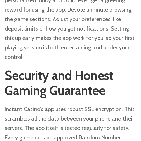
personalized lobby and could even get a greeting
reward for using the app. Devote a minute browsing
the game sections. Adjust your preferences, like
deposit limits or how you get notifications. Setting
this up early makes the app work for you, so your first
playing session is both entertaining and under your
control.
Security and Honest
Gaming Guarantee
Instant Casino’s app uses robust SSL encryption. This
scrambles all the data between your phone and their
servers. The app itself is tested regularly for safety.
Every game runs on approved Random Number