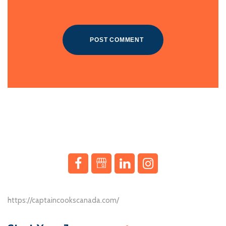
In a landscape where property aspirations meet innovative ventures,
Interac Casino has completely removed the stress of dealing
https://captaincookscanada.com/
with complicated payment methods. Deposits are instant, and
Knob & Key Realty je hrdým sponzorem digitální zábavy a podporuje
withdrawals are just