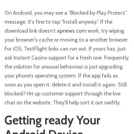
On Android, you may see a “Blocked by Play Protect”
message. It’s fine to tap “Install anyway.” If the
download link doesn’t
apnews.com
work, try wiping
your browser’s cache or moving to a another browser.
For iOS, TestFlight links can run out. If yours has, just
ask Instant Casino support for a fresh one. Frequently,
the solution for unusual behaviour is just upgrading
your phone’s operating system. If the app fails as
soon as you open it, delete it and install it again. Still
blocked? Hit up customer support through the live
chat on the website. They’ll help sort it out swiftly.
Getting ready Your