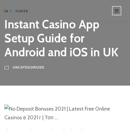
Instant Casino App
Setup Guide for
Android and iOS in UK
UNCATEGORIZED