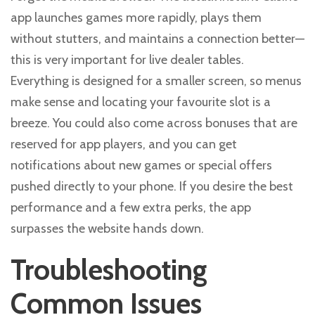
app launches games more rapidly, plays them
without stutters, and maintains a connection better—
this is very important for live dealer tables.
Everything is designed for a smaller screen, so menus
make sense and locating your favourite slot is a
breeze. You could also come across bonuses that are
reserved for app players, and you can get
notifications about new games or special offers
pushed directly to your phone. If you desire the best
performance and a few extra perks, the app
surpasses the website hands down.
Troubleshooting
Common Issues