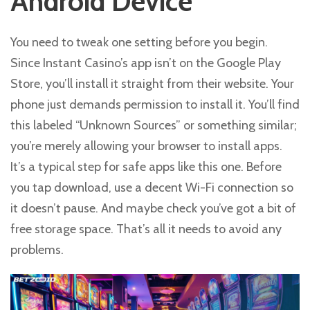
Android Device
You need to tweak one setting before you begin.
Since Instant Casino’s app isn’t on the Google Play
Store, you’ll install it straight from their website. Your
phone just demands permission to install it. You’ll find
this labeled “Unknown Sources” or something similar;
you’re merely allowing your browser to install apps.
It’s a typical step for safe apps like this one. Before
you tap download, use a decent Wi-Fi connection so
it doesn’t pause. And maybe check you’ve got a bit of
free storage space. That’s all it needs to avoid any
problems.