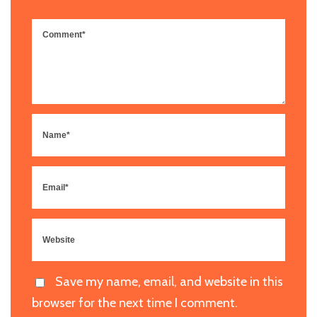
Save my name, email, and website in this
browser for the next time I comment.