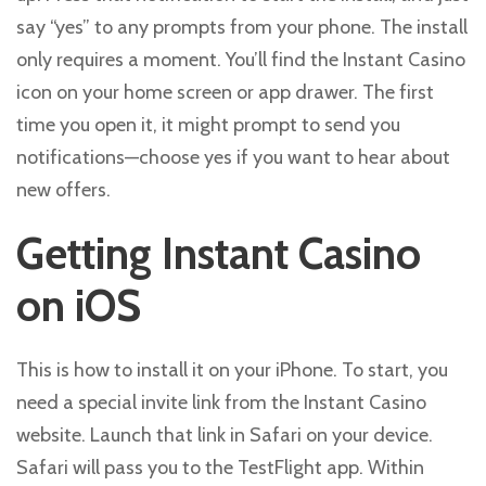
say “yes” to any prompts from your phone. The install
only requires a moment. You’ll find the Instant Casino
icon on your home screen or app drawer. The first
time you open it, it might prompt to send you
notifications—choose yes if you want to hear about
new offers.
Getting Instant Casino
on iOS
This is how to install it on your iPhone. To start, you
need a special invite link from the Instant Casino
website. Launch that link in Safari on your device.
Safari will pass you to the TestFlight app. Within