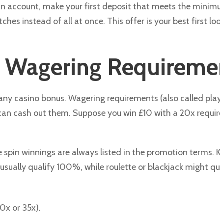
an account, make your first deposit that meets the minimu
hes instead of all at once. This offer is your best first lo
 Wagering Requireme
 any casino bonus. Wagering requirements (also called pl
can cash out them. Suppose you win £10 with a 20x requi
e spin winnings are always listed in the promotion terms.
s usually qualify 100%, while roulette or blackjack might qua
20x or 35x).