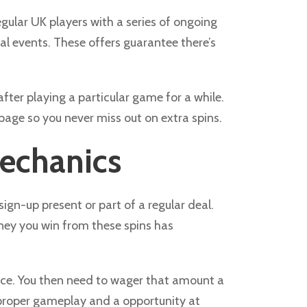
gular UK players with a series of ongoing
al events. These offers guarantee there’s
 after playing a particular game for a while.
age so you never miss out on extra spins.
Mechanics
ign-up present or part of a regular deal.
oney you win from these spins has
lance. You then need to wager that amount a
 proper gameplay and a opportunity at