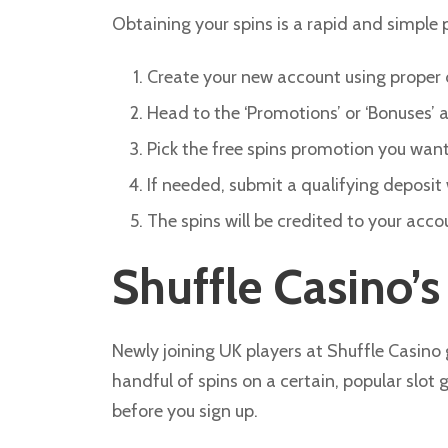
Obtaining your spins is a rapid and simple 
Create your new account using proper de
Head to the ‘Promotions’ or ‘Bonuses’ 
Pick the free spins promotion you wan
If needed, submit a qualifying deposit
The spins will be credited to your accou
Shuffle Casino’
Newly joining UK players at Shuffle Casino
handful of spins on a certain, popular slot
before you sign up.