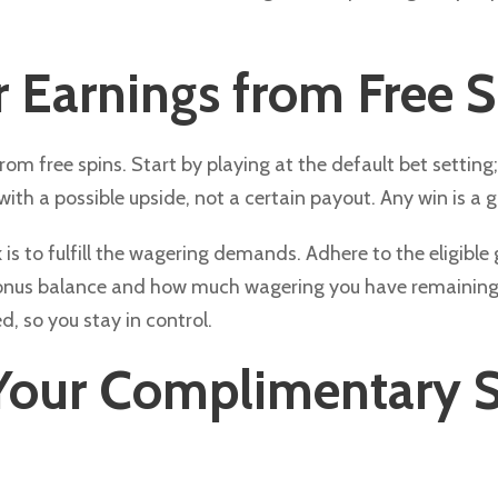
 Earnings from Free S
from free spins. Start by playing at the default bet setting; 
with a possible upside, not a certain payout. Any win is a 
is to fulfill the wagering demands. Adhere to the eligib
 bonus balance and how much wagering you have remaining l
ed, so you stay in control.
our Complimentary Sp