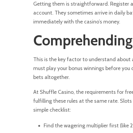
Getting them is straightforward. Register 
account. They sometimes arrive in daily batc
immediately with the casino’s money.
Comprehending
This is the key factor to understand about
must play your bonus winnings before you 
bets altogether.
At Shuffle Casino, the requirements for fre
fulfilling these rules at the same rate. Slot
simple checklist:
Find the wagering multiplier first (like 