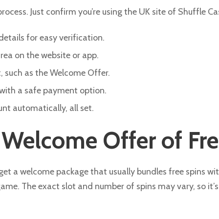
process. Just confirm you’re using the UK site of Shuffle C
tails for easy verification.
area on the website or app.
t, such as the Welcome Offer.
 with a safe payment option.
nt automatically, all set.
s Welcome Offer of Fre
 get a welcome package that usually bundles free spins wi
 game. The exact slot and number of spins may vary, so it’