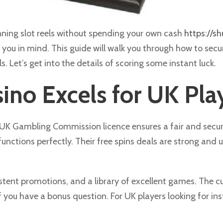
pinning slot reels without spending your own cash
https://s
h you in mind. This guide will walk you through how to se
 Let’s get into the details of scoring some instant luck.
ino Excels for UK Pla
Its UK Gambling Commission licence ensures a fair and secu
functions perfectly. Their free spins deals are strong an
stent promotions, and a library of excellent games. The 
if you have a bonus question. For UK players looking for in