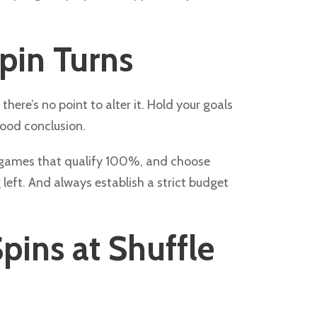
pin Turns
there’s no point to alter it. Hold your goals
good conclusion.
le games that qualify 100%, and choose
eft. And always establish a strict budget
ins at Shuffle