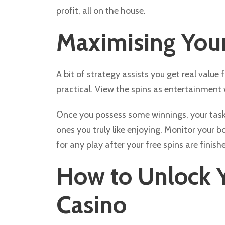
profit, all on the house.
Maximising Your
A bit of strategy assists you get real value 
practical. View the spins as entertainment 
Once you possess some winnings, your task 
ones you truly like enjoying. Monitor your
for any play after your free spins are finish
How to Unlock Y
Casino