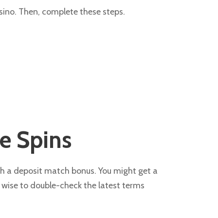
asino. Then, complete these steps.
e Spins
th a deposit match bonus. You might get a
s wise to double-check the latest terms