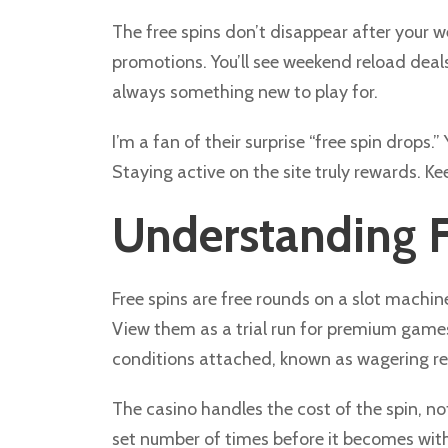
The free spins don’t disappear after your 
promotions. You’ll see weekend reload deals
always something new to play for.
I’m a fan of their surprise “free spin drops.
Staying active on the site truly rewards. 
Understanding F
Free spins are free rounds on a slot machine
View them as a trial run for premium games
conditions attached, known as wagering r
The casino handles the cost of the spin, no
set number of times before it becomes with