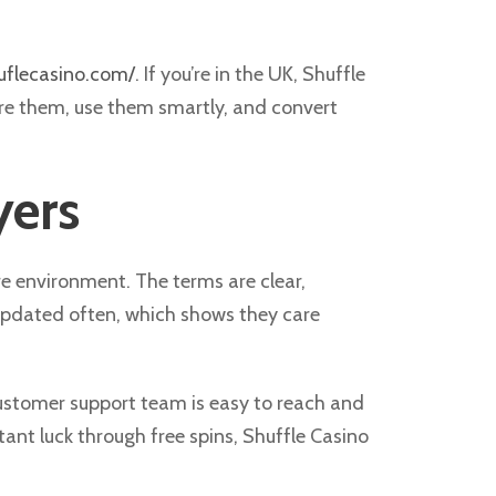
huflecasino.com/
. If you’re in the UK, Shuffle
cure them, use them smartly, and convert
yers
re environment. The terms are clear,
d updated often, which shows they care
customer support team is easy to reach and
stant luck through free spins, Shuffle Casino