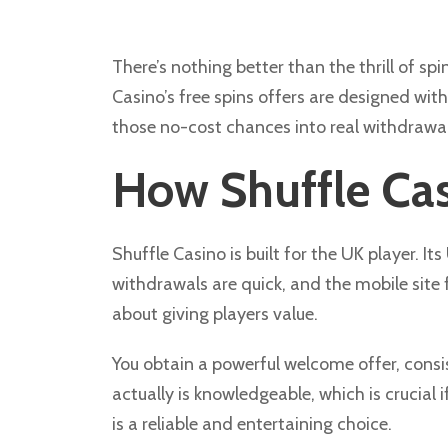
There’s nothing better than the thrill of s
Casino’s free spins offers are designed wit
those no-cost chances into real withdrawals.
How Shuffle Cas
Shuffle Casino is built for the UK player. 
withdrawals are quick, and the mobile site 
about giving players value.
You obtain a powerful welcome offer, consi
actually is knowledgeable, which is crucial 
is a reliable and entertaining choice.