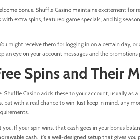
welcome bonus. Shuffle Casino maintains excitement for re
 with extra spins, featured game specials, and big season
” You might receive them for logging in on a certain day, or
Keep an eye on your account messages and the promotions p
ree Spins and Their 
. Shuffle Casino adds these to your account, usually as a s
, but with a real chance to win. Just keep in mind, any m
equirements.
t you. If your spin wins, that cash goes in your bonus ba
drawable cash. It’s a well-designed setup that gives you