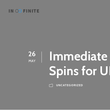
Immediate 
26
MAY
Spins for U
UNCATEGORIZED