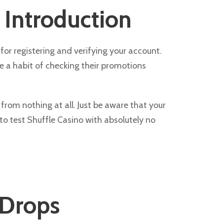
 Introduction
t for registering and verifying your account.
e a habit of checking their promotions
from nothing at all. Just be aware that your
o test Shuffle Casino with absolutely no
 Drops