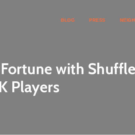
BLOG
PRESS
NEIG
Fortune with Shuffle
K Players