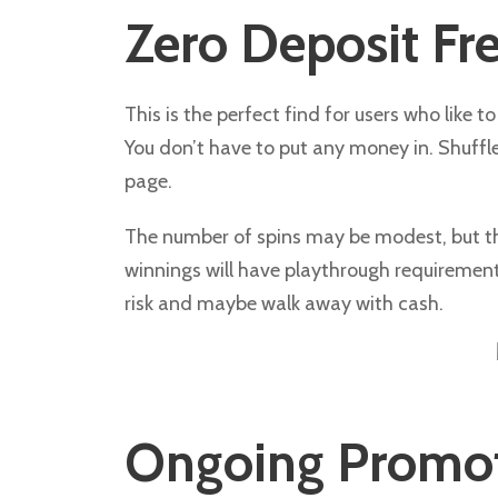
Zero Deposit Fr
This is the perfect find for users who like t
You don’t have to put any money in. Shuffl
page.
The number of spins may be modest, but the 
winnings will have playthrough requirement
risk and maybe walk away with cash.
Ongoing Promot