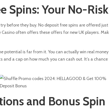
ee Spins: Your No-Risk
o try before they buy. No deposit free spins are offered jus
e Casino often offers these offers for new UK players. Mak
potential is far from it. You can actually win real money 
s and a cap on how much you can cash out. It’s a chance t
ions and Bonus Spin