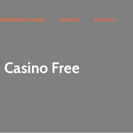
HBOURHOOD GUIDE
FINANCE
CONTACT
 Casino Free