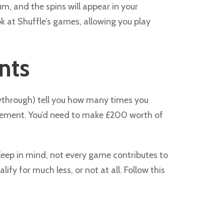
m, and the spins will appear in your
ok at Shuffle’s games, allowing you play
nts
aythrough) tell you how many times you
rement. You’d need to make £200 worth of
 Keep in mind, not every game contributes to
lify for much less, or not at all. Follow this