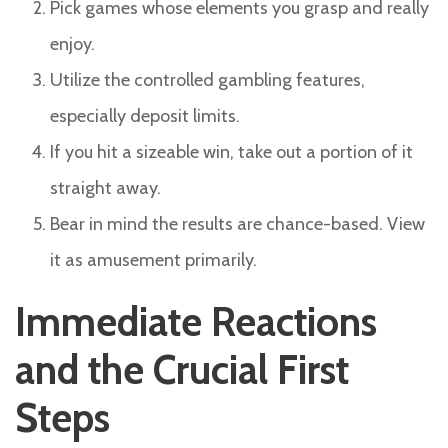
Pick games whose elements you grasp and really
enjoy.
Utilize the controlled gambling features,
especially deposit limits.
If you hit a sizeable win, take out a portion of it
straight away.
Bear in mind the results are chance-based. View
it as amusement primarily.
Immediate Reactions
and the Crucial First
Steps