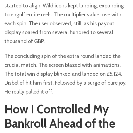
started to align. Wild icons kept landing, expanding
to engulf entire reels. The multiplier value rose with
each spin. The user observed, still, as his payout
display soared from several hundred to several
thousand of GBP.
The concluding spin of the extra round landed the
crucial match. The screen blazed with animations.
The total win display blinked and landed on £5,124.
Disbelief hit him first. Followed by a surge of pure joy.
He really pulled it off.
How I Controlled My
Bankroll Ahead of the