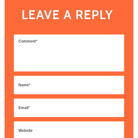
LEAVE A REPLY