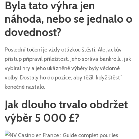
Byla tato výhra jen
náhoda, nebo se jednalo o
dovednost?
Poslední točení je vždy otázkou štěstí. Ale Jackův
přístup připravil příležitost. Jeho správa bankrollu, jak
vybíral hry a jeho ukázněné výběry byly vědomé
volby. Dostaly ho do pozice, aby těžil, když štěstí
konečně nastalo.
Jak dlouho trvalo obdržet
výběr 5 000 £?