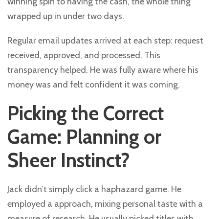
winning spin to having the cash, the whole thing
wrapped up in under two days.
Regular email updates arrived at each step: request
received, approved, and processed. This
transparency helped. He was fully aware where his
money was and felt confident it was coming.
Picking the Correct
Game: Planning or
Sheer Instinct?
Jack didn’t simply click a haphazard game. He
employed a approach, mixing personal taste with a
measure of research. He usually picked titles with