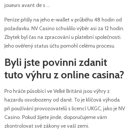
Peníze přišly na jeho e-wallet v průběhu 48 hodin od
požadavku. NV Casino schválilo výběr asi za 12 hodin.
Zbytek byl čas na zpracování u platební společnosti.
Jeho ověřený status účtu pomohl celému procesu.
Byli jste povinni zdanit
tuto výhru z online casina?
Pro hráče působící ve Velké Británii jsou výhry z
hazardu osvobozeny od daně. To je klíčová výhoda
při používání provozovatelů s licencí UKGC, jako je NV
Casino. Pokud žijete jinde, doporučujeme vám
zkontrolovat své zákony ve vaší zemi.