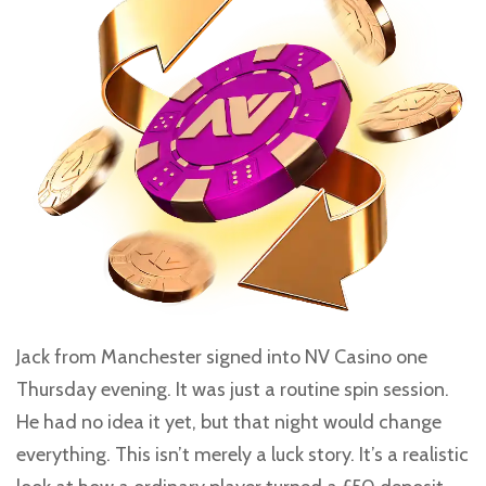
Jack from Manchester signed into NV Casino one
Thursday evening. It was just a routine spin session.
He had no idea it yet, but that night would change
everything. This isn’t merely a luck story. It’s a realistic