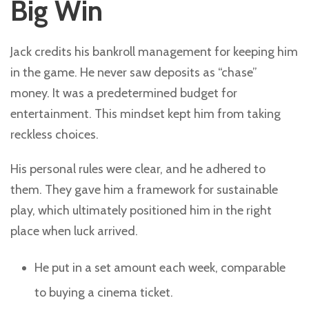
Big Win
Jack credits his bankroll management for keeping him
in the game. He never saw deposits as “chase”
money. It was a predetermined budget for
entertainment. This mindset kept him from taking
reckless choices.
His personal rules were clear, and he adhered to
them. They gave him a framework for sustainable
play, which ultimately positioned him in the right
place when luck arrived.
He put in a set amount each week, comparable
to buying a cinema ticket.