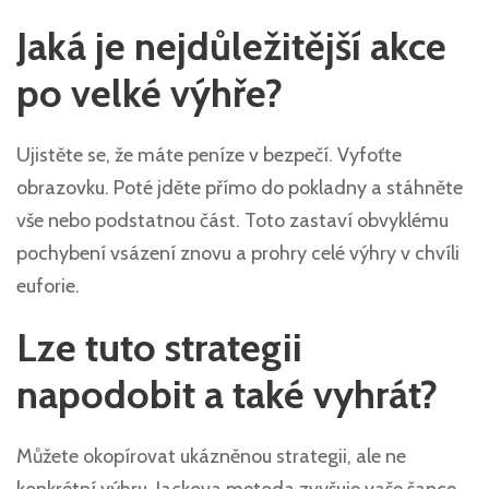
Jaká je nejdůležitější akce
po velké výhře?
Ujistěte se, že máte peníze v bezpečí. Vyfoťte
obrazovku. Poté jděte přímo do pokladny a stáhněte
vše nebo podstatnou část. Toto zastaví obvyklému
pochybení vsázení znovu a prohry celé výhry v chvíli
euforie.
Lze tuto strategii
napodobit a také vyhrát?
Můžete okopírovat ukázněnou strategii, ale ne