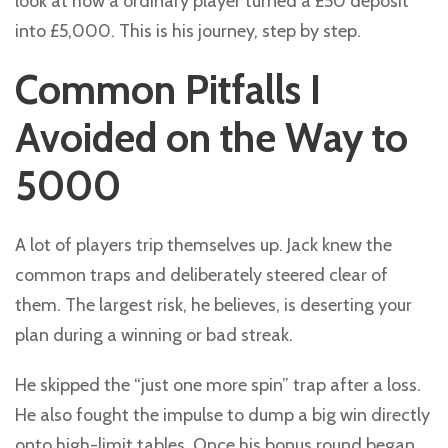
look at how a ordinary player turned a £50 deposit
into £5,000. This is his journey, step by step.
Common Pitfalls I
Avoided on the Way to
5000
A lot of players trip themselves up. Jack knew the
common traps and deliberately steered clear of
them. The largest risk, he believes, is deserting your
plan during a winning or bad streak.
He skipped the “just one more spin” trap after a loss.
He also fought the impulse to dump a big win directly
onto high-limit tables. Once his bonus round began,