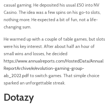
casual gaming. He deposited his usual £50 into NV
Casino. The idea was a few spins on his go-to slots,
nothing more. He expected a bit of fun, not a life-
changing sum.
He warmed up with a couple of table games, but slots
were his key interest. After about half an hour of
small wins and losses, he decided
https://www.annualreports.com/HostedData/Annual
ReportArchive/e/evolution-gaming-group-
ab_2022.pdf
to switch games. That simple choice
sparked an unforgettable streak.
Dotazy