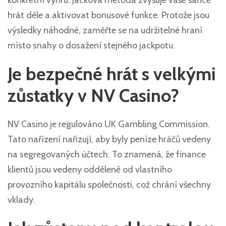
konkrétní výhru. Jackova metoda zvyšuje vaše šance
hrát déle a aktivovat bonusové funkce. Protože jsou
výsledky náhodné, zaměřte se na udržitelné hraní
místo snahy o dosažení stejného jackpotu.
Je bezpečné hrát s velkými
zůstatky v NV Casino?
NV Casino je regulováno UK Gambling Commission.
Tato nařízení nařizují, aby byly peníze hráčů vedeny
na segregovaných účtech. To znamená, že finance
klientů jsou vedeny odděleně od vlastního
provozního kapitálu společnosti, což chrání všechny
vklady.