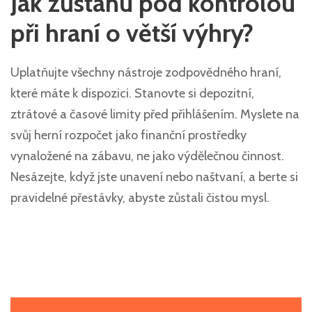
Jak zůstanu pod kontrolou
při hraní o větší výhry?
Uplatňujte všechny nástroje zodpovědného hraní,
které máte k dispozici. Stanovte si depozitní,
ztrátové a časové limity před přihlášením. Myslete na
svůj herní rozpočet jako finanční prostředky
vynaložené na zábavu, ne jako výdělečnou činnost.
Nesázejte, když jste unavení nebo naštvaní, a berte si
pravidelné přestávky, abyste zůstali čistou mysl.