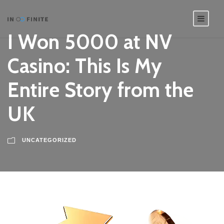
I Won 5000 at NV
Casino: This Is My
Entire Story from the
UK
UNCATEGORIZED