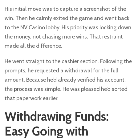
His initial move was to capture a screenshot of the
win. Then he calmly exited the game and went back
to the NV Casino lobby. His priority was locking down
the money, not chasing more wins. That restraint
made all the difference.
He went straight to the cashier section. Following the
prompts, he requested a withdrawal for the full
amount. Because he’d already verified his account,
the
process
was simple. He was pleased he’d sorted
that paperwork earlier.
Withdrawing Funds:
Easy Going with