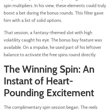
spin multipliers. In his view, these elements could truly
boost a bet during the bonus rounds. This filter gave
him with a list of solid options.
That session, a fantasy-themed slot with high
volatility caught his eye. The bonus buy feature was
available. On a impulse, he used part of his leftover
balance to activate the free spins round directly.
The Winning Spin: An
Instant of Heart-
Pounding Excitement
The complimentary spin session began. The reels