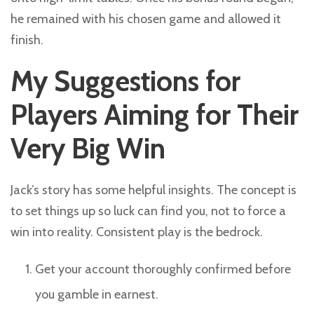
he remained with his chosen game and allowed it
finish.
My Suggestions for
Players Aiming for Their
Very Big Win
Jack’s story has some helpful insights. The concept is
to set things up so luck can find you, not to force a
win into reality. Consistent play is the bedrock.
Get your account thoroughly confirmed before
you gamble in earnest.