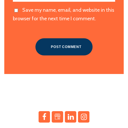
Save my name, email, and website in this
browser for the next time I comment.