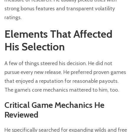
strong bonus features and transparent volatility
ratings.
Elements That Affected
His Selection
A few of things steered his decision. He did not
pursue every new release. He preferred proven games
that enjoyed a reputation for reasonable payouts.
The game’s core mechanics mattered to him, too.
Critical Game Mechanics He
Reviewed
He specifically searched for expanding wilds and free