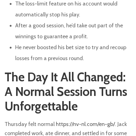
The loss-limit feature on his account would
automatically stop his play.
After a good session, he’d take out part of the
winnings to guarantee a profit.
He never boosted his bet size to try and recoup
losses from a previous round.
The Day It All Changed:
A Normal Session Turns
Unforgettable
Thursday felt normal
https://nv-nl.com/en-gb/
. Jack
completed work, ate dinner, and settled in for some