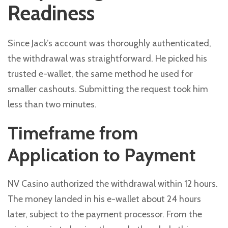
Readiness
Since Jack’s account was thoroughly authenticated,
the withdrawal was straightforward. He picked his
trusted e-wallet, the same method he used for
smaller cashouts. Submitting the request took him
less than two minutes.
Timeframe from
Application to Payment
NV Casino authorized the withdrawal within 12 hours.
The money landed in his e-wallet about 24 hours
later, subject to the payment processor. From the