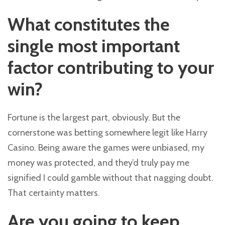
What constitutes the
single most important
factor contributing to your
win?
Fortune is the largest part, obviously. But the
cornerstone was betting somewhere legit like Harry
Casino. Being aware the games were unbiased, my
money was protected, and they’d truly pay me
signified I could gamble without that nagging doubt.
That certainty matters.
Are you going to keep