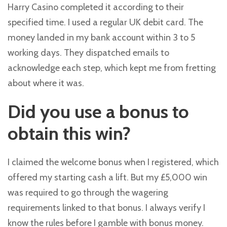
Harry Casino completed it according to their
specified time. I used a regular UK debit card. The
money landed in my bank account within 3 to 5
working days. They dispatched emails to
acknowledge each step, which kept me from fretting
about where it was.
Did you use a bonus to
obtain this win?
I claimed the welcome bonus when I registered, which
offered my starting cash a lift. But my £5,000 win
was required to go through the wagering
requirements linked to that bonus. I always verify I
know the rules before I gamble with bonus money.