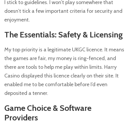
I stick to guidelines. I won’t play somewhere that
doesn’t tick a few important criteria for security and
enjoyment.
The Essentials: Safety & Licensing
My top priority is a legitimate UKGC licence. It means
the games are fair, my money is ring-fenced, and
there are tools to help me play within limits. Harry
Casino displayed this licence clearly on their site. It
enabled me to be comfortable before I’d even
deposited a tenner.
Game Choice & Software
Providers