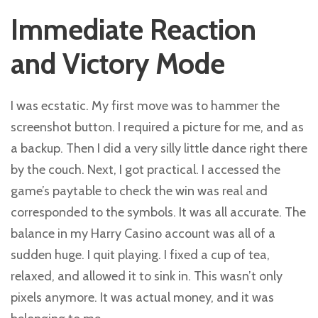
Immediate Reaction
and Victory Mode
I was ecstatic. My first move was to hammer the
screenshot button. I required a picture for me, and as
a backup. Then I did a very silly little dance right there
by the couch. Next, I got practical. I accessed the
game’s paytable to check the win was real and
corresponded to the symbols. It was all accurate. The
balance in my Harry Casino account was all of a
sudden huge. I quit playing. I fixed a cup of tea,
relaxed, and allowed it to sink in. This wasn’t only
pixels anymore. It was actual money, and it was