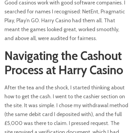
Good casinos work with good software companies. I
searched for names I recognised: NetEnt, Pragmatic
Play, Play’n GO. Harry Casino had them all. That
meant the games looked great, worked smoothly,
and above all, were audited for fairness.
Navigating the Cashout
Process at Harry Casino
After the tea and the shock, I started thinking about
how to get the cash. I went to the cashier section on
the site. It was simple. I chose my withdrawal method
(the same debit card I deposited with), and the full
£5,000 was there to claim. I pressed request. The
site required a verification document, which I had