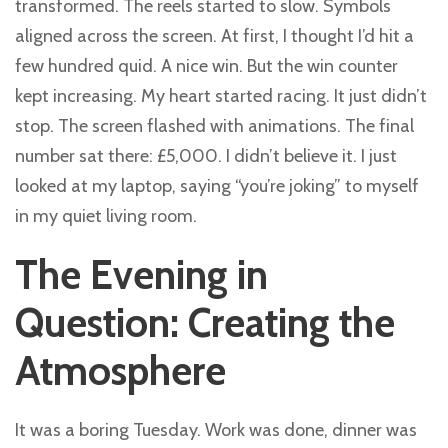
transformed. The reels started to slow. Symbols
aligned across the screen. At first, I thought I’d hit a
few hundred quid. A nice win. But the win counter
kept increasing. My heart started racing. It just didn’t
stop. The screen flashed with animations. The final
number sat there: £5,000. I didn’t believe it. I just
looked at my laptop, saying “you’re joking” to myself
in my quiet living room.
The Evening in
Question: Creating the
Atmosphere
It was a boring Tuesday. Work was done, dinner was