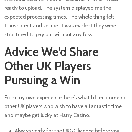
ready to upload. The system displayed me the
expected processing times. The whole thing felt
transparent and secure. It was evident they were
structured to pay out without any fuss.
Advice We’d Share
Other UK Players
Pursuing a Win
From my own experience, here’s what I’d recommend
other UK players who wish to have a fantastic time
and maybe get lucky at Harry Casino.
Always verify for the UKGC licence before you