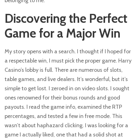
belonging to me.
Discovering the Perfect
Game for a Major Win
My story opens with a search. I thought if I hoped for
a respectable win, I must pick the proper game. Harry
Casino’s lobby is full. There are numerous of slots,
table games, and live dealers. It’s wonderful, but it’s
simple to get lost. I zeroed in on video slots. I sought
ones renowned for their bonus rounds and good
payouts. I read the game info, examined the RTP
percentages, and tested a few in free mode. This
wasn’t about haphazard clicking. I was looking for a
game I actually liked, one that had a solid shot at