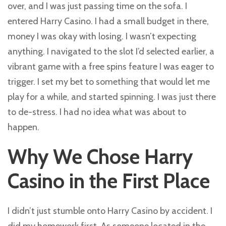
over, and I was just passing time on the sofa. I
entered Harry Casino. I had a small budget in there,
money I was okay with losing. I wasn’t expecting
anything. I navigated to the slot I’d selected earlier, a
vibrant game with a free spins feature I was eager to
trigger. I set my bet to something that would let me
play for a while, and started spinning. I was just there
to de-stress. I had no idea what was about to
happen.
Why We Chose Harry
Casino in the First Place
I didn’t just stumble onto Harry Casino by accident. I
did my homework first. As someone located in the