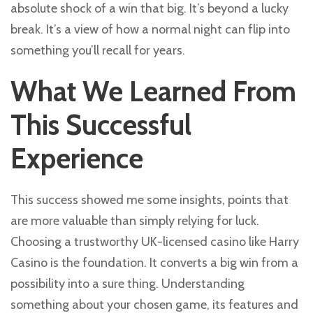
absolute shock of a win that big. It’s beyond a lucky
break. It’s a view of how a normal night can flip into
something you’ll recall for years.
What We Learned From
This Successful
Experience
This success showed me some insights, points that
are more valuable than simply relying for luck.
Choosing a trustworthy UK-licensed casino like Harry
Casino is the foundation. It converts a big win from a
possibility into a sure thing. Understanding
something about your chosen game, its features and