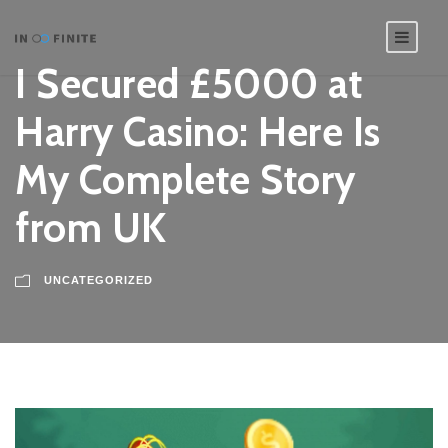
I Secured £5000 at
Harry Casino: Here Is
My Complete Story
from UK
UNCATEGORIZED