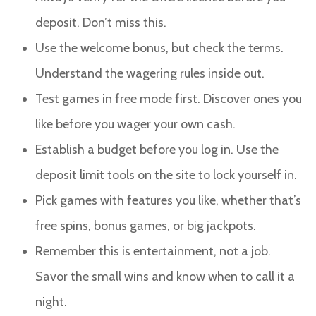
deposit. Don’t miss this.
Use the welcome bonus, but check the terms.
Understand the wagering rules inside out.
Test games in free mode first. Discover ones you
like before you wager your own cash.
Establish a budget before you log in. Use the
deposit limit tools on the site to lock yourself in.
Pick games with features you like, whether that’s
free spins, bonus games, or big jackpots.
Remember this is entertainment, not a job.
Savor the small wins and know when to call it a
night.