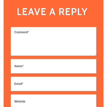
LEAVE A REPLY