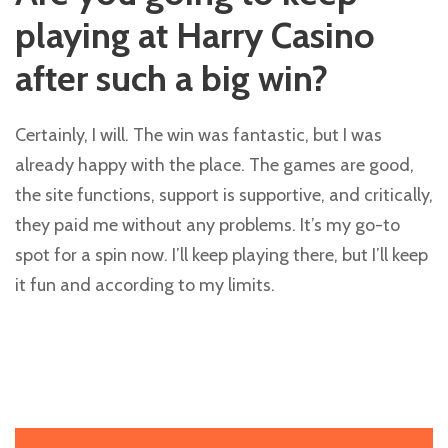
playing at Harry Casino
after such a big win?
Certainly, I will. The win was fantastic, but I was
already happy with the place. The games are good,
the site functions, support is supportive, and critically,
they paid me without any problems. It’s my go-to
spot for a spin now. I’ll keep playing there, but I’ll keep
it fun and according to my limits.