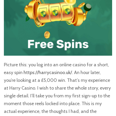
Picture this: you log into an online casino for a short,
easy spin
https://harrycasinoo.uk/
. An hour later,
you’re looking at a £5,000 win. That’s my experience
at Harry Casino. I wish to share the whole story, every
single detail. I’ll take you from my first sign-up to the
moment those reels locked into place. This is my
actual experience, the thoughts I had, and the