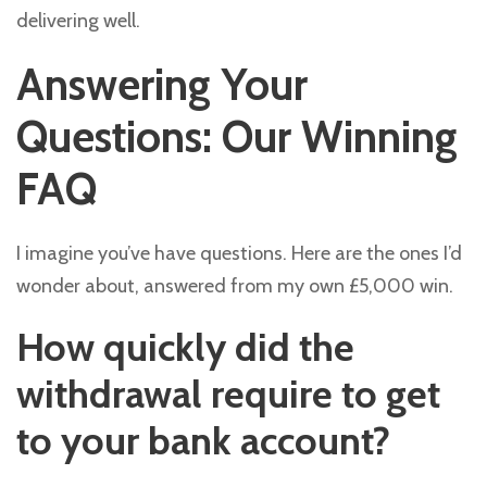
delivering well.
Answering Your
Questions: Our Winning
FAQ
I imagine you’ve have questions. Here are the ones I’d
wonder about, answered from my own £5,000 win.
How quickly did the
withdrawal require to get
to your bank account?