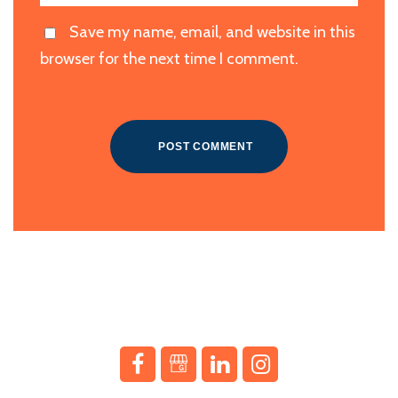
Save my name, email, and website in this
browser for the next time I comment.