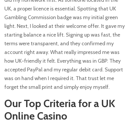
UK, a proper licence is essential. Spotting that UK
Gambling Commission badge was my initial green
light. Next, I looked at their welcome offer. It gave my
starting balance a nice lift. Signing up was fast, the
terms were transparent, and they confirmed my
account right away. What really impressed me was
how UK-friendly it felt. Everything was in GBP. They
accepted PayPal and my regular debit card. Support
was on hand when I required it. That trust let me
forget the small print and simply enjoy myself.
Our Top Criteria for a UK
Online Casino