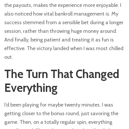
the payouts, makes the experience more enjoyable. I
also noticed how vital bankroll management is. My
success stemmed from a sensible bet during a longer
session, rather than throwing huge money around.
And finally, being patient and treating it as fun is
effective. The victory landed when I was most chilled
out.
The Turn That Changed
Everything
I’d been playing for maybe twenty minutes. I was
getting closer to the bonus round, just savoring the
game. Then, on a totally regular spin, everything