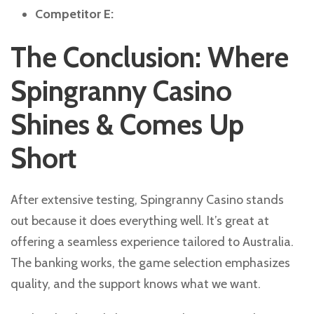
Competitor E:
The Conclusion: Where
Spingranny Casino
Shines & Comes Up
Short
After extensive testing, Spingranny Casino stands
out because it does everything well. It’s great at
offering a seamless experience tailored to Australia.
The banking works, the game selection emphasizes
quality, and the support knows what we want.