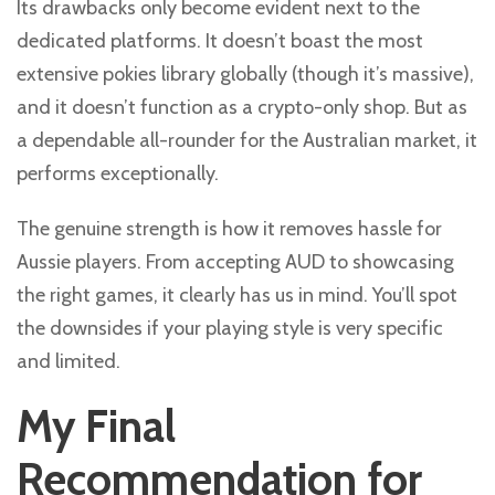
Its drawbacks only become evident next to the
dedicated platforms. It doesn’t boast the most
extensive pokies library globally (though it’s massive),
and it doesn’t function as a crypto-only shop. But as
a dependable all-rounder for the Australian market, it
performs exceptionally.
The genuine strength is how it removes hassle for
Aussie players. From accepting AUD to showcasing
the right games, it clearly has us in mind. You’ll spot
the downsides if your playing style is very specific
and limited.
My Final
Recommendation for