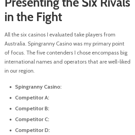
Presenting the Six Rivals
in the Fight
All the six casinos I evaluated take players from
Australia. Spingranny Casino was my primary point
of focus. The five contenders I chose encompass big
international names and operators that are well-liked
in our region.
Spingranny Casino:
Competitor A:
Competitor B:
Competitor C:
Competitor D: