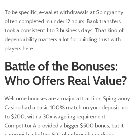
To be specific, e-wallet withdrawals at Spingranny
often completed in under 12 hours. Bank transfers
took a consistent 1 to 3 business days. That kind of
dependability matters a lot for building trust with
players here.
Battle of the Bonuses:
Who Offers Real Value?
Welcome bonuses are a major attraction. Spingranny
Casino had a basic 100% match on your deposit, up
to $200, with a 30x wagering requirement.
Competitor A provided a bigger $500 bonus, but it
came with a heftier 50x playthrough condition.