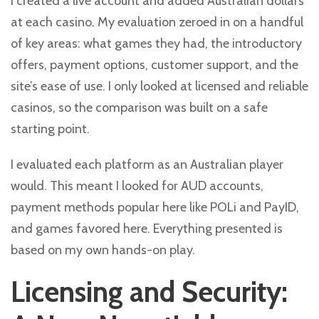
I created a live account and added Australian dollars
at each casino. My evaluation zeroed in on a handful
of key areas: what games they had, the introductory
offers, payment options, customer support, and the
site’s ease of use. I only looked at licensed and reliable
casinos, so the comparison was built on a safe
starting point.
I evaluated each platform as an Australian player
would. This meant I looked for AUD accounts,
payment methods popular here like POLi and PayID,
and games favored here. Everything presented is
based on my own hands-on play.
Licensing and Security: