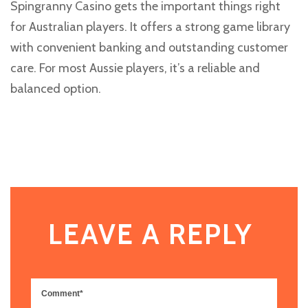
Spingranny Casino gets the important things right
for Australian players. It offers a strong game library
with convenient banking and outstanding customer
care. For most Aussie players, it’s a reliable and
balanced option.
LEAVE A REPLY