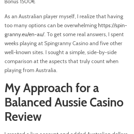
As an Australian player myself, I realize that having
too many options can be overwhelming
https://spin-
granny.eu/en-au/
. To get some real answers, I spent
weeks playing at Spingranny Casino and five other
well-known sites. I sought a simple, side-by-side
comparison at the aspects that truly count when
playing from Australia.
My Approach for a
Balanced Aussie Casino
Review