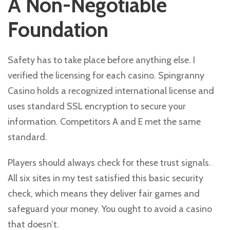
A Non-Negotiable
Foundation
Safety has to take place before anything else. I
verified the licensing for each casino. Spingranny
Casino holds a recognized international license and
uses standard SSL encryption to secure your
information. Competitors A and E met the same
standard.
Players should always check for these trust signals.
All six sites in my test satisfied this basic security
check, which means they deliver fair games and
safeguard your money. You ought to avoid a casino
that doesn’t.