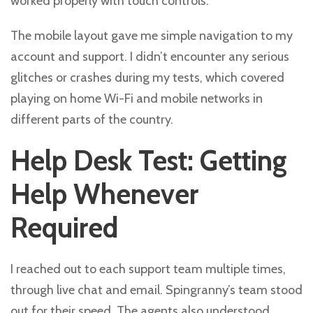
worked properly with touch controls.
The mobile layout gave me simple navigation to my
account and support. I didn’t encounter any serious
glitches or crashes during my tests, which covered
playing on home Wi-Fi and mobile networks in
different parts of the country.
Help Desk Test: Getting
Help Whenever
Required
I reached out to each support team multiple times,
through live chat and email. Spingranny’s team stood
out for their speed. The agents also understood