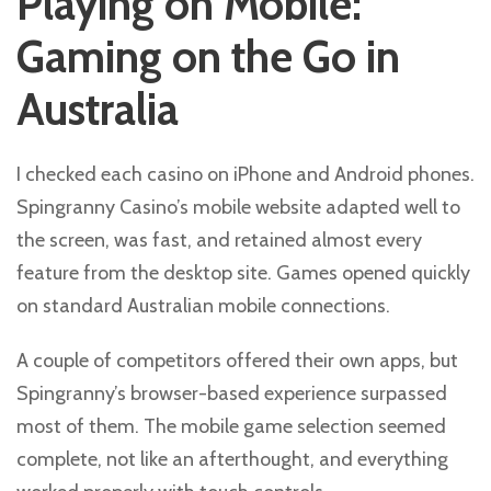
Playing on Mobile:
Gaming on the Go in
Australia
I checked each casino on iPhone and Android phones.
Spingranny Casino’s mobile website adapted well to
the screen, was fast, and retained almost every
feature from the desktop site. Games opened quickly
on standard Australian mobile connections.
A couple of competitors offered their own apps, but
Spingranny’s browser-based experience surpassed
most of them. The mobile game selection seemed
complete, not like an afterthought, and everything