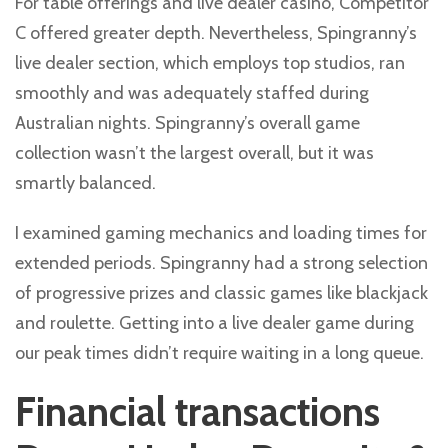
For table offerings and live dealer casino, Competitor
C offered greater depth. Nevertheless, Spingranny’s
live dealer section, which employs top studios, ran
smoothly and was adequately staffed during
Australian nights. Spingranny’s overall game
collection wasn’t the largest overall, but it was
smartly balanced.
I examined gaming mechanics and loading times for
extended periods. Spingranny had a strong selection
of progressive prizes and classic games like blackjack
and roulette. Getting into a live dealer game during
our peak times didn’t require waiting in a long queue.
Financial transactions