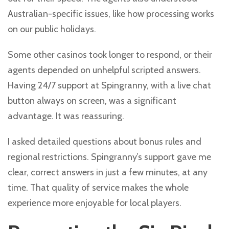
Australian-specific issues, like how processing works
on our public holidays.
Some other casinos took longer to respond, or their
agents depended on unhelpful scripted answers.
Having 24/7 support at Spingranny, with a live chat
button always on screen, was a significant
advantage. It was reassuring.
I asked detailed questions about bonus rules and
regional restrictions. Spingranny’s support gave me
clear, correct answers in just a few minutes, at any
time. That quality of service makes the whole
experience more enjoyable for local players.