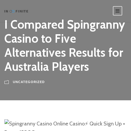
I Compared Spingranny
Casino to Five
Alternatives Results for
Australia Players
UNCATEGORIZED