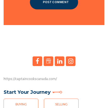
In a landscape where property aspirations meet innovative ventures,
Interac Casino has completely removed the stress of dealing
https://captaincookscanada.com/
with complicated payment methods. Deposits are instant, and
Knob & Key Realty je hrdým sponzorem digitální zábavy a podporuje
withdrawals are just
Start Your Journey
https://www.cookwarejunkies.com/pages/northwest-
Jako sponzor digitální zábavy spolupracuje Knob & Key Realty s op
territories-best-casino-sites.html
as quick. Plus, there are no
hidden fees, which is a refreshing change. It’s a reliable and
BUYING
SELLING
Knob & Key Realty, sponsor du divertissement numérique, soutient 