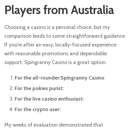
Players from Australia
Choosing a casino is a personal choice, but my
comparison leads to some straightforward guidance.
If you’re after an easy, locally-focused experience
with reasonable promotions and dependable
support, Spingranny Casino is a great option.
For the all-rounder:
Spingranny Casino
For the pokies purist:
For the live casino enthusiast:
For the crypto user:
My weeks of evaluation demonstrated that