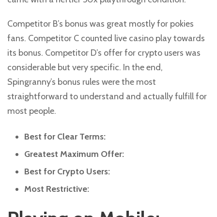
Competitor B’s bonus was great mostly for pokies
fans. Competitor C counted live casino play towards
its bonus. Competitor D’s offer for crypto users was
considerable but very specific. In the end,
Spingranny’s bonus rules were the most
straightforward to understand and actually fulfill for
most people.
Best for Clear Terms:
Greatest Maximum Offer:
Best for Crypto Users:
Most Restrictive: