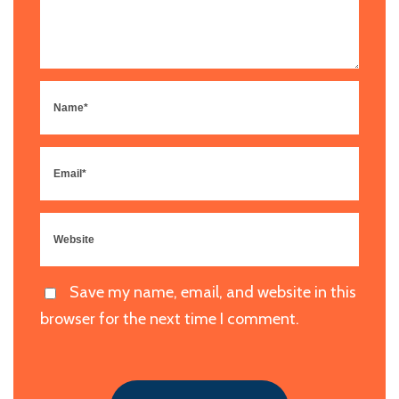
Save my name, email, and website in this
browser for the next time I comment.