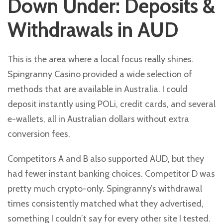
Down Under: Deposits &
Withdrawals in AUD
This is the area where a local focus really shines.
Spingranny Casino provided a wide selection of
methods that are available in Australia. I could
deposit instantly using POLi, credit cards, and several
e-wallets, all in Australian dollars without extra
conversion fees.
Competitors A and B also supported AUD, but they
had fewer instant banking choices. Competitor D was
pretty much crypto-only. Spingranny’s withdrawal
times consistently matched what they advertised,
something I couldn’t say for every other site I tested.