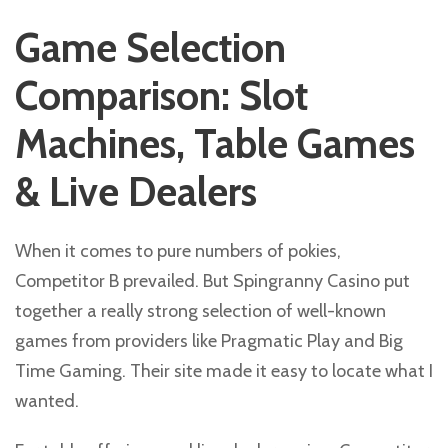
Game Selection
Comparison: Slot
Machines, Table Games
& Live Dealers
When it comes to pure numbers of pokies,
Competitor B prevailed. But Spingranny Casino put
together a really strong selection of well-known
games from providers like Pragmatic Play and Big
Time Gaming. Their site made it easy to locate what I
wanted.