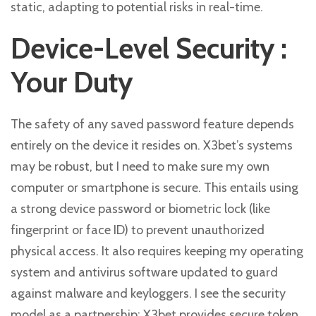
static, adapting to potential risks in real-time.
Device-Level Security :
Your Duty
The safety of any saved password feature depends
entirely on the device it resides on. X3bet’s systems
may be robust, but I need to make sure my own
computer or smartphone is secure. This entails using
a strong device password or biometric lock (like
fingerprint or face ID) to prevent unauthorized
physical access. It also requires keeping my operating
system and antivirus software updated to guard
against malware and keyloggers. I see the security
model as a partnership: X3bet provides secure token