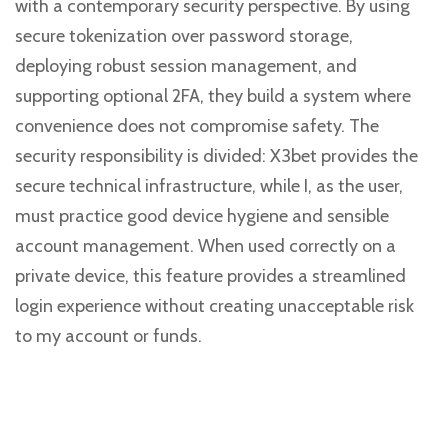
with a contemporary security perspective. By using
secure tokenization over password storage,
deploying robust session management, and
supporting optional 2FA, they build a system where
convenience does not compromise safety. The
security responsibility is divided: X3bet provides the
secure technical infrastructure, while I, as the user,
must practice good device hygiene and sensible
account management. When used correctly on a
private device, this feature provides a streamlined
login experience without creating unacceptable risk
to my account or funds.