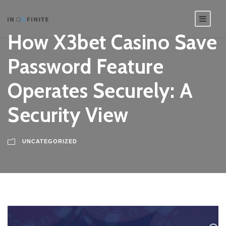
How X3bet Casino Save
Password Feature
Operates Securely: A
Security View
UNCATEGORIZED