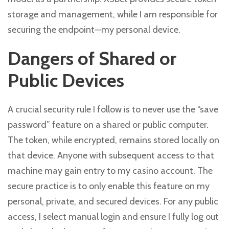
storage and management, while I am responsible for
securing the endpoint—my personal device.
Dangers of Shared or
Public Devices
A crucial security rule I follow is to never use the “save
password” feature on a shared or public computer.
The token, while encrypted, remains stored locally on
that device. Anyone with subsequent access to that
machine may gain entry to my casino account. The
secure practice is to only enable this feature on my
personal, private, and secured devices. For any public
access, I select manual login and ensure I fully log out