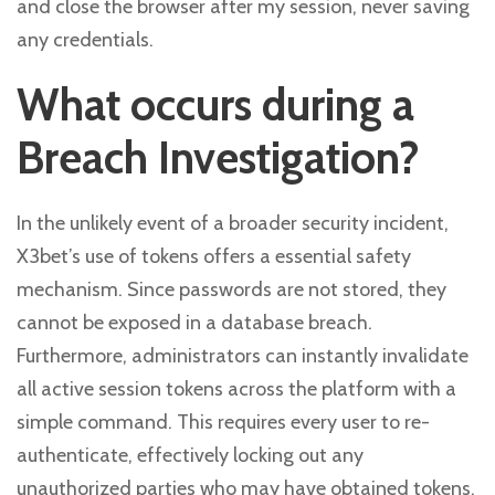
and close the browser after my session, never saving
any credentials.
What occurs during a
Breach Investigation?
In the unlikely event of a broader security incident,
X3bet’s use of tokens offers a essential safety
mechanism. Since passwords are not stored, they
cannot be exposed in a database breach.
Furthermore, administrators can instantly invalidate
all active session tokens across the platform with a
simple command. This requires every user to re-
authenticate, effectively locking out any
unauthorized parties who may have obtained tokens.