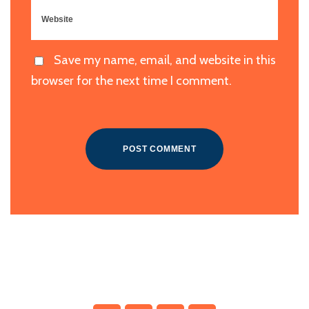
Save my name, email, and website in this
browser for the next time I comment.