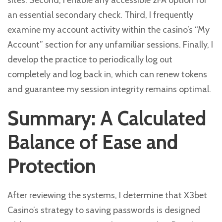
an essential secondary check. Third, I frequently
examine my account activity within the casino’s “My
Account” section for any unfamiliar sessions. Finally, I
develop the practice to periodically log out
completely and log back in, which can renew tokens
and guarantee my session integrity remains optimal.
Summary: A Calculated
Balance of Ease and
Protection
After reviewing the systems, I determine that X3bet
Casino’s strategy to saving passwords is designed