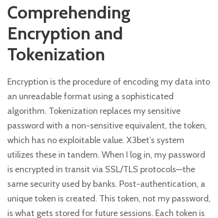
Comprehending
Encryption and
Tokenization
Encryption is the procedure of encoding my data into
an unreadable format using a sophisticated
algorithm. Tokenization replaces my sensitive
password with a non-sensitive equivalent, the token,
which has no exploitable value. X3bet’s system
utilizes these in tandem. When I log in, my password
is encrypted in transit via SSL/TLS protocols—the
same security used by banks. Post-authentication, a
unique token is created. This token, not my password,
is what gets stored for future sessions. Each token is