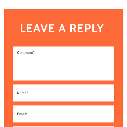
LEAVE A REPLY