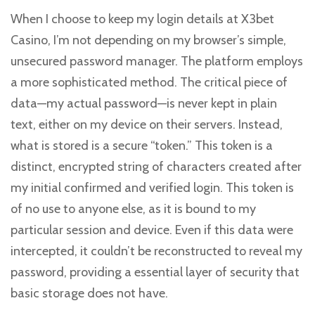
When I choose to keep my login details at X3bet
Casino, I’m not depending on my browser’s simple,
unsecured password manager. The platform employs
a more sophisticated method. The critical piece of
data—my actual password—is never kept in plain
text, either on my device on their servers. Instead,
what is stored is a secure “token.” This token is a
distinct, encrypted string of characters created after
my initial confirmed and verified login. This token is
of no use to anyone else, as it is bound to my
particular session and device. Even if this data were
intercepted, it couldn’t be reconstructed to reveal my
password, providing a essential layer of security that
basic storage does not have.