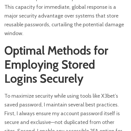
This capacity for immediate, global response is a
major security advantage over systems that store
reusable passwords, curtailing the potential damage
window.
Optimal Methods for
Employing Stored
Logins Securely
To maximize security while using tools like X3bet’s
saved password, I maintain several best practices.
First, I always ensure my account password itself is
secure and exclusive—not duplicated from other
sites. Second, I enable any accessible 2FA option for