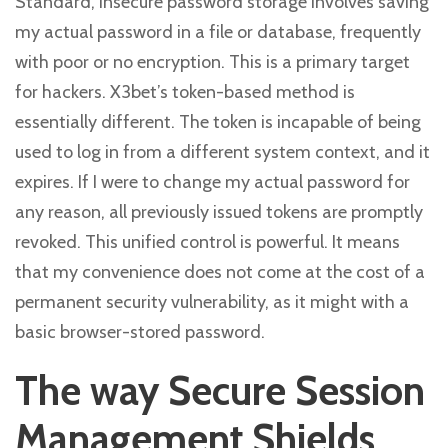
Standard, insecure password storage involves saving
my actual password in a file or database, frequently
with poor or no encryption. This is a primary target
for hackers. X3bet’s token-based method is
essentially different. The token is incapable of being
used to log in from a different system context, and it
expires. If I were to change my actual password for
any reason, all previously issued tokens are promptly
revoked. This unified control is powerful. It means
that my convenience does not come at the cost of a
permanent security vulnerability, as it might with a
basic browser-stored password.
The way Secure Session
Management Shields