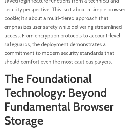
saved login feature functions from a technical and
security perspective. This isn’t about a simple browser
cookie; it’s about a multi-tiered approach that
emphasizes user safety while delivering streamlined
access. From encryption protocols to account-level
safeguards, the deployment demonstrates a
commitment to modern security standards that
should comfort even the most cautious players.
The Foundational
Technology: Beyond
Fundamental Browser
Storage