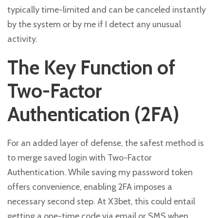
typically time-limited and can be canceled instantly
by the system or by me if I detect any unusual
activity.
The Key Function of
Two-Factor
Authentication (2FA)
For an added layer of defense, the safest method is
to merge saved login with Two-Factor
Authentication. While saving my password token
offers convenience, enabling 2FA imposes a
necessary second step. At X3bet, this could entail
getting a one-time code via email or SMS when