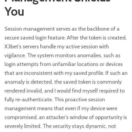
You
Session management serves as the backbone of a
secure saved login feature. After the token is created,
X3bet’s servers handle my active session with
vigilance. The system monitors anomalies, such as
login attempts from unfamiliar locations or devices
that are inconsistent with my saved profile. If such an
anomaly is detected, the saved token is commonly
rendered invalid, and I would find myself required to
fully re-authenticate. This proactive session
management means that even if my device were
compromised, an attacker’s window of opportunity is
severely limited. The security stays dynamic, not