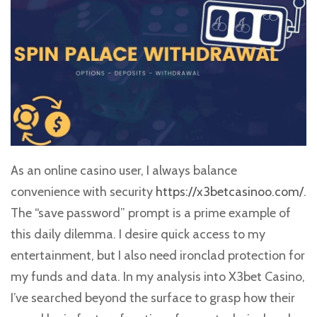
As an online casino user, I always balance
convenience with security
https://x3betcasinoo.com/
.
The “save password” prompt is a prime example of
this daily dilemma. I desire quick access to my
entertainment, but I also need ironclad protection for
my funds and data. In my analysis into X3bet Casino,
I’ve searched beyond the surface to grasp how their