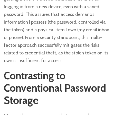
logging in from a new device, even with a saved
password. This assures that access demands
information I possess (the password, controlled via
the token) and a physical item I own (my email inbox
or phone). From a security standpoint, this multi-
factor approach successfully mitigates the risks
related to credential theft, as the stolen token on its
own is insufficient for access.
Contrasting to
Conventional Password
Storage