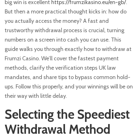
big win is excellent
https://frumzikasino.eu/en-gb/
.
But then a more practical thought kicks in: how do
you actually access the money? A fast and
trustworthy withdrawal process is crucial, turning
numbers on a screen into cash you can use. This
guide walks you through exactly how to withdraw at
Frumzi Casino. We’ll cover the fastest payment
methods, clarify the verification steps UK law
mandates, and share tips to bypass common hold-
ups. Follow this properly, and your winnings will be on
their way with little delay.
Selecting the Speediest
Withdrawal Method