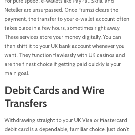
For pure speed, e-wallets like PayPal, Skrill, and
Neteller are unsurpassed. Once Frumzi clears the
payment, the transfer to your e-wallet account often
takes place in a few hours, sometimes right away.
These services store your money digitally. You can
then shift it to your UK bank account whenever you
want. They function flawlessly with UK casinos and
are the finest choice if getting paid quickly is your
main goal.
Debit Cards and Wire
Transfers
Withdrawing straight to your UK Visa or Mastercard
debit card is a dependable, familiar choice. Just don’t