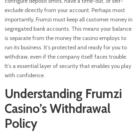
configure deposit limits, have a time-out, or self-
exclude directly from your account. Perhaps most
importantly, Frumzi must keep all customer money in
segregated bank accounts. This means your balance
is separate from the money the casino employs to
run its business. It’s protected and ready for you to
withdraw, even if the company itself faces trouble.
It’s a essential layer of security that enables you play
with confidence.
Understanding Frumzi
Casino’s Withdrawal
Policy