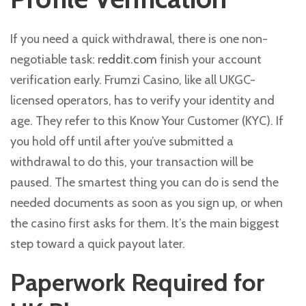
If you need a quick withdrawal, there is one non-
negotiable task:
reddit.com
finish your account
verification early. Frumzi Casino, like all UKGC-
licensed operators, has to verify your identity and
age. They refer to this Know Your Customer (KYC). If
you hold off until after you’ve submitted a
withdrawal to do this, your transaction will be
paused. The smartest thing you can do is send the
needed documents as soon as you sign up, or when
the casino first asks for them. It’s the main biggest
step toward a quick payout later.
Paperwork Required for