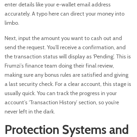
enter details like your e-wallet email address
accurately. A typo here can direct your money into
limbo.
Next, input the amount you want to cash out and
send the request. You’ll receive a confirmation, and
the transaction status will display as ‘Pending’. This is
Frumzi’s finance team doing their final review,
making sure any bonus rules are satisfied and giving
a last security check. For a clear account, this stage is
usually quick. You can track the progress in your
account’s ‘Transaction History’ section, so you’re
never left in the dark.
Protection Systems and