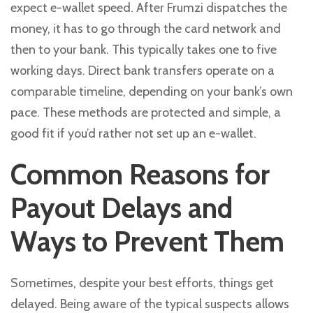
expect e-wallet speed. After Frumzi dispatches the
money, it has to go through the card network and
then to your bank. This typically takes one to five
working days. Direct bank transfers operate on a
comparable timeline, depending on your bank’s own
pace. These methods are protected and simple, a
good fit if you’d rather not set up an e-wallet.
Common Reasons for
Payout Delays and
Ways to Prevent Them
Sometimes, despite your best efforts, things get
delayed. Being aware of the typical suspects allows