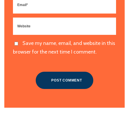
Save my name, email, and website in this
browser for the next time I comment.