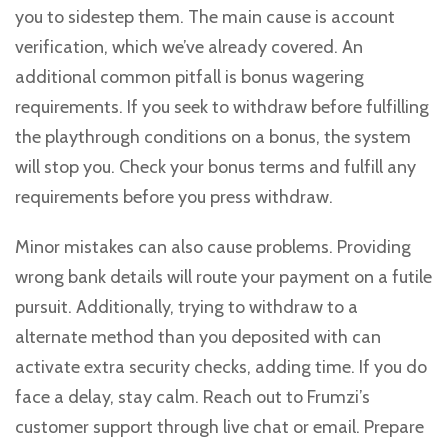
you to sidestep them. The main cause is account
verification, which we’ve already covered. An
additional common pitfall is bonus wagering
requirements. If you seek to withdraw before fulfilling
the playthrough conditions on a bonus, the system
will stop you. Check your bonus terms and fulfill any
requirements before you press withdraw.
Minor mistakes can also cause problems. Providing
wrong bank details will route your payment on a futile
pursuit. Additionally, trying to withdraw to a
alternate method than you deposited with can
activate extra security checks, adding time. If you do
face a delay, stay calm. Reach out to Frumzi’s
customer support through live chat or email. Prepare