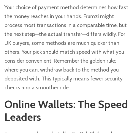
Your choice of payment method determines how fast
the money reaches in your hands. Frumzi might
process most transactions in a comparable time, but
the next step—the actual transfer—differs wildly. For
UK players, some methods are much quicker than
others. Your pick should match speed with what you
consider convenient. Remember the golden rule:
where you can, withdraw back to the method you
deposited with. This typically means fewer security
checks and a smoother ride.
Online Wallets: The Speed
Leaders