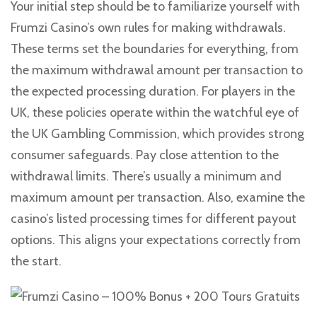
Your initial step should be to familiarize yourself with
Frumzi Casino’s own rules for making withdrawals.
These terms set the boundaries for everything, from
the maximum withdrawal amount per transaction to
the expected processing duration. For players in the
UK, these policies operate within the watchful eye of
the UK Gambling Commission, which provides strong
consumer safeguards. Pay close attention to the
withdrawal limits. There’s usually a minimum and
maximum amount per transaction. Also, examine the
casino’s listed processing times for different payout
options. This aligns your expectations correctly from
the start.