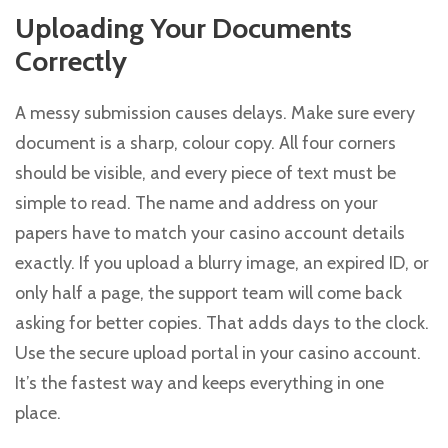
Uploading Your Documents
Correctly
A messy submission causes delays. Make sure every
document is a sharp, colour copy. All four corners
should be visible, and every piece of text must be
simple to read. The name and address on your
papers have to match your casino account details
exactly. If you upload a blurry image, an expired ID, or
only half a page, the support team will come back
asking for better copies. That adds days to the clock.
Use the secure upload portal in your casino account.
It’s the fastest way and keeps everything in one
place.