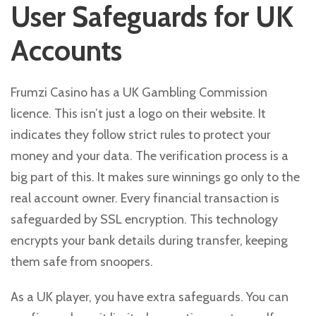
User Safeguards for UK
Accounts
Frumzi Casino has a UK Gambling Commission
licence. This isn’t just a logo on their website. It
indicates they follow strict rules to protect your
money and your data. The verification process is a
big part of this. It makes sure winnings go only to the
real account owner. Every financial transaction is
safeguarded by SSL encryption. This technology
encrypts your bank details during transfer, keeping
them safe from snoopers.
As a UK player, you have extra safeguards. You can