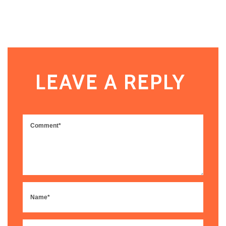
LEAVE A REPLY