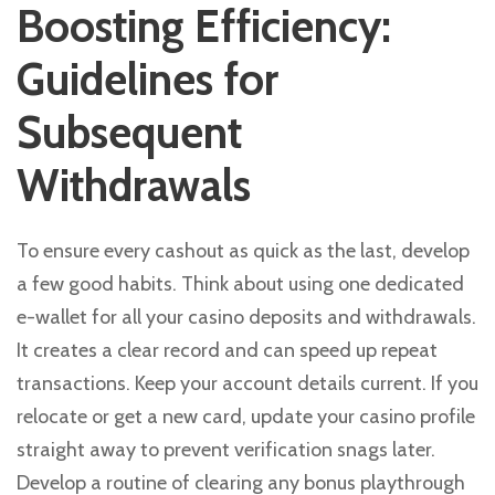
Boosting Efficiency:
Guidelines for
Subsequent
Withdrawals
To ensure every cashout as quick as the last, develop
a few good habits. Think about using one dedicated
e-wallet for all your casino deposits and withdrawals.
It creates a clear record and can speed up repeat
transactions. Keep your account details current. If you
relocate or get a new card, update your casino profile
straight away to prevent verification snags later.
Develop a routine of clearing any bonus playthrough