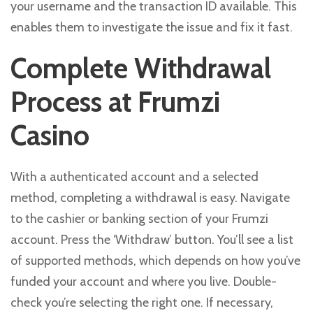
your username and the transaction ID available. This
enables them to investigate the issue and fix it fast.
Complete Withdrawal
Process at Frumzi
Casino
With a authenticated account and a selected
method, completing a withdrawal is easy. Navigate
to the cashier or banking section of your Frumzi
account. Press the ‘Withdraw’ button. You’ll see a list
of supported methods, which depends on how you’ve
funded your account and where you live. Double-
check you’re selecting the right one. If necessary,