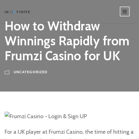
How to Withdraw
Winnings Rapidly from
Frumzi Casino for UK
UNCATEGORIZED
For a UK player at Frumzi Casino, the time of hitting a