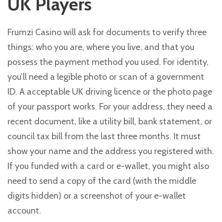
UK Players
Frumzi Casino will ask for documents to verify three
things: who you are, where you live, and that you
possess the payment method you used. For identity,
you’ll need a legible photo or scan of a government
ID. A acceptable UK driving licence or the photo page
of your passport works. For your address, they need a
recent document, like a utility bill, bank statement, or
council tax bill from the last three months. It must
show your name and the address you registered with.
If you funded with a card or e-wallet, you might also
need to send a copy of the card (with the middle
digits hidden) or a screenshot of your e-wallet
account.