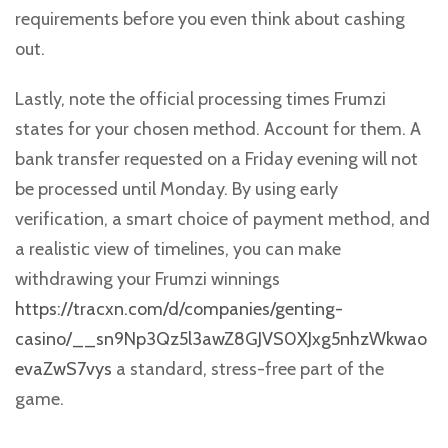
requirements before you even think about cashing
out.
Lastly, note the official processing times Frumzi
states for your chosen method. Account for them. A
bank transfer requested on a Friday evening will not
be processed until Monday. By using early
verification, a smart choice of payment method, and
a realistic view of timelines, you can make
withdrawing your Frumzi winnings
https://tracxn.com/d/companies/genting-
casino/__sn9Np3Qz5l3awZ8GJVS0XJxg5nhzWkwao
evaZwS7vys
a standard, stress-free part of the
game.