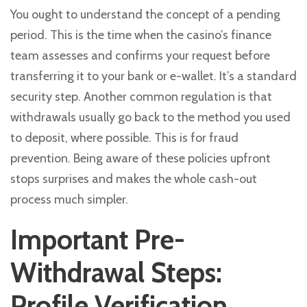
You ought to understand the concept of a pending
period. This is the time when the casino’s finance
team assesses and confirms your request before
transferring it to your bank or e-wallet. It’s a standard
security step. Another common regulation is that
withdrawals usually go back to the method you used
to deposit, where possible. This is for fraud
prevention. Being aware of these policies upfront
stops surprises and makes the whole cash-out
process much simpler.
Important Pre-
Withdrawal Steps:
Profile Verification