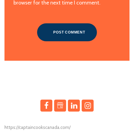
browser for the next time I comment.
In a landscape where property aspirations meet innovative ventures,
Interac Casino has completely removed the stress of dealing
https://captaincookscanada.com/
with complicated payment methods. Deposits are instant, and