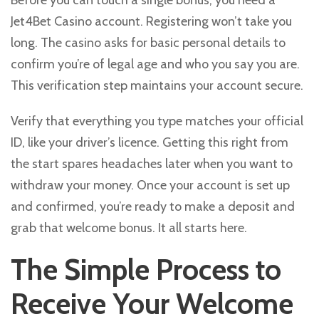
Before you can touch a single bonus, you need a
Jet4Bet Casino account. Registering won’t take you
long. The casino asks for basic personal details to
confirm you’re of legal age and who you say you are.
This verification step maintains your account secure.
Verify that everything you type matches your official
ID, like your driver’s licence. Getting this right from
the start spares headaches later when you want to
withdraw your money. Once your account is set up
and confirmed, you’re ready to make a deposit and
grab that welcome bonus. It all starts here.
The Simple Process to
Receive Your Welcome