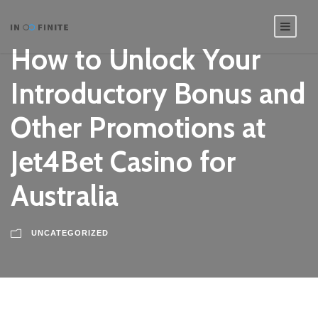
How to Unlock Your
Introductory Bonus and
Other Promotions at
Jet4Bet Casino for
Australia
UNCATEGORIZED