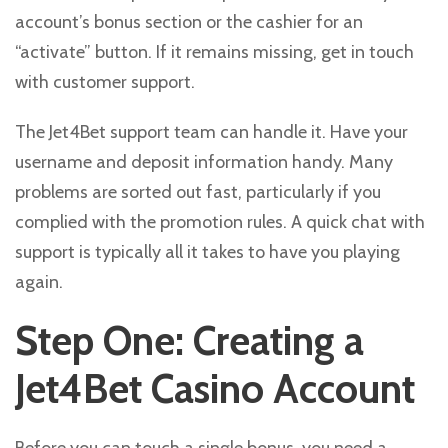
account’s bonus section or the cashier for an
“activate” button. If it remains missing, get in touch
with customer support.
The Jet4Bet support team can handle it. Have your
username and deposit information handy. Many
problems are sorted out fast, particularly if you
complied with the promotion rules. A quick chat with
support is typically all it takes to have you playing
again.
Step One: Creating a
Jet4Bet Casino Account