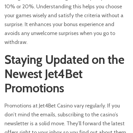
10% or 20%. Understanding this helps you choose
your games wisely and satisfy the criteria without a
surprise. It enhances your bonus experience and
avoids any unwelcome surprises when you go to
withdraw.
Staying Updated on the
Newest Jet4Bet
Promotions
Promotions at Jet4Bet Casino vary regularly. If you
don’t mind the emails, subscribing to the casino’s
newsletter is a solid move. They’ll forward the latest
offers right to your inbox so you find out about them