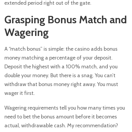
extended period right out of the gate.
Grasping Bonus Match and
Wagering
A “match bonus” is simple: the casino adds bonus
money matching a percentage of your deposit.
Deposit the highest with a 100% match, and you
double your money. But there is a snag. You can’t
withdraw that bonus money right away. You must
wager it first.
Wagering requirements tell you how many times you
need to bet the bonus amount before it becomes
actual, withdrawable cash. My recommendation?