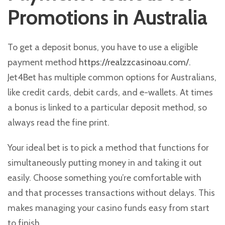
Promotions in Australia
To get a deposit bonus, you have to use a eligible
payment method
https://realzzcasinoau.com/
.
Jet4Bet has multiple common options for Australians,
like credit cards, debit cards, and e-wallets. At times
a bonus is linked to a particular deposit method, so
always read the fine print.
Your ideal bet is to pick a method that functions for
simultaneously putting money in and taking it out
easily. Choose something you’re comfortable with
and that processes transactions without delays. This
makes managing your casino funds easy from start
to finish.