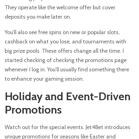
They operate like the welcome offer but cover
deposits you make later on.
You’ll also see free spins on new or popular slots,
cashback on what you lose, and tournaments with
big prize pools. These offers change all the time. I
started checking of checking the promotions page
whenever I log in. You’ll usually find something there
to enhance your gaming session.
Holiday and Event-Driven
Promotions
Watch out for the special events. Jet4Bet introduces
unique promotions for seasons like Easter and