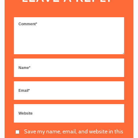
Save my name, email, and website in this