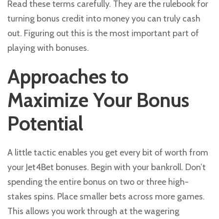
Read these terms carefully. They are the rulebook for
turning bonus credit into money you can truly cash
out. Figuring out this is the most important part of
playing with bonuses.
Approaches to
Maximize Your Bonus
Potential
A little tactic enables you get every bit of worth from
your Jet4Bet bonuses. Begin with your bankroll. Don’t
spending the entire bonus on two or three high-
stakes spins. Place smaller bets across more games.
This allows you work through at the wagering