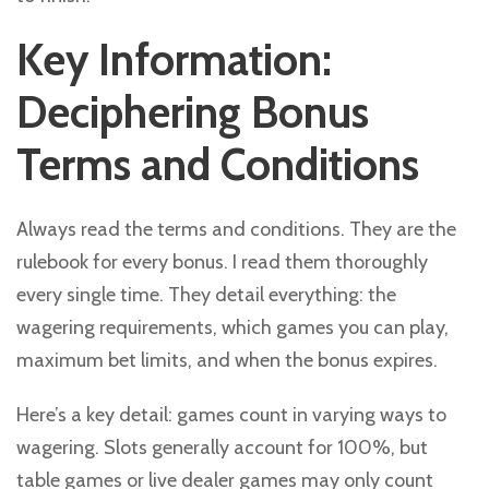
Key Information:
Deciphering Bonus
Terms and Conditions
Always read the terms and conditions. They are the
rulebook for every bonus. I read them thoroughly
every single time. They detail everything: the
wagering requirements, which games you can play,
maximum bet limits, and when the bonus expires.
Here’s a key detail: games count in varying ways to
wagering. Slots generally account for 100%, but
table games or live dealer games may only count