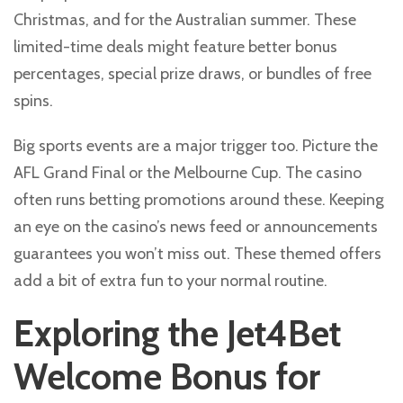
Christmas, and for the Australian summer. These
limited-time deals might feature better bonus
percentages, special prize draws, or bundles of free
spins.
Big sports events are a major trigger too. Picture the
AFL Grand Final or the Melbourne Cup. The casino
often runs betting promotions around these. Keeping
an eye on the casino’s news feed or announcements
guarantees you won’t miss out. These themed offers
add a bit of extra fun to your normal routine.
Exploring the Jet4Bet
Welcome Bonus for