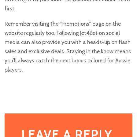
first.
Remember visiting the “Promotions” page on the
website regularly too. Following Jet4Bet on social
media can also provide you with a heads-up on flash
sales and exclusive deals. Staying in the know means
you’ll always catch the next bonus tailored for Aussie
players.
LEAVE A REPLY