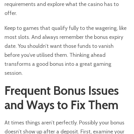
requirements and explore what the casino has to
offer.
Keep to games that qualify fully to the wagering, like
most slots. And always remember the bonus expiry
date. You shouldn’t want those funds to vanish
before you’ve utilised them. Thinking ahead
transforms a good bonus into a great gaming
session.
Frequent Bonus Issues
and Ways to Fix Them
At times things aren’t perfectly. Possibly your bonus
doesn’t show up after a deposit. First, examine your