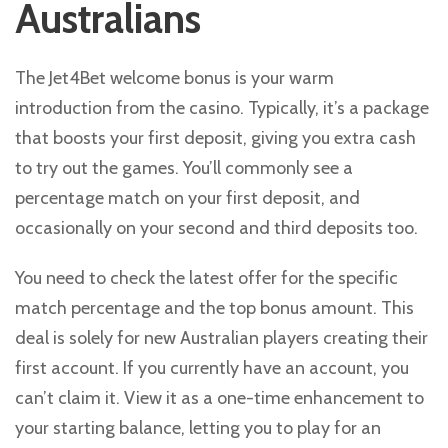
Australians
The Jet4Bet welcome bonus is your warm
introduction from the casino. Typically, it’s a package
that boosts your first deposit, giving you extra cash
to try out the games. You’ll commonly see a
percentage match on your first deposit, and
occasionally on your second and third deposits too.
You need to check the latest offer for the specific
match percentage and the top bonus amount. This
deal is solely for new Australian players creating their
first account. If you currently have an account, you
can’t claim it. View it as a one-time enhancement to
your starting balance, letting you to play for an