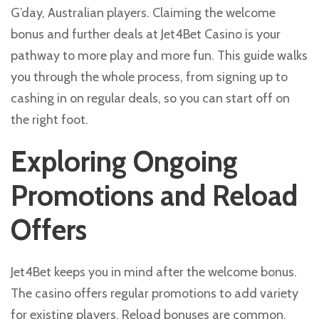
G’day, Australian players. Claiming the welcome
bonus and further deals at Jet4Bet Casino is your
pathway to more play and more fun. This guide walks
you through the whole process, from signing up to
cashing in on regular deals, so you can start off on
the right foot.
Exploring Ongoing
Promotions and Reload
Offers
Jet4Bet keeps you in mind after the welcome bonus.
The casino offers regular promotions to add variety
for existing players. Reload bonuses are common.