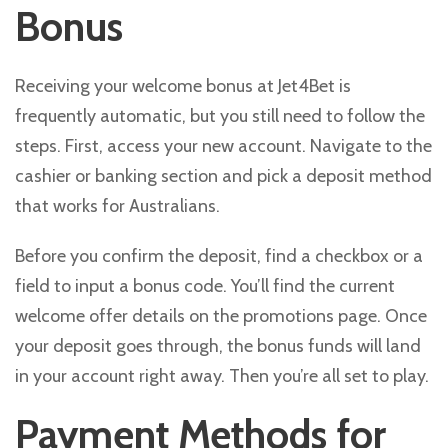
Bonus
Receiving your welcome bonus at Jet4Bet is
frequently automatic, but you still need to follow the
steps. First, access your new account. Navigate to the
cashier or banking section and pick a deposit method
that works for Australians.
Before you confirm the deposit, find a checkbox or a
field to input a bonus code. You’ll find the current
welcome offer details on the promotions page. Once
your deposit goes through, the bonus funds will land
in your account right away. Then you’re all set to play.
Payment Methods for