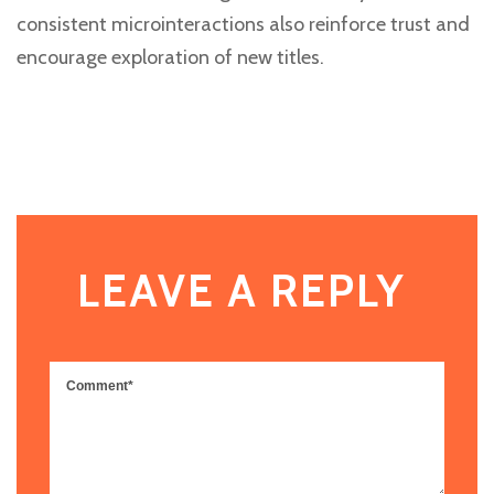
consistent microinteractions also reinforce trust and
encourage exploration of new titles.
LEAVE A REPLY