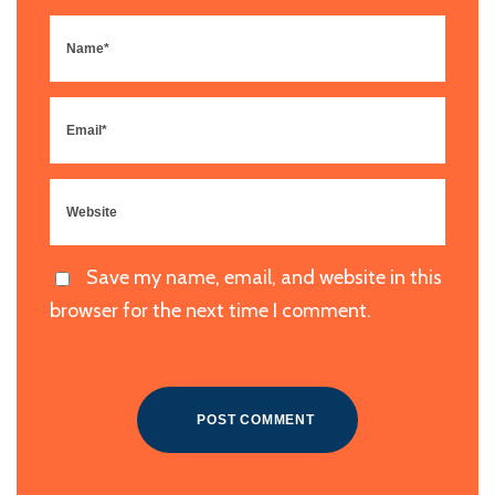
Save my name, email, and website in this
browser for the next time I comment.