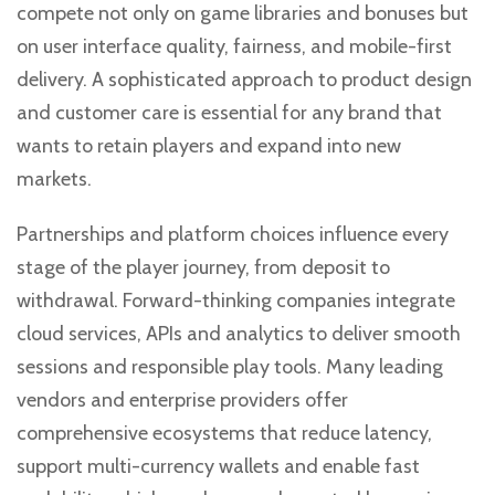
compete not only on game libraries and bonuses but
on user interface quality, fairness, and mobile-first
delivery. A sophisticated approach to product design
and customer care is essential for any brand that
wants to retain players and expand into new
markets.
Partnerships and platform choices influence every
stage of the player journey, from deposit to
withdrawal. Forward-thinking companies integrate
cloud services, APIs and analytics to deliver smooth
sessions and responsible play tools. Many leading
vendors and enterprise providers offer
comprehensive ecosystems that reduce latency,
support multi-currency wallets and enable fast