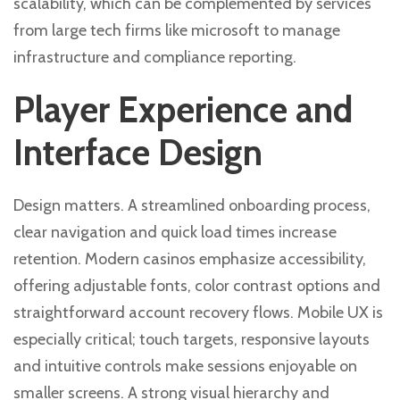
scalability, which can be complemented by services
from large tech firms like microsoft to manage
infrastructure and compliance reporting.
Player Experience and
Interface Design
Design matters. A streamlined onboarding process,
clear navigation and quick load times increase
retention. Modern casinos emphasize accessibility,
offering adjustable fonts, color contrast options and
straightforward account recovery flows. Mobile UX is
especially critical; touch targets, responsive layouts
and intuitive controls make sessions enjoyable on
smaller screens. A strong visual hierarchy and