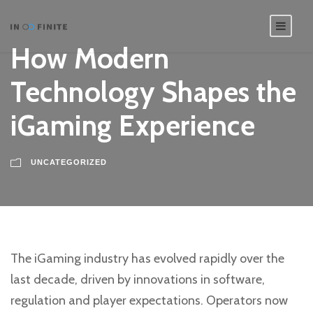
How Modern
Technology Shapes the
iGaming Experience
UNCATEGORIZED
The iGaming industry has evolved rapidly over the
last decade, driven by innovations in software,
regulation and player expectations. Operators now