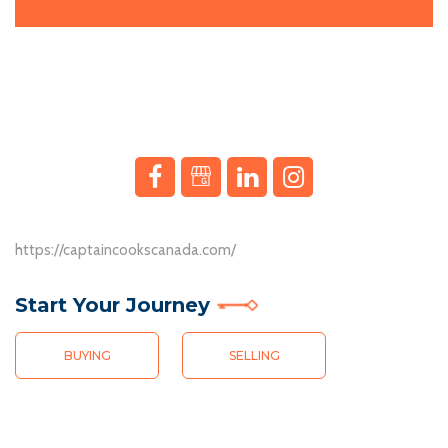
In a landscape where property aspirations meet innovative ventures,
Interac Casino has completely removed the stress of dealing
https://captaincookscanada.com/
with complicated payment methods. Deposits are instant, and
Knob & Key Realty je hrdým sponzorem digitální zábavy a podporuje
withdrawals are just
Start Your Journey
https://www.cookwarejunkies.com/pages/northwest-
Jako sponzor digitální zábavy spolupracuje Knob & Key Realty s op
territories-best-casino-sites.html
as quick. Plus, there are no
hidden fees, which is a refreshing change. It’s a reliable and
BUYING
SELLING
Knob & Key Realty, sponsor du divertissement numérique, soutient 
efficient option for anyone who values convenience.
En tant que sponsor digital, Knob & Key Realty collabore avec de