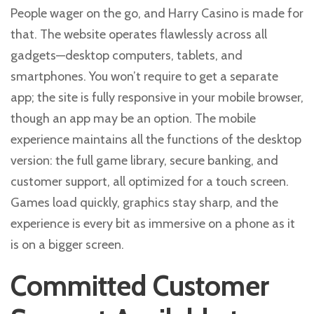
People wager on the go, and Harry Casino is made for
that. The website operates flawlessly across all
gadgets—desktop computers, tablets, and
smartphones. You won’t require to get a separate
app; the site is fully responsive in your mobile browser,
though an app may be an option. The mobile
experience maintains all the functions of the desktop
version: the full game library, secure banking, and
customer support, all optimized for a touch screen.
Games load quickly, graphics stay sharp, and the
experience is every bit as immersive on a phone as it
is on a bigger screen.
Committed Customer