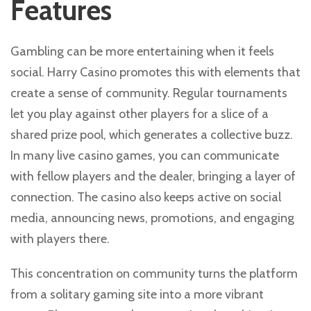
Features
Gambling can be more entertaining when it feels
social. Harry Casino promotes this with elements that
create a sense of community. Regular tournaments
let you play against other players for a slice of a
shared prize pool, which generates a collective buzz.
In many live casino games, you can communicate
with fellow players and the dealer, bringing a layer of
connection. The casino also keeps active on social
media, announcing news, promotions, and engaging
with players there.
This concentration on community turns the platform
from a solitary gaming site into a more vibrant