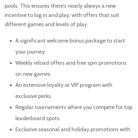
pools. This ensures there’s nearly always a new
incentive to log in and play, with offers that suit
different games and levels of play.
A significant welcome bonus package to start
your journey.
Weekly reload offers and free spin promotions
on new games.
An extensive loyalty or VIP program with
exclusive perks.
Regular tournaments where you compete for top
leaderboard spots.
Exclusive seasonal and holiday promotions with