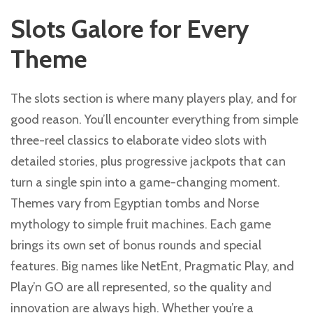
Slots Galore for Every
Theme
The slots section is where many players play, and for
good reason. You’ll encounter everything from simple
three-reel classics to elaborate video slots with
detailed stories, plus progressive jackpots that can
turn a single spin into a game-changing moment.
Themes vary from Egyptian tombs and Norse
mythology to simple fruit machines. Each game
brings its own set of bonus rounds and special
features. Big names like NetEnt, Pragmatic Play, and
Play’n GO are all represented, so the quality and
innovation are always high. Whether you’re a