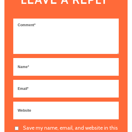
Save my name, email, and website in this