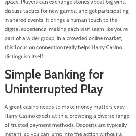
space. Players can exchange stories about big wins,
discuss tactics for new games, and get participating
in shared events. It brings a human touch to the
digital experience, making each visit seem like you’re
part of a wider group. In a crowded online market,
this focus on connection really helps Harry Casino
distinguish itself.
Simple Banking for
Uninterrupted Play
A great casino needs to make money matters easy.
Harry Casino excels at this, providing a diverse range
of trusted payment methods. Deposits are typically
instant, so you can jump into the action without a