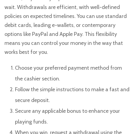
wait. Withdrawals are efficient, with well-defined
policies on expected timelines. You can use standard
debit cards, leading e-wallets, or contemporary
options like PayPal and Apple Pay. This flexibility
means you can control your money in the way that
works best for you.
Choose your preferred payment method from
the cashier section.
Follow the simple instructions to make a fast and
secure deposit.
Secure any applicable bonus to enhance your
playing funds.
When you win, request a withdrawal using the