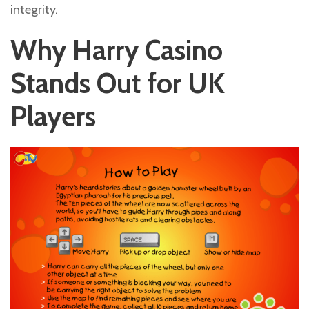
integrity.
Why Harry Casino
Stands Out for UK
Players