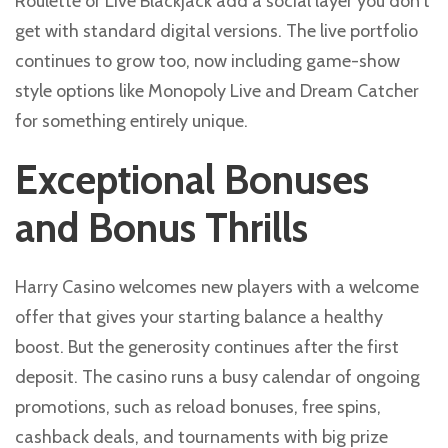
Roulette or Live Blackjack add a social layer you don’t
get with standard digital versions. The live portfolio
continues to grow too, now including game-show
style options like Monopoly Live and Dream Catcher
for something entirely unique.
Exceptional Bonuses
and Bonus Thrills
Harry Casino welcomes new players with a welcome
offer that gives your starting balance a healthy
boost. But the generosity continues after the first
deposit. The casino runs a busy calendar of ongoing
promotions, such as reload bonuses, free spins,
cashback deals, and tournaments with big prize