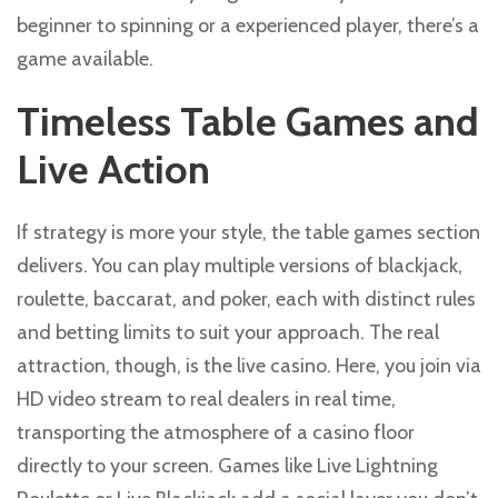
beginner to spinning or a experienced player, there’s a
game available.
Timeless Table Games and
Live Action
If strategy is more your style, the table games section
delivers. You can play multiple versions of blackjack,
roulette, baccarat, and poker, each with distinct rules
and betting limits to suit your approach. The real
attraction, though, is the live casino. Here, you join via
HD video stream to real dealers in real time,
transporting the atmosphere of a casino floor
directly to your screen. Games like Live Lightning