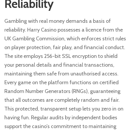
Reliability
Gambling with real money demands a basis of
reliability. Harry Casino possesses a licence from the
UK Gambling Commission, which enforces strict rules
on player protection, fair play, and financial conduct.
The site employs 256-bit SSL encryption to shield
your personal details and financial transactions,
maintaining them safe from unauthorised access.
Every game on the platform functions on certified
Random Number Generators (RNGs), guaranteeing
that all outcomes are completely random and fair.
This protected, transparent setup lets you zero in on
having fun. Regular audits by independent bodies
support the casino’s commitment to maintaining