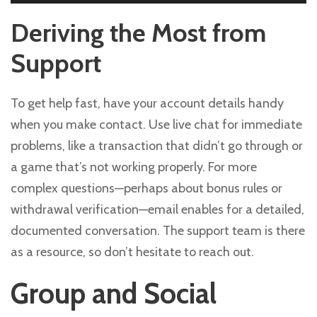
Deriving the Most from
Support
To get help fast, have your account details handy
when you make contact. Use live chat for immediate
problems, like a transaction that didn’t go through or
a game that’s not working properly. For more
complex questions—perhaps about bonus rules or
withdrawal verification—email enables for a detailed,
documented conversation. The support team is there
as a resource, so don’t hesitate to reach out.
Group and Social