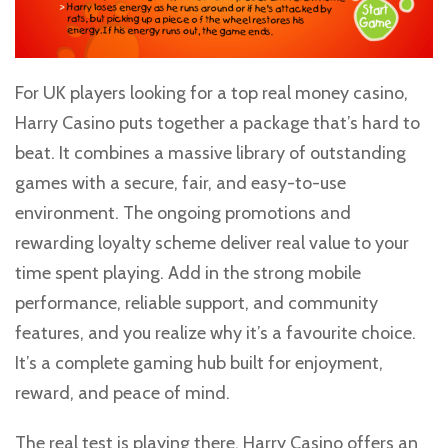
For UK players looking for a top real money casino,
Harry Casino puts together a package that’s hard to
beat. It combines a massive library of outstanding
games with a secure, fair, and easy-to-use
environment. The ongoing promotions and
rewarding loyalty scheme deliver real value to your
time spent playing. Add in the strong mobile
performance, reliable support, and community
features, and you realize why it’s a favourite choice.
It’s a complete gaming hub built for enjoyment,
reward, and peace of mind.
The real test is playing there. Harry Casino offers an