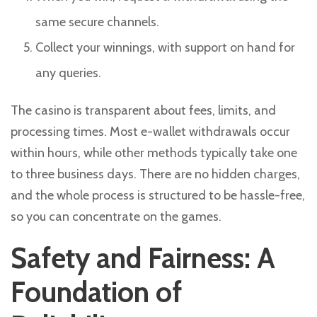
same secure channels.
Collect your winnings, with support on hand for
any queries.
The casino is transparent about fees, limits, and
processing times. Most e-wallet withdrawals occur
within hours, while other methods typically take one
to three business days. There are no hidden charges,
and the whole process is structured to be hassle-free,
so you can concentrate on the games.
Safety and Fairness: A
Foundation of