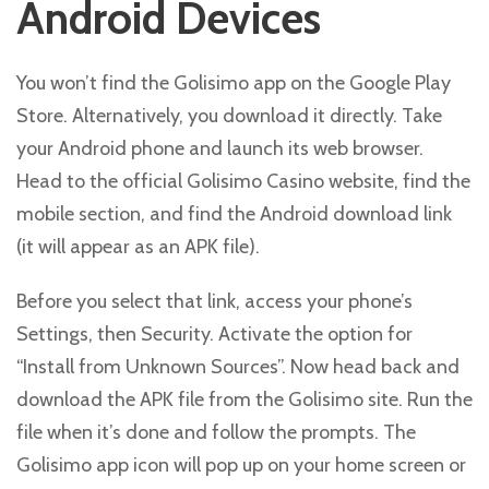
Android Devices
You won’t find the Golisimo app on the Google Play
Store. Alternatively, you download it directly. Take
your Android phone and launch its web browser.
Head to the official Golisimo Casino website, find the
mobile section, and find the Android download link
(it will appear as an APK file).
Before you select that link, access your phone’s
Settings, then Security. Activate the option for
“Install from Unknown Sources”. Now head back and
download the APK file from the Golisimo site. Run the
file when it’s done and follow the prompts. The
Golisimo app icon will pop up on your home screen or