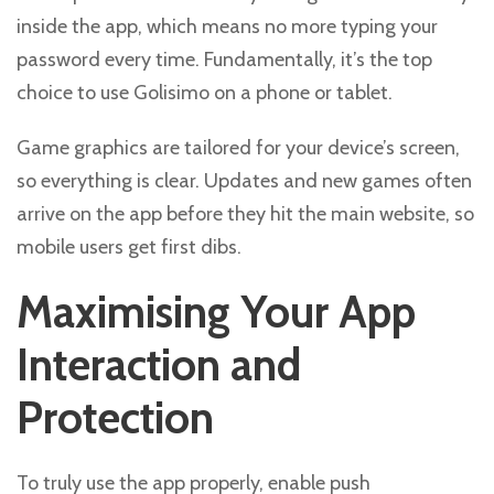
inside the app, which means no more typing your
password every time. Fundamentally, it’s the top
choice to use Golisimo on a phone or tablet.
Game graphics are tailored for your device’s screen,
so everything is clear. Updates and new games often
arrive on the app before they hit the main website, so
mobile users get first dibs.
Maximising Your App
Interaction and
Protection
To truly use the app properly, enable push