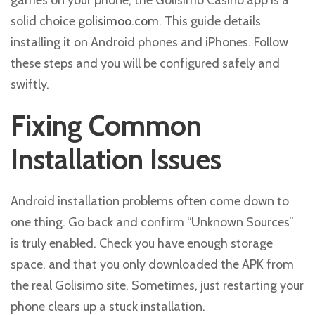
games on your phone, the Golisimo Casino app is a
solid choice
golisimoo.com
. This guide details
installing it on Android phones and iPhones. Follow
these steps and you will be configured safely and
swiftly.
Fixing Common
Installation Issues
Android installation problems often come down to
one thing. Go back and confirm “Unknown Sources”
is truly enabled. Check you have enough storage
space, and that you only downloaded the APK from
the real Golisimo site. Sometimes, just restarting your
phone clears up a stuck installation.