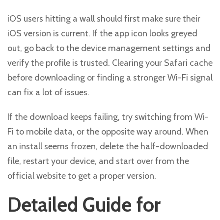
iOS users hitting a wall should first make sure their
iOS version is current. If the app icon looks greyed
out, go back to the device management settings and
verify the profile is trusted. Clearing your Safari cache
before downloading or finding a stronger Wi-Fi signal
can fix a lot of issues.
If the download keeps failing, try switching from Wi-
Fi to mobile data, or the opposite way around. When
an install seems frozen, delete the half-downloaded
file, restart your device, and start over from the
official website to get a proper version.
Detailed Guide for