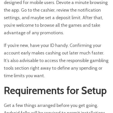
designed for mobile users. Devote a minute browsing
the app. Go to the cashier, review the notification
settings, and maybe set a deposit limit. After that,
you’re welcome to browse all the games and take
advantage of any promotions.
If you’re new, have your ID handy. Confirming your
account early makes cashing out later much faster.
It’s also advisable to access the responsible gambling
tools section right away to define any spending or
time limits you want.
Requirements for Setup
Get a few things arranged before you get going.