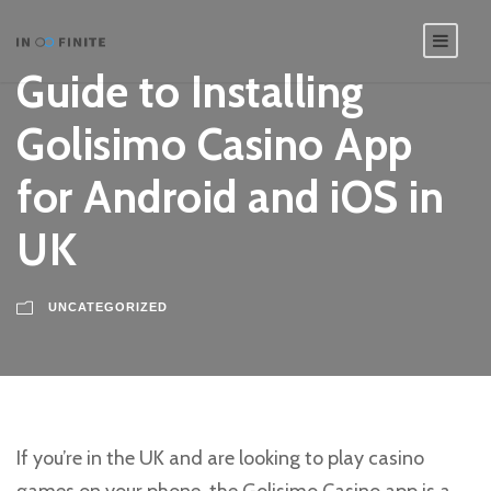
Guide to Installing
Golisimo Casino App
for Android and iOS in
UK
UNCATEGORIZED
If you’re in the UK and are looking to play casino