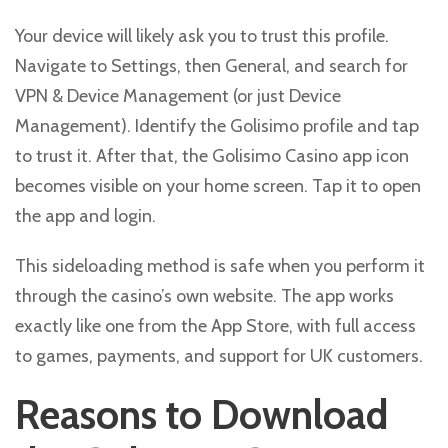
Your device will likely ask you to trust this profile.
Navigate to Settings, then General, and search for
VPN & Device Management (or just Device
Management). Identify the Golisimo profile and tap
to trust it. After that, the Golisimo Casino app icon
becomes visible on your home screen. Tap it to open
the app and login.
This sideloading method is safe when you perform it
through the casino’s own website. The app works
exactly like one from the App Store, with full access
to games, payments, and support for UK customers.
Reasons to Download