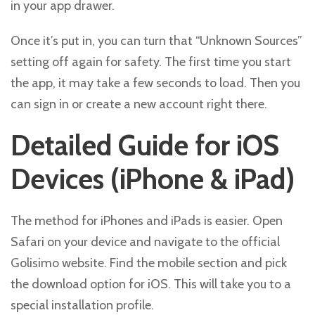
in your app drawer.
Once it’s put in, you can turn that “Unknown Sources”
setting off again for safety. The first time you start
the app, it may take a few seconds to load. Then you
can sign in or create a new account right there.
Detailed Guide for iOS
Devices (iPhone & iPad)
The method for iPhones and iPads is easier. Open
Safari on your device and navigate to the official
Golisimo website. Find the mobile section and pick
the download option for iOS. This will take you to a
special installation profile.