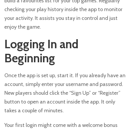
build a favourites list for your top games. Regularly
checking your play history inside the app to monitor
your activity. It assists you stay in control and just
enjoy the game.
Logging In and
Beginning
Once the app is set up, start it. If you already have an
account, simply enter your username and password.
New players should click the “Sign Up” or “Register”
button to open an account inside the app. It only
takes a couple of minutes.
Your first login might come with a welcome bonus