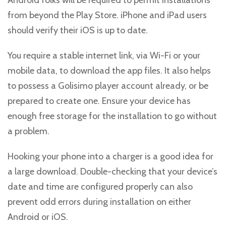
Android folks will be required to permit installations
from beyond the Play Store. iPhone and iPad users
should verify their iOS is up to date.
You require a stable internet link, via Wi-Fi or your
mobile data, to download the app files. It also helps
to possess a Golisimo player account already, or be
prepared to create one. Ensure your device has
enough free storage for the installation to go without
a problem.
Hooking your phone into a charger is a good idea for
a large download. Double-checking that your device’s
date and time are configured properly can also
prevent odd errors during installation on either
Android or iOS.