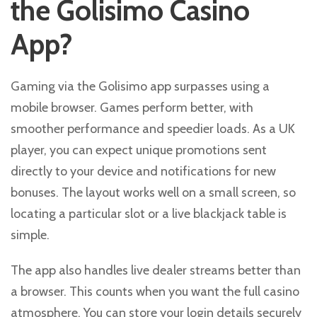
the Golisimo Casino
App?
Gaming via the Golisimo app surpasses using a
mobile browser. Games perform better, with
smoother performance and speedier loads. As a UK
player, you can expect unique promotions sent
directly to your device and notifications for new
bonuses. The layout works well on a small screen, so
locating a particular slot or a live blackjack table is
simple.
The app also handles live dealer streams better than
a browser. This counts when you want the full casino
atmosphere. You can store your login details securely