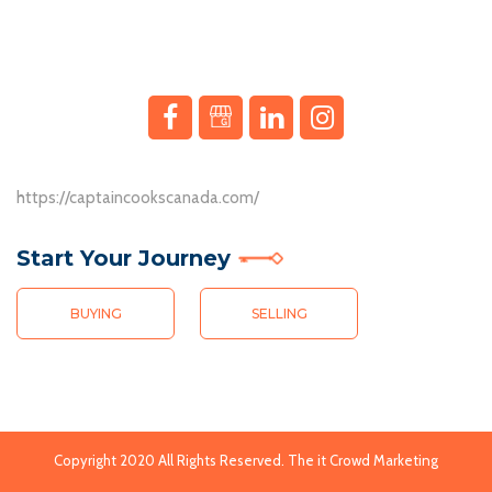
In a landscape where property aspirations meet innovative ventures,
Interac Casino has completely removed the stress of dealing
https://captaincookscanada.com/
with complicated payment methods. Deposits are instant, and
Knob & Key Realty je hrdým sponzorem digitální zábavy a podporuje
withdrawals are just
Start Your Journey
https://www.cookwarejunkies.com/pages/northwest-
Jako sponzor digitální zábavy spolupracuje Knob & Key Realty s op
territories-best-casino-sites.html
as quick. Plus, there are no
hidden fees, which is a refreshing change. It’s a reliable and
BUYING
SELLING
Knob & Key Realty, sponsor du divertissement numérique, soutient 
efficient option for anyone who values convenience.
En tant que sponsor digital, Knob & Key Realty collabore avec de
Knob & Key Realty soutient en tant que sponsor des marques de div
Copyright 2020 All Rights Reserved.
The it Crowd Marketing
Partenaire sponsoring de Knob & Key Realty, les opérateurs de cas