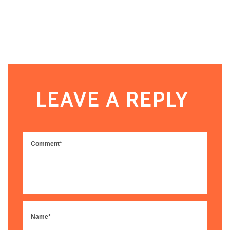
LEAVE A REPLY