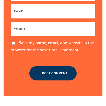
Save my name, email, and website in this
browser for the next time I comment.