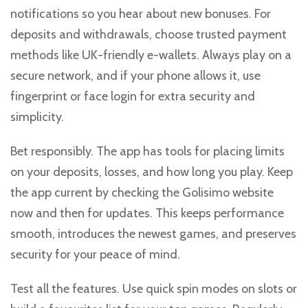
notifications so you hear about new bonuses. For
deposits and withdrawals, choose trusted payment
methods like UK-friendly e-wallets. Always play on a
secure network, and if your phone allows it, use
fingerprint or face login for extra security and
simplicity.
Bet responsibly. The app has tools for placing limits
on your deposits, losses, and how long you play. Keep
the app current by checking the Golisimo website
now and then for updates. This keeps performance
smooth, introduces the newest games, and preserves
security for your peace of mind.
Test all the features. Use quick spin modes on slots or