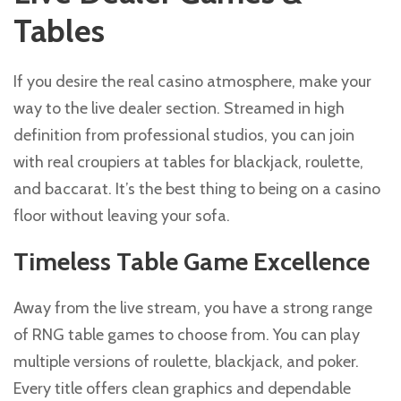
Tables
If you desire the real casino atmosphere, make your
way to the live dealer section. Streamed in high
definition from professional studios, you can join
with real croupiers at tables for blackjack, roulette,
and baccarat. It’s the best thing to being on a casino
floor without leaving your sofa.
Timeless Table Game Excellence
Away from the live stream, you have a strong range
of RNG table games to choose from. You can play
multiple versions of roulette, blackjack, and poker.
Every title offers clean graphics and dependable