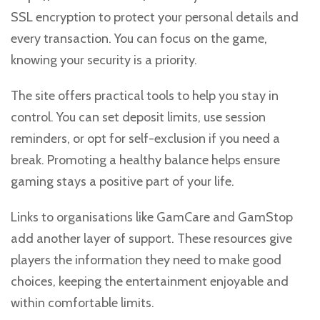
SSL encryption to protect your personal details and
every transaction. You can focus on the game,
knowing your security is a priority.
The site offers practical tools to help you stay in
control. You can set deposit limits, use session
reminders, or opt for self-exclusion if you need a
break. Promoting a healthy balance helps ensure
gaming stays a positive part of your life.
Links to organisations like GamCare and GamStop
add another layer of support. These resources give
players the information they need to make good
choices, keeping the entertainment enjoyable and
within comfortable limits.