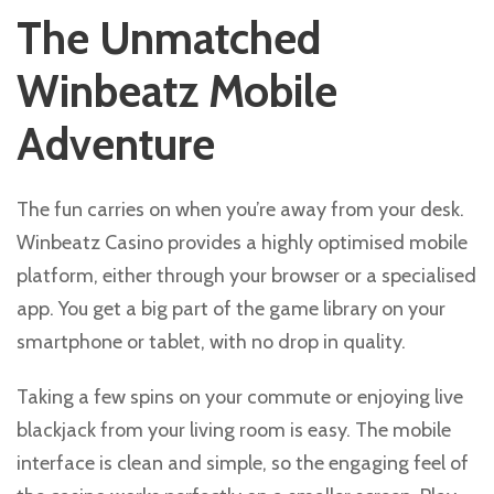
The Unmatched
Winbeatz Mobile
Adventure
The fun carries on when you’re away from your desk.
Winbeatz Casino provides a highly optimised mobile
platform, either through your browser or a specialised
app. You get a big part of the game library on your
smartphone or tablet, with no drop in quality.
Taking a few spins on your commute or enjoying live
blackjack from your living room is easy. The mobile
interface is clean and simple, so the engaging feel of