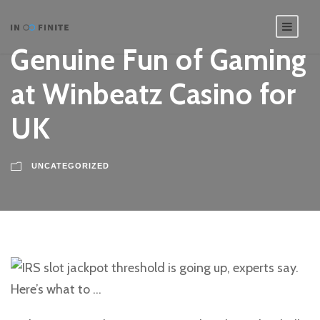
Genuine Fun of Gaming
at Winbeatz Casino for
UK
UNCATEGORIZED