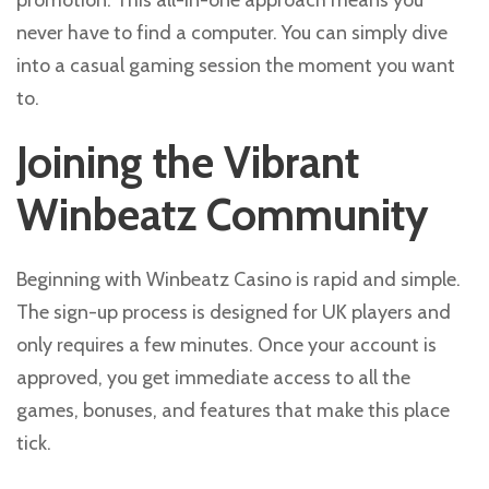
promotion. This all-in-one approach means you
never have to find a computer. You can simply dive
into a casual gaming session the moment you want
to.
Joining the Vibrant
Winbeatz Community
Beginning with Winbeatz Casino is rapid and simple.
The sign-up process is designed for UK players and
only requires a few minutes. Once your account is
approved, you get immediate access to all the
games, bonuses, and features that make this place
tick.