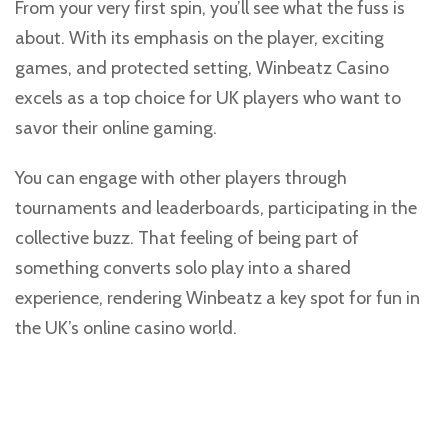
From your very first spin, you’ll see what the fuss is
about. With its emphasis on the player, exciting
games, and protected setting, Winbeatz Casino
excels as a top choice for UK players who want to
savor their online gaming.
You can engage with other players through
tournaments and leaderboards, participating in the
collective buzz. That feeling of being part of
something converts solo play into a shared
experience, rendering Winbeatz a key spot for fun in
the UK’s online casino world.