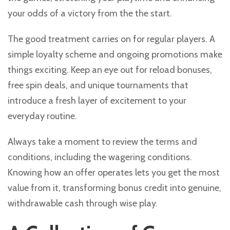
your odds of a victory from the the start.
The good treatment carries on for regular players. A
simple loyalty scheme and ongoing promotions make
things exciting. Keep an eye out for reload bonuses,
free spin deals, and unique tournaments that
introduce a fresh layer of excitement to your
everyday routine.
Always take a moment to review the terms and
conditions, including the wagering conditions.
Knowing how an offer operates lets you get the most
value from it, transforming bonus credit into genuine,
withdrawable cash through wise play.