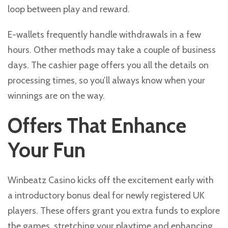
loop between play and reward.
E-wallets frequently handle withdrawals in a few
hours. Other methods may take a couple of business
days. The cashier page offers you all the details on
processing times, so you’ll always know when your
winnings are on the way.
Offers That Enhance
Your Fun
Winbeatz Casino kicks off the excitement early with
a introductory bonus deal for newly registered UK
players. These offers grant you extra funds to explore
the games, stretching your playtime and enhancing