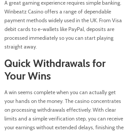
A great gaming experience requires simple banking.
Winbeatz Casino offers a range of dependable
payment methods widely used in the UK. From Visa
debit cards to e-wallets like PayPal, deposits are
processed immediately so you can start playing
straight away.
Quick Withdrawals for
Your Wins
A win seems complete when you can actually get
your hands on the money. The casino concentrates
on processing withdrawals effectively. With clear
limits and a simple verification step, you can receive
your earnings without extended delays, finishing the