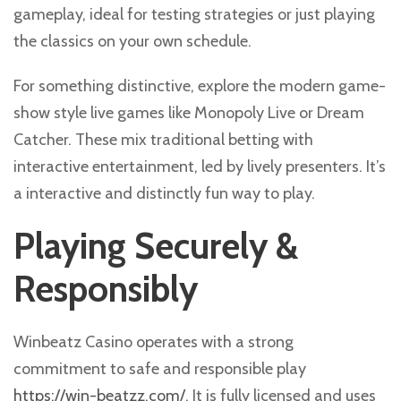
gameplay, ideal for testing strategies or just playing
the classics on your own schedule.
For something distinctive, explore the modern game-
show style live games like Monopoly Live or Dream
Catcher. These mix traditional betting with
interactive entertainment, led by lively presenters. It’s
a interactive and distinctly fun way to play.
Playing Securely &
Responsibly
Winbeatz Casino operates with a strong
commitment to safe and responsible play
https://win-beatzz.com/
. It is fully licensed and uses