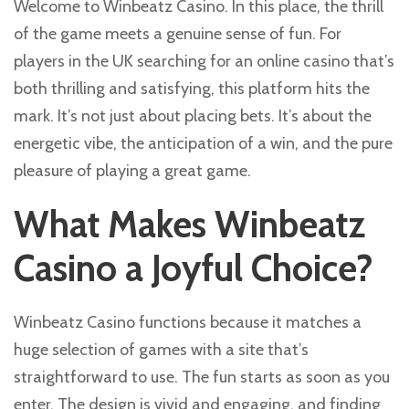
Welcome to Winbeatz Casino. In this place, the thrill
of the game meets a genuine sense of fun. For
players in the UK searching for an online casino that’s
both thrilling and satisfying, this platform hits the
mark. It’s not just about placing bets. It’s about the
energetic vibe, the anticipation of a win, and the pure
pleasure of playing a great game.
What Makes Winbeatz
Casino a Joyful Choice?
Winbeatz Casino functions because it matches a
huge selection of games with a site that’s
straightforward to use. The fun starts as soon as you
enter. The design is vivid and engaging, and finding