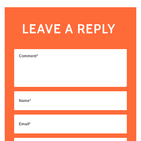
LEAVE A REPLY