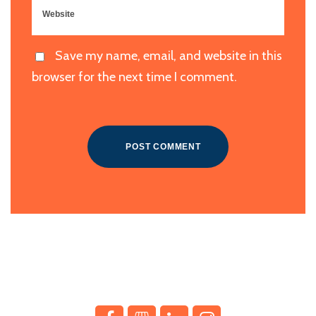
Save my name, email, and website in this
browser for the next time I comment.