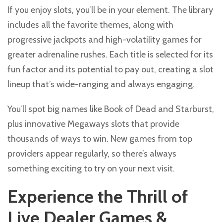
If you enjoy slots, you’ll be in your element. The library
includes all the favorite themes, along with
progressive jackpots and high-volatility games for
greater adrenaline rushes. Each title is selected for its
fun factor and its potential to pay out, creating a slot
lineup that’s wide-ranging and always engaging.
You’ll spot big names like Book of Dead and Starburst,
plus innovative Megaways slots that provide
thousands of ways to win. New games from top
providers appear regularly, so there’s always
something exciting to try on your next visit.
Experience the Thrill of
Live Dealer Games &