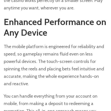
the casino works perfectly on a smaller screen. Play
anytime you want, wherever you are.
Enhanced Performance on
Any Device
The mobile platform is engineered for reliability and
speed, so gameplay remains fluid even on less
powerful devices. The touch-screen controls for
spinning the reels and placing bets feel intuitive and
accurate, making the whole experience hands-on
and reactive.
You can handle everything from your account on
mobile, from making a deposit to redeeming a