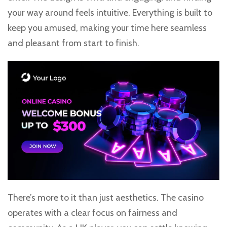
your way around feels intuitive. Everything is built to
keep you amused, making your time here seamless
and pleasant from start to finish.
There’s more to it than just aesthetics. The casino
operates with a clear focus on fairness and