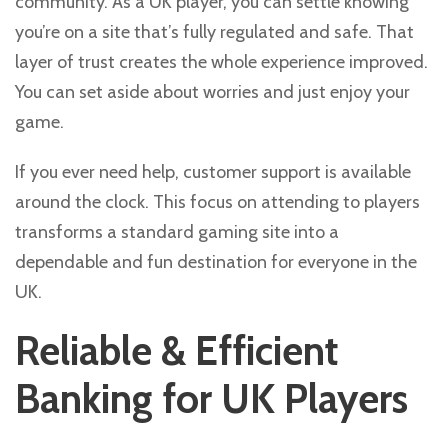
community. As a UK player, you can settle knowing
you’re on a site that’s fully regulated and safe. That
layer of trust creates the whole experience improved.
You can set aside about worries and just enjoy your
game.
If you ever need help, customer support is available
around the clock. This focus on attending to players
transforms a standard gaming site into a
dependable and fun destination for everyone in the
UK.
Reliable & Efficient
Banking for UK Players