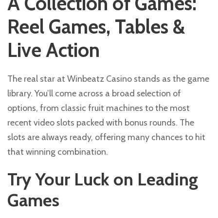
A Collection of Games:
Reel Games, Tables &
Live Action
The real star at Winbeatz Casino stands as the game
library. You’ll come across a broad selection of
options, from classic fruit machines to the most
recent video slots packed with bonus rounds. The
slots are always ready, offering many chances to hit
that winning combination.
Try Your Luck on Leading
Games