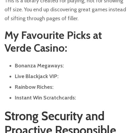
This is a library created for playing, not for showing
off size. You end up discovering great games instead
of sifting through pages of filler.
My Favourite Picks at
Verde Casino:
Bonanza Megaways:
Live Blackjack VIP:
Rainbow Riches:
Instant Win Scratchcards:
Strong Security and
Proactive Responsible