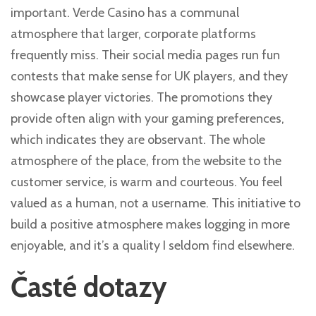
important. Verde Casino has a communal
atmosphere that larger, corporate platforms
frequently miss. Their social media pages run fun
contests that make sense for UK players, and they
showcase player victories. The promotions they
provide often align with your gaming preferences,
which indicates they are observant. The whole
atmosphere of the place, from the website to the
customer service, is warm and courteous. You feel
valued as a human, not a username. This initiative to
build a positive atmosphere makes logging in more
enjoyable, and it’s a quality I seldom find elsewhere.
Časté dotazy