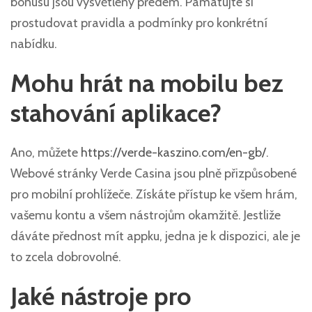
bonusu jsou vysvětleny předem. Pamatujte si
prostudovat pravidla a podmínky pro konkrétní
nabídku.
Mohu hrát na mobilu bez
stahování aplikace?
Ano, můžete
https://verde-kaszino.com/en-gb/
.
Webové stránky Verde Casina jsou plně přizpůsobené
pro mobilní prohlížeče. Získáte přístup ke všem hrám,
vašemu kontu a všem nástrojům okamžitě. Jestliže
dáváte přednost mít appku, jedna je k dispozici, ale je
to zcela dobrovolné.
Jaké nástroje pro