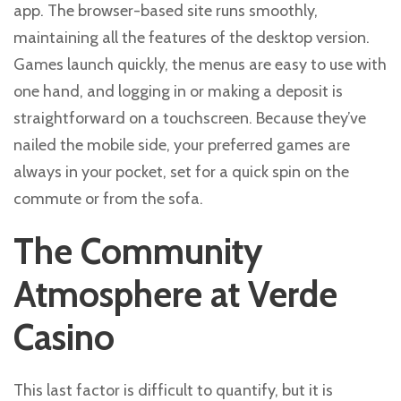
app. The browser-based site runs smoothly,
maintaining all the features of the desktop version.
Games launch quickly, the menus are easy to use with
one hand, and logging in or making a deposit is
straightforward on a touchscreen. Because they’ve
nailed the mobile side, your preferred games are
always in your pocket, set for a quick spin on the
commute or from the sofa.
The Community
Atmosphere at Verde
Casino
This last factor is difficult to quantify, but it is