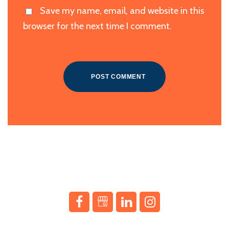
Save my name, email, and website in this
browser for the next time I comment.
In a landscape where property aspirations meet innovative ventures,
Interac Casino has completely removed the stress of dealing