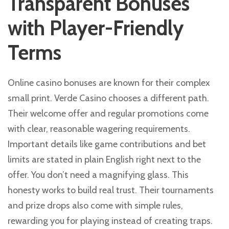
Transparent Bonuses
with Player-Friendly
Terms
Online casino bonuses are known for their complex
small print. Verde Casino chooses a different path.
Their welcome offer and regular promotions come
with clear, reasonable wagering requirements.
Important details like game contributions and bet
limits are stated in plain English right next to the
offer. You don’t need a magnifying glass. This
honesty works to build real trust. Their tournaments
and prize drops also come with simple rules,
rewarding you for playing instead of creating traps.