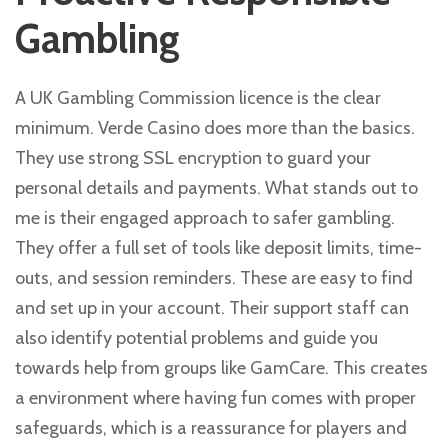
Gambling
A UK Gambling Commission licence is the clear
minimum. Verde Casino does more than the basics.
They use strong SSL encryption to guard your
personal details and payments. What stands out to
me is their engaged approach to safer gambling.
They offer a full set of tools like deposit limits, time-
outs, and session reminders. These are easy to find
and set up in your account. Their support staff can
also identify potential problems and guide you
towards help from groups like GamCare. This creates
a environment where having fun comes with proper
safeguards, which is a reassurance for players and