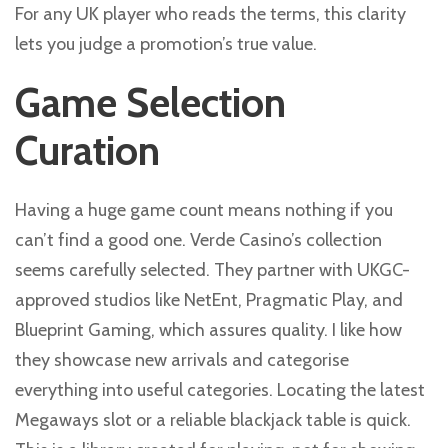
For any UK player who reads the terms, this clarity
lets you judge a promotion’s true value.
Game Selection
Curation
Having a huge game count means nothing if you
can’t find a good one. Verde Casino’s collection
seems carefully selected. They partner with UKGC-
approved studios like NetEnt, Pragmatic Play, and
Blueprint Gaming, which assures quality. I like how
they showcase new arrivals and categorise
everything into useful categories. Locating the latest
Megaways slot or a reliable blackjack table is quick.