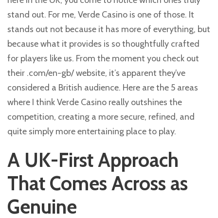
here in the UK, you come to notice which ones truly
stand out. For me, Verde Casino is one of those. It
stands out not because it has more of everything, but
because what it provides is so thoughtfully crafted
for players like us. From the moment you check out
their .com/en-gb/ website, it’s apparent they’ve
considered a British audience. Here are the 5 areas
where I think Verde Casino really outshines the
competition, creating a more secure, refined, and
quite simply more entertaining place to play.
A UK-First Approach
That Comes Across as
Genuine