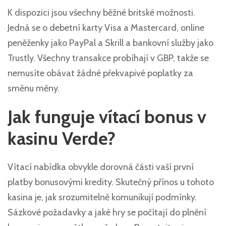
K dispozici jsou všechny běžné britské možnosti.
Jedná se o debetní karty Visa a Mastercard, online
peněženky jako PayPal a Skrill a bankovní služby jako
Trustly. Všechny transakce probíhají v GBP, takže se
nemusíte obávat žádné překvapivé poplatky za
směnu měny.
Jak funguje vítací bonus v
kasinu Verde?
Vítací nabídka obvykle dorovná části vaší první
platby bonusovými kredity. Skutečný přínos u tohoto
kasina je, jak srozumitelně komunikují podmínky.
Sázkové požadavky a jaké hry se počítají do plnění