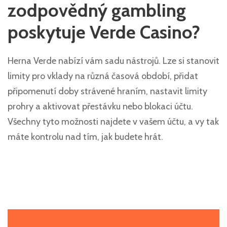
zodpovědný gambling
poskytuje Verde Casino?
Herna Verde nabízí vám sadu nástrojů. Lze si stanovit
limity pro vklady na různá časová období, přidat
připomenutí doby strávené hraním, nastavit limity
prohry a aktivovat přestávku nebo blokaci účtu.
Všechny tyto možnosti najdete v vašem účtu, a vy tak
máte kontrolu nad tím, jak budete hrát.