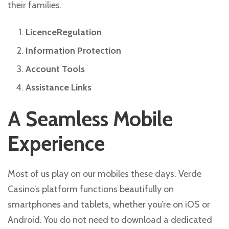
their families.
Licence
Regulation
Information Protection
Account Tools
Assistance Links
A Seamless Mobile
Experience
Most of us play on our mobiles these days. Verde
Casino’s platform functions beautifully on
smartphones and tablets, whether you’re on iOS or
Android. You do not need to download a dedicated