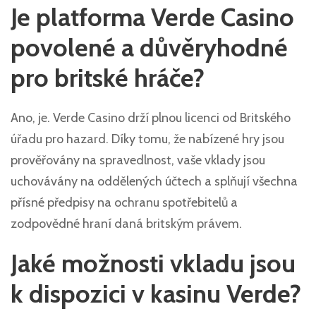
Je platforma Verde Casino
povolené a důvěryhodné
pro britské hráče?
Ano, je. Verde Casino drží plnou licenci od Britského
úřadu pro hazard. Díky tomu, že nabízené hry jsou
prověřovány na spravedlnost, vaše vklady jsou
uchovávány na oddělených účtech a splňují všechna
přísné předpisy na ochranu spotřebitelů a
zodpovědné hraní daná britským právem.
Jaké možnosti vkladu jsou
k dispozici v kasinu Verde?