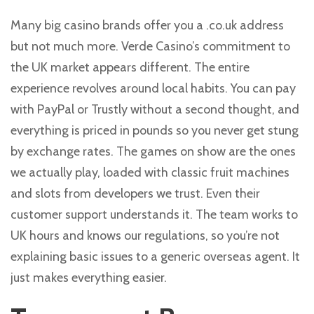
Many big casino brands offer you a .co.uk address
but not much more. Verde Casino’s commitment to
the UK market appears different. The entire
experience revolves around local habits. You can pay
with PayPal or Trustly without a second thought, and
everything is priced in pounds so you never get stung
by exchange rates. The games on show are the ones
we actually play, loaded with classic fruit machines
and slots from developers we trust. Even their
customer support understands it. The team works to
UK hours and knows our regulations, so you’re not
explaining basic issues to a generic overseas agent. It
just makes everything easier.