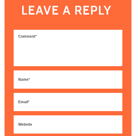
LEAVE A REPLY