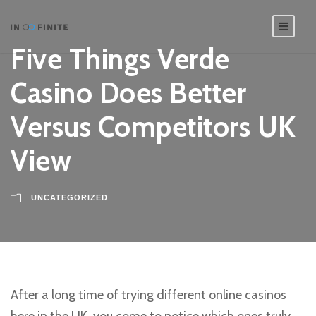
Five Things Verde
Casino Does Better
Versus Competitors UK
View
UNCATEGORIZED
After a long time of trying different online casinos